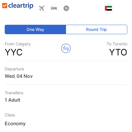
One Way
Round Trip
From Calgary
To Toronto
YYC
YTO
Departure
Wed
,
Travellers
1 Adult
Class
Economy