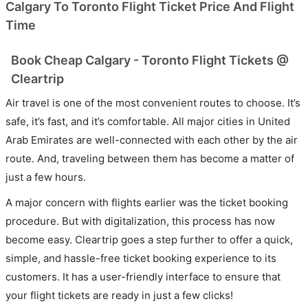
Calgary To Toronto Flight Ticket Price And Flight
Time
Book Cheap Calgary - Toronto Flight Tickets @
Cleartrip
Air travel is one of the most convenient routes to choose. It’s
safe, it’s fast, and it’s comfortable. All major cities in United
Arab Emirates are well-connected with each other by the air
route. And, traveling between them has become a matter of
just a few hours.
A major concern with flights earlier was the ticket booking
procedure. But with digitalization, this process has now
become easy. Cleartrip goes a step further to offer a quick,
simple, and hassle-free ticket booking experience to its
customers. It has a user-friendly interface to ensure that
your flight tickets are ready in just a few clicks!