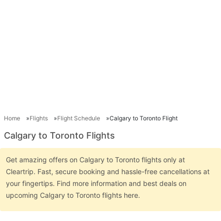
Home
Flights
Flight Schedule
Calgary to Toronto Flight
Calgary to Toronto Flights
Get amazing offers on Calgary to Toronto flights only at
Cleartrip. Fast, secure booking and hassle-free cancellations at
your fingertips. Find more information and best deals on
upcoming Calgary to Toronto flights here.