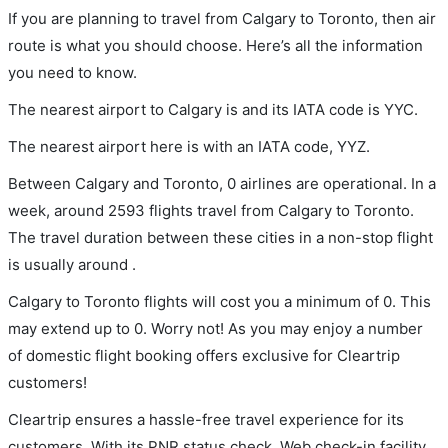
If you are planning to travel from Calgary to Toronto, then air
route is what you should choose. Here’s all the information
you need to know.
The nearest airport to Calgary is and its IATA code is YYC.
The nearest airport here is with an IATA code, YYZ.
Between Calgary and Toronto, 0 airlines are operational. In a
week, around 2593 flights travel from Calgary to Toronto.
The travel duration between these cities in a non-stop flight
is usually around .
Calgary to Toronto flights will cost you a minimum of 0. This
may extend up to 0. Worry not! As you may enjoy a number
of domestic flight booking offers exclusive for Cleartrip
customers!
Cleartrip ensures a hassle-free travel experience for its
customers. With its PNR status check, Web check-in facility,