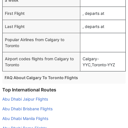
a week
First Flight
, departs at
Last Flight
, departs at
Popular Airlines from Calgary to
Toronto
Airport codes flights from Calgary to
Calgary-
Toronto
YYC,Toronto-YYZ
FAQ About Calgary To Toronto Flights
Do airlines provide extra space for sleeping?
Top International Routes
Many of the Business class airlines provide extra space
Abu Dhabi Jaipur Flights
for sleeping.
Abu Dhabi Brisbane Flights
Can I carry my own food?
Abu Dhabi Manila Flights
Yes you can carry your own food. However, it should be