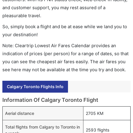
and customer support, you may rest assured of a
pleasurable travel.
So, simply book a flight and be at ease while we land you to
your destination!
Note: Cleartrip Lowest Air Fares Calendar provides an
indication of prices (per person) for a range of dates, so that
you can see the cheapest air fares easily. The air fares you
see here may not be available at the time you try and book.
Calgary Toronto Flights Info
Information Of Calgary Toronto Flight
Aerial distance
2705 KM
Total flights from Calgary to Toronto in
2593 flights