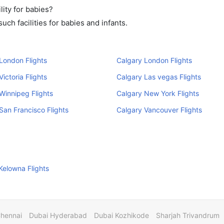
ity for babies?
ch facilities for babies and infants.
London Flights
Calgary London Flights
ictoria Flights
Calgary Las vegas Flights
Winnipeg Flights
Calgary New York Flights
San Francisco Flights
Calgary Vancouver Flights
Kelowna Flights
Chennai
Dubai Hyderabad
Dubai Kozhikode
Sharjah Trivandrum