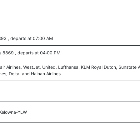
393 , departs at 07:00 AM
es 8869 , departs at 04:00 PM
air Airlines, WestJet, United, Lufthansa, KLM Royal Dutch, Sunstate Ai
nes, Delta, and Hainan Airlines
,Kelowna-YLW