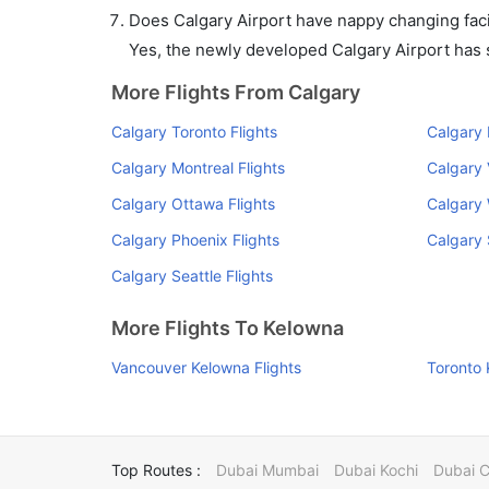
Does Calgary Airport have nappy changing facil
Yes, the newly developed Calgary Airport has su
More Flights From Calgary
Calgary Toronto Flights
Calgary 
Calgary Montreal Flights
Calgary V
Calgary Ottawa Flights
Calgary 
Calgary Phoenix Flights
Calgary 
Calgary Seattle Flights
More Flights To Kelowna
Vancouver Kelowna Flights
Toronto 
Top Routes :
Dubai Mumbai
Dubai Kochi
Dubai 