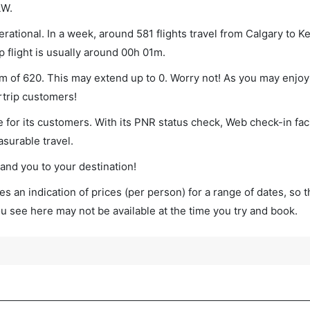
LW.
rational. In a week, around 581 flights travel from Calgary to 
p flight is usually around 00h 01m.
um of 620. This may extend up to 0. Worry not! As you may enjo
rtrip customers!
 for its customers. With its PNR status check, Web check-in faci
surable travel.
land you to your destination!
s an indication of prices (per person) for a range of dates, so 
you see here may not be available at the time you try and book.