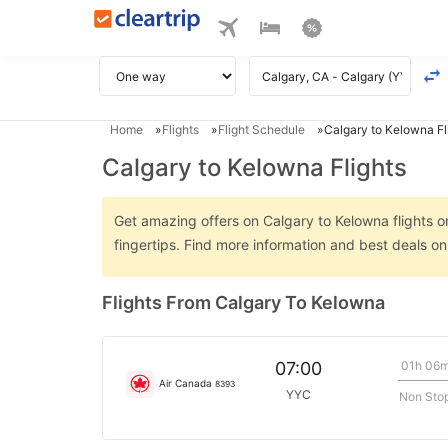
Home
Flights
Flight Schedule
Calgary to Kelowna Fl
Calgary to Kelowna Flights
Get amazing offers on Calgary to Kelowna flights on
fingertips. Find more information and best deals o
Flights From Calgary To Kelowna
01h 06
07:00
Air Canada
8393
YYC
Non Sto