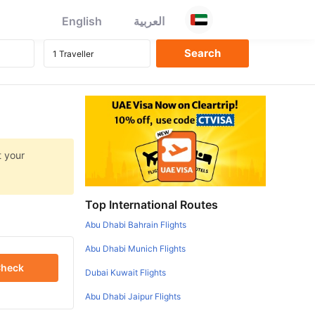
English
العربية
t your
Top International Routes
Abu Dhabi Bahrain Flights
Abu Dhabi Munich Flights
heck
Dubai Kuwait Flights
Abu Dhabi Jaipur Flights