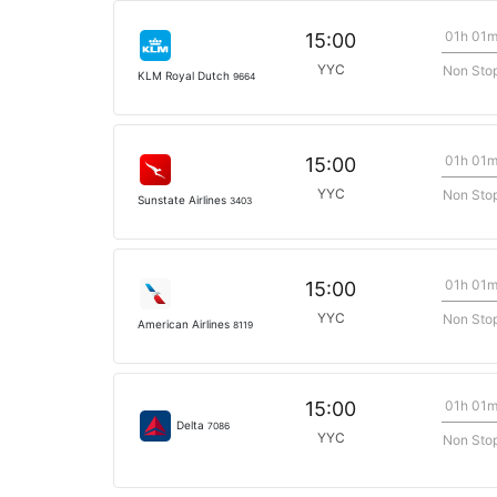
01h 01
15:00
YYC
Non Sto
KLM Royal Dutch
9664
01h 01
15:00
YYC
Non Sto
Sunstate Airlines
3403
01h 01
15:00
YYC
Non Sto
American Airlines
8119
01h 01
15:00
Delta
7086
YYC
Non Sto