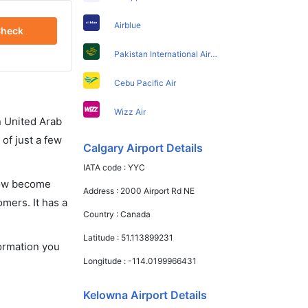
Airblue
heck
Pakistan International Airlines
Cebu Pacific Air
Wizz Air
in United Arab
of just a few
Calgary Airport Details
IATA code :
YYC
 now become
Address :
2000 Airport Rd NE
omers. It has a
Country :
Canada
Latitude :
51.113899231
formation you
Longitude :
-114.0199966431
Kelowna Airport Details