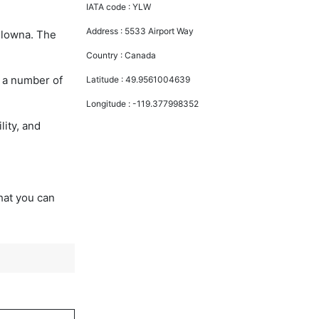
IATA code :
YLW
Address :
5533 Airport Way
Kelowna. The
Country :
Canada
y a number of
Latitude :
49.9561004639
Longitude :
-119.377998352
lity, and
that you can