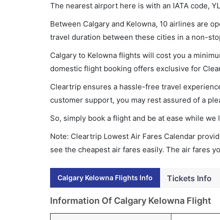
The nearest airport here is with an IATA code, Y
Between Calgary and Kelowna, 10 airlines are ope
travel duration between these cities in a non-sto
Calgary to Kelowna flights will cost you a minim
domestic flight booking offers exclusive for Clea
Cleartrip ensures a hassle-free travel experience
customer support, you may rest assured of a plea
So, simply book a flight and be at ease while we 
Note: Cleartrip Lowest Air Fares Calendar provide
see the cheapest air fares easily. The air fares 
Calgary Kelowna Flights Info
Tickets Info
Information Of Calgary Kelowna Flight