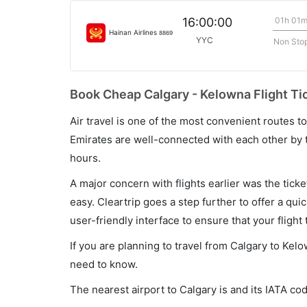
01h 01
16:00:00
Hainan Airlines
8869
YYC
Non Sto
Book Cheap Calgary - Kelowna Flight Ti
Air travel is one of the most convenient routes to c
Emirates are well-connected with each other by t
hours.
A major concern with flights earlier was the tick
easy. Cleartrip goes a step further to offer a qui
user-friendly interface to ensure that your flight t
If you are planning to travel from Calgary to Kel
need to know.
The nearest airport to Calgary is and its IATA co