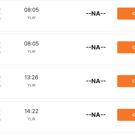
m
08:05
--NA--
C
YLW
p
m
08:05
--NA--
C
YLW
p
m
13:26
--NA--
C
YLW
p
m
14:22
--NA--
C
YLW
p