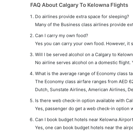
FAQ About Calgary To Kelowna Flights
Do airlines provide extra space for sleeping?
Many of the Business class airlines provide ex
Can I carry my own food?
Yes you can carry your own food. However, it 
Will I be served alcohol on a Calgary to Kelown
No airline serves alcohol on a domestic flight. Y
What is the average range of Economy class tar
The Economy class airfare ranges from AED 620
Dutch, Sunstate Airlines, American Airlines, Del
Is there web check-in option available with Cal
Yes, passenger do get a web check-in option wi
Can I book budget hotels near Kelowna Airport
Yes, one can book budget hotels near the airpo