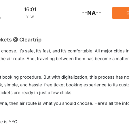
m
16:01
--NA--
C
YLW
p
ckets @ Cleartrip
hoose. It’s safe, it’s fast, and it’s comfortable. All major cities 
he air route. And, traveling between them has become a matter 
et booking procedure. But with digitalization, this process has
ck, simple, and hassle-free ticket booking experience to its cust
ickets are ready in just a few clicks!
owna, then air route is what you should choose. Here’s all the in
de is YYC.