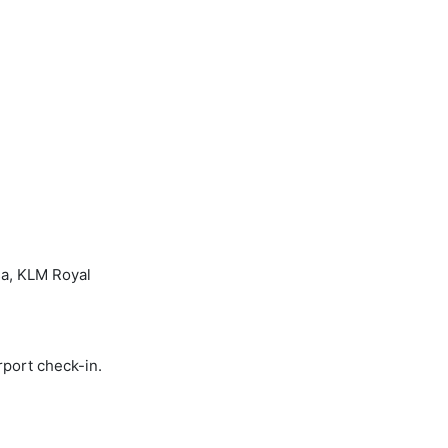
sa, KLM Royal
rport check-in.