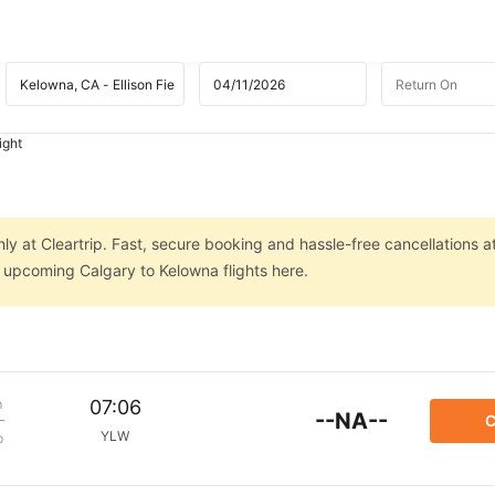
ight
ly at Cleartrip. Fast, secure booking and hassle-free cancellations a
n upcoming Calgary to Kelowna flights here.
m
07:06
--NA--
C
YLW
p