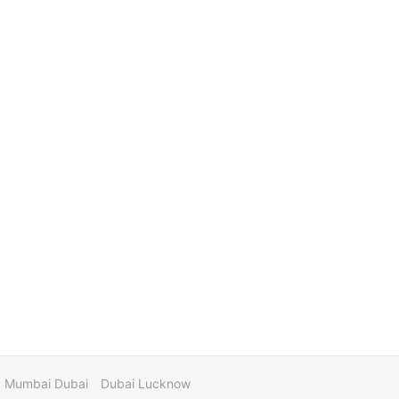
Mumbai Dubai
Dubai Lucknow