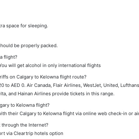
tra space for sleeping.
should be properly packed.
a flight?
ou will get alcohol in only international flights
iffs on Calgary to Kelowna flight route?
 to AED 0. Air Canada, Flair Airlines, WestJet, United, Lufthan
ta, and Hainan Airlines provide tickets in this range.
gary to Kelowna flight?
th their Calgary to Kelowna flight via online web check-in or ai
 through the Internet?
rt via Cleartrip hotels option