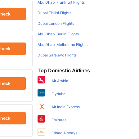
Abu Dhabi Frankfurt Flights
Dubai Tbilisi Flights
heck
Dubai London Flights
Abu Dhabi Berlin Flights
Abu Dhabi Melbourne Flights
heck
Dubai Sarajevo Flights
Top Domestic Airlines
Air Arabia
heck
Flydubai
Air India Express
heck
Emirates
Etihad Airways