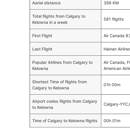
Aerial distance
398 KM
Total flights from Calgary to
581 flights
Kelowna in a week
First Flight
Air Canada 8
Last Flight
Hainan Airlin
Popular Airlines from Calgary to
Air Canada, Fl
Kelowna
American Airli
Shortest Time of flights from
01h 00m
Calgary to Kelowna
Airport codes flights from Calgary
Calgary-YYC
to Kelowna
Time of Calgary to Kelowna flights
00h 01m