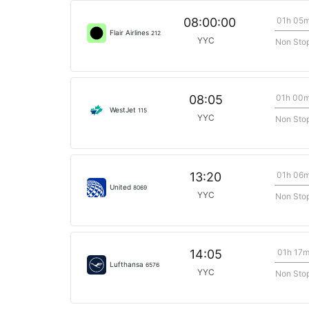
01h 05
08:00:00
Flair Airlines
212
YYC
Non Sto
01h 00
08:05
WestJet
115
YYC
Non Sto
01h 06
13:20
United
8069
YYC
Non Sto
01h 17
14:05
Lufthansa
6576
YYC
Non Sto