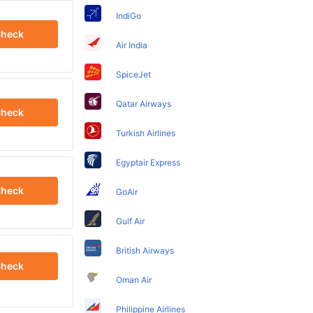
IndiGo
heck
Air India
SpiceJet
Qatar Airways
heck
Turkish Airlines
Egyptair Express
heck
GoAir
Gulf Air
British Airways
heck
Oman Air
Philippine Airlines