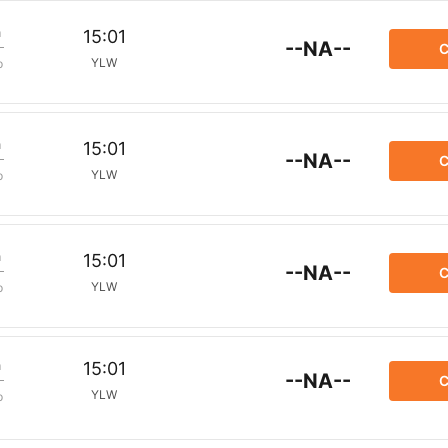
m
15:01
--NA--
C
YLW
p
m
15:01
--NA--
C
YLW
p
m
15:01
--NA--
C
YLW
p
m
15:01
--NA--
C
YLW
p