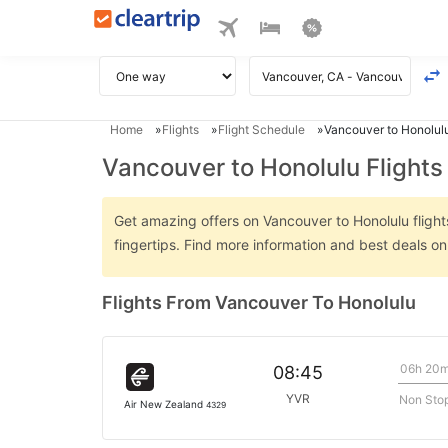
Home
Flights
Flight Schedule
Vancouver to Honolulu
Vancouver to Honolulu Flights
Get amazing offers on Vancouver to Honolulu flights
fingertips. Find more information and best deals o
Flights From Vancouver To Honolulu
06h 20
08:45
YVR
Non Sto
Air New Zealand
4329