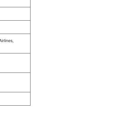
irlines,