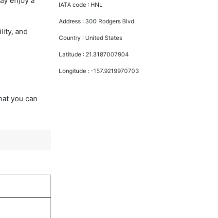
ay enjoy a
IATA code :
HNL
Address :
300 Rodgers Blvd
lity, and
Country :
United States
Latitude :
21.3187007904
Longitude :
-157.9219970703
that you can