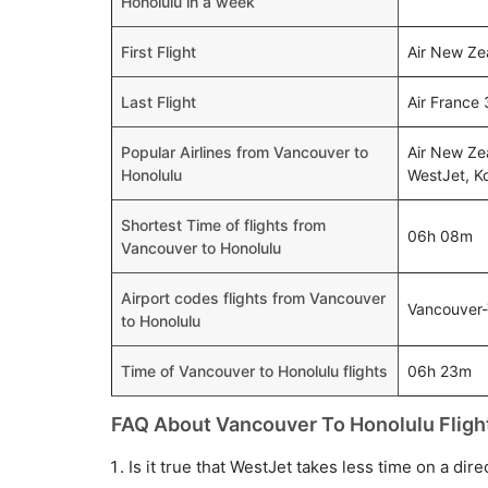
Honolulu in a week
First Flight
Air New Ze
Last Flight
Air France
Popular Airlines from Vancouver to
Air New Zea
Honolulu
WestJet, Ko
Shortest Time of flights from
06h 08m
Vancouver to Honolulu
Airport codes flights from Vancouver
Vancouver
to Honolulu
Time of Vancouver to Honolulu flights
06h 23m
FAQ About Vancouver To Honolulu Fligh
Is it true that WestJet takes less time on a dir