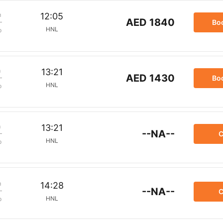
m
12:05
AED 1840
Bo
HNL
p
m
13:21
AED 1430
Bo
HNL
p
m
13:21
--NA--
C
HNL
p
m
14:28
--NA--
C
HNL
p