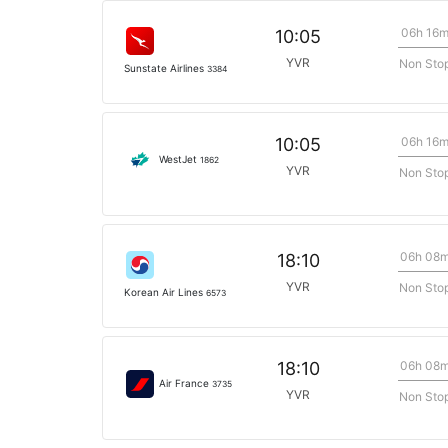
06h 16
10:05
YVR
Non Sto
Sunstate Airlines
3384
06h 16
10:05
WestJet
1862
YVR
Non Sto
06h 08
18:10
YVR
Non Sto
Korean Air Lines
6573
06h 08
18:10
Air France
3735
YVR
Non Sto