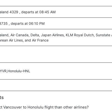
aland 4329 , departs at 08:45 AM
 3735 , departs at 06:10 PM
land, Air Canada, Delta, Japan Airlines, KLM Royal Dutch, Sunstate A
rean Air Lines, and Air France
-YVR,Honolulu-HNL
ts
ect Vancouver to Honolulu flight than other airlines?