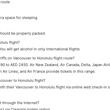
 route
tra space for sleeping.
should be properly packed.
lulu flight?
ou will get alcohol in only international flights
iffs on Vancouver to Honolulu flight route?
90 to AED 2450. Air New Zealand, Air Canada, Delta, Japan Airl
 Air Lines, and Air France provide tickets in this range.
ncouver to Honolulu flight?
th their Vancouver to Honolulu flight via online web check-in o
t through the Internet?
rt via Cleartrip hotels option