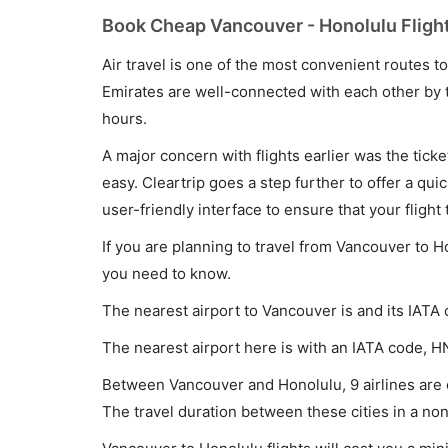
Book Cheap Vancouver - Honolulu Flight
Air travel is one of the most convenient routes to c
Emirates are well-connected with each other by t
hours.
A major concern with flights earlier was the tick
easy. Cleartrip goes a step further to offer a qui
user-friendly interface to ensure that your flight t
If you are planning to travel from Vancouver to H
you need to know.
The nearest airport to Vancouver is and its IATA
The nearest airport here is with an IATA code, H
Between Vancouver and Honolulu, 9 airlines are o
The travel duration between these cities in a non