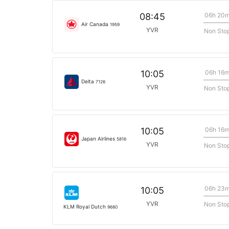
06h 20
08:45
Air Canada
1959
YVR
Non Sto
06h 16
10:05
Delta
7126
YVR
Non Sto
06h 16
10:05
Japan Airlines
5816
YVR
Non Sto
06h 23
10:05
YVR
Non Sto
KLM Royal Dutch
9680