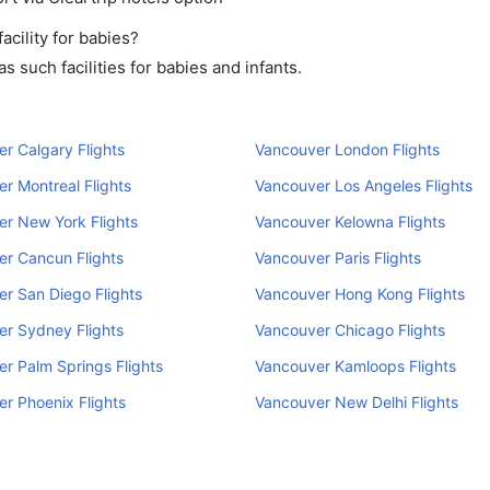
cility for babies?
 such facilities for babies and infants.
r Calgary Flights
Vancouver London Flights
r Montreal Flights
Vancouver Los Angeles Flights
r New York Flights
Vancouver Kelowna Flights
r Cancun Flights
Vancouver Paris Flights
r San Diego Flights
Vancouver Hong Kong Flights
r Sydney Flights
Vancouver Chicago Flights
r Palm Springs Flights
Vancouver Kamloops Flights
r Phoenix Flights
Vancouver New Delhi Flights