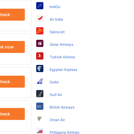
IndiGo
heck
Air India
SpiceJet
Qatar Airways
ok now
Turkish Airlines
Egyptair Express
heck
GoAir
Gulf Air
British Airways
heck
Oman Air
Philippine Airlines