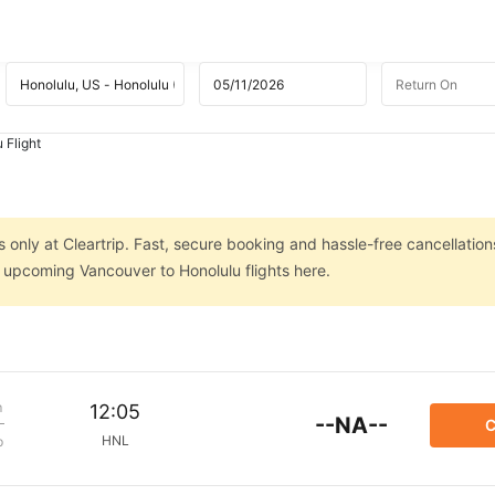
 Flight
 only at Cleartrip. Fast, secure booking and hassle-free cancellation
n upcoming Vancouver to Honolulu flights here.
m
12:05
--NA--
C
HNL
p