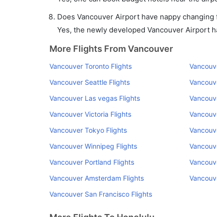
Does Vancouver Airport have nappy changing fa
Yes, the newly developed Vancouver Airport has
More Flights From Vancouver
Vancouver Toronto Flights
Vancouve
Vancouver Seattle Flights
Vancouve
Vancouver Las vegas Flights
Vancouve
Vancouver Victoria Flights
Vancouve
Vancouver Tokyo Flights
Vancouve
Vancouver Winnipeg Flights
Vancouve
Vancouver Portland Flights
Vancouve
Vancouver Amsterdam Flights
Vancouve
Vancouver San Francisco Flights