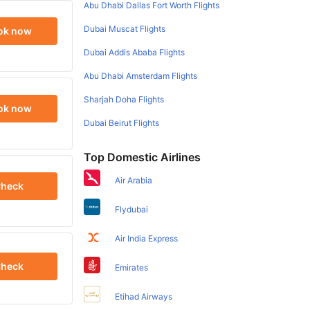
Abu Dhabi Dallas Fort Worth Flights
Dubai Muscat Flights
ok now
Dubai Addis Ababa Flights
Abu Dhabi Amsterdam Flights
Sharjah Doha Flights
ok now
Dubai Beirut Flights
Top Domestic Airlines
Air Arabia
heck
Flydubai
Air India Express
heck
Emirates
Etihad Airways