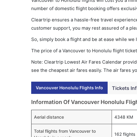
Vancouver to Honolulu flights will cost you a mi
number of domestic flight booking offers exclusi
Cleartrip ensures a hassle-free travel experience
customer support, you may rest assured of a plea
So, simply book a flight and be at ease while we 
The price of a Vancouver to Honolulu flight tic
Note: Cleartrip Lowest Air Fares Calendar provide
see the cheapest air fares easily. The air fares 
Vancouver Honolulu Flights Info
Tickets In
Information Of Vancouver Honolulu Flig
Aerial distance
4348 KM
Total flights from Vancouver to
162 flights