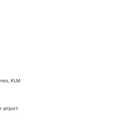
ines, KLM
r airport