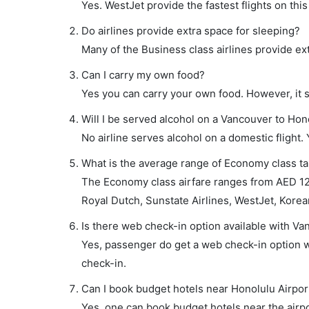
Yes. WestJet provide the fastest flights on this
Do airlines provide extra space for sleeping?
Many of the Business class airlines provide ex
Can I carry my own food?
Yes you can carry your own food. However, it 
Will I be served alcohol on a Vancouver to Hono
No airline serves alcohol on a domestic flight. Y
What is the average range of Economy class tar
The Economy class airfare ranges from AED 12
Royal Dutch, Sunstate Airlines, WestJet, Korean
Is there web check-in option available with Va
Yes, passenger do get a web check-in option wi
check-in.
Can I book budget hotels near Honolulu Airpor
Yes, one can book budget hotels near the airpo