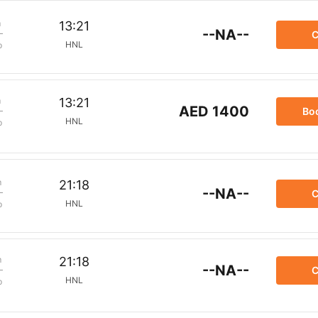
m
13:21
--NA--
C
HNL
p
m
13:21
AED 1400
Bo
HNL
p
m
21:18
--NA--
C
HNL
p
m
21:18
--NA--
C
HNL
p