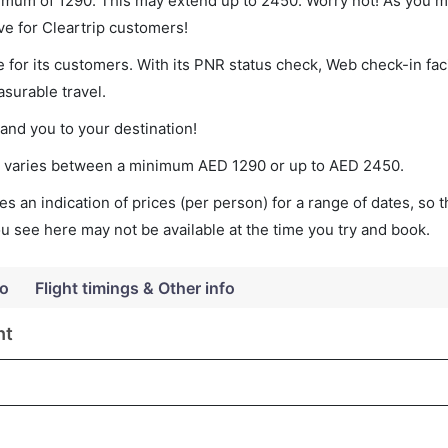
nimum of 1290. This may extend up to 2450. Worry not! As you m
ve for Cleartrip customers!
 for its customers. With its PNR status check, Web check-in faci
surable travel.
land you to your destination!
ket varies between a minimum
AED
1290
or up to AED
2450
.
s an indication of prices (per person) for a range of dates, so 
you see here may not be available at the time you try and book.
fo
Flight timings & Other info
ht