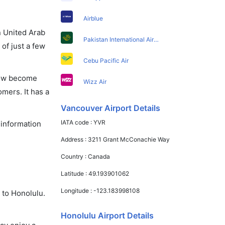
Airblue
in United Arab
Pakistan International Airlines
of just a few
Cebu Pacific Air
 now become
Wizz Air
omers. It has a
Vancouver Airport Details
IATA code :
YVR
 information
Address :
3211 Grant McConachie Way
Country :
Canada
Latitude :
49.193901062
Longitude :
-123.183998108
 to Honolulu.
Honolulu Airport Details