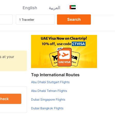
English
العربية
s at your
Top International Routes
Abu Dhabi Stuttgart Flights
Abu Dhabi Tehran Flights
heck
Dubai Singapore Flights
Dubai Bangkok Flights