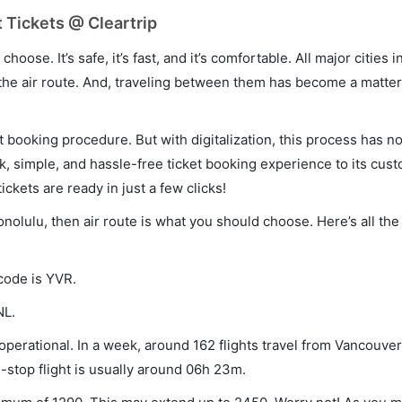
 Tickets @ Cleartrip
hoose. It’s safe, it’s fast, and it’s comfortable. All major cities 
he air route. And, traveling between them has become a matter 
et booking procedure. But with digitalization, this process has
ck, simple, and hassle-free ticket booking experience to its cust
ickets are ready in just a few clicks!
onolulu, then air route is what you should choose. Here’s all the
 code is YVR.
NL.
perational. In a week, around 162 flights travel from Vancouver
-stop flight is usually around 06h 23m.