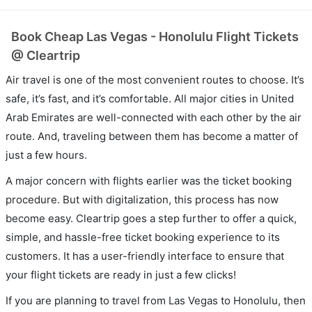
Book Cheap Las Vegas - Honolulu Flight Tickets
@ Cleartrip
Air travel is one of the most convenient routes to choose. It’s
safe, it’s fast, and it’s comfortable. All major cities in United
Arab Emirates are well-connected with each other by the air
route. And, traveling between them has become a matter of
just a few hours.
A major concern with flights earlier was the ticket booking
procedure. But with digitalization, this process has now
become easy. Cleartrip goes a step further to offer a quick,
simple, and hassle-free ticket booking experience to its
customers. It has a user-friendly interface to ensure that
your flight tickets are ready in just a few clicks!
If you are planning to travel from Las Vegas to Honolulu, then