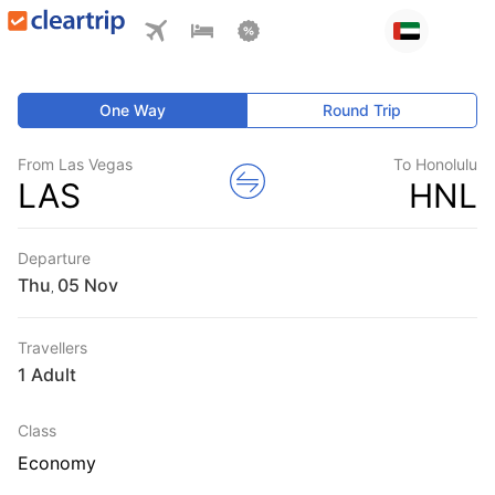
One Way
Round Trip
From Las Vegas
To Honolulu
LAS
HNL
Departure
Thu
,
Travellers
1 Adult
Class
Economy