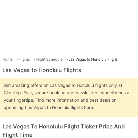
Home
Flights
Flight Schedule
Las Vegas to Honolulu Flight
Las Vegas to Honolulu Flights
Get amazing offers on Las Vegas to Honolulu flights only at
Cleartrip. Fast, secure booking and hassle-free cancellations at
your fingertips. Find more information and best deals on
upcoming Las Vegas to Honolulu flights here.
Las Vegas To Honolulu Flight Ticket Price And
Flight Time