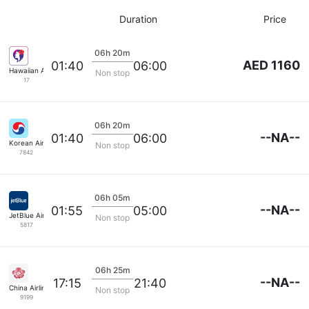
Duration
Price
06h 20m
AED 1160
01:40
06:00
Hawaiian Airlines
Non stop
17
06h 20m
--NA--
01:40
06:00
Korean Air Lines
Non stop
7842
06h 05m
--NA--
01:55
05:00
JetBlue Airways
Non stop
5817
06h 25m
--NA--
17:15
21:40
China Airlines
Non stop
9199