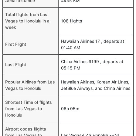
Aerial distance
4435 KM
Total flights from Las
Vegas to Honolulu in a
108 flights
week
Hawaiian Airlines 17 , departs at
First Flight
01:40 AM
China Airlines 9199 , departs at
Last Flight
05:15 PM
Popular Airlines from Las
Hawaiian Airlines, Korean Air Lines,
Vegas to Honolulu
JetBlue Airways, and China Airlines
Shortest Time of flights
from Las Vegas to
06h 05m
Honolulu
Airport codes flights
from Las Vegas to
Las Vegas-LAS,Honolulu-HNL