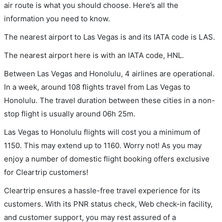
air route is what you should choose. Here’s all the
information you need to know.
The nearest airport to Las Vegas is and its IATA code is LAS.
The nearest airport here is with an IATA code, HNL.
Between Las Vegas and Honolulu, 4 airlines are operational.
In a week, around 108 flights travel from Las Vegas to
Honolulu. The travel duration between these cities in a non-
stop flight is usually around 06h 25m.
Las Vegas to Honolulu flights will cost you a minimum of
1150. This may extend up to 1160. Worry not! As you may
enjoy a number of domestic flight booking offers exclusive
for Cleartrip customers!
Cleartrip ensures a hassle-free travel experience for its
customers. With its PNR status check, Web check-in facility,
and customer support, you may rest assured of a