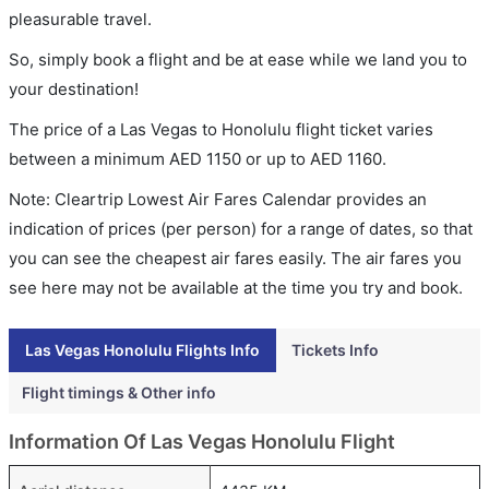
pleasurable travel.
So, simply book a flight and be at ease while we land you to
your destination!
The price of a Las Vegas to Honolulu flight ticket varies
between a minimum
AED
1150
or up to AED
1160
.
Note: Cleartrip Lowest Air Fares Calendar provides an
indication of prices (per person) for a range of dates, so that
you can see the cheapest air fares easily. The air fares you
see here may not be available at the time you try and book.
Las Vegas Honolulu Flights Info
Tickets Info
Flight timings & Other info
Information Of Las Vegas Honolulu Flight