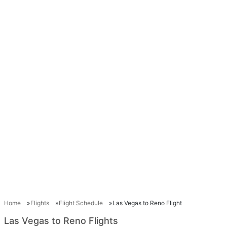
Home
Flights
Flight Schedule
Las Vegas to Reno Flight
Las Vegas to Reno Flights