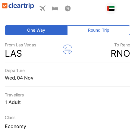
One Way
Round Trip
From Las Vegas
To Reno
LAS
RNO
Departure
Wed
,
Travellers
1 Adult
Class
Economy