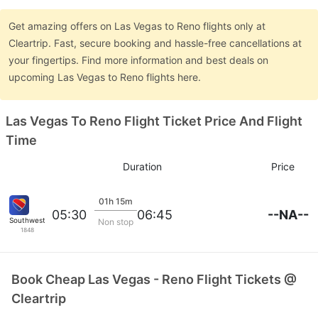
Get amazing offers on Las Vegas to Reno flights only at
Cleartrip. Fast, secure booking and hassle-free cancellations at
your fingertips. Find more information and best deals on
upcoming Las Vegas to Reno flights here.
Las Vegas To Reno Flight Ticket Price And Flight
Time
Duration
Price
01h 15m
--NA--
05:30
06:45
Southwest Airlines
Non stop
1848
Book Cheap Las Vegas - Reno Flight Tickets @
Cleartrip