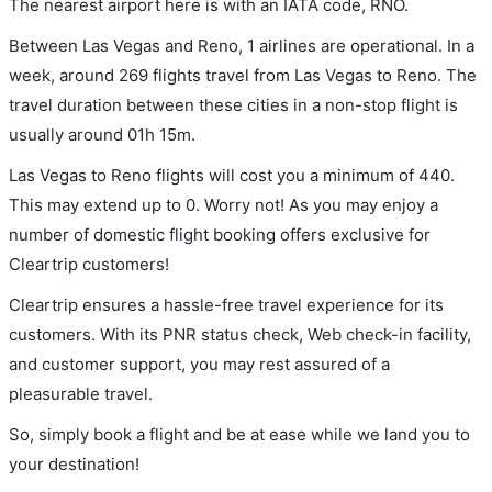
The nearest airport here is with an IATA code, RNO.
Between Las Vegas and Reno, 1 airlines are operational. In a
week, around 269 flights travel from Las Vegas to Reno. The
travel duration between these cities in a non-stop flight is
usually around 01h 15m.
Las Vegas to Reno flights will cost you a minimum of 440.
This may extend up to 0. Worry not! As you may enjoy a
number of domestic flight booking offers exclusive for
Cleartrip customers!
Cleartrip ensures a hassle-free travel experience for its
customers. With its PNR status check, Web check-in facility,
and customer support, you may rest assured of a
pleasurable travel.
So, simply book a flight and be at ease while we land you to
your destination!