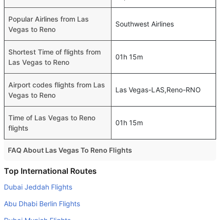
Popular Airlines from Las
Southwest Airlines
Vegas to Reno
Shortest Time of flights from
01h 15m
Las Vegas to Reno
Airport codes flights from Las
Las Vegas-LAS,Reno-RNO
Vegas to Reno
Time of Las Vegas to Reno
01h 15m
flights
FAQ About Las Vegas To Reno Flights
Do airlines provide extra space for sleeping?
Top International Routes
Many of the Business class airlines provide extra space
Dubai Jeddah Flights
for sleeping.
Abu Dhabi Berlin Flights
Can I carry my own food?