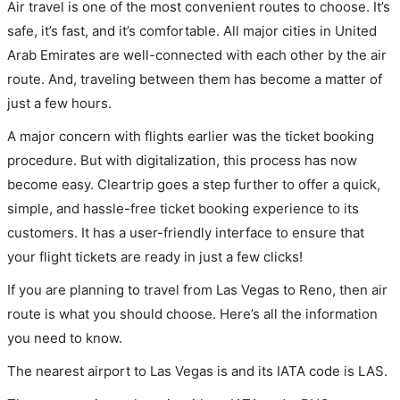
Air travel is one of the most convenient routes to choose. It’s
safe, it’s fast, and it’s comfortable. All major cities in United
Arab Emirates are well-connected with each other by the air
route. And, traveling between them has become a matter of
just a few hours.
A major concern with flights earlier was the ticket booking
procedure. But with digitalization, this process has now
become easy. Cleartrip goes a step further to offer a quick,
simple, and hassle-free ticket booking experience to its
customers. It has a user-friendly interface to ensure that
your flight tickets are ready in just a few clicks!
If you are planning to travel from Las Vegas to Reno, then air
route is what you should choose. Here’s all the information
you need to know.
The nearest airport to Las Vegas is and its IATA code is LAS.