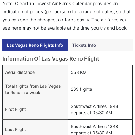
Note: Cleartrip Lowest Air Fares Calendar provides an
indication of prices (per person) for a range of dates, so that
you can see the cheapest air fares easily. The air fares you
see here may not be available at the time you try and book.
Las Vegas Reno Flights Info
Tickets Info
Information Of Las Vegas Reno Flight
Aerial distance
553 KM
Total flights from Las Vegas
269 flights
to Reno in a week
Southwest Airlines 1848 ,
First Flight
departs at 05:30 AM
Southwest Airlines 1848 ,
Last Flight
departs at 05:30 AM