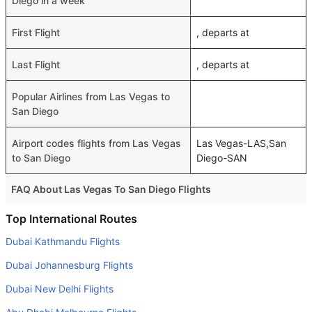
Diego in a week
First Flight
, departs at
Last Flight
, departs at
Popular Airlines from Las Vegas to
San Diego
Airport codes flights from Las Vegas
Las Vegas-LAS,San
to San Diego
Diego-SAN
FAQ About Las Vegas To San Diego Flights
Do airlines provide extra space for sleeping?
Top International Routes
Many of the Business class airlines provide extra space
Dubai Kathmandu Flights
for sleeping.
Dubai Johannesburg Flights
Can I carry my own food?
Dubai New Delhi Flights
Yes you can carry your own food. However, it should be