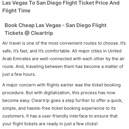
Las Vegas To San Diego Flight Ticket Price And
Flight Time
Book Cheap Las Vegas - San Diego Flight
Tickets @ Cleartrip
Air travel is one of the most convenient routes to choose. It’s
safe, it’s fast, and it’s comfortable. All major cities in United
Arab Emirates are well-connected with each other by the air
route. And, traveling between them has become a matter of
just a few hours.
A major concern with flights earlier was the ticket booking
procedure. But with digitalization, this process has now
become easy. Cleartrip goes a step further to offer a quick,
simple, and hassle-free ticket booking experience to its
customers. It has a user-friendly interface to ensure that
your flight tickets are ready in just a few clicks!