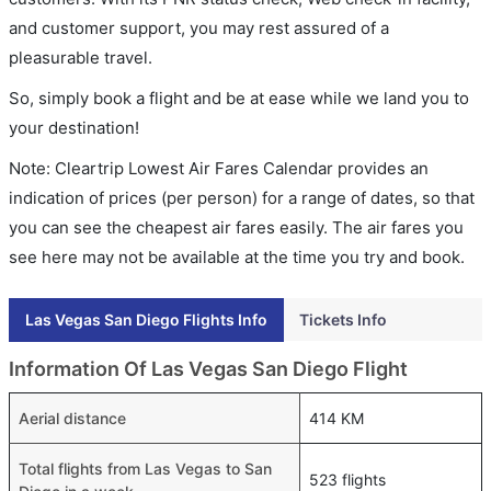
and customer support, you may rest assured of a
pleasurable travel.
So, simply book a flight and be at ease while we land you to
your destination!
Note: Cleartrip Lowest Air Fares Calendar provides an
indication of prices (per person) for a range of dates, so that
you can see the cheapest air fares easily. The air fares you
see here may not be available at the time you try and book.
Las Vegas San Diego Flights Info
Tickets Info
Information Of Las Vegas San Diego Flight
Aerial distance
414 KM
Total flights from Las Vegas to San
523 flights