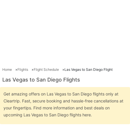
Home
Flights
Flight Schedule
Las Vegas to San Diego Flight
Las Vegas to San Diego Flights
Get amazing offers on Las Vegas to San Diego flights only at
Cleartrip. Fast, secure booking and hassle-free cancellations at
your fingertips. Find more information and best deals on
upcoming Las Vegas to San Diego flights here.