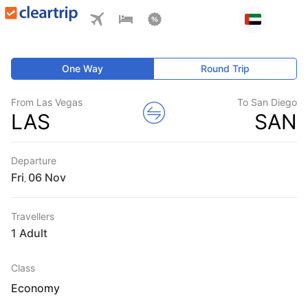
One Way
Round Trip
From Las Vegas
To San Diego
LAS
SAN
Departure
Fri
,
Travellers
1 Adult
Class
Economy