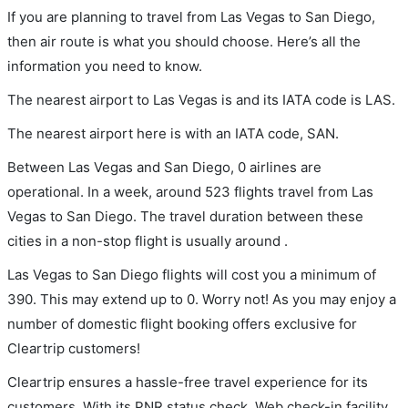
If you are planning to travel from Las Vegas to San Diego,
then air route is what you should choose. Here’s all the
information you need to know.
The nearest airport to Las Vegas is and its IATA code is LAS.
The nearest airport here is with an IATA code, SAN.
Between Las Vegas and San Diego, 0 airlines are
operational. In a week, around 523 flights travel from Las
Vegas to San Diego. The travel duration between these
cities in a non-stop flight is usually around .
Las Vegas to San Diego flights will cost you a minimum of
390. This may extend up to 0. Worry not! As you may enjoy a
number of domestic flight booking offers exclusive for
Cleartrip customers!
Cleartrip ensures a hassle-free travel experience for its
customers. With its PNR status check, Web check-in facility,