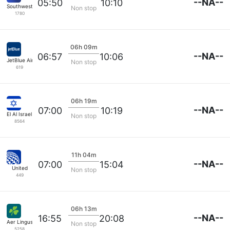
--NA--
05:50
10:10
Southwest Airlines
Non stop
1780
06h 09m
--NA--
06:57
10:06
JetBlue Airways
Non stop
619
06h 19m
--NA--
07:00
10:19
El Al Israel Air
Non stop
8564
11h 04m
--NA--
07:00
15:04
United
Non stop
449
06h 13m
--NA--
16:55
20:08
Aer Lingus
Non stop
5258