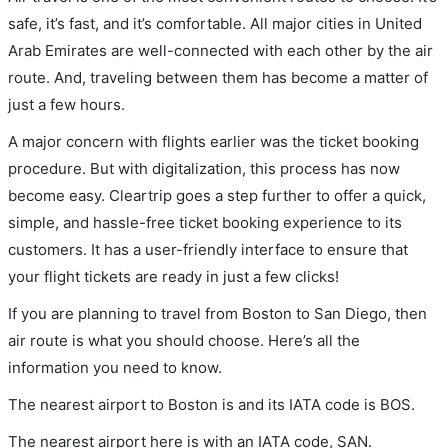
safe, it’s fast, and it’s comfortable. All major cities in United
Arab Emirates are well-connected with each other by the air
route. And, traveling between them has become a matter of
just a few hours.
A major concern with flights earlier was the ticket booking
procedure. But with digitalization, this process has now
become easy. Cleartrip goes a step further to offer a quick,
simple, and hassle-free ticket booking experience to its
customers. It has a user-friendly interface to ensure that
your flight tickets are ready in just a few clicks!
If you are planning to travel from Boston to San Diego, then
air route is what you should choose. Here’s all the
information you need to know.
The nearest airport to Boston is and its IATA code is BOS.
The nearest airport here is with an IATA code, SAN.