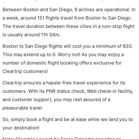
Between Boston and San Diego, 9 airlines are operational. In
a week, around 151 flights travel from Boston to San Diego.
The travel duration between these cities in a non-stop flight
is usually around 11h 04m.
Boston to San Diego flights will cost you a minimum of 830.
This may extend up to 0. Worry not! As you may enjoy a
number of domestic flight booking offers exclusive for
Cleartrip customers!
Cleartrip ensures a hassle-free travel experience for its
customers. With its PNR status check, Web check-in facility,
and customer support, you may rest assured of a
pleasurable travel.
So, simply book a flight and be at ease while we land you to
your destination!