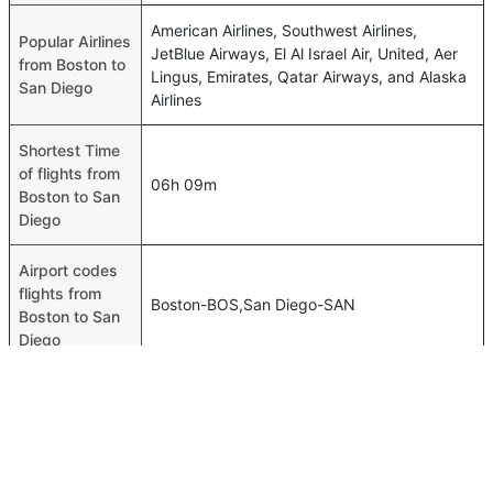
American Airlines, Southwest Airlines,
Popular Airlines
JetBlue Airways, El Al Israel Air, United, Aer
from Boston to
Lingus, Emirates, Qatar Airways, and Alaska
San Diego
Airlines
Shortest Time
of flights from
06h 09m
Boston to San
Diego
Airport codes
flights from
Boston-BOS,San Diego-SAN
Boston to San
Diego
Time of Boston
to San Diego
11h 04m
flights
FAQ About Boston To San Diego Flights