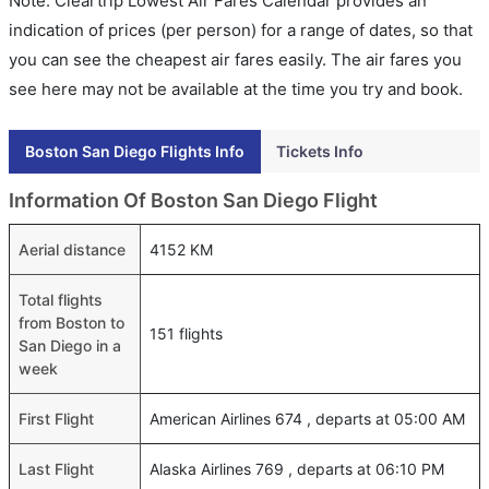
Note: Cleartrip Lowest Air Fares Calendar provides an
indication of prices (per person) for a range of dates, so that
you can see the cheapest air fares easily. The air fares you
see here may not be available at the time you try and book.
Boston San Diego Flights Info
Tickets Info
Information Of Boston San Diego Flight
Aerial distance
4152 KM
Total flights
from Boston to
151 flights
San Diego in a
week
First Flight
American Airlines 674 , departs at 05:00 AM
Last Flight
Alaska Airlines 769 , departs at 06:10 PM