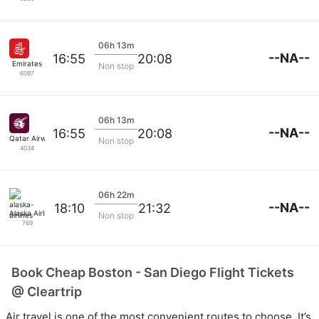
06h 13m
--NA--
16:55
20:08
Emirates
Non stop
6097
06h 13m
--NA--
16:55
20:08
Qatar Airways
Non stop
4034
06h 22m
--NA--
18:10
21:32
Alaska Airlines
Non stop
769
Book Cheap Boston - San Diego Flight Tickets
@ Cleartrip
Air travel is one of the most convenient routes to choose. It’s