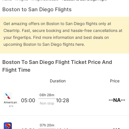
Boston to San Diego Flights
Get amazing offers on Boston to San Diego flights only at
Cleartrip. Fast, secure booking and hassle-free cancellations at
your fingertips. Find more information and best deals on
upcoming Boston to San Diego flights here.
Boston To San Diego Flight Ticket Price And
Flight Time
Duration
Price
08h 28m
--NA--
05:00
10:28
American Airlines
Non stop
674
07h 20m