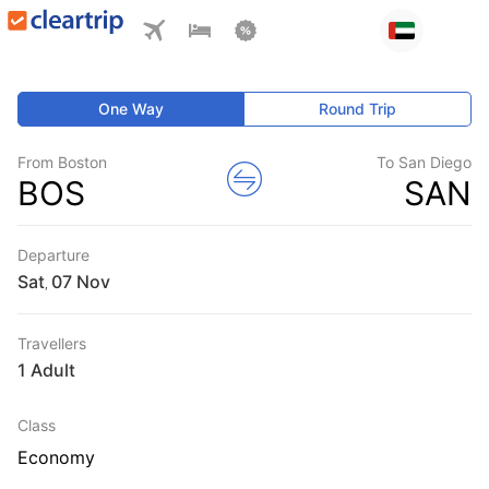
One Way
Round Trip
From Boston
To San Diego
BOS
SAN
Departure
Sat
,
Travellers
1 Adult
Class
Economy