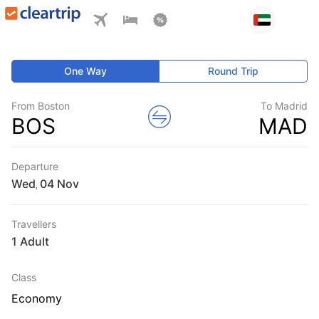
One Way
Round Trip
From Boston
To Madrid
BOS
MAD
Departure
Wed
,
Travellers
1 Adult
Class
Economy