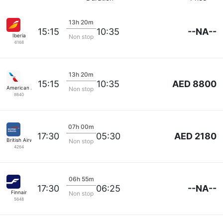
13h 20m
--NA--
15:15
10:35
Iberia
Non stop
6168
13h 20m
AED 8800
15:15
10:35
American Airlines
Non stop
8640
07h 00m
AED 2180
17:30
05:30
British Airways
Non stop
4264
06h 55m
--NA--
17:30
06:25
Finnair
Non stop
5648