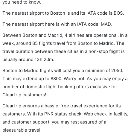
you need to know.
The nearest airport to Boston is and its IATA code is BOS.
The nearest airport here is with an IATA code, MAD.
Between Boston and Madrid, 4 airlines are operational. In a
week, around 85 flights travel from Boston to Madrid. The
travel duration between these cities in a non-stop flight is
usually around 13h 20m.
Boston to Madrid flights will cost you a minimum of 2050.
This may extend up to 8800. Worry not! As you may enjoy a
number of domestic flight booking offers exclusive for
Cleartrip customers!
Cleartrip ensures a hassle-free travel experience for its
customers. With its PNR status check, Web check-in facility,
and customer support, you may rest assured of a
pleasurable travel.