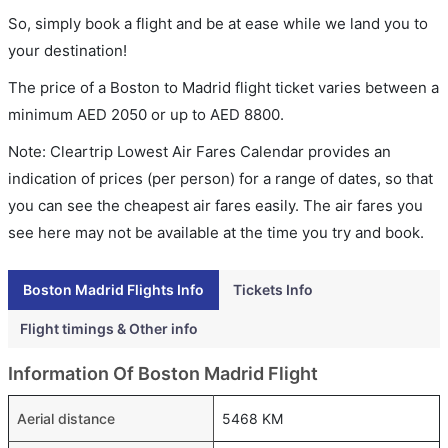
So, simply book a flight and be at ease while we land you to
your destination!
The price of a Boston to Madrid flight ticket varies between a
minimum
AED
2050
or up to AED
8800
.
Note: Cleartrip Lowest Air Fares Calendar provides an
indication of prices (per person) for a range of dates, so that
you can see the cheapest air fares easily. The air fares you
see here may not be available at the time you try and book.
Boston Madrid Flights Info
Tickets Info
Flight timings & Other info
Information Of Boston Madrid Flight
Aerial distance
5468 KM