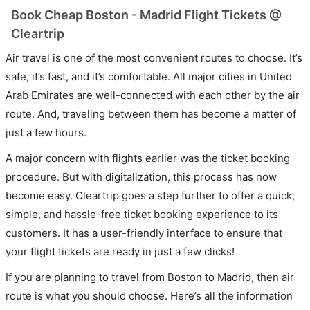
Book Cheap Boston - Madrid Flight Tickets @
Cleartrip
Air travel is one of the most convenient routes to choose. It’s
safe, it’s fast, and it’s comfortable. All major cities in United
Arab Emirates are well-connected with each other by the air
route. And, traveling between them has become a matter of
just a few hours.
A major concern with flights earlier was the ticket booking
procedure. But with digitalization, this process has now
become easy. Cleartrip goes a step further to offer a quick,
simple, and hassle-free ticket booking experience to its
customers. It has a user-friendly interface to ensure that
your flight tickets are ready in just a few clicks!
If you are planning to travel from Boston to Madrid, then air
route is what you should choose. Here’s all the information