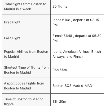
Total flights from Boston to
85 flights
Madrid in a week
Iberia 6168 , departs at 03:15
First Flight
PM
Finnair 5648 , departs at 05:30
Last Flight
PM
Popular Airlines from Boston
Iberia, American Airlines, British
to Madrid
Airways, and Finnair
Shortest Time of flights from
06h 55m
Boston to Madrid
Airport codes flights from
Boston-BOS,Madrid-MAD
Boston to Madrid
Time of Boston to Madrid
13h 20m
flights