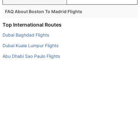
FAQ About Boston To Madrid Flights
Is it true that British Airways takes less time on a direct
Top International Routes
Boston to Madrid flight than other airlines?
Dubai Baghdad Flights
Yes. British Airways provide the fastest flights on this
Dubai Kuala Lumpur Flights
route
Abu Dhabi Sao Paulo Flights
Do airlines provide extra space for sleeping?
Dubai Tbilisi Flights
Many of the Business class airlines provide extra space
for sleeping.
Abu Dhabi Mahe Island Flights
Can I carry my own food?
Abu Dhabi Brisbane Flights
Yes you can carry your own food. However, it should be
Abu Dhabi Cochin Flights
properly packed.
Dubai Jeddah Flights
Will I be served alcohol on a Boston to Madrid flight?
Dubai Addis Ababa Flights
No airline serves alcohol on a domestic flight. You will get
Abu Dhabi Sydney Flights
alcohol in only international flights