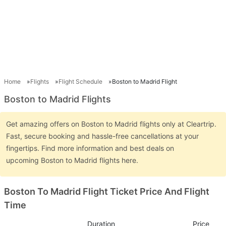
Home
Flights
Flight Schedule
Boston to Madrid Flight
Boston to Madrid Flights
Get amazing offers on Boston to Madrid flights only at Cleartrip.
Fast, secure booking and hassle-free cancellations at your
fingertips. Find more information and best deals on
upcoming Boston to Madrid flights here.
Boston To Madrid Flight Ticket Price And Flight
Time
Duration
Price