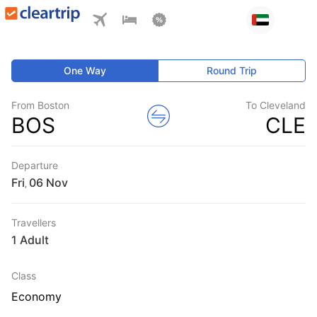
One Way
Round Trip
From Boston
To Cleveland
BOS
CLE
Departure
Fri
,
Travellers
1 Adult
Class
Economy