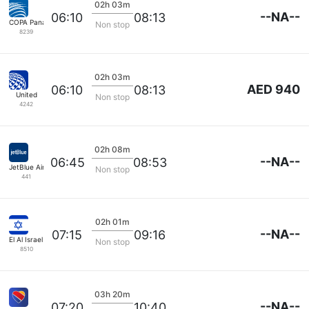
02h 03m
--NA--
06:10
08:13
COPA Panama
Non stop
8239
02h 03m
AED 940
06:10
08:13
United
Non stop
4242
02h 08m
--NA--
06:45
08:53
JetBlue Airways
Non stop
441
02h 01m
--NA--
07:15
09:16
El Al Israel Air
Non stop
8510
03h 20m
--NA--
07:20
10:40