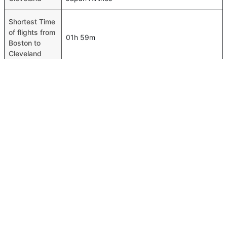
Shortest Time
of flights from
01h 59m
Boston to
Cleveland
Airport codes
flights from
Boston-BOS,Cleveland-CLE
Boston to
Cleveland
Time of
Boston to
00h 01m
Cleveland
flights
FAQ About Boston To Cleveland Flights
Is it true that American Airlines takes less time on a direct
Top International Routes
Boston to Cleveland flight than other airlines?
Abu Dhabi Istanbul Flights