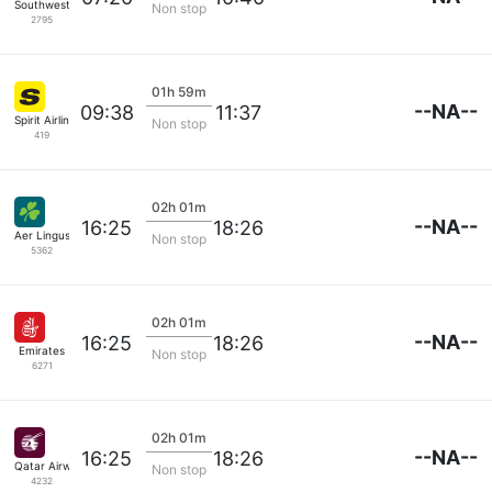
Southwest Airlines
Non stop
2795
01h 59m
--NA--
09:38
11:37
Spirit Airlines
Non stop
419
02h 01m
--NA--
16:25
18:26
Aer Lingus
Non stop
5362
02h 01m
--NA--
16:25
18:26
Emirates
Non stop
6271
02h 01m
--NA--
16:25
18:26
Qatar Airways
Non stop
4232