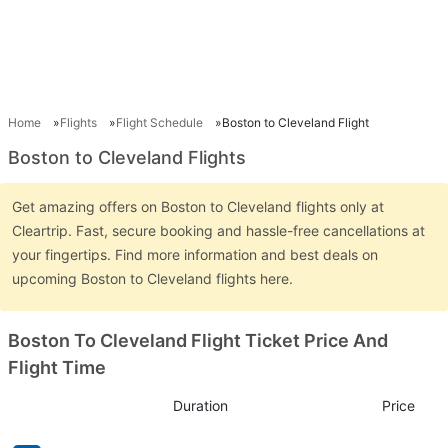
Home
Flights
Flight Schedule
Boston to Cleveland Flight
Boston to Cleveland Flights
Get amazing offers on Boston to Cleveland flights only at
Cleartrip. Fast, secure booking and hassle-free cancellations at
your fingertips. Find more information and best deals on
upcoming Boston to Cleveland flights here.
Boston To Cleveland Flight Ticket Price And
Flight Time
Duration
Price