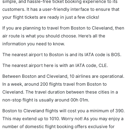
simple, and hassle-free ticket booking experience to its
customers. It has a user-friendly interface to ensure that
your flight tickets are ready in just a few clicks!
If you are planning to travel from Boston to Cleveland, then
air route is what you should choose. Here’s all the
information you need to know.
The nearest airport to Boston is and its IATA code is BOS.
The nearest airport here is with an IATA code, CLE.
Between Boston and Cleveland, 10 airlines are operational.
In a week, around 200 flights travel from Boston to
Cleveland. The travel duration between these cities in a
non-stop flight is usually around 00h 01m.
Boston to Cleveland flights will cost you a minimum of 390.
This may extend up to 1010. Worry not! As you may enjoy a
number of domestic flight booking offers exclusive for