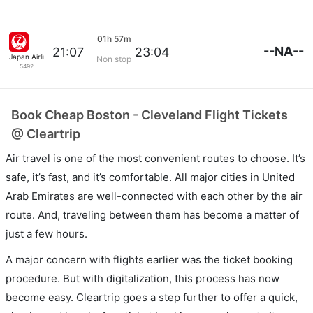
01h 57m
--NA--
21:07
23:04
Japan Airlines
Non stop
5492
Book Cheap Boston - Cleveland Flight Tickets
@ Cleartrip
Air travel is one of the most convenient routes to choose. It’s
safe, it’s fast, and it’s comfortable. All major cities in United
Arab Emirates are well-connected with each other by the air
route. And, traveling between them has become a matter of
just a few hours.
A major concern with flights earlier was the ticket booking
procedure. But with digitalization, this process has now
become easy. Cleartrip goes a step further to offer a quick,