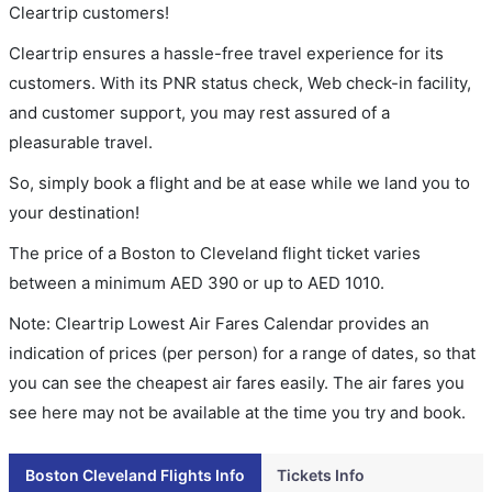
Cleartrip customers!
Cleartrip ensures a hassle-free travel experience for its
customers. With its PNR status check, Web check-in facility,
and customer support, you may rest assured of a
pleasurable travel.
So, simply book a flight and be at ease while we land you to
your destination!
The price of a Boston to Cleveland flight ticket varies
between a minimum
AED
390
or up to AED
1010
.
Note: Cleartrip Lowest Air Fares Calendar provides an
indication of prices (per person) for a range of dates, so that
you can see the cheapest air fares easily. The air fares you
see here may not be available at the time you try and book.
Boston Cleveland Flights Info
Tickets Info