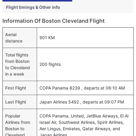
Flight timings & Other info
Information Of Boston Cleveland Flight
Aerial
901 KM
distance
Total flights
from Boston
200 flights
to Cleveland
in a week
First Flight
COPA Panama 8239 , departs at 06:10 AM
Last Flight
Japan Airlines 5492 , departs at 09:07 PM
Popular
COPA Panama, United, JetBlue Airways, El Al
Airlines from
Israel Air, Southwest Airlines, Spirit Airlines,
Boston to
Aer Lingus, Emirates, Qatar Airways, and
Cleveland
Japan Airlines