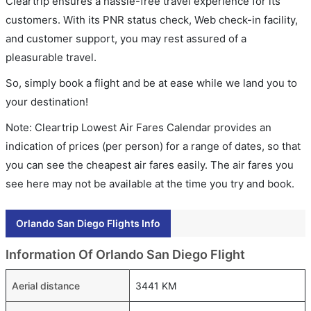
Cleartrip ensures a hassle-free travel experience for its
customers. With its PNR status check, Web check-in facility,
and customer support, you may rest assured of a
pleasurable travel.
So, simply book a flight and be at ease while we land you to
your destination!
Note: Cleartrip Lowest Air Fares Calendar provides an
indication of prices (per person) for a range of dates, so that
you can see the cheapest air fares easily. The air fares you
see here may not be available at the time you try and book.
Orlando San Diego Flights Info
Information Of Orlando San Diego Flight
Aerial distance
3441 KM