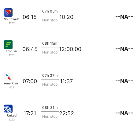
07h 05m
--NA--
06:15
10:20
Southwest Airlines
Non stop
1737
08h 15m
--NA--
06:45
12:00:00
Frontier
Non stop
1701
07h 37m
--NA--
07:00
11:37
American Airlines
Non stop
623
08h 31m
--NA--
17:21
22:52
United
Non stop
1293