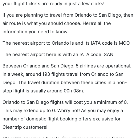
your flight tickets are ready in just a few clicks!
If you are planning to travel from Orlando to San Diego, then
air route is what you should choose. Here’s all the
information you need to know.
The nearest airport to Orlando is and its IATA code is MCO.
The nearest airport here is with an IATA code, SAN.
Between Orlando and San Diego, 5 airlines are operational.
In a week, around 193 flights travel from Orlando to San
Diego. The travel duration between these cities in a non-
stop flight is usually around 00h 08m.
Orlando to San Diego flights will cost you a minimum of 0.
This may extend up to 0. Worry not! As you may enjoy a
number of domestic flight booking offers exclusive for
Cleartrip customers!