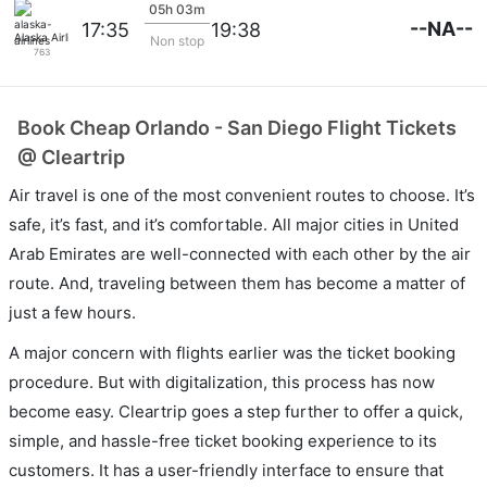
05h 03m
--NA--
17:35
19:38
Alaska Airlines
Non stop
763
Book Cheap Orlando - San Diego Flight Tickets
@ Cleartrip
Air travel is one of the most convenient routes to choose. It’s
safe, it’s fast, and it’s comfortable. All major cities in United
Arab Emirates are well-connected with each other by the air
route. And, traveling between them has become a matter of
just a few hours.
A major concern with flights earlier was the ticket booking
procedure. But with digitalization, this process has now
become easy. Cleartrip goes a step further to offer a quick,
simple, and hassle-free ticket booking experience to its
customers. It has a user-friendly interface to ensure that