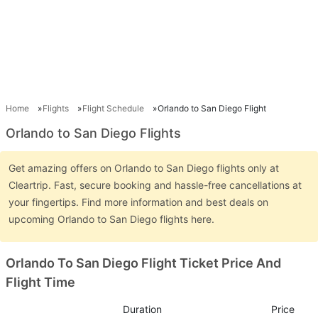
Home
Flights
Flight Schedule
Orlando to San Diego Flight
Orlando to San Diego Flights
Get amazing offers on Orlando to San Diego flights only at
Cleartrip. Fast, secure booking and hassle-free cancellations at
your fingertips. Find more information and best deals on
upcoming Orlando to San Diego flights here.
Orlando To San Diego Flight Ticket Price And
Flight Time
Duration
Price