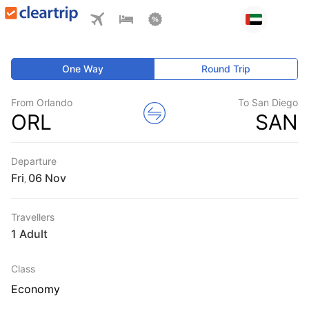
One Way
Round Trip
From Orlando
To San Diego
ORL
SAN
Departure
Fri
,
Travellers
1 Adult
Class
Economy