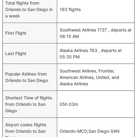
Total flights from
Orlando to San Diego in
193 flights
a week
Southwest Airlines 1737 , departs at
First Flight
06:15 AM
Alaska Airlines 763 , departs at
Last Flight
05:35 PM
Southwest Airlines, Frontier,
Popular Airlines from
American Airlines, United, and
Orlando to San Diego
Alaska Airlines
Shortest Time of flights
from Orlando to San
05h 03m
Diego
Airport codes flights
from Orlando to San
Orlando-MCO,San Diego-SAN