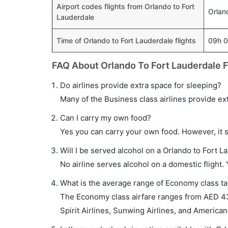
Airport codes flights from Orlando to Fort
Orlan
Lauderdale
Time of Orlando to Fort Lauderdale flights
09h 
FAQ About Orlando To Fort Lauderdale F
Do airlines provide extra space for sleeping?
Many of the Business class airlines provide ex
Can I carry my own food?
Yes you can carry your own food. However, it 
Will I be served alcohol on a Orlando to Fort La
No airline serves alcohol on a domestic flight. Y
What is the average range of Economy class tar
The Economy class airfare ranges from AED 430
Spirit Airlines, Sunwing Airlines, and American 