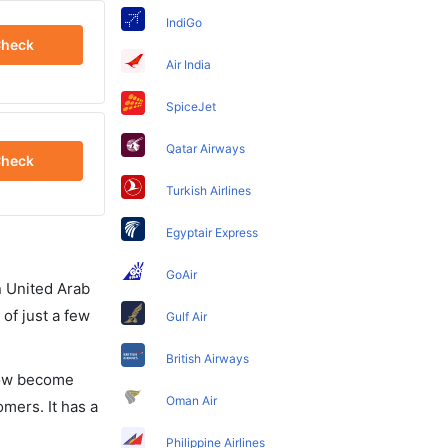
IndiGo
heck
Air India
SpiceJet
Qatar Airways
heck
Turkish Airlines
Egyptair Express
GoAir
in United Arab
of just a few
Gulf Air
British Airways
 now become
Oman Air
omers. It has a
Philippine Airlines