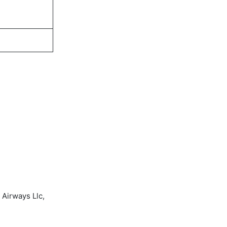
 Airways Llc,