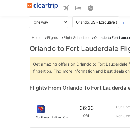
Home
Flights
Flight Schedule
Orlando to Fort Lauder
Orlando to Fort Lauderdale Fli
Get amazing offers on Orlando to Fort Lauderdale fl
fingertips. Find more information and best deals o
Flights From Orlando To Fort Lauderdal
09h 05
06:30
ORL
Non Sto
Southwest Airlines
3924