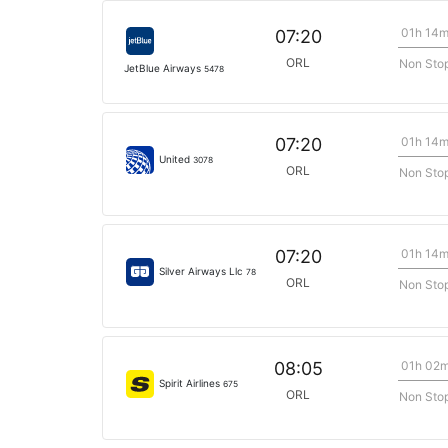
01h 14
07:20
ORL
Non Sto
JetBlue Airways
5478
01h 14
07:20
United
3078
ORL
Non Sto
01h 14
07:20
Silver Airways Llc
78
ORL
Non Sto
01h 02
08:05
Spirit Airlines
675
ORL
Non Sto