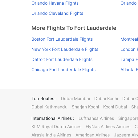
Orlando Havana Flights
Orlando 
Orlando Cleveland Flights
More Flights To Fort Lauderdale
Boston Fort Lauderdale Flights
Montreal
New York Fort Lauderdale Flights
London F
Detroit Fort Lauderdale Flights
Tampa Fo
Chicago Fort Lauderdale Flights
Atlanta 
Top Routes :
Dubai Mumbai
Dubai Kochi
Dubai 
Dubai Kathmandu
Sharjah Kochi
Kochi Dubai
Sha
International Airlines :
Lufthansa Airlines
Singapore
KLM Royal Dutch Airlines
FlyNas Airlines Airlines
C
Airasia India Airlines
American Airlines
Jazeera Ai