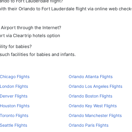
ando to Fort Lauderdale flight?
th their Orlando to Fort Lauderdale flight via online web check-
 Airport through the Internet?
rt via Cleartrip hotels option
lity for babies?
ch facilities for babies and infants.
Chicago Flights
Orlando Atlanta Flights
London Flights
Orlando Los Angeles Flights
Denver Flights
Orlando Boston Flights
Houston Flights
Orlando Key West Flights
Toronto Flights
Orlando Manchester Flights
Seattle Flights
Orlando Paris Flights