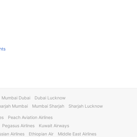
hts
Mumbai Dubai
Dubai Lucknow
harjah Mumbai
Mumbai Sharjah
Sharjah Lucknow
es
Peach Aviation Airlines
Pegasus Airlines
Kuwait Airways
sian Airlines
Ethiopian Air
Middle East Airlines