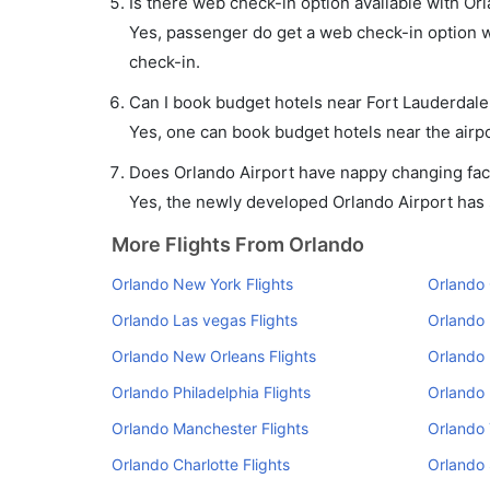
Is there web check-in option available with Orl
Yes, passenger do get a web check-in option wi
check-in.
Can I book budget hotels near Fort Lauderdale
Yes, one can book budget hotels near the airpo
Does Orlando Airport have nappy changing faci
Yes, the newly developed Orlando Airport has su
More Flights From Orlando
Orlando New York Flights
Orlando 
Orlando Las vegas Flights
Orlando 
Orlando New Orleans Flights
Orlando 
Orlando Philadelphia Flights
Orlando 
Orlando Manchester Flights
Orlando 
Orlando Charlotte Flights
Orlando 