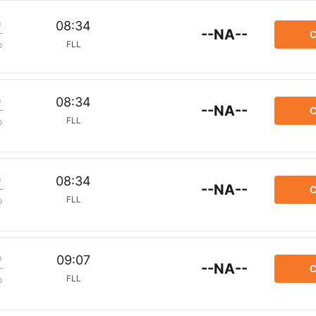
m
08:34
--NA--
C
FLL
p
m
08:34
--NA--
C
FLL
p
m
08:34
--NA--
C
FLL
p
m
09:07
--NA--
C
FLL
p