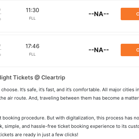
m
11:30
--NA--
C
FLL
p
m
17:46
--NA--
C
FLL
p
ight Tickets @ Cleartrip
hoose. It’s safe, it’s fast, and it’s comfortable. All major cities 
he air route. And, traveling between them has become a matter 
et booking procedure. But with digitalization, this process has
ck, simple, and hassle-free ticket booking experience to its cust
ickets are ready in just a few clicks!