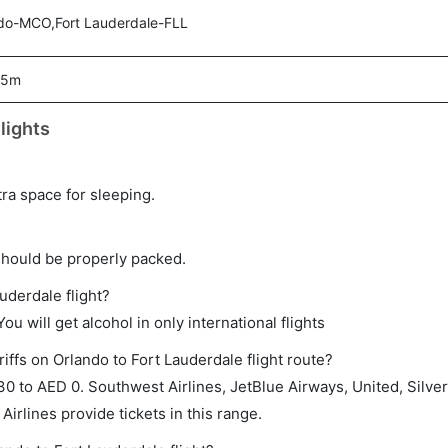
do-MCO,Fort Lauderdale-FLL
05m
lights
tra space for sleeping.
should be properly packed.
uderdale flight?
ou will get alcohol in only international flights
iffs on Orlando to Fort Lauderdale flight route?
 to AED 0. Southwest Airlines, JetBlue Airways, United, Silver
Airlines provide tickets in this range.