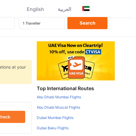
English
العربية
ations at your
Top International Routes
Abu Dhabi Mumbai Flights
Abu Dhabi Muscat Flights
heck
Dubai Mumbai Flights
Dubai Baku Flights