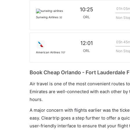
01h 05
10:25
ORL
Non Sto
Sunwing Airlines
32
05h 45
12:01
ORL
Non Sto
American Airlines
707
Book Cheap Orlando - Fort Lauderdale Fl
Air travel is one of the most convenient routes to c
Emirates are well-connected with each other by t
hours.
A major concern with flights earlier was the tick
easy. Cleartrip goes a step further to offer a qui
user-friendly interface to ensure that your flight t