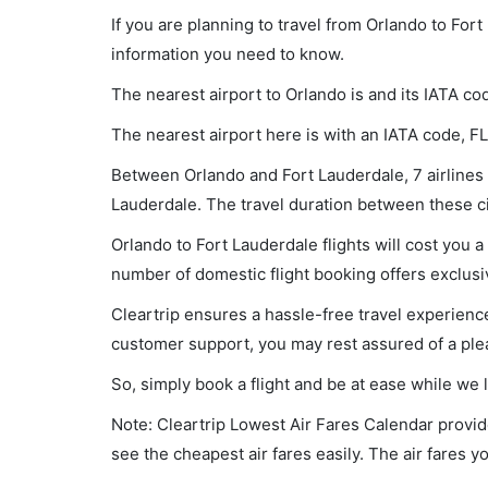
If you are planning to travel from Orlando to Fort
information you need to know.
The nearest airport to Orlando is and its IATA co
The nearest airport here is with an IATA code, FL
Between Orlando and Fort Lauderdale, 7 airlines a
Lauderdale. The travel duration between these cit
Orlando to Fort Lauderdale flights will cost you
number of domestic flight booking offers exclusi
Cleartrip ensures a hassle-free travel experience
customer support, you may rest assured of a plea
So, simply book a flight and be at ease while we 
Note: Cleartrip Lowest Air Fares Calendar provide
see the cheapest air fares easily. The air fares 