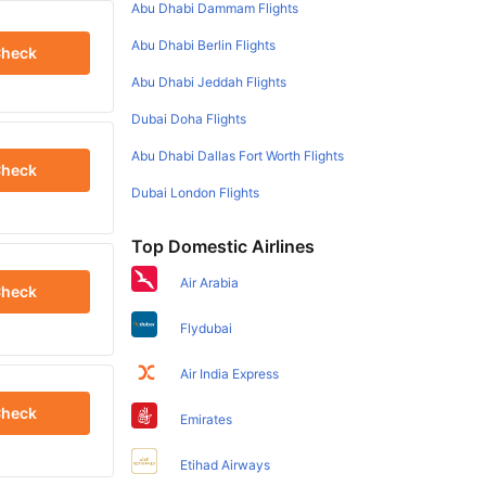
Abu Dhabi Dammam Flights
Abu Dhabi Berlin Flights
heck
Abu Dhabi Jeddah Flights
Dubai Doha Flights
Abu Dhabi Dallas Fort Worth Flights
heck
Dubai London Flights
Top Domestic Airlines
Air Arabia
heck
Flydubai
Air India Express
heck
Emirates
Etihad Airways