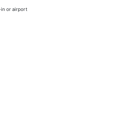
in or airport