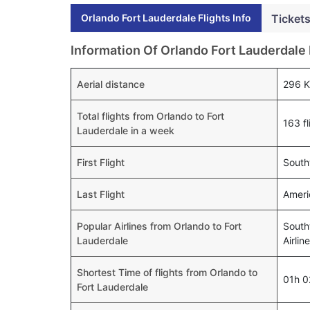
Orlando Fort Lauderdale Flights Info
Tickets
Information Of Orlando Fort Lauderdale 
Aerial distance
296 
Total flights from Orlando to Fort
163 fl
Lauderdale in a week
First Flight
South
Last Flight
Ameri
Popular Airlines from Orlando to Fort
Southw
Lauderdale
Airlin
Shortest Time of flights from Orlando to
01h 
Fort Lauderdale