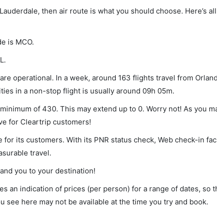
 Lauderdale, then air route is what you should choose. Here’s all
de is MCO.
L.
re operational. In a week, around 163 flights travel from Orland
ies in a non-stop flight is usually around 09h 05m.
 a minimum of 430. This may extend up to 0. Worry not! As you m
ve for Cleartrip customers!
 for its customers. With its PNR status check, Web check-in faci
surable travel.
land you to your destination!
s an indication of prices (per person) for a range of dates, so 
you see here may not be available at the time you try and book.