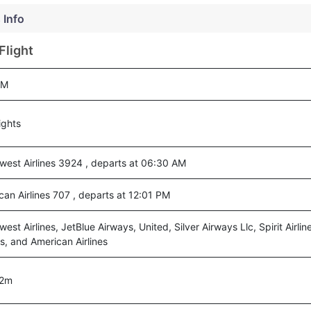
 Info
Flight
KM
ights
west Airlines 3924 , departs at 06:30 AM
can Airlines 707 , departs at 12:01 PM
est Airlines, JetBlue Airways, United, Silver Airways Llc, Spirit Airli
es, and American Airlines
02m