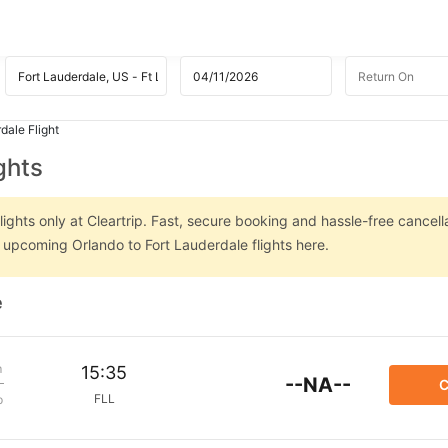
dale Flight
ghts
ights only at Cleartrip. Fast, secure booking and hassle-free cancell
n upcoming Orlando to Fort Lauderdale flights here.
e
m
15:35
--NA--
C
FLL
p