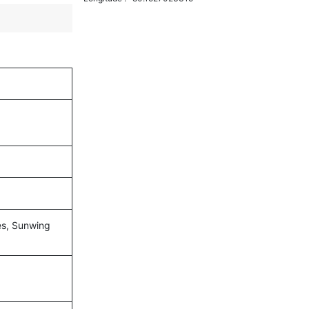
nes, Sunwing