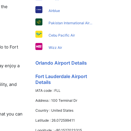
 the
Airblue
Pakistan International Airlines
Cebu Pacific Air
o to Fort
Wizz Air
Orlando Airport Details
ay enjoy a
Fort Lauderdale Airport
Details
lity, and
IATA code :
FLL
Address :
100 Terminal Dr
Country :
United States
that you can
Latitude :
26.072599411
Longitude :
-80.1527023315