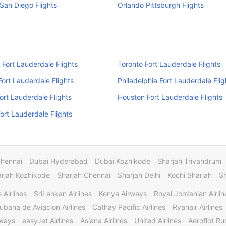
San Diego Flights
Orlando Pittsburgh Flights
 Fort Lauderdale Flights
Toronto Fort Lauderdale Flights
ort Lauderdale Flights
Philadelphia Fort Lauderdale Flig
rt Lauderdale Flights
Houston Fort Lauderdale Flights
Fort Lauderdale Flights
Chennai
Dubai Hyderabad
Dubai Kozhikode
Sharjah Trivandrum
rjah Kozhikode
Sharjah Chennai
Sharjah Delhi
Kochi Sharjah
S
 Airlines
SriLankan Airlines
Kenya Airways
Royal Jordanian Airlin
ubana de Aviacion Airlines
Cathay Pacific Airlines
Ryanair Airlines
rways
easyJet Airlines
Asiana Airlines
United Airlines
Aeroflot Rus