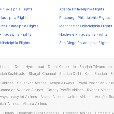
Philadelphia Flights
Atlanta Philadelphia Flights
iladelphia Flights
Pittsburgh Philadelphia Flights
er Philadelphia Flights
Manchester Philadelphia Flights
Philadelphia Flights
Nashville Philadelphia Flights
hiladelphia Flights
San Diego Philadelphia Flights
Chennai
Dubai Hyderabad
Dubai Kozhikode
Sharjah Trivandrum
rjah Kozhikode
Sharjah Chennai
Sharjah Delhi
Kochi Sharjah
S
 Airlines
SriLankan Airlines
Kenya Airways
Royal Jordanian Airlin
ubana de Aviacion Airlines
Cathay Pacific Airlines
Ryanair Airlines
rways
easyJet Airlines
Asiana Airlines
United Airlines
Aeroflot Rus
tair Airlines
Vistara Airlines
Hotels
Domestic Flight Schedule
Domestic Airlines
Domestic A