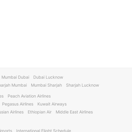
Mumbai Dubai
Dubai Lucknow
harjah Mumbai
Mumbai Sharjah
Sharjah Lucknow
es
Peach Aviation Airlines
Pegasus Airlines
Kuwait Airways
sian Airlines
Ethiopian Air
Middle East Airlines
irports
International Flight Schedule