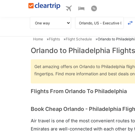
Home
Flights
Flight Schedule
Orlando to Philadelphi
Orlando to Philadelphia Flight
Get amazing offers on Orlando to Philadelphia fligh
fingertips. Find more information and best deals o
Flights From Orlando To Philadelphia
Book Cheap Orlando - Philadelphia Fligh
Air travel is one of the most convenient routes to c
Emirates are well-connected with each other by t