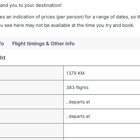
land you to your destination!
s an indication of prices (per person) for a range of dates, so 
you see here may not be available at the time you try and book.
fo
Flight timings & Other info
ght
1379 KM
383 flights
, departs at
, departs at