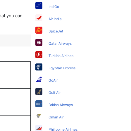
IndiGo
that you can
Air India
SpiceJet
Qatar Airways
Turkish Airlines
Egyptair Express
GoAir
Gulf Air
British Airways
Oman Air
Philippine Airlines