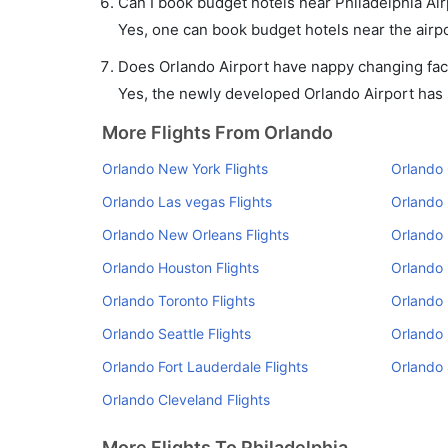
Can I book budget hotels near Philadelphia Ai
Yes, one can book budget hotels near the airpo
Does Orlando Airport have nappy changing faci
Yes, the newly developed Orlando Airport has su
More Flights From Orlando
Orlando New York Flights
Orlando 
Orlando Las vegas Flights
Orlando 
Orlando New Orleans Flights
Orlando 
Orlando Houston Flights
Orlando 
Orlando Toronto Flights
Orlando 
Orlando Seattle Flights
Orlando 
Orlando Fort Lauderdale Flights
Orlando 
Orlando Cleveland Flights
More Flights To Philadelphia