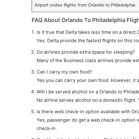
Airport codes flights from Orlando to Philadelphia
FAQ About Orlando To Philadelphia Flig
Is it true that Delta takes less time on a direct
Yes. Delta provide the fastest flights on this ro
Do airlines provide extra space for sleeping?
Many of the Business class airlines provide ex
Can I carry my own food?
Yes you can carry your own food. However, it 
Will I be served alcohol on a Orlando to Philade
No airline serves alcohol on a domestic flight. Y
Is there web check-in option available with Orl
Yes, passenger do get a web check-in option wit
check-in.