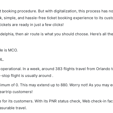
et booking procedure. But with digitalization, this process has
ck, simple, and hassle-free ticket booking experience to its cust
ickets are ready in just a few clicks!
adelphia, then air route is what you should choose. Here’s all th
de is MCO.
HL.
operational. In a week, around 383 flights travel from Orlando t
stop flight is usually around .
minimum of 0. This may extend up to 880. Worry not! As you may 
leartrip customers!
 for its customers. With its PNR status check, Web check-in faci
surable travel.