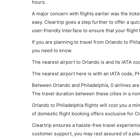
hours.
A major concern with flights earlier was the tick
easy. Cleartrip goes a step further to offer a qui
user-friendly interface to ensure that your flight t
If you are planning to travel from Orlando to Phil
you need to know.
The nearest airport to Orlando is and its IATA co
The nearest airport here is with an IATA code, P
Between Orlando and Philadelphia, 0 airlines are 
The travel duration between these cities in a non-
Orlando to Philadelphia flights will cost you a 
of domestic flight booking offers exclusive for C
Cleartrip ensures a hassle-free travel experience
customer support, you may rest assured of a plea