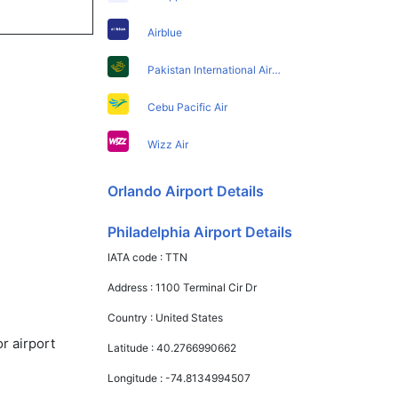
Airblue
Pakistan International Airlines
Cebu Pacific Air
Wizz Air
Orlando Airport Details
Philadelphia Airport Details
IATA code :
TTN
Address :
1100 Terminal Cir Dr
Country :
United States
r airport
Latitude :
40.2766990662
Longitude :
-74.8134994507