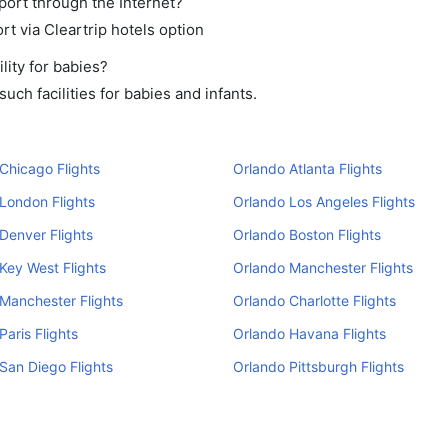
rport through the Internet?
rt via Cleartrip hotels option
lity for babies?
ch facilities for babies and infants.
Chicago Flights
Orlando Atlanta Flights
London Flights
Orlando Los Angeles Flights
Denver Flights
Orlando Boston Flights
Key West Flights
Orlando Manchester Flights
Manchester Flights
Orlando Charlotte Flights
Paris Flights
Orlando Havana Flights
San Diego Flights
Orlando Pittsburgh Flights