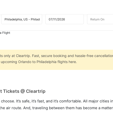
a Flight
s
ts only at Cleartrip. Fast, secure booking and hassle-free cancellatio
n upcoming Orlando to Philadelphia flights here.
t Tickets @ Cleartrip
hoose. It’s safe, it’s fast, and it’s comfortable. All major cities 
he air route. And, traveling between them has become a matter 