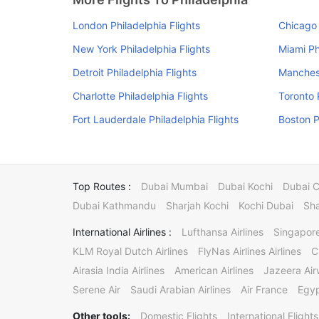
London Philadelphia Flights
Chicago 
New York Philadelphia Flights
Miami Ph
Detroit Philadelphia Flights
Manchest
Charlotte Philadelphia Flights
Toronto 
Fort Lauderdale Philadelphia Flights
Boston P
Top Routes :
Dubai Mumbai
Dubai Kochi
Dubai 
Dubai Kathmandu
Sharjah Kochi
Kochi Dubai
Sha
International Airlines :
Lufthansa Airlines
Singapore
KLM Royal Dutch Airlines
FlyNas Airlines Airlines
C
Airasia India Airlines
American Airlines
Jazeera Ai
Serene Air
Saudi Arabian Airlines
Air France
Egyp
Other tools:
Domestic Flights
International Flights