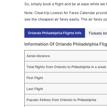
So, simply book a flight and be at ease while we 
Note: Cleartrip Lowest Air Fares Calendar provide
see the cheapest air fares easily. The air fares 
Orlando Philadelphia Flights Info
Tickets In
Information Of Orlando Philadelphia Fli
Aerial distance
Total flights from Orlando to Philadelphia in a week
First Flight
Last Flight
Popular Airlines from Orlando to Philadelphia