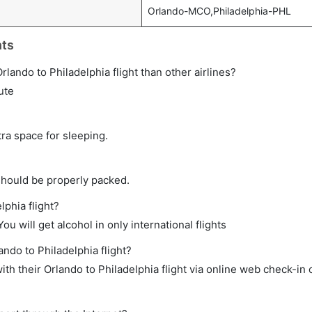
Orlando-MCO,Philadelphia-PHL
hts
 Orlando to Philadelphia flight than other airlines?
ute
tra space for sleeping.
should be properly packed.
lphia flight?
ou will get alcohol in only international flights
ando to Philadelphia flight?
h their Orlando to Philadelphia flight via online web check-in o