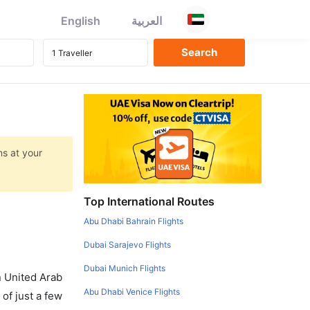
English
العربية
ns at your
Top International Routes
Abu Dhabi Bahrain Flights
Dubai Sarajevo Flights
Dubai Munich Flights
in United Arab
Abu Dhabi Venice Flights
of just a few