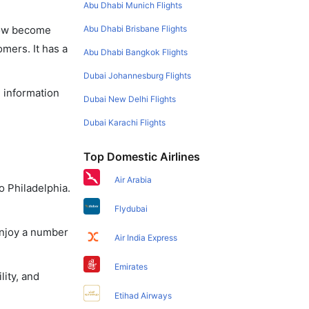
Abu Dhabi Munich Flights
Abu Dhabi Brisbane Flights
 now become
omers. It has a
Abu Dhabi Bangkok Flights
Dubai Johannesburg Flights
e information
Dubai New Delhi Flights
Dubai Karachi Flights
Top Domestic Airlines
Air Arabia
o Philadelphia.
Flydubai
enjoy a number
Air India Express
Emirates
lity, and
Etihad Airways