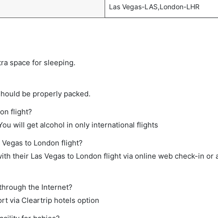
Las Vegas-LAS,London-LHR
tra space for sleeping.
should be properly packed.
on flight?
ou will get alcohol in only international flights
s Vegas to London flight?
th their Las Vegas to London flight via online web check-in or 
through the Internet?
rt via Cleartrip hotels option