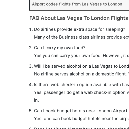
Airport codes flights from Las Vegas to London
FAQ About Las Vegas To London Flights
Do airlines provide extra space for sleeping?
Many of the Business class airlines provide ex
Can I carry my own food?
Yes you can carry your own food. However, it 
Will I be served alcohol on a Las Vegas to Lond
No airline serves alcohol on a domestic flight. Y
Is there web check-in option available with La
Yes, passenger do get a web check-in option wi
in.
Can I book budget hotels near London Airport 
Yes, one can book budget hotels near the airpo