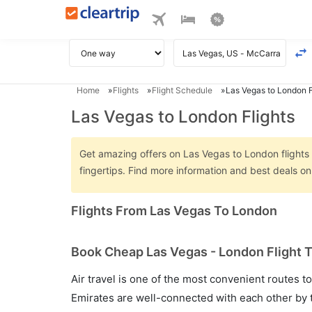
Home
Flights
Flight Schedule
Las Vegas to London F
Las Vegas to London Flights
Get amazing offers on Las Vegas to London flights o
fingertips. Find more information and best deals 
Flights From Las Vegas To London
Book Cheap Las Vegas - London Flight T
Air travel is one of the most convenient routes to c
Emirates are well-connected with each other by t