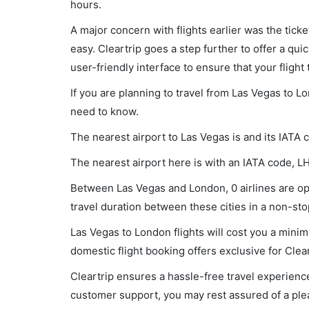
hours.
A major concern with flights earlier was the tick
easy. Cleartrip goes a step further to offer a qui
user-friendly interface to ensure that your flight t
If you are planning to travel from Las Vegas to L
need to know.
The nearest airport to Las Vegas is and its IATA 
The nearest airport here is with an IATA code, L
Between Las Vegas and London, 0 airlines are ope
travel duration between these cities in a non-stop
Las Vegas to London flights will cost you a mini
domestic flight booking offers exclusive for Clea
Cleartrip ensures a hassle-free travel experience
customer support, you may rest assured of a plea