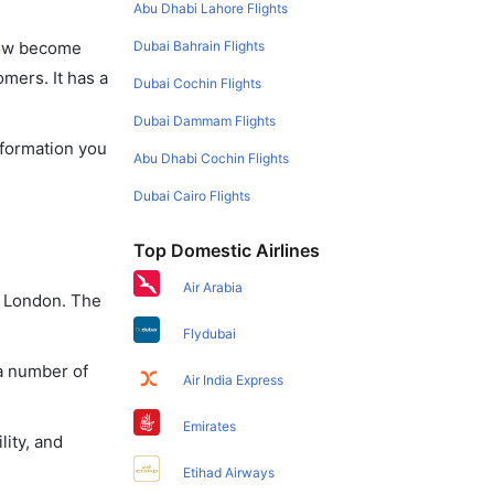
Abu Dhabi Lahore Flights
Dubai Bahrain Flights
 now become
omers. It has a
Dubai Cochin Flights
Dubai Dammam Flights
nformation you
Abu Dhabi Cochin Flights
Dubai Cairo Flights
Top Domestic Airlines
Air Arabia
o London. The
Flydubai
 a number of
Air India Express
Emirates
lity, and
Etihad Airways