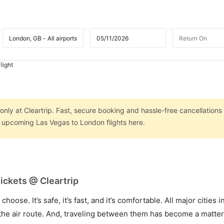
light
nly at Cleartrip. Fast, secure booking and hassle-free cancellations
on upcoming Las Vegas to London flights here.
ickets @ Cleartrip
hoose. It’s safe, it’s fast, and it’s comfortable. All major cities 
he air route. And, traveling between them has become a matter 