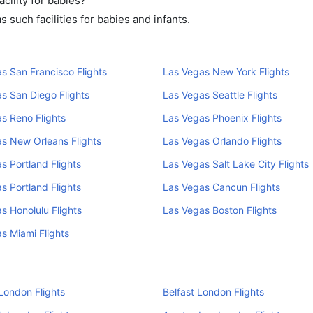
cility for babies?
such facilities for babies and infants.
s San Francisco Flights
Las Vegas New York Flights
s San Diego Flights
Las Vegas Seattle Flights
s Reno Flights
Las Vegas Phoenix Flights
s New Orleans Flights
Las Vegas Orlando Flights
s Portland Flights
Las Vegas Salt Lake City Flights
s Portland Flights
Las Vegas Cancun Flights
s Honolulu Flights
Las Vegas Boston Flights
s Miami Flights
London Flights
Belfast London Flights