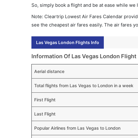
So, simply book a flight and be at ease while we 
Note: Cleartrip Lowest Air Fares Calendar provide
see the cheapest air fares easily. The air fares 
Las Vegas London Flights Info
Information Of Las Vegas London Flight
Aerial distance
Total flights from Las Vegas to London in a week
First Flight
Last Flight
Popular Airlines from Las Vegas to London