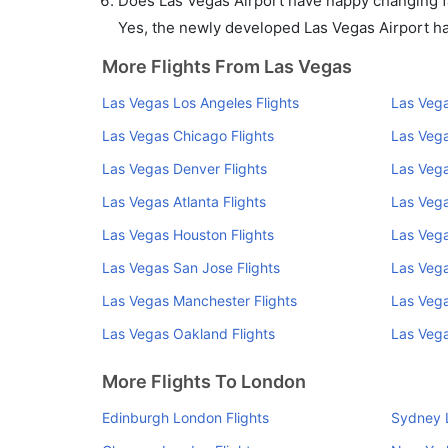
Does Las Vegas Airport have nappy changing fa
Yes, the newly developed Las Vegas Airport has 
More Flights From Las Vegas
Las Vegas Los Angeles Flights
Las Vega
Las Vegas Chicago Flights
Las Vega
Las Vegas Denver Flights
Las Vega
Las Vegas Atlanta Flights
Las Vega
Las Vegas Houston Flights
Las Vega
Las Vegas San Jose Flights
Las Vega
Las Vegas Manchester Flights
Las Vega
Las Vegas Oakland Flights
Las Vega
More Flights To London
Edinburgh London Flights
Sydney 