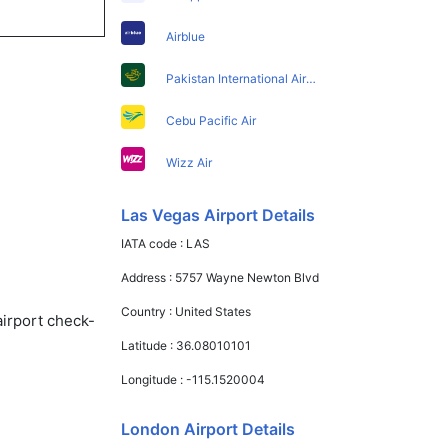
Airblue
Pakistan International Airlines
Cebu Pacific Air
Wizz Air
Las Vegas Airport Details
IATA code :
LAS
Address :
5757 Wayne Newton Blvd
Country :
United States
airport check-
Latitude :
36.08010101
Longitude :
-115.1520004
London Airport Details