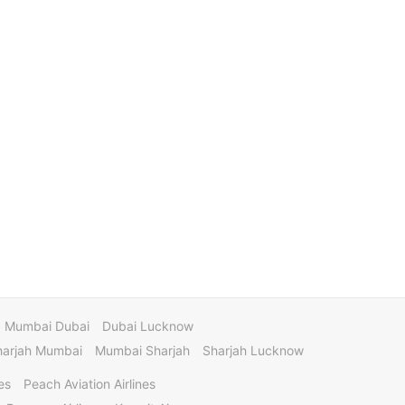
Mumbai Dubai
Dubai Lucknow
harjah Mumbai
Mumbai Sharjah
Sharjah Lucknow
es
Peach Aviation Airlines