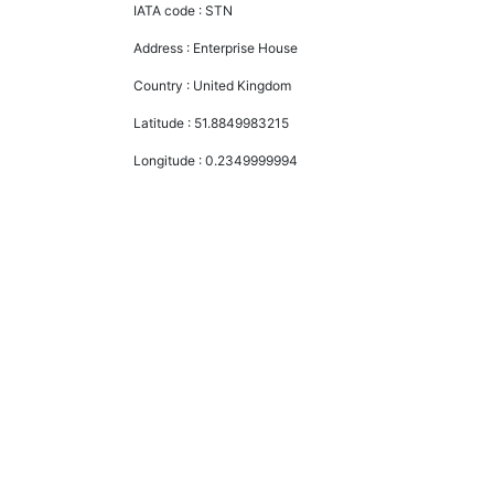
IATA code :
STN
Address :
Enterprise House
Country :
United Kingdom
Latitude :
51.8849983215
Longitude :
0.2349999994