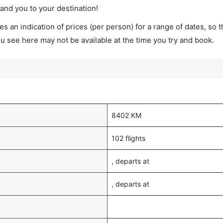
land you to your destination!
s an indication of prices (per person) for a range of dates, so 
you see here may not be available at the time you try and book.
8402 KM
102 flights
, departs at
, departs at