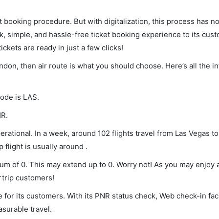
et booking procedure. But with digitalization, this process has
ck, simple, and hassle-free ticket booking experience to its cust
ickets are ready in just a few clicks!
ondon, then air route is what you should choose. Here’s all the i
code is LAS.
HR.
rational. In a week, around 102 flights travel from Las Vegas t
 flight is usually around .
mum of 0. This may extend up to 0. Worry not! As you may enjoy
rtrip customers!
 for its customers. With its PNR status check, Web check-in faci
surable travel.