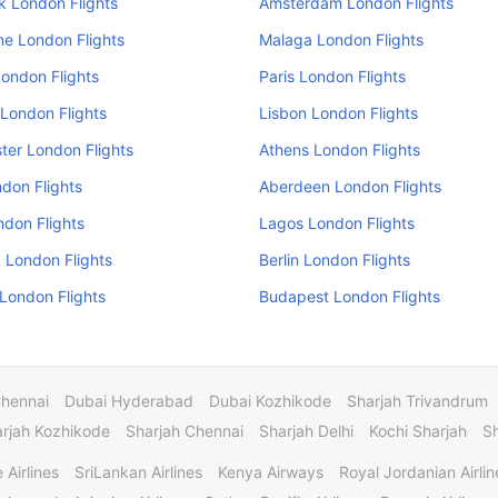
k London Flights
Amsterdam London Flights
e London Flights
Malaga London Flights
ondon Flights
Paris London Flights
London Flights
Lisbon London Flights
er London Flights
Athens London Flights
don Flights
Aberdeen London Flights
ndon Flights
Lagos London Flights
 London Flights
Berlin London Flights
 London Flights
Budapest London Flights
Chennai
Dubai Hyderabad
Dubai Kozhikode
Sharjah Trivandrum
rjah Kozhikode
Sharjah Chennai
Sharjah Delhi
Kochi Sharjah
S
 Airlines
SriLankan Airlines
Kenya Airways
Royal Jordanian Airlin