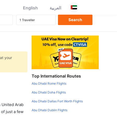
English
العربية
 at your
Top International Routes
Abu Dhabi Rome Flights
Abu Dhabi Doha Flights
Abu Dhabi Dallas Fort Worth Flights
in United Arab
Abu Dhabi Dublin Flights
of just a few