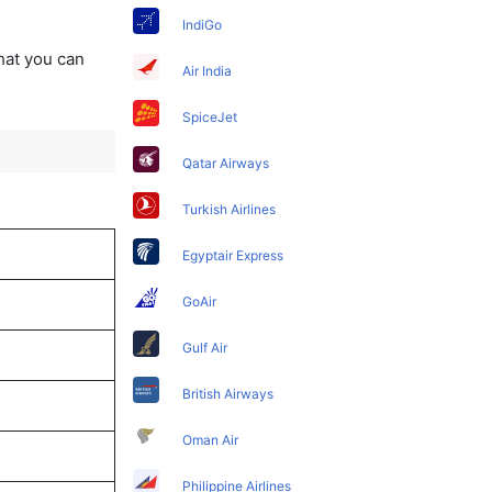
IndiGo
that you can
Air India
SpiceJet
Qatar Airways
Turkish Airlines
Egyptair Express
GoAir
Gulf Air
British Airways
Oman Air
Philippine Airlines