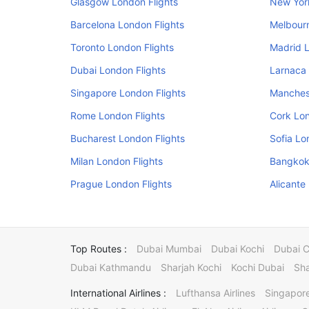
Glasgow London Flights
New Yor
Barcelona London Flights
Melbourn
Toronto London Flights
Madrid L
Dubai London Flights
Larnaca 
Singapore London Flights
Manchest
Rome London Flights
Cork Lon
Bucharest London Flights
Sofia Lo
Milan London Flights
Bangkok
Prague London Flights
Alicante
Top Routes :
Dubai Mumbai
Dubai Kochi
Dubai 
Dubai Kathmandu
Sharjah Kochi
Kochi Dubai
Sha
International Airlines :
Lufthansa Airlines
Singapore