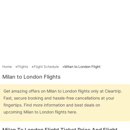
Home
Flights
Flight Schedule
Milan to London Flight
Milan to London Flights
Get amazing offers on Milan to London flights only at Cleartrip.
Fast, secure booking and hassle-free cancellations at your
fingertips. Find more information and best deals on
upcoming Milan to London flights here.
Milan To London Flight Ticket Price And Flight