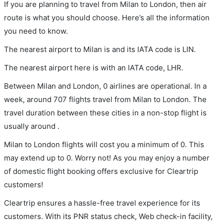
If you are planning to travel from Milan to London, then air
route is what you should choose. Here’s all the information
you need to know.
The nearest airport to Milan is and its IATA code is LIN.
The nearest airport here is with an IATA code, LHR.
Between Milan and London, 0 airlines are operational. In a
week, around 707 flights travel from Milan to London. The
travel duration between these cities in a non-stop flight is
usually around .
Milan to London flights will cost you a minimum of 0. This
may extend up to 0. Worry not! As you may enjoy a number
of domestic flight booking offers exclusive for Cleartrip
customers!
Cleartrip ensures a hassle-free travel experience for its
customers. With its PNR status check, Web check-in facility,