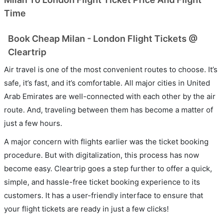
Time
Book Cheap Milan - London Flight Tickets @
Cleartrip
Air travel is one of the most convenient routes to choose. It’s
safe, it’s fast, and it’s comfortable. All major cities in United
Arab Emirates are well-connected with each other by the air
route. And, traveling between them has become a matter of
just a few hours.
A major concern with flights earlier was the ticket booking
procedure. But with digitalization, this process has now
become easy. Cleartrip goes a step further to offer a quick,
simple, and hassle-free ticket booking experience to its
customers. It has a user-friendly interface to ensure that
your flight tickets are ready in just a few clicks!