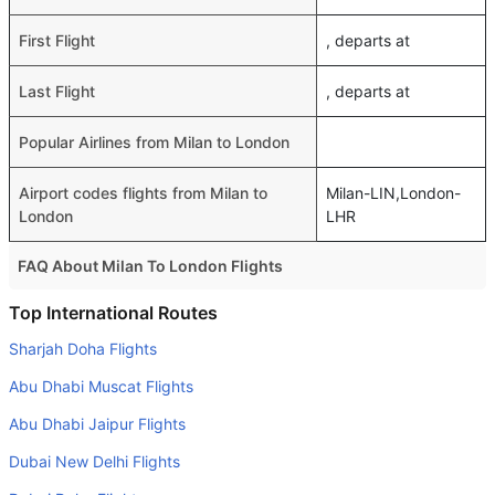
First Flight
, departs at
Last Flight
, departs at
Popular Airlines from Milan to London
Airport codes flights from Milan to
Milan-LIN,London-
London
LHR
FAQ About Milan To London Flights
Do airlines provide extra space for sleeping?
Top International Routes
Many of the Business class airlines provide extra space
Sharjah Doha Flights
for sleeping.
Abu Dhabi Muscat Flights
Can I carry my own food?
Abu Dhabi Jaipur Flights
Yes you can carry your own food. However, it should be
Dubai New Delhi Flights
properly packed.