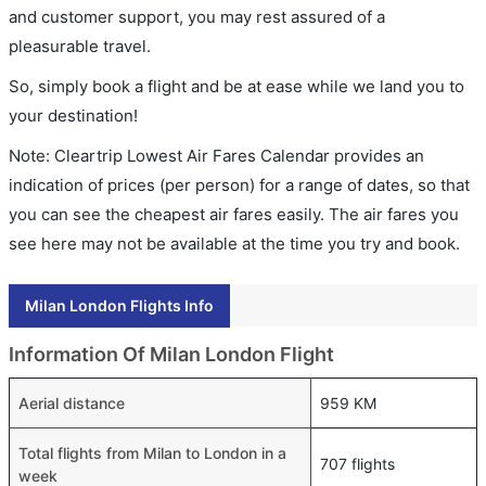
and customer support, you may rest assured of a
pleasurable travel.
So, simply book a flight and be at ease while we land you to
your destination!
Note: Cleartrip Lowest Air Fares Calendar provides an
indication of prices (per person) for a range of dates, so that
you can see the cheapest air fares easily. The air fares you
see here may not be available at the time you try and book.
Milan London Flights Info
Information Of Milan London Flight
Aerial distance
959 KM
Total flights from Milan to London in a
707 flights
week