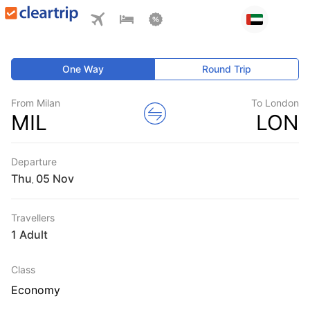
One Way
Round Trip
From Milan
To London
MIL
LON
Departure
Thu
,
Travellers
1 Adult
Class
Economy