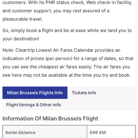
customers. With its PNR status check, Web check-in facility,
and customer support, you may rest assured of a
pleasurable travel.
So, simply book a flight and be at ease while we land you to
your destination!
Note: Cleartrip Lowest Air Fares Calendar provides an
indication of prices (per person) for a range of dates, so that
you can see the cheapest air fares easily. The air fares you
see here may not be available at the time you try and book.
Milan Brussels Flights Info
Tickets Info
Flight timings & Other info
Information Of Milan Brussels Flight
Aerial distance
696 KM