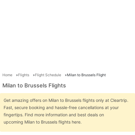
Home
Flights
Flight Schedule
Milan to Brussels Flight
Milan to Brussels Flights
Get amazing offers on Milan to Brussels flights only at Cleartrip.
Fast, secure booking and hassle-free cancellations at your
fingertips. Find more information and best deals on
upcoming Milan to Brussels flights here.