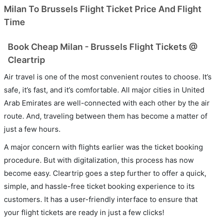
Milan To Brussels Flight Ticket Price And Flight
Time
Book Cheap Milan - Brussels Flight Tickets @
Cleartrip
Air travel is one of the most convenient routes to choose. It’s
safe, it’s fast, and it’s comfortable. All major cities in United
Arab Emirates are well-connected with each other by the air
route. And, traveling between them has become a matter of
just a few hours.
A major concern with flights earlier was the ticket booking
procedure. But with digitalization, this process has now
become easy. Cleartrip goes a step further to offer a quick,
simple, and hassle-free ticket booking experience to its
customers. It has a user-friendly interface to ensure that
your flight tickets are ready in just a few clicks!