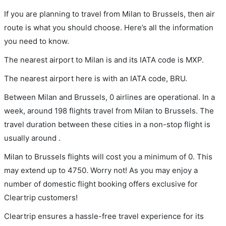
If you are planning to travel from Milan to Brussels, then air
route is what you should choose. Here’s all the information
you need to know.
The nearest airport to Milan is and its IATA code is MXP.
The nearest airport here is with an IATA code, BRU.
Between Milan and Brussels, 0 airlines are operational. In a
week, around 198 flights travel from Milan to Brussels. The
travel duration between these cities in a non-stop flight is
usually around .
Milan to Brussels flights will cost you a minimum of 0. This
may extend up to 4750. Worry not! As you may enjoy a
number of domestic flight booking offers exclusive for
Cleartrip customers!
Cleartrip ensures a hassle-free travel experience for its