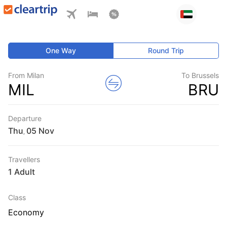
One Way
Round Trip
From Milan
To Brussels
MIL
BRU
Departure
Thu
,
Travellers
1 Adult
Class
Economy