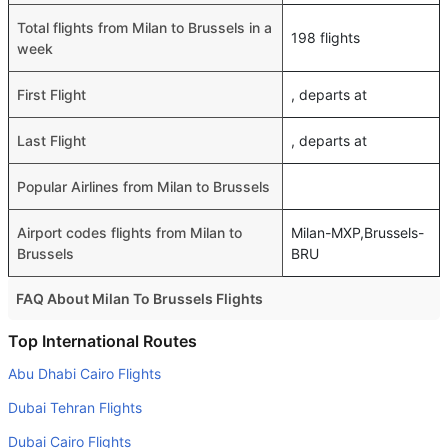
Total flights from Milan to Brussels in a
198 flights
week
First Flight
, departs at
Last Flight
, departs at
Popular Airlines from Milan to Brussels
Airport codes flights from Milan to
Milan-MXP,Brussels-
Brussels
BRU
FAQ About Milan To Brussels Flights
Is it true that Ryanair takes less time on a direct Milan to
Top International Routes
Brussels flight than other airlines?
Abu Dhabi Cairo Flights
Yes. Ryanair provide the fastest flights on this route
Dubai Tehran Flights
Do airlines provide extra space for sleeping?
Dubai Cairo Flights