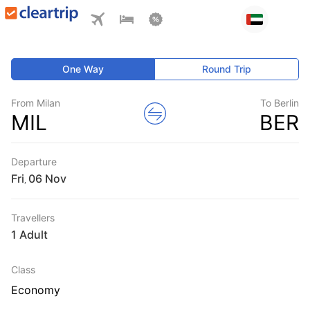
One Way
Round Trip
From Milan
To Berlin
MIL
BER
Departure
Fri
,
Travellers
1 Adult
Class
Economy