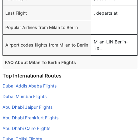
Last Flight
, departs at
Popular Airlines from Milan to Berlin
Milan-LIN,Berlin-
Airport codes flights from Milan to Berlin
TXL
FAQ About Milan To Berlin Flights
Do airlines provide extra space for sleeping?
Top International Routes
Many of the Business class airlines provide extra space
Dubai Addis Ababa Flights
for sleeping.
Dubai Mumbai Flights
Can I carry my own food?
Abu Dhabi Jaipur Flights
Yes you can carry your own food. However, it should be
Abu Dhabi Frankfurt Flights
properly packed.
Abu Dhabi Cairo Flights
Will I be served alcohol on a Milan to Berlin flight?
No airline serves alcohol on a domestic flight. You will get
Dubai Tbilisi Flights