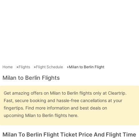
Home
Flights
Flight Schedule
Milan to Berlin Flight
Milan to Berlin Flights
Get amazing offers on Milan to Berlin flights only at Cleartrip.
Fast, secure booking and hassle-free cancellations at your
fingertips. Find more information and best deals on
upcoming Milan to Berlin flights here.
Milan To Berlin Flight Ticket Price And Flight Time