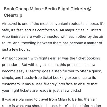
Book Cheap Milan - Berlin Flight Tickets @
Cleartrip
Air travel is one of the most convenient routes to choose. It’s
safe, it’s fast, and it’s comfortable. All major cities in United
Arab Emirates are well-connected with each other by the air
route. And, traveling between them has become a matter of
just a few hours.
A major concern with flights earlier was the ticket booking
procedure. But with digitalization, this process has now
become easy. Cleartrip goes a step further to offer a quick,
simple, and hassle-free ticket booking experience to its
customers. It has a user-friendly interface to ensure that
your flight tickets are ready in just a few clicks!
If you are planning to travel from Milan to Berlin, then air
route is what you should choose. Here’s all the information