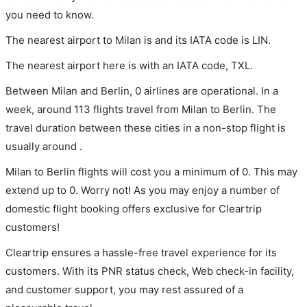
you need to know.
The nearest airport to Milan is and its IATA code is LIN.
The nearest airport here is with an IATA code, TXL.
Between Milan and Berlin, 0 airlines are operational. In a
week, around 113 flights travel from Milan to Berlin. The
travel duration between these cities in a non-stop flight is
usually around .
Milan to Berlin flights will cost you a minimum of 0. This may
extend up to 0. Worry not! As you may enjoy a number of
domestic flight booking offers exclusive for Cleartrip
customers!
Cleartrip ensures a hassle-free travel experience for its
customers. With its PNR status check, Web check-in facility,
and customer support, you may rest assured of a