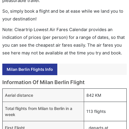
pleasurable travel.
So, simply book a flight and be at ease while we land you to
your destination!
Note: Cleartrip Lowest Air Fares Calendar provides an
indication of prices (per person) for a range of dates, so that
you can see the cheapest air fares easily. The air fares you
see here may not be available at the time you try and book.
Milan Berlin Flights Info
Information Of Milan Berlin Flight
Aerial distance
842 KM
Total flights from Milan to Berlin in a
113 flights
week
First Flight
, departs at