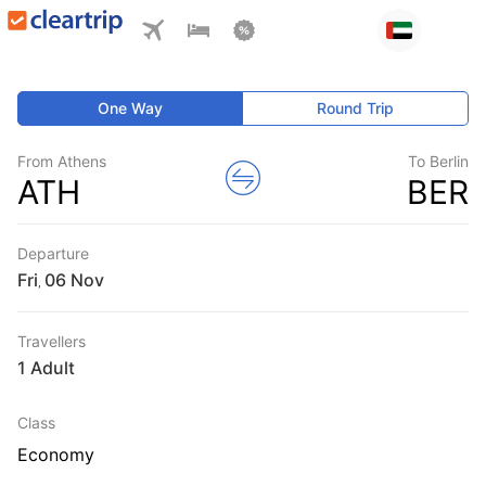
One Way
Round Trip
From Athens
To Berlin
ATH
BER
Departure
Fri
,
Travellers
1 Adult
Class
Economy