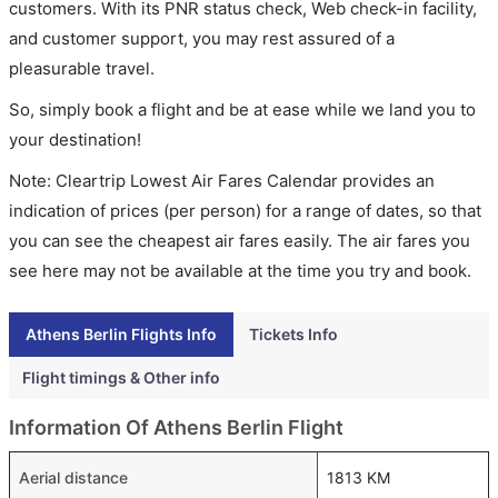
customers. With its PNR status check, Web check-in facility,
and customer support, you may rest assured of a
pleasurable travel.
So, simply book a flight and be at ease while we land you to
your destination!
Note: Cleartrip Lowest Air Fares Calendar provides an
indication of prices (per person) for a range of dates, so that
you can see the cheapest air fares easily. The air fares you
see here may not be available at the time you try and book.
Athens Berlin Flights Info
Tickets Info
Flight timings & Other info
Information Of Athens Berlin Flight
Aerial distance
1813 KM