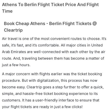
Athens To Berlin Flight Ticket Price And Flight
Time
Book Cheap Athens - Berlin Flight Tickets @
Cleartrip
Air travel is one of the most convenient routes to choose. It’s
safe, it’s fast, and it’s comfortable. All major cities in United
Arab Emirates are well-connected with each other by the air
route. And, traveling between them has become a matter of
just a few hours.
A major concern with flights earlier was the ticket booking
procedure. But with digitalization, this process has now
become easy. Cleartrip goes a step further to offer a quick,
simple, and hassle-free ticket booking experience to its
customers. It has a user-friendly interface to ensure that
your flight tickets are ready in just a few clicks!