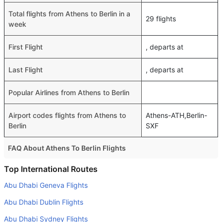
Total flights from Athens to Berlin in a
29 flights
week
First Flight
, departs at
Last Flight
, departs at
Popular Airlines from Athens to Berlin
Airport codes flights from Athens to
Athens-ATH,Berlin-
Berlin
SXF
FAQ About Athens To Berlin Flights
Is it true that Aegean Airlines takes less time on a direct
Top International Routes
Athens to Berlin flight than other airlines?
Abu Dhabi Geneva Flights
Yes. Aegean Airlines provide the fastest flights on this
Abu Dhabi Dublin Flights
route
Abu Dhabi Sydney Flights