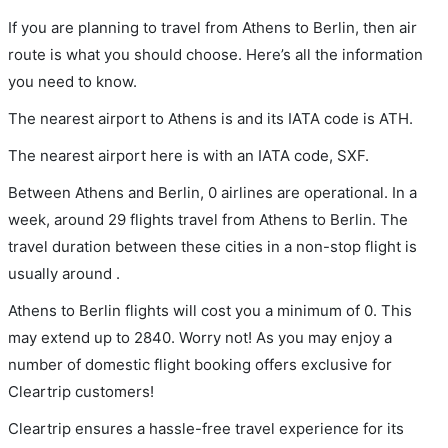
If you are planning to travel from Athens to Berlin, then air
route is what you should choose. Here’s all the information
you need to know.
The nearest airport to Athens is and its IATA code is ATH.
The nearest airport here is with an IATA code, SXF.
Between Athens and Berlin, 0 airlines are operational. In a
week, around 29 flights travel from Athens to Berlin. The
travel duration between these cities in a non-stop flight is
usually around .
Athens to Berlin flights will cost you a minimum of 0. This
may extend up to 2840. Worry not! As you may enjoy a
number of domestic flight booking offers exclusive for
Cleartrip customers!
Cleartrip ensures a hassle-free travel experience for its