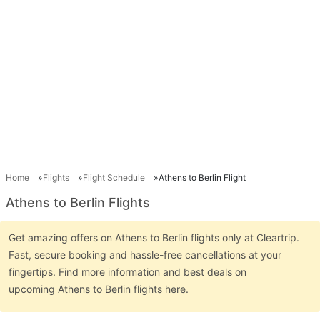
Home
Flights
Flight Schedule
Athens to Berlin Flight
Athens to Berlin Flights
Get amazing offers on Athens to Berlin flights only at Cleartrip.
Fast, secure booking and hassle-free cancellations at your
fingertips. Find more information and best deals on
upcoming Athens to Berlin flights here.