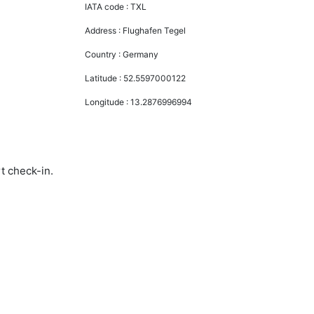
IATA code :
TXL
Address :
Flughafen Tegel
Country :
Germany
Latitude :
52.5597000122
Longitude :
13.2876996994
rt check-in.