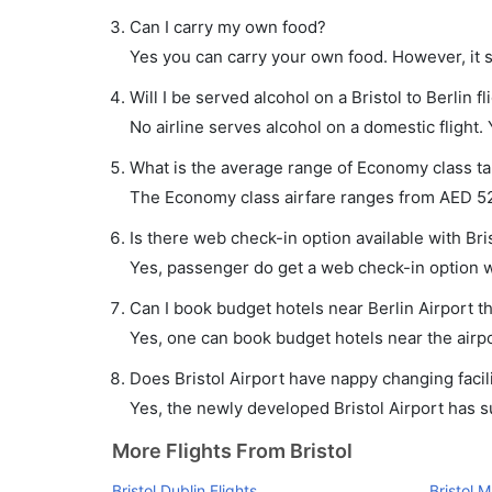
Can I carry my own food?
Yes you can carry your own food. However, it 
Will I be served alcohol on a Bristol to Berlin fl
No airline serves alcohol on a domestic flight. Y
What is the average range of Economy class tari
The Economy class airfare ranges from AED 520
Is there web check-in option available with Brist
Yes, passenger do get a web check-in option wit
Can I book budget hotels near Berlin Airport t
Yes, one can book budget hotels near the airpo
Does Bristol Airport have nappy changing facili
Yes, the newly developed Bristol Airport has suc
More Flights From Bristol
Bristol Dublin Flights
Bristol 