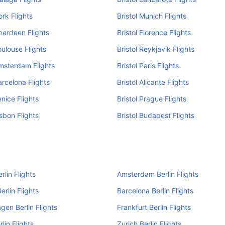
ork Flights
Bristol Munich Flights
Aberdeen Flights
Bristol Florence Flights
oulouse Flights
Bristol Reykjavik Flights
Amsterdam Flights
Bristol Paris Flights
arcelona Flights
Bristol Alicante Flights
enice Flights
Bristol Prague Flights
isbon Flights
Bristol Budapest Flights
rlin Flights
Amsterdam Berlin Flights
erlin Flights
Barcelona Berlin Flights
en Berlin Flights
Frankfurt Berlin Flights
lin Flights
Zurich Berlin Flights