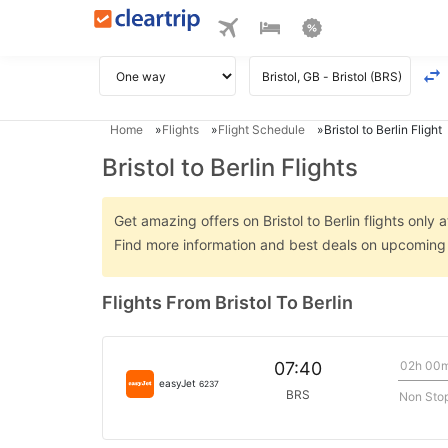
Home
Flights
Flight Schedule
Bristol to Berlin Flight
Bristol to Berlin Flights
Get amazing offers on Bristol to Berlin flights only 
Find more information and best deals on upcoming Br
Flights From Bristol To Berlin
02h 00
07:40
easyJet
6237
BRS
Non Sto