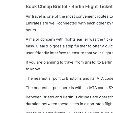
Book Cheap Bristol - Berlin Flight Ticke
Air travel is one of the most convenient routes to c
Emirates are well-connected with each other by t
hours.
A major concern with flights earlier was the tick
easy. Cleartrip goes a step further to offer a qui
user-friendly interface to ensure that your flight t
If you are planning to travel from Bristol to Berl
to know.
The nearest airport to Bristol is and its IATA cod
The nearest airport here is with an IATA code, S
Between Bristol and Berlin, 1 airlines are operatio
duration between these cities in a non-stop fligh