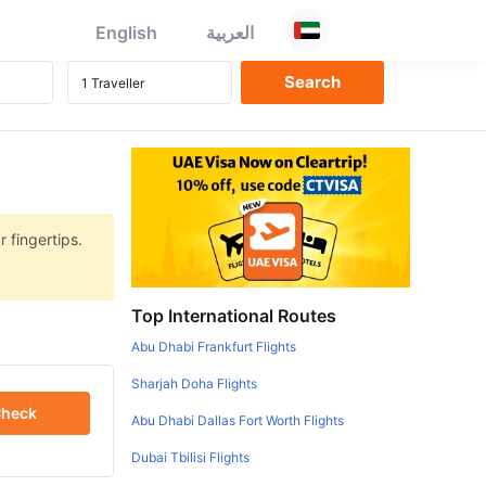
English
العربية
r fingertips.
Top International Routes
Abu Dhabi Frankfurt Flights
Sharjah Doha Flights
heck
Abu Dhabi Dallas Fort Worth Flights
Dubai Tbilisi Flights