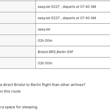
easyJet 6237 , departs at 07:40 AM
easyJet 6237 , departs at 07:40 AM
easyJet
02h 00m
Bristol-BRS,Berlin-SXF
02h 00m
a direct Bristol to Berlin flight than other airlines?
on this route
tra space for sleeping.