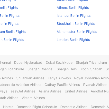
rlin Flights
Athens Berlin Flights
Berlin Flights
Istanbul Berlin Flights
erlin Flights
Stockholm Berlin Flights
am Berlin Flights
Manchester Berlin Flights
h Berlin Flights
London Berlin Flights
Chennai
Dubai Hyderabad
Dubai Kozhikode
Sharjah Trivandrum
rjah Kozhikode
Sharjah Chennai
Sharjah Delhi
Kochi Sharjah
S
 Airlines
SriLankan Airlines
Kenya Airways
Royal Jordanian Airlin
ubana de Aviacion Airlines
Cathay Pacific Airlines
Ryanair Airlines
rways
easyJet Airlines
Asiana Airlines
United Airlines
Aeroflot Rus
tair Airlines
Vistara Airlines
Hotels
Domestic Flight Schedule
Domestic Airlines
Domestic A