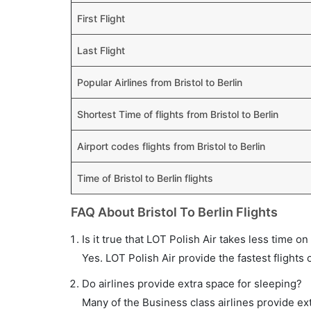
First Flight
Last Flight
Popular Airlines from Bristol to Berlin
Shortest Time of flights from Bristol to Berlin
Airport codes flights from Bristol to Berlin
Time of Bristol to Berlin flights
FAQ About Bristol To Berlin Flights
Is it true that LOT Polish Air takes less time on 
Yes. LOT Polish Air provide the fastest flights 
Do airlines provide extra space for sleeping?
Many of the Business class airlines provide ex