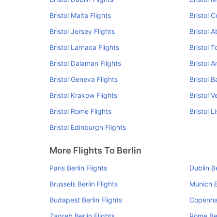
Bristol Malta Flights
Bristol C
Bristol Jersey Flights
Bristol 
Bristol Larnaca Flights
Bristol T
Bristol Dalaman Flights
Bristol 
Bristol Geneva Flights
Bristol B
Bristol Krakow Flights
Bristol V
Bristol Rome Flights
Bristol L
Bristol Edinburgh Flights
More Flights To Berlin
Paris Berlin Flights
Dublin Be
Brussels Berlin Flights
Munich B
Budapest Berlin Flights
Copenhag
Zagreb Berlin Flights
Rome Ber