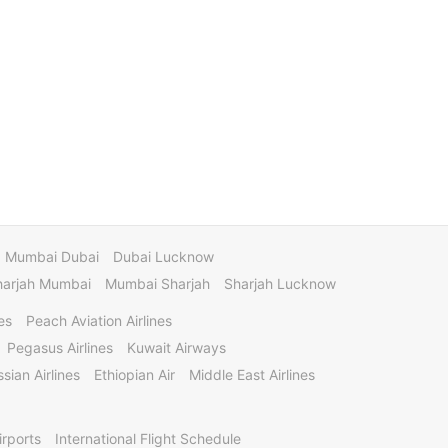
Mumbai Dubai
Dubai Lucknow
harjah Mumbai
Mumbai Sharjah
Sharjah Lucknow
es
Peach Aviation Airlines
Pegasus Airlines
Kuwait Airways
sian Airlines
Ethiopian Air
Middle East Airlines
irports
International Flight Schedule