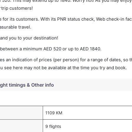
 of 520. This may extend up to 1840. Worry not! As you may enjo
rtrip customers!
 for its customers. With its PNR status check, Web check-in faci
surable travel.
land you to your destination!
ries between a minimum
AED
520
or up to AED
1840
.
s an indication of prices (per person) for a range of dates, so 
you see here may not be available at the time you try and book.
ight timings & Other info
1109 KM
9 flights