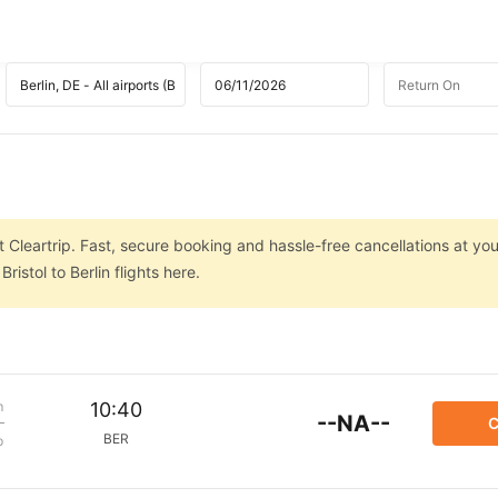
at Cleartrip. Fast, secure booking and hassle-free cancellations at you
istol to Berlin flights here.
m
10:40
--NA--
C
BER
p