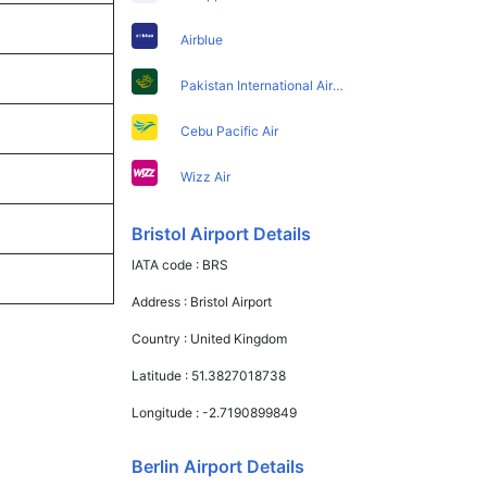
Airblue
Pakistan International Airlines
Cebu Pacific Air
Wizz Air
Bristol Airport Details
IATA code :
BRS
Address :
Bristol Airport
Country :
United Kingdom
Latitude :
51.3827018738
Longitude :
-2.7190899849
Berlin Airport Details