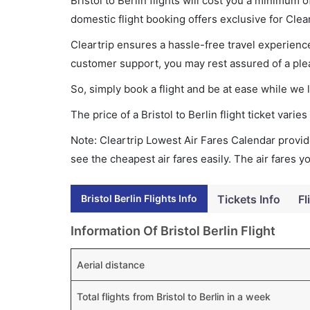
Bristol to Berlin flights will cost you a minimum
domestic flight booking offers exclusive for Clea
Cleartrip ensures a hassle-free travel experience
customer support, you may rest assured of a plea
So, simply book a flight and be at ease while we 
The price of a Bristol to Berlin flight ticket va
Note: Cleartrip Lowest Air Fares Calendar provide
see the cheapest air fares easily. The air fares 
Bristol Berlin Flights Info
Tickets Info
Fl
Information Of Bristol Berlin Flight
Aerial distance
Total flights from Bristol to Berlin in a week