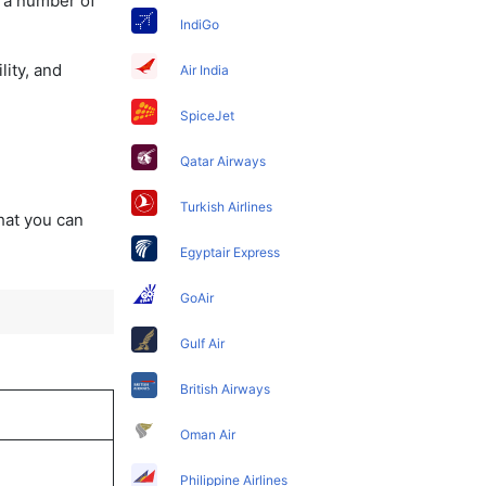
y a number of
IndiGo
lity, and
Air India
SpiceJet
Qatar Airways
Turkish Airlines
that you can
Egyptair Express
GoAir
Gulf Air
British Airways
Oman Air
Philippine Airlines