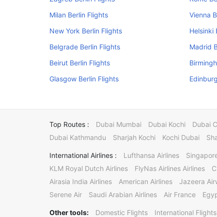
Milan Berlin Flights
Vienna Be
New York Berlin Flights
Helsinki 
Belgrade Berlin Flights
Madrid B
Beirut Berlin Flights
Birmingh
Glasgow Berlin Flights
Edinburg
Top Routes :
Dubai Mumbai
Dubai Kochi
Dubai 
Dubai Kathmandu
Sharjah Kochi
Kochi Dubai
Sha
International Airlines :
Lufthansa Airlines
Singapore
KLM Royal Dutch Airlines
FlyNas Airlines Airlines
C
Airasia India Airlines
American Airlines
Jazeera Ai
Serene Air
Saudi Arabian Airlines
Air France
Egyp
Other tools:
Domestic Flights
International Flights