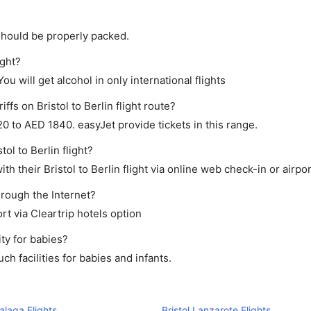
should be properly packed.
ight?
ou will get alcohol in only international flights
ffs on Bristol to Berlin flight route?
 to AED 1840. easyJet provide tickets in this range.
ol to Berlin flight?
h their Bristol to Berlin flight via online web check-in or airpo
hrough the Internet?
rt via Cleartrip hotels option
ty for babies?
h facilities for babies and infants.
Malaga Flights
Bristol Lanzarote Flights