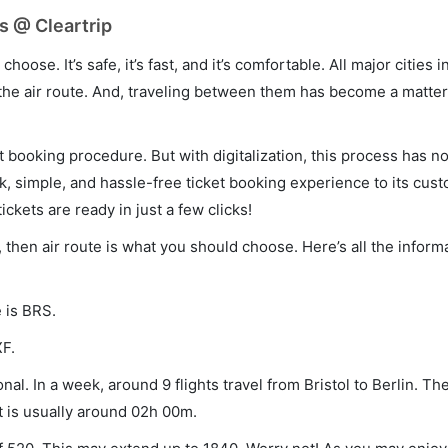
ts @ Cleartrip
hoose. It’s safe, it’s fast, and it’s comfortable. All major cities 
he air route. And, traveling between them has become a matter 
et booking procedure. But with digitalization, this process has
ck, simple, and hassle-free ticket booking experience to its cust
ickets are ready in just a few clicks!
in, then air route is what you should choose. Here’s all the infor
e is BRS.
XF.
nal. In a week, around 9 flights travel from Bristol to Berlin. The
t is usually around 02h 00m.