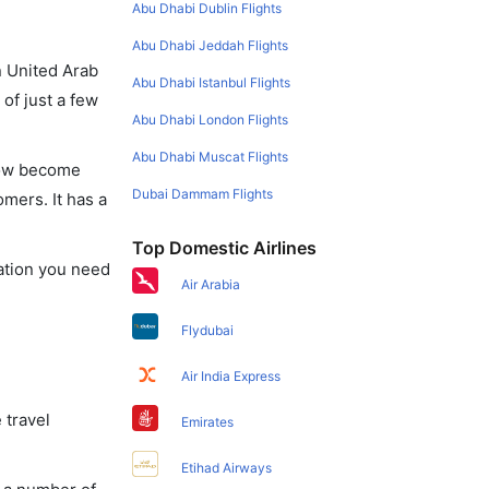
Abu Dhabi Dublin Flights
Abu Dhabi Jeddah Flights
in United Arab
Abu Dhabi Istanbul Flights
of just a few
Abu Dhabi London Flights
Abu Dhabi Muscat Flights
 now become
Dubai Dammam Flights
omers. It has a
Top Domestic Airlines
mation you need
Air Arabia
Flydubai
Air India Express
 travel
Emirates
Etihad Airways