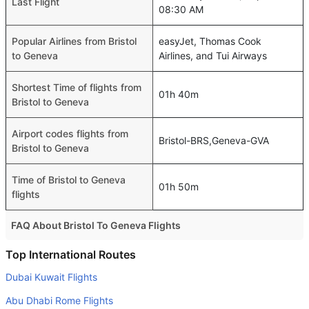
Last Flight
08:30 AM
Popular Airlines from Bristol
easyJet, Thomas Cook
to Geneva
Airlines, and Tui Airways
Shortest Time of flights from
01h 40m
Bristol to Geneva
Airport codes flights from
Bristol-BRS,Geneva-GVA
Bristol to Geneva
Time of Bristol to Geneva
01h 50m
flights
FAQ About Bristol To Geneva Flights
Is it true that Aegean Airlines takes less time on a direct
Top International Routes
Bristol to Geneva flight than other airlines?
Dubai Kuwait Flights
Yes. Aegean Airlines provide the fastest flights on this
Abu Dhabi Rome Flights
route