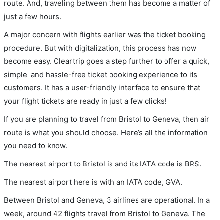
route. And, traveling between them has become a matter of
just a few hours.
A major concern with flights earlier was the ticket booking
procedure. But with digitalization, this process has now
become easy. Cleartrip goes a step further to offer a quick,
simple, and hassle-free ticket booking experience to its
customers. It has a user-friendly interface to ensure that
your flight tickets are ready in just a few clicks!
If you are planning to travel from Bristol to Geneva, then air
route is what you should choose. Here’s all the information
you need to know.
The nearest airport to Bristol is and its IATA code is BRS.
The nearest airport here is with an IATA code, GVA.
Between Bristol and Geneva, 3 airlines are operational. In a
week, around 42 flights travel from Bristol to Geneva. The