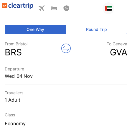
One Way
Round Trip
From Bristol
To Geneva
BRS
GVA
Departure
Wed
,
Travellers
1 Adult
Class
Economy