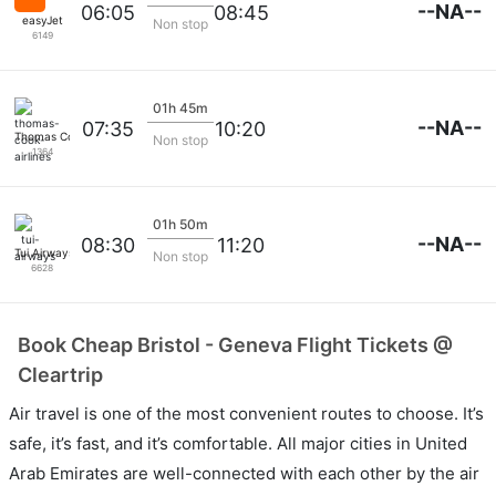
--NA--
06:05
08:45
easyJet
Non stop
6149
01h 45m
--NA--
07:35
10:20
Thomas Cook Airlines
Non stop
1364
01h 50m
--NA--
08:30
11:20
Tui Airways
Non stop
6628
Book Cheap Bristol - Geneva Flight Tickets @
Cleartrip
Air travel is one of the most convenient routes to choose. It’s
safe, it’s fast, and it’s comfortable. All major cities in United
Arab Emirates are well-connected with each other by the air