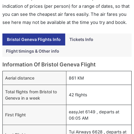
indication of prices (per person) for a range of dates, so that
you can see the cheapest air fares easily. The air fares you
see here may not be available at the time you try and book.
Bristol Geneva Flights Info
Tickets Info
Flight timings & Other info
Information Of Bristol Geneva Flight
Aerial distance
861 KM
Total flights from Bristol to
42 flights
Geneva in a week
easyJet 6149 , departs at
First Flight
06:05 AM
Tui Airways 6628 , departs at