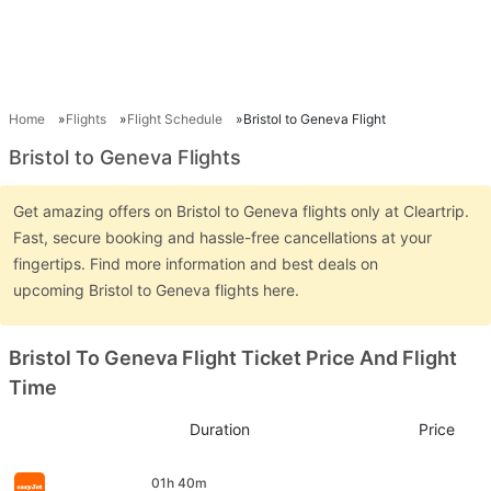
Home
Flights
Flight Schedule
Bristol to Geneva Flight
Bristol to Geneva Flights
Get amazing offers on Bristol to Geneva flights only at Cleartrip.
Fast, secure booking and hassle-free cancellations at your
fingertips. Find more information and best deals on
upcoming Bristol to Geneva flights here.
Bristol To Geneva Flight Ticket Price And Flight
Time
Duration
Price
01h 40m