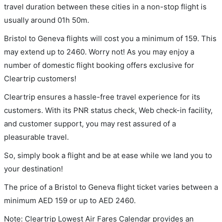
travel duration between these cities in a non-stop flight is
usually around 01h 50m.
Bristol to Geneva flights will cost you a minimum of 159. This
may extend up to 2460. Worry not! As you may enjoy a
number of domestic flight booking offers exclusive for
Cleartrip customers!
Cleartrip ensures a hassle-free travel experience for its
customers. With its PNR status check, Web check-in facility,
and customer support, you may rest assured of a
pleasurable travel.
So, simply book a flight and be at ease while we land you to
your destination!
The price of a Bristol to Geneva flight ticket varies between a
minimum
AED
159
or up to AED
2460
.
Note: Cleartrip Lowest Air Fares Calendar provides an