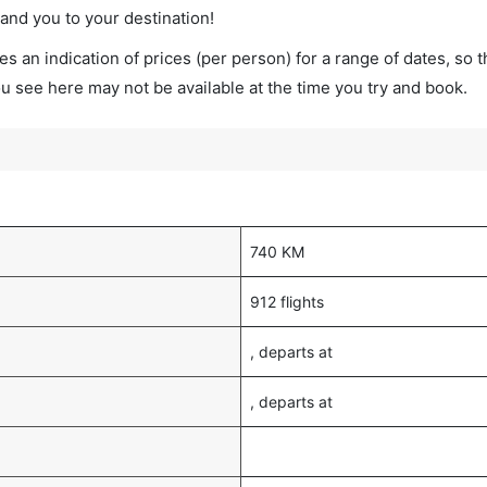
land you to your destination!
s an indication of prices (per person) for a range of dates, so 
you see here may not be available at the time you try and book.
740 KM
912 flights
, departs at
, departs at