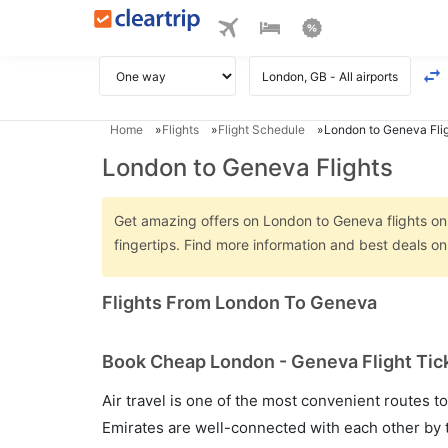
Home
Flights
Flight Schedule
London to Geneva Fli
London to Geneva Flights
Get amazing offers on London to Geneva flights only
fingertips. Find more information and best deals 
Flights From London To Geneva
Book Cheap London - Geneva Flight Tick
Air travel is one of the most convenient routes to c
Emirates are well-connected with each other by t