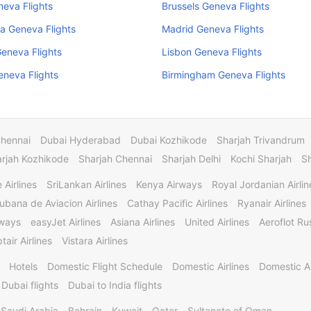
neva Flights
Brussels Geneva Flights
a Geneva Flights
Madrid Geneva Flights
eneva Flights
Lisbon Geneva Flights
Geneva Flights
Birmingham Geneva Flights
Chennai
Dubai Hyderabad
Dubai Kozhikode
Sharjah Trivandrum
rjah Kozhikode
Sharjah Chennai
Sharjah Delhi
Kochi Sharjah
S
 Airlines
SriLankan Airlines
Kenya Airways
Royal Jordanian Airlin
ubana de Aviacion Airlines
Cathay Pacific Airlines
Ryanair Airlines
rways
easyJet Airlines
Asiana Airlines
United Airlines
Aeroflot Rus
tair Airlines
Vistara Airlines
Hotels
Domestic Flight Schedule
Domestic Airlines
Domestic A
 Dubai flights
Dubai to India flights
Saudi Arabia
Bahrain
Kuwait
Qatar
Sultanate of Oman