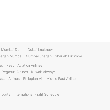
Mumbai Dubai
Dubai Lucknow
harjah Mumbai
Mumbai Sharjah
Sharjah Lucknow
es
Peach Aviation Airlines
Pegasus Airlines
Kuwait Airways
sian Airlines
Ethiopian Air
Middle East Airlines
irports
International Flight Schedule