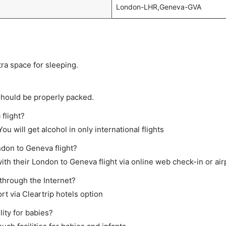
London-LHR,Geneva-GVA
tra space for sleeping.
should be properly packed.
flight?
ou will get alcohol in only international flights
ndon to Geneva flight?
th their London to Geneva flight via online web check-in or air
through the Internet?
rt via Cleartrip hotels option
ity for babies?