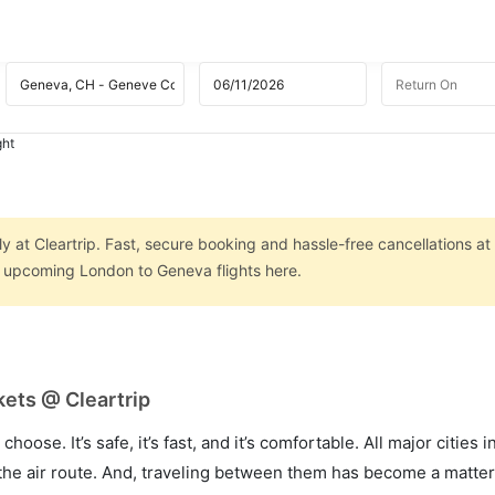
ght
 at Cleartrip. Fast, secure booking and hassle-free cancellations at
on upcoming London to Geneva flights here.
ets @ Cleartrip
hoose. It’s safe, it’s fast, and it’s comfortable. All major cities 
he air route. And, traveling between them has become a matter 