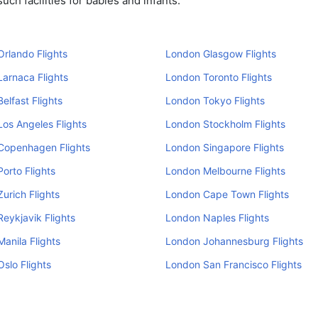
ch facilities for babies and infants.
rlando Flights
London Glasgow Flights
arnaca Flights
London Toronto Flights
elfast Flights
London Tokyo Flights
os Angeles Flights
London Stockholm Flights
Copenhagen Flights
London Singapore Flights
orto Flights
London Melbourne Flights
urich Flights
London Cape Town Flights
eykjavik Flights
London Naples Flights
anila Flights
London Johannesburg Flights
slo Flights
London San Francisco Flights