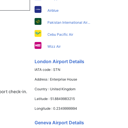
Airblue
Pakistan International Airlines
Cebu Pacific Air
Wizz Air
London Airport Details
IATA code :
STN
Address :
Enterprise House
Country :
United Kingdom
port check-in.
Latitude :
51.8849983215
Longitude :
0.2349999994
Geneva Airport Details