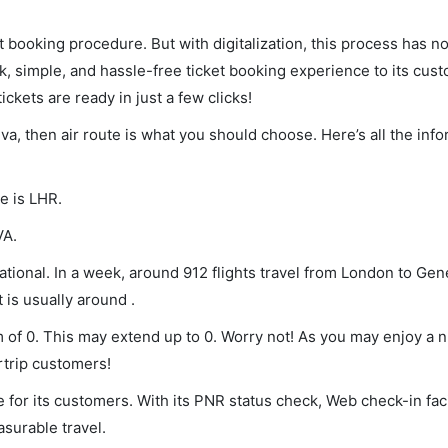
et booking procedure. But with digitalization, this process has
ck, simple, and hassle-free ticket booking experience to its cust
ickets are ready in just a few clicks!
va, then air route is what you should choose. Here’s all the inf
e is LHR.
VA.
ional. In a week, around 912 flights travel from London to Gen
 is usually around .
 of 0. This may extend up to 0. Worry not! As you may enjoy a 
rtrip customers!
 for its customers. With its PNR status check, Web check-in faci
surable travel.