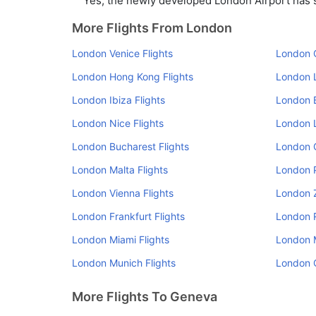
Yes, the newly developed London Airport has su
More Flights From London
London Venice Flights
London O
London Hong Kong Flights
London L
London Ibiza Flights
London B
London Nice Flights
London L
London Bucharest Flights
London 
London Malta Flights
London P
London Vienna Flights
London Z
London Frankfurt Flights
London R
London Miami Flights
London M
London Munich Flights
London O
More Flights To Geneva