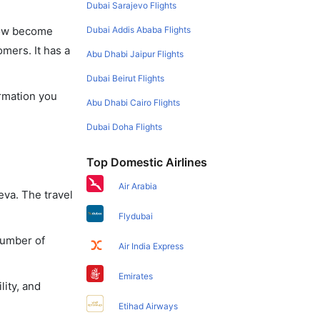
Dubai Sarajevo Flights
Dubai Addis Ababa Flights
 now become
omers. It has a
Abu Dhabi Jaipur Flights
Dubai Beirut Flights
ormation you
Abu Dhabi Cairo Flights
Dubai Doha Flights
Top Domestic Airlines
Air Arabia
eva. The travel
Flydubai
number of
Air India Express
Emirates
lity, and
Etihad Airways