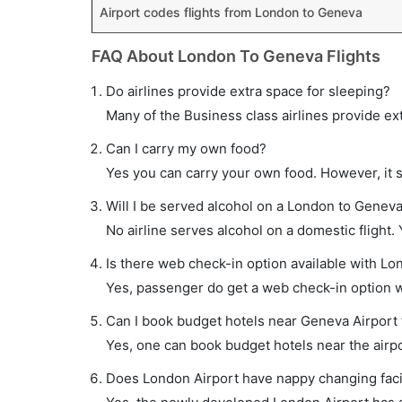
Airport codes flights from London to Geneva
FAQ About London To Geneva Flights
Do airlines provide extra space for sleeping?
Many of the Business class airlines provide ex
Can I carry my own food?
Yes you can carry your own food. However, it 
Will I be served alcohol on a London to Geneva 
No airline serves alcohol on a domestic flight. Y
Is there web check-in option available with Lo
Yes, passenger do get a web check-in option wi
Can I book budget hotels near Geneva Airport 
Yes, one can book budget hotels near the airpo
Does London Airport have nappy changing facil