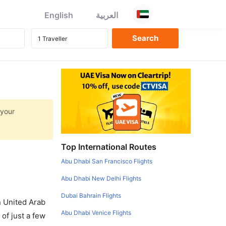
English
العربية
 your
Top International Routes
Abu Dhabi San Francisco Flights
Abu Dhabi New Delhi Flights
Dubai Bahrain Flights
in United Arab
Abu Dhabi Venice Flights
of just a few