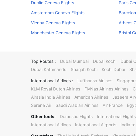
Dublin Geneva Flights
Paris Ge
Amsterdam Geneva Flights
Barcelon
Vienna Geneva Flights
Athens G
Manchester Geneva Flights
Bristol 
Top Routes :
Dubai Mumbai
Dubai Kochi
Dubai 
Dubai Kathmandu
Sharjah Kochi
Kochi Dubai
Sha
International Airlines :
Lufthansa Airlines
Singapore
KLM Royal Dutch Airlines
FlyNas Airlines Airlines
C
Airasia India Airlines
American Airlines
Jazeera Ai
Serene Air
Saudi Arabian Airlines
Air France
Egyp
Other tools:
Domestic Flights
International Flights
International Airlines
International Airports
India to
Countries:
The United Arab Emirates
Kingdom of 