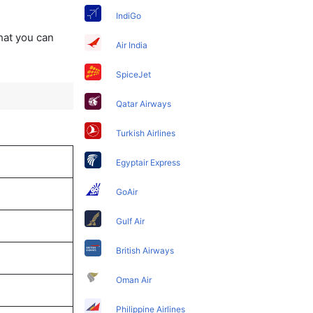
IndiGo
that you can
Air India
SpiceJet
Qatar Airways
Turkish Airlines
Egyptair Express
GoAir
Gulf Air
British Airways
Oman Air
Philippine Airlines