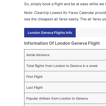
So, simply book a flight and be at ease while we 
Note: Cleartrip Lowest Air Fares Calendar provide
see the cheapest air fares easily. The air fares 
London Geneva Flights Info
Information Of London Geneva Flight
Aerial distance
Total flights from London to Geneva in a week
First Flight
Last Flight
Popular Airlines from London to Geneva