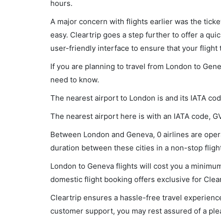
hours.
A major concern with flights earlier was the tick
easy. Cleartrip goes a step further to offer a qui
user-friendly interface to ensure that your flight t
If you are planning to travel from London to Gene
need to know.
The nearest airport to London is and its IATA cod
The nearest airport here is with an IATA code, G
Between London and Geneva, 0 airlines are operat
duration between these cities in a non-stop flight
London to Geneva flights will cost you a minimum
domestic flight booking offers exclusive for Clea
Cleartrip ensures a hassle-free travel experience
customer support, you may rest assured of a plea