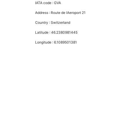
IATA code :
GVA
Address :
Route de lAeroport 21
Country :
Switzerland
Latitude :
46.2380981445
Longitude :
6.1089501381