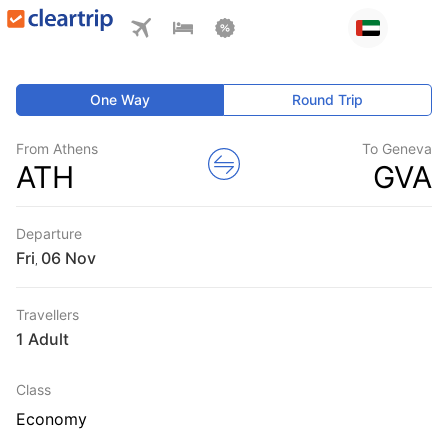
One Way
Round Trip
From Athens
To Geneva
ATH
GVA
Departure
Fri
,
Travellers
1 Adult
Class
Economy