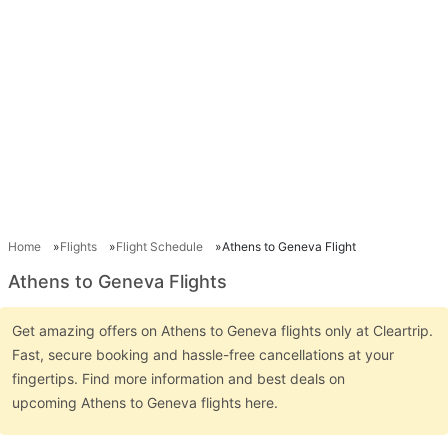
Home
Flights
Flight Schedule
Athens to Geneva Flight
Athens to Geneva Flights
Get amazing offers on Athens to Geneva flights only at Cleartrip.
Fast, secure booking and hassle-free cancellations at your
fingertips. Find more information and best deals on
upcoming Athens to Geneva flights here.