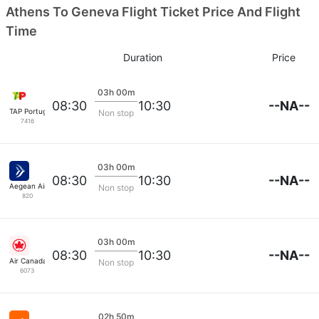
Athens To Geneva Flight Ticket Price And Flight
Time
Duration
Price
03h 00m
--NA--
08:30
10:30
TAP Portugal
Non stop
7416
03h 00m
--NA--
08:30
10:30
Aegean Airlines
Non stop
820
03h 00m
--NA--
08:30
10:30
Air Canada
Non stop
6073
02h 50m