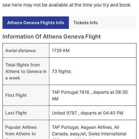
see here may not be available at the time you try and book.
Athens Geneva Flights Info
Tickets Info
Information Of Athens Geneva Flight
Aerial distance
1729 KM
Total flights from
Athens to Geneva in
73 flights
a week
TAP Portugal 7416 , departs at 08:30
First Flight
AM
Last Flight
United 9797 , departs at 04:40 PM
Popular Airlines
TAP Portugal, Aegean Airlines, Air
from Athens to
Canada, easyJet, Swiss International