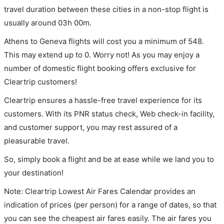
travel duration between these cities in a non-stop flight is
usually around 03h 00m.
Athens to Geneva flights will cost you a minimum of 548.
This may extend up to 0. Worry not! As you may enjoy a
number of domestic flight booking offers exclusive for
Cleartrip customers!
Cleartrip ensures a hassle-free travel experience for its
customers. With its PNR status check, Web check-in facility,
and customer support, you may rest assured of a
pleasurable travel.
So, simply book a flight and be at ease while we land you to
your destination!
Note: Cleartrip Lowest Air Fares Calendar provides an
indication of prices (per person) for a range of dates, so that
you can see the cheapest air fares easily. The air fares you