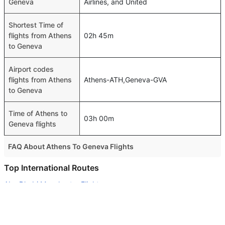
Geneva
Airlines, and United
Shortest Time of
flights from Athens
02h 45m
to Geneva
Airport codes
flights from Athens
Athens-ATH,Geneva-GVA
to Geneva
Time of Athens to
03h 00m
Geneva flights
FAQ About Athens To Geneva Flights
Do airlines provide extra space for sleeping?
Top International Routes
Many of the Business class airlines provide extra space
Abu Dhabi Manchester Flights
for sleeping.
Dubai New Delhi Flights
Can I carry my own food?
Dubai Tehran Flights
Yes you can carry your own food. However, it should be