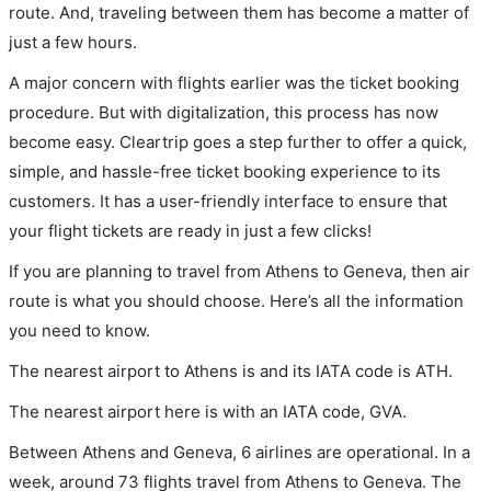
route. And, traveling between them has become a matter of
just a few hours.
A major concern with flights earlier was the ticket booking
procedure. But with digitalization, this process has now
become easy. Cleartrip goes a step further to offer a quick,
simple, and hassle-free ticket booking experience to its
customers. It has a user-friendly interface to ensure that
your flight tickets are ready in just a few clicks!
If you are planning to travel from Athens to Geneva, then air
route is what you should choose. Here’s all the information
you need to know.
The nearest airport to Athens is and its IATA code is ATH.
The nearest airport here is with an IATA code, GVA.
Between Athens and Geneva, 6 airlines are operational. In a
week, around 73 flights travel from Athens to Geneva. The