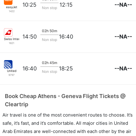
--NA--
10:25
12:15
easyJet
Non stop
1422
02h 50m
--NA--
14:50
16:40
Swiss International Airlines
Non stop
1821
02h 45m
--NA--
16:40
18:25
United
Non stop
9797
Book Cheap Athens - Geneva Flight Tickets @
Cleartrip
Air travel is one of the most convenient routes to choose. It’s
safe, it’s fast, and it’s comfortable. All major cities in United
Arab Emirates are well-connected with each other by the air