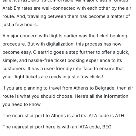
Arab Emirates are well-connected with each other by the air
route. And, traveling between them has become a matter of
just a few hours.
A major concern with flights earlier was the ticket booking
procedure. But with digitalization, this process has now
become easy. Cleartrip goes a step further to offer a quick,
simple, and hassle-free ticket booking experience to its
customers. It has a user-friendly interface to ensure that
your flight tickets are ready in just a few clicks!
If you are planning to travel from Athens to Belgrade, then air
route is what you should choose. Here’s all the information
you need to know.
The nearest airport to Athens is and its IATA code is ATH.
The nearest airport here is with an IATA code, BEG.