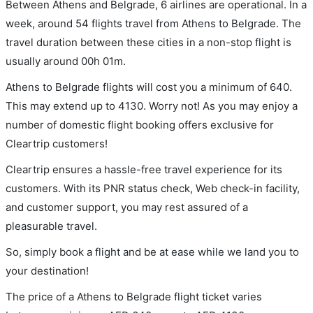
Between Athens and Belgrade, 6 airlines are operational. In a
week, around 54 flights travel from Athens to Belgrade. The
travel duration between these cities in a non-stop flight is
usually around 00h 01m.
Athens to Belgrade flights will cost you a minimum of 640.
This may extend up to 4130. Worry not! As you may enjoy a
number of domestic flight booking offers exclusive for
Cleartrip customers!
Cleartrip ensures a hassle-free travel experience for its
customers. With its PNR status check, Web check-in facility,
and customer support, you may rest assured of a
pleasurable travel.
So, simply book a flight and be at ease while we land you to
your destination!
The price of a Athens to Belgrade flight ticket varies