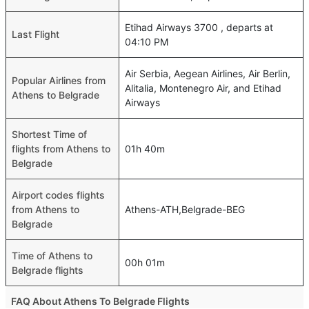
Etihad Airways 3700 , departs at
Last Flight
04:10 PM
Air Serbia, Aegean Airlines, Air Berlin,
Popular Airlines from
Alitalia, Montenegro Air, and Etihad
Athens to Belgrade
Airways
Shortest Time of
flights from Athens to
01h 40m
Belgrade
Airport codes flights
from Athens to
Athens-ATH,Belgrade-BEG
Belgrade
Time of Athens to
00h 01m
Belgrade flights
FAQ About Athens To Belgrade Flights