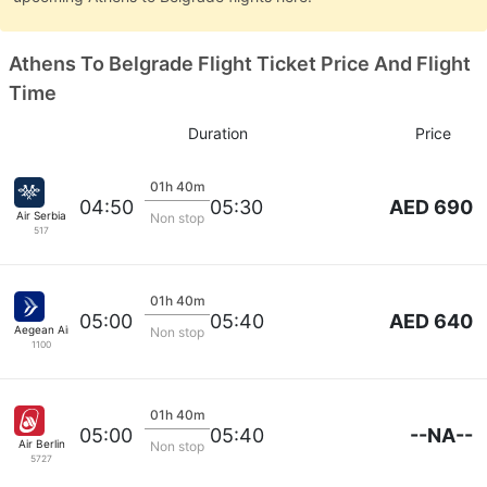
Athens To Belgrade Flight Ticket Price And Flight
Time
Duration
Price
01h 40m
AED 690
04:50
05:30
Air Serbia
Non stop
517
01h 40m
AED 640
05:00
05:40
Aegean Airlines
Non stop
1100
01h 40m
--NA--
05:00
05:40
Air Berlin
Non stop
5727