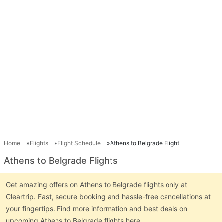
Home
Flights
Flight Schedule
Athens to Belgrade Flight
Athens to Belgrade Flights
Get amazing offers on Athens to Belgrade flights only at
Cleartrip. Fast, secure booking and hassle-free cancellations at
your fingertips. Find more information and best deals on
upcoming Athens to Belgrade flights here.