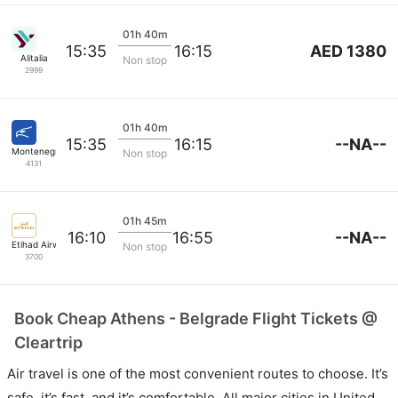
01h 40m
AED 1380
15:35
16:15
Alitalia
Non stop
2999
01h 40m
--NA--
15:35
16:15
Montenegro Air
Non stop
4131
01h 45m
--NA--
16:10
16:55
Etihad Airways
Non stop
3700
Book Cheap Athens - Belgrade Flight Tickets @
Cleartrip
Air travel is one of the most convenient routes to choose. It’s
safe, it’s fast, and it’s comfortable. All major cities in United