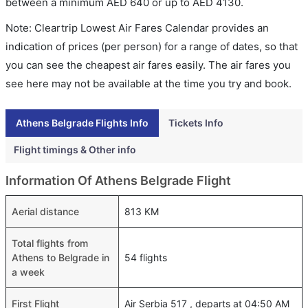
between a minimum
AED
640
or up to AED
4130
.
Note: Cleartrip Lowest Air Fares Calendar provides an
indication of prices (per person) for a range of dates, so that
you can see the cheapest air fares easily. The air fares you
see here may not be available at the time you try and book.
Athens Belgrade Flights Info
Tickets Info
Flight timings & Other info
Information Of Athens Belgrade Flight
Aerial distance
813 KM
Total flights from
Athens to Belgrade in
54 flights
a week
First Flight
Air Serbia 517 , departs at 04:50 AM