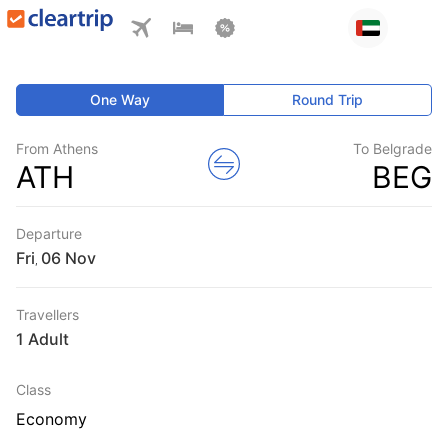
One Way
Round Trip
From Athens
To Belgrade
ATH
BEG
Departure
Fri
,
Travellers
1 Adult
Class
Economy