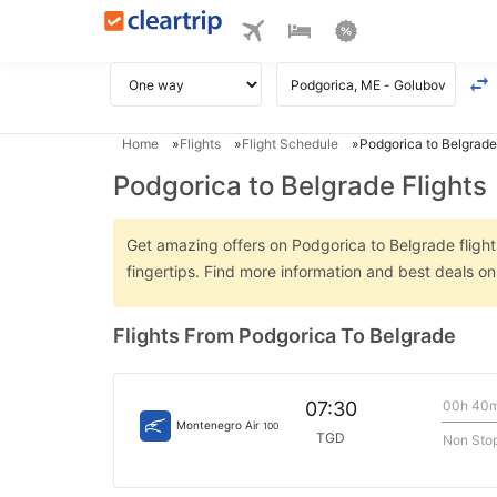
Home
Flights
Flight Schedule
Podgorica to Belgrade
Podgorica to Belgrade Flights
Get amazing offers on Podgorica to Belgrade flights
fingertips. Find more information and best deals o
Flights From Podgorica To Belgrade
00h 40
07:30
Montenegro Air
100
TGD
Non Sto