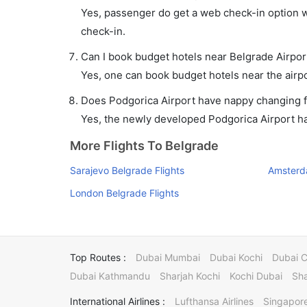
Yes, passenger do get a web check-in option wi
check-in.
Can I book budget hotels near Belgrade Airpor
Yes, one can book budget hotels near the airpo
Does Podgorica Airport have nappy changing fa
Yes, the newly developed Podgorica Airport has 
More Flights To Belgrade
Sarajevo Belgrade Flights
Amsterd
London Belgrade Flights
Top Routes :
Dubai Mumbai
Dubai Kochi
Dubai 
Dubai Kathmandu
Sharjah Kochi
Kochi Dubai
Sha
International Airlines :
Lufthansa Airlines
Singapore