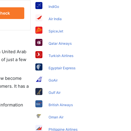
IndiGo
heck
Air India
SpiceJet
Qatar Airways
in United Arab
Turkish Airlines
of just a few
Egyptair Express
 now become
GoAir
omers. It has a
Gulf Air
 information
British Airways
Oman Air
Philippine Airlines