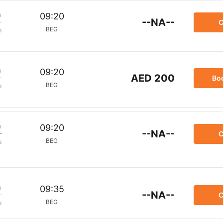
m
09:20
--NA--
C
BEG
p
m
09:20
AED 200
Bo
BEG
p
m
09:20
--NA--
C
BEG
p
m
09:35
--NA--
C
BEG
p