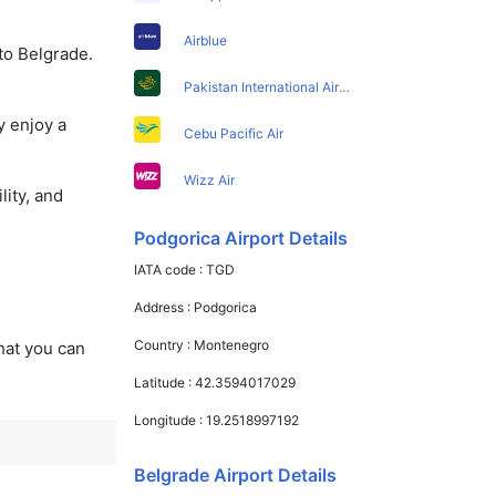
Airblue
to Belgrade.
Pakistan International Airlines
y enjoy a
Cebu Pacific Air
Wizz Air
lity, and
Podgorica Airport Details
IATA code :
TGD
Address :
Podgorica
Country :
Montenegro
that you can
Latitude :
42.3594017029
Longitude :
19.2518997192
Belgrade Airport Details