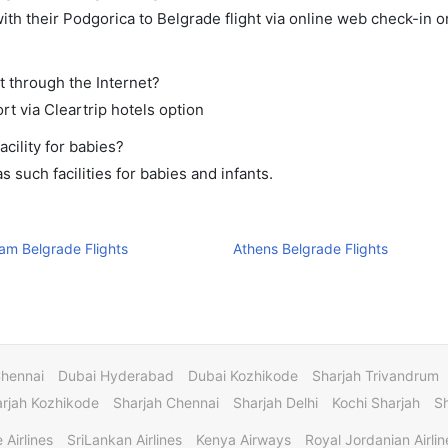
th their Podgorica to Belgrade flight via online web check-in or
t through the Internet?
rt via Cleartrip hotels option
cility for babies?
such facilities for babies and infants.
am Belgrade Flights
Athens Belgrade Flights
Chennai
Dubai Hyderabad
Dubai Kozhikode
Sharjah Trivandrum
rjah Kozhikode
Sharjah Chennai
Sharjah Delhi
Kochi Sharjah
S
 Airlines
SriLankan Airlines
Kenya Airways
Royal Jordanian Airlin