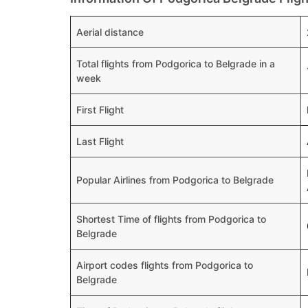
Aerial distance
Total flights from Podgorica to Belgrade in a
week
First Flight
Last Flight
Popular Airlines from Podgorica to Belgrade
Shortest Time of flights from Podgorica to
Belgrade
Airport codes flights from Podgorica to
Belgrade