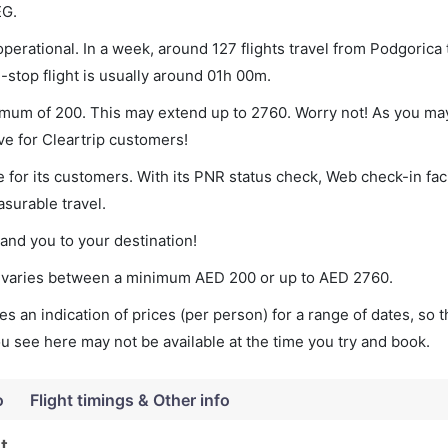
EG.
perational. In a week, around 127 flights travel from Podgorica 
-stop flight is usually around 01h 00m.
nimum of 200. This may extend up to 2760. Worry not! As you ma
ve for Cleartrip customers!
 for its customers. With its PNR status check, Web check-in faci
surable travel.
land you to your destination!
ket varies between a minimum
AED
200
or up to AED
2760
.
s an indication of prices (per person) for a range of dates, so 
you see here may not be available at the time you try and book.
o
Flight timings & Other info
t