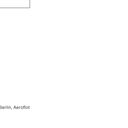
erlin, Aeroflot