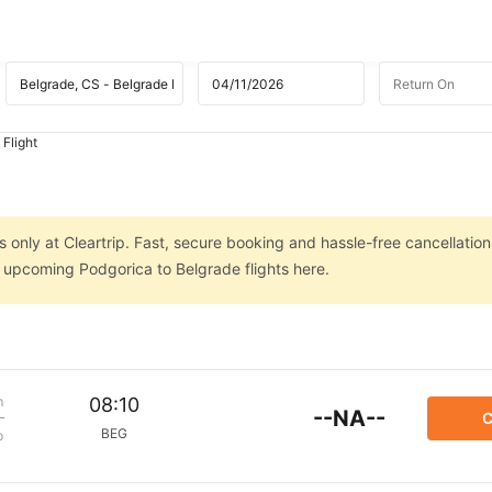
 Flight
 only at Cleartrip. Fast, secure booking and hassle-free cancellation
n upcoming Podgorica to Belgrade flights here.
m
08:10
--NA--
C
BEG
p