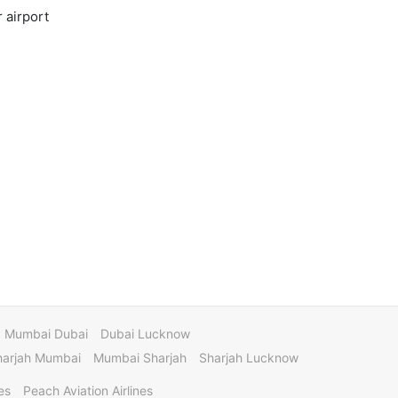
 airport
Mumbai Dubai
Dubai Lucknow
harjah Mumbai
Mumbai Sharjah
Sharjah Lucknow
es
Peach Aviation Airlines