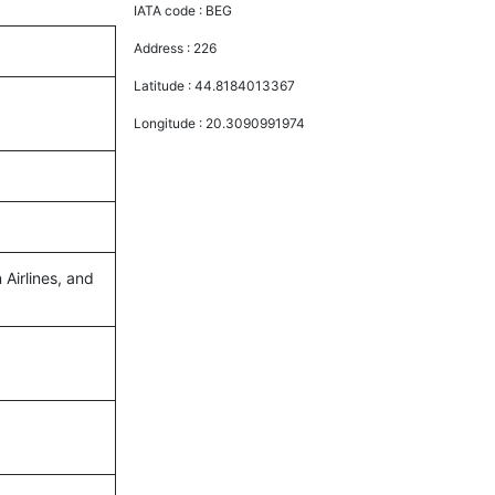
IATA code :
BEG
Address :
226
Latitude :
44.8184013367
Longitude :
20.3090991974
 Airlines, and