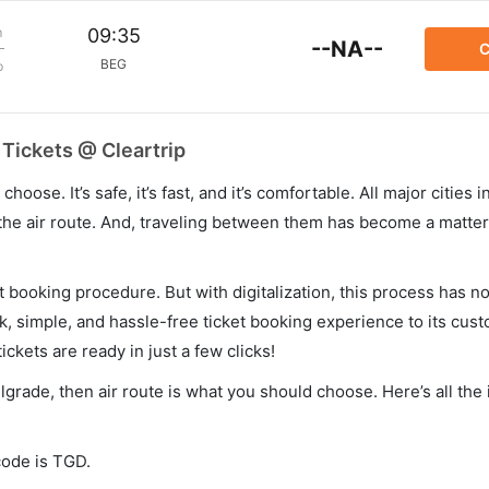
m
09:35
--NA--
C
BEG
p
 Tickets @ Cleartrip
hoose. It’s safe, it’s fast, and it’s comfortable. All major cities 
he air route. And, traveling between them has become a matter 
et booking procedure. But with digitalization, this process has
ck, simple, and hassle-free ticket booking experience to its cust
ickets are ready in just a few clicks!
elgrade, then air route is what you should choose. Here’s all the
code is TGD.