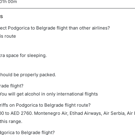
01h 00m
ts
irect Podgorica to Belgrade flight than other airlines?
is route
tra space for sleeping.
should be properly packed.
rade flight?
ou will get alcohol in only international flights
iffs on Podgorica to Belgrade flight route?
to AED 2760. Montenegro Air, Etihad Airways, Air Serbia, Air B
 this range.
gorica to Belgrade flight?