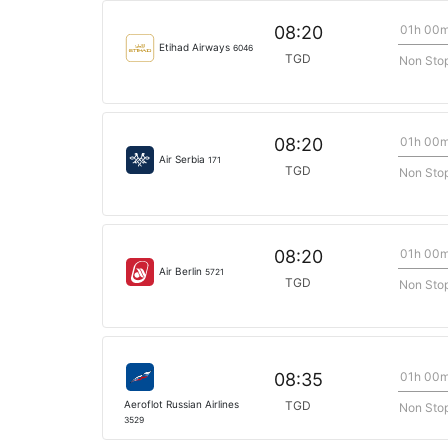
01h 00
08:20
Etihad Airways
6046
TGD
Non Sto
01h 00
08:20
Air Serbia
171
TGD
Non Sto
01h 00
08:20
Air Berlin
5721
TGD
Non Sto
01h 00
08:35
Aeroflot Russian Airlines
TGD
Non Sto
3529