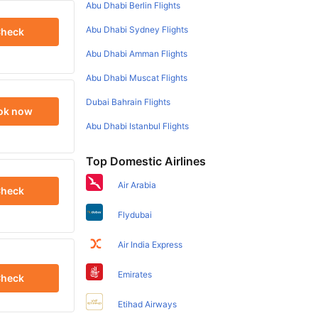
Abu Dhabi Berlin Flights
Abu Dhabi Sydney Flights
heck
Abu Dhabi Amman Flights
Abu Dhabi Muscat Flights
Dubai Bahrain Flights
ok now
Abu Dhabi Istanbul Flights
Top Domestic Airlines
Air Arabia
heck
Flydubai
Air India Express
Emirates
heck
Etihad Airways