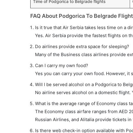
Time of Podgorica to Belgrade flights
FAQ About Podgorica To Belgrade Fligh
Is it true that Air Serbia takes less time on a d
Yes. Air Serbia provide the fastest flights on th
Do airlines provide extra space for sleeping?
Many of the Business class airlines provide ex
Can I carry my own food?
Yes you can carry your own food. However, it 
Will I be served alcohol on a Podgorica to Belg
No airline serves alcohol on a domestic flight. Y
What is the average range of Economy class tar
The Economy class airfare ranges from AED 200 
Russian Airlines, and Alitalia provide tickets in
Is there web check-in option available with Pod