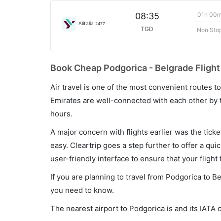
01h 00
08:35
Alitalia
2477
TGD
Non Sto
Book Cheap Podgorica - Belgrade Flight
Air travel is one of the most convenient routes to c
Emirates are well-connected with each other by t
hours.
A major concern with flights earlier was the tick
easy. Cleartrip goes a step further to offer a qui
user-friendly interface to ensure that your flight t
If you are planning to travel from Podgorica to B
you need to know.
The nearest airport to Podgorica is and its IATA 