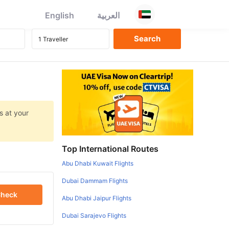
English
العربية
s at your
Top International Routes
Abu Dhabi Kuwait Flights
Dubai Dammam Flights
heck
Abu Dhabi Jaipur Flights
Dubai Sarajevo Flights