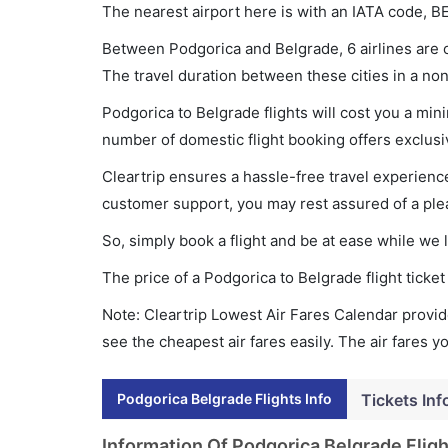
The nearest airport here is with an IATA code, B
Between Podgorica and Belgrade, 6 airlines are o
The travel duration between these cities in a non
Podgorica to Belgrade flights will cost you a mi
number of domestic flight booking offers exclusi
Cleartrip ensures a hassle-free travel experience
customer support, you may rest assured of a plea
So, simply book a flight and be at ease while we 
The price of a Podgorica to Belgrade flight tic
Note: Cleartrip Lowest Air Fares Calendar provide
see the cheapest air fares easily. The air fares 
Podgorica Belgrade Flights Info
Tickets Inf
Information Of Podgorica Belgrade Fligh