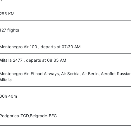
285 KM
127 flights
Montenegro Air 100 , departs at 07:30 AM
Alitalia 2477 , departs at 08:35 AM
Montenegro Air, Etihad Airways, Air Serbia, Air Berlin, Aeroflot Russian
Alitalia
00h 40m
Podgorica-TGD,Belgrade-BEG