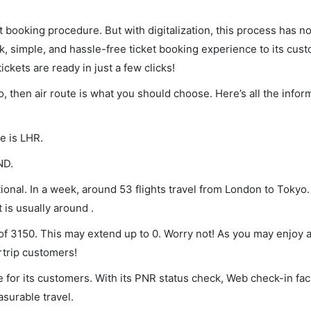
et booking procedure. But with digitalization, this process has
ck, simple, and hassle-free ticket booking experience to its cust
ickets are ready in just a few clicks!
o, then air route is what you should choose. Here’s all the infor
e is LHR.
ND.
onal. In a week, around 53 flights travel from London to Tokyo.
 is usually around .
of 3150. This may extend up to 0. Worry not! As you may enjoy 
rtrip customers!
 for its customers. With its PNR status check, Web check-in faci
surable travel.