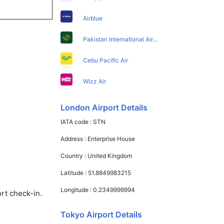
Airblue
Pakistan International Airlines
Cebu Pacific Air
Wizz Air
London Airport Details
IATA code :
STN
Address :
Enterprise House
Country :
United Kingdom
Latitude :
51.8849983215
Longitude :
0.2349999994
rt check-in.
Tokyo Airport Details