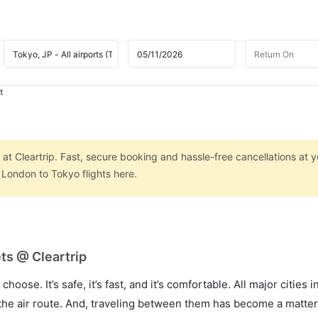
t
at Cleartrip. Fast, secure booking and hassle-free cancellations at yo
London to Tokyo flights here.
ts @ Cleartrip
hoose. It’s safe, it’s fast, and it’s comfortable. All major cities 
he air route. And, traveling between them has become a matter 