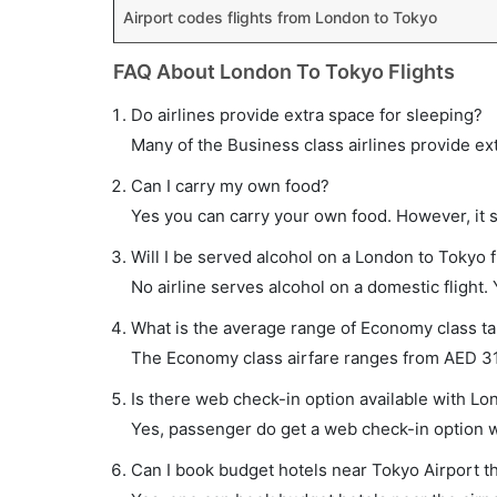
Airport codes flights from London to Tokyo
FAQ About London To Tokyo Flights
Do airlines provide extra space for sleeping?
Many of the Business class airlines provide ex
Can I carry my own food?
Yes you can carry your own food. However, it 
Will I be served alcohol on a London to Tokyo f
No airline serves alcohol on a domestic flight. Y
What is the average range of Economy class tar
The Economy class airfare ranges from AED 315
Is there web check-in option available with Lo
Yes, passenger do get a web check-in option wi
Can I book budget hotels near Tokyo Airport t