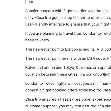
hours.
A major concern with flights earlier was the tick
easy. Cleartrip goes a step further to offer a qui
user-friendly interface to ensure that your flight t
If you are planning to travel from London to Toky
need to know.
The nearest airport to London is and its IATA cod
The nearest airport here is with an IATA code, H
Between London and Tokyo, 0 airlines are operati
duration between these cities in a non-stop flight
London to Tokyo flights will cost you a minimum 
domestic flight booking offers exclusive for Clea
Cleartrip ensures a hassle-free travel experience
customer support, you may rest assured of a plea