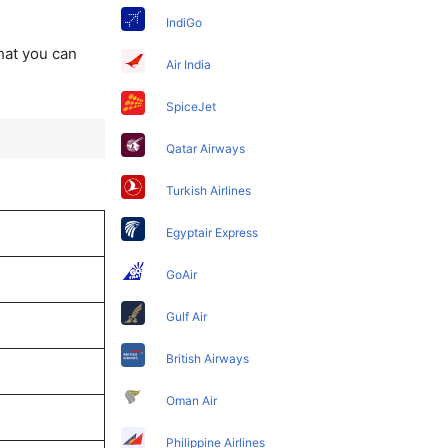
IndiGo
that you can
Air India
SpiceJet
Qatar Airways
Turkish Airlines
Egyptair Express
GoAir
Gulf Air
British Airways
Oman Air
Philippine Airlines