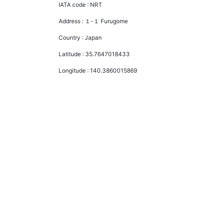
IATA code :
NRT
Address :
１-１ Furugome
Country :
Japan
Latitude :
35.7647018433
Longitude :
140.3860015869