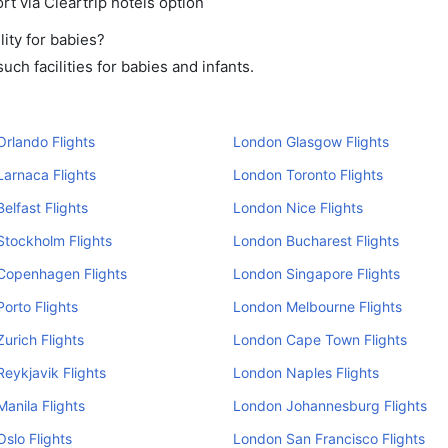
rt via Cleartrip hotels option
ity for babies?
ch facilities for babies and infants.
rlando Flights
London Glasgow Flights
arnaca Flights
London Toronto Flights
elfast Flights
London Nice Flights
tockholm Flights
London Bucharest Flights
Copenhagen Flights
London Singapore Flights
orto Flights
London Melbourne Flights
urich Flights
London Cape Town Flights
eykjavik Flights
London Naples Flights
anila Flights
London Johannesburg Flights
slo Flights
London San Francisco Flights