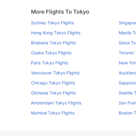
More Flights To Tokyo
Sydney Tokyo Flights
Singapor
Hong Kong Tokyo Flights
Manila T
Brisbane Tokyo Flights
Seoul To
Osaka Tokyo Flights
Toronto 
Paris Tokyo Flights
New York
Vancouver Tokyo Flights
Auckland
Chicago Tokyo Flights
Sapporo 
Okinawa Tokyo Flights
Seattle 
Amsterdam Tokyo Flights
San Fran
Mumbai Tokyo Flights
Boston T