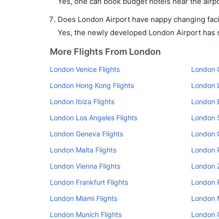
Yes, one can book budget hotels near the airpo
Does London Airport have nappy changing facil
Yes, the newly developed London Airport has su
More Flights From London
London Venice Flights
London O
London Hong Kong Flights
London L
London Ibiza Flights
London B
London Los Angeles Flights
London S
London Geneva Flights
London 
London Malta Flights
London P
London Vienna Flights
London Z
London Frankfurt Flights
London R
London Miami Flights
London M
London Munich Flights
London O