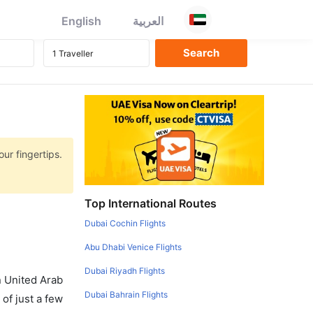
English
العربية
ur fingertips.
Top International Routes
Dubai Cochin Flights
Abu Dhabi Venice Flights
Dubai Riyadh Flights
in United Arab
Dubai Bahrain Flights
of just a few