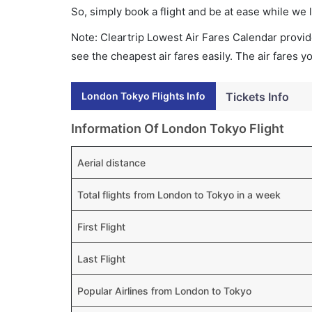
So, simply book a flight and be at ease while we 
Note: Cleartrip Lowest Air Fares Calendar provide
see the cheapest air fares easily. The air fares 
London Tokyo Flights Info
Tickets Info
Information Of London Tokyo Flight
Aerial distance
Total flights from London to Tokyo in a week
First Flight
Last Flight
Popular Airlines from London to Tokyo