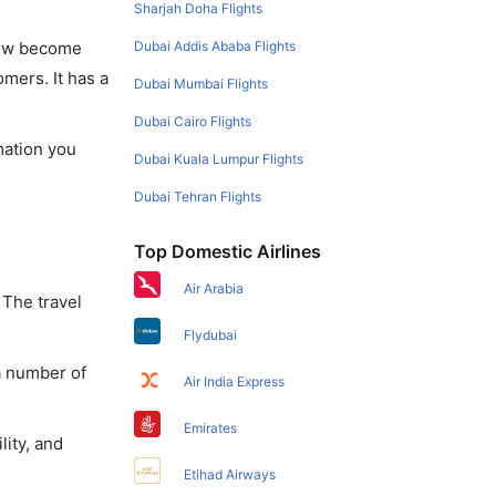
Sharjah Doha Flights
Dubai Addis Ababa Flights
 now become
omers. It has a
Dubai Mumbai Flights
Dubai Cairo Flights
mation you
Dubai Kuala Lumpur Flights
Dubai Tehran Flights
Top Domestic Airlines
Air Arabia
 The travel
Flydubai
a number of
Air India Express
Emirates
lity, and
Etihad Airways