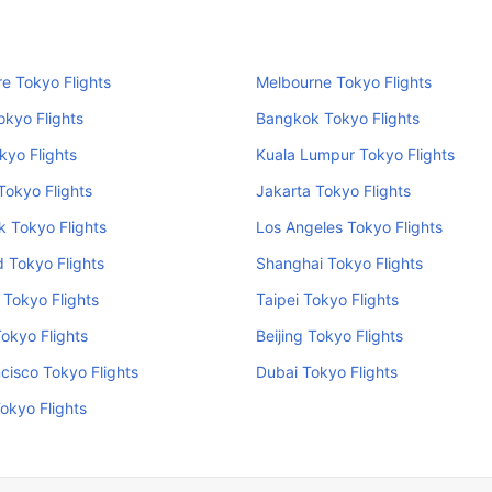
e Tokyo Flights
Melbourne Tokyo Flights
okyo Flights
Bangkok Tokyo Flights
kyo Flights
Kuala Lumpur Tokyo Flights
Tokyo Flights
Jakarta Tokyo Flights
 Tokyo Flights
Los Angeles Tokyo Flights
 Tokyo Flights
Shanghai Tokyo Flights
Tokyo Flights
Taipei Tokyo Flights
Tokyo Flights
Beijing Tokyo Flights
cisco Tokyo Flights
Dubai Tokyo Flights
okyo Flights