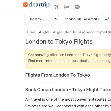
Home
Flights
Flight Schedule
London to Tokyo Fligh
London to Tokyo Flights
Get amazing offers on London to Tokyo flights only 
Find more information and best deals on upcoming 
Flights From London To Tokyo
Book Cheap London - Tokyo Flight Ticke
Air travel is one of the most convenient routes to c
Emirates are well-connected with each other by t