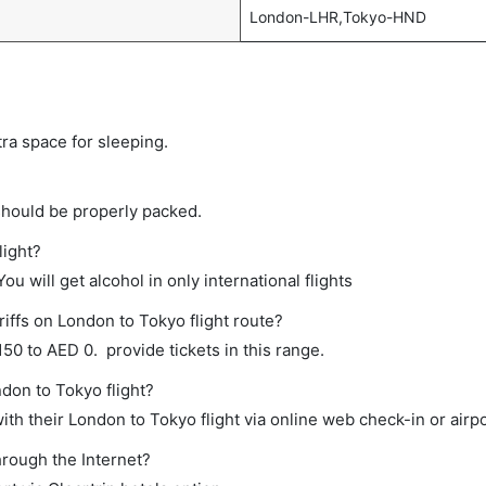
London-LHR,Tokyo-HND
tra space for sleeping.
should be properly packed.
light?
ou will get alcohol in only international flights
iffs on London to Tokyo flight route?
0 to AED 0. provide tickets in this range.
ndon to Tokyo flight?
th their London to Tokyo flight via online web check-in or airpo
hrough the Internet?