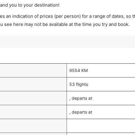
land you to your destination!
s an indication of prices (per person) for a range of dates, so 
you see here may not be available at the time you try and book.
9554 KM
53 flights
, departs at
, departs at