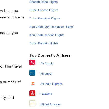
Sharjah Doha Flights
Dubai London Flights
 now become
omers. It has a
Dubai Bangkok Flights
Abu Dhabi San Francisco Flights
rmation you
Abu Dhabi Jeddah Flights
Dubai Bahrain Flights
Top Domestic Airlines
Air Arabia
o. The travel
Flydubai
 a number of
Air India Express
Emirates
lity, and
Etihad Airways