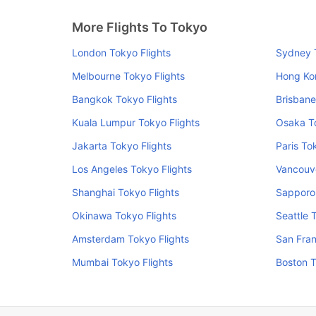
More Flights To Tokyo
London Tokyo Flights
Sydney T
Melbourne Tokyo Flights
Hong Ko
Bangkok Tokyo Flights
Brisbane
Kuala Lumpur Tokyo Flights
Osaka To
Jakarta Tokyo Flights
Paris To
Los Angeles Tokyo Flights
Vancouve
Shanghai Tokyo Flights
Sapporo 
Okinawa Tokyo Flights
Seattle 
Amsterdam Tokyo Flights
San Fran
Mumbai Tokyo Flights
Boston T