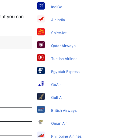
IndiGo
that you can
Air India
SpiceJet
Qatar Airways
Turkish Airlines
Egyptair Express
GoAir
Gulf Air
British Airways
Oman Air
Philippine Airlines