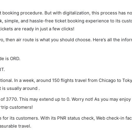
et booking procedure. But with digitalization, this process has
ck, simple, and hassle-free ticket booking experience to its cust
ickets are ready in just a few clicks!
yo, then air route is what you should choose. Here’s all the info
de is ORD.
RT.
ional. In a week, around 150 flights travel from Chicago to Toky
 is usually around .
 of 3770. This may extend up to 0. Worry not! As you may enjoy
rtrip customers!
 for its customers. With its PNR status check, Web check-in faci
surable travel.