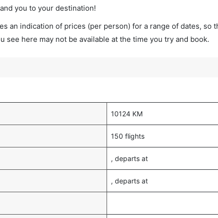
land you to your destination!
s an indication of prices (per person) for a range of dates, so 
you see here may not be available at the time you try and book.
10124 KM
150 flights
, departs at
, departs at