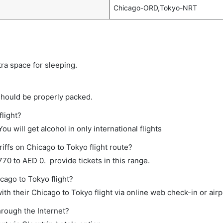
Chicago-ORD,Tokyo-NRT
tra space for sleeping.
should be properly packed.
flight?
ou will get alcohol in only international flights
iffs on Chicago to Tokyo flight route?
0 to AED 0. provide tickets in this range.
cago to Tokyo flight?
th their Chicago to Tokyo flight via online web check-in or airp
hrough the Internet?