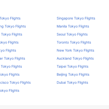
okyo Flights
Singapore Tokyo Flights
ng Tokyo Flights
Manila Tokyo Flights
 Tokyo Flights
Seoul Tokyo Flights
kyo Flights
Toronto Tokyo Flights
kyo Flights
New York Tokyo Flights
r Tokyo Flights
Auckland Tokyo Flights
Tokyo Flights
Taipei Tokyo Flights
Tokyo Flights
Beijing Tokyo Flights
cisco Tokyo Flights
Dubai Tokyo Flights
okyo Flights