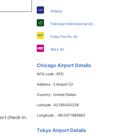
Airblue
Pakistan International Airlines
Cebu Pacific Air
Wizz Air
Chicago Airport Details
IATA code :
RFD
Address :
2 Airport Cir
Country :
United States
Latitude :
42.195400238
Longitude :
-89.0971984863
ort check-in.
Tokyo Airport Details