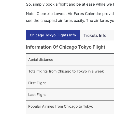
So, simply book a flight and be at ease while we 
Note: Cleartrip Lowest Air Fares Calendar provide
see the cheapest air fares easily. The air fares 
Chicago Tokyo Flights Info
Tickets Info
Information Of Chicago Tokyo Flight
Aerial distance
Total flights from Chicago to Tokyo in a week
First Flight
Last Flight
Popular Airlines from Chicago to Tokyo