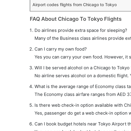
Airport codes flights from Chicago to Tokyo
FAQ About Chicago To Tokyo Flights
Do airlines provide extra space for sleeping?
Many of the Business class airlines provide ex
Can I carry my own food?
Yes you can carry your own food. However, it 
Will I be served alcohol on a Chicago to Tokyo 
No airline serves alcohol on a domestic flight. Y
What is the average range of Economy class tar
The Economy class airfare ranges from AED 377
Is there web check-in option available with Chi
Yes, passenger do get a web check-in option wi
Can I book budget hotels near Tokyo Airport t