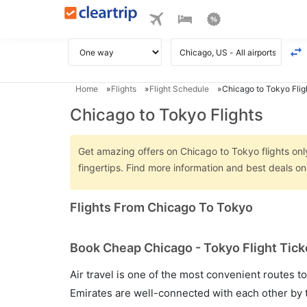
Home
Flights
Flight Schedule
Chicago to Tokyo Flig
Chicago to Tokyo Flights
Get amazing offers on Chicago to Tokyo flights only
fingertips. Find more information and best deals o
Flights From Chicago To Tokyo
Book Cheap Chicago - Tokyo Flight Tick
Air travel is one of the most convenient routes to c
Emirates are well-connected with each other by t