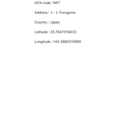
IATA code :
NRT
Address :
１-１ Furugome
Country :
Japan
Latitude :
35.7647018433
Longitude :
140.3860015869