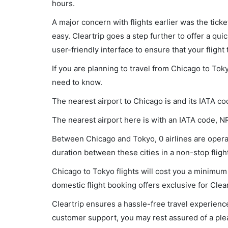
hours.
A major concern with flights earlier was the tick
easy. Cleartrip goes a step further to offer a qui
user-friendly interface to ensure that your flight t
If you are planning to travel from Chicago to Tok
need to know.
The nearest airport to Chicago is and its IATA co
The nearest airport here is with an IATA code, N
Between Chicago and Tokyo, 0 airlines are operat
duration between these cities in a non-stop flight
Chicago to Tokyo flights will cost you a minimum
domestic flight booking offers exclusive for Clea
Cleartrip ensures a hassle-free travel experience
customer support, you may rest assured of a plea