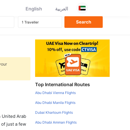
English
العربية
your
Top International Routes
Abu Dhabi Vienna Flights
Abu Dhabi Manila Flights
Dubai Khartoum Flights
in United Arab
Abu Dhabi Amman Flights
of just a few