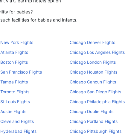
rt via Cleartrip hotels option
lity for babies?
ch facilities for babies and infants.
New York Flights
Chicago Denver Flights
Atlanta Flights
Chicago Los Angeles Flights
Boston Flights
Chicago London Flights
San Francisco Flights
Chicago Houston Flights
 Tampa Flights
Chicago Cancun Flights
Toronto Flights
Chicago San Diego Flights
St Louis Flights
Chicago Philadelphia Flights
Austin Flights
Chicago Dublin Flights
Cleveland Flights
Chicago Portland Flights
 Hyderabad Flights
Chicago Pittsburgh Flights