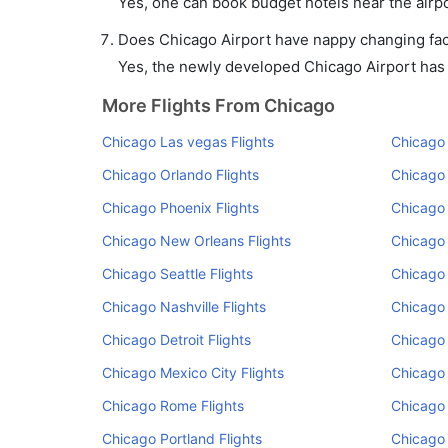
Yes, one can book budget hotels near the airpo
Does Chicago Airport have nappy changing faci
Yes, the newly developed Chicago Airport has su
More Flights From Chicago
Chicago Las vegas Flights
Chicago 
Chicago Orlando Flights
Chicago 
Chicago Phoenix Flights
Chicago 
Chicago New Orleans Flights
Chicago 
Chicago Seattle Flights
Chicago
Chicago Nashville Flights
Chicago 
Chicago Detroit Flights
Chicago 
Chicago Mexico City Flights
Chicago 
Chicago Rome Flights
Chicago 
Chicago Portland Flights
Chicago