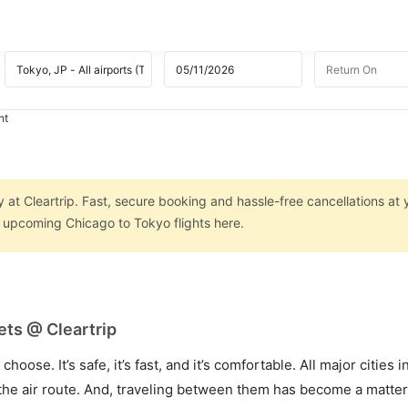
ht
 at Cleartrip. Fast, secure booking and hassle-free cancellations at 
n upcoming Chicago to Tokyo flights here.
ets @ Cleartrip
hoose. It’s safe, it’s fast, and it’s comfortable. All major cities 
he air route. And, traveling between them has become a matter 