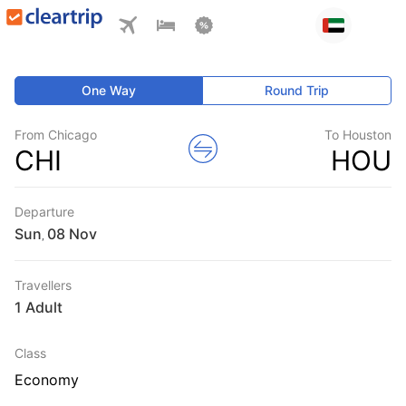
One Way
Round Trip
From Chicago
To Houston
CHI
HOU
Departure
Sun
,
Travellers
1 Adult
Class
Economy