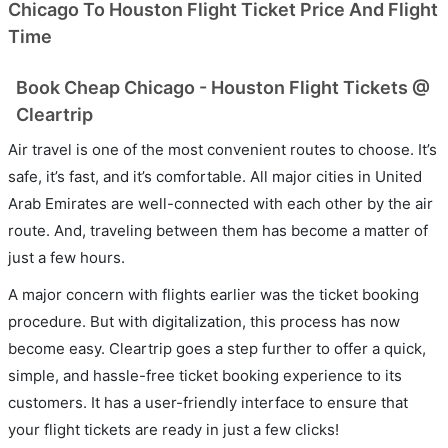
Chicago To Houston Flight Ticket Price And Flight
Time
Book Cheap Chicago - Houston Flight Tickets @
Cleartrip
Air travel is one of the most convenient routes to choose. It’s
safe, it’s fast, and it’s comfortable. All major cities in United
Arab Emirates are well-connected with each other by the air
route. And, traveling between them has become a matter of
just a few hours.
A major concern with flights earlier was the ticket booking
procedure. But with digitalization, this process has now
become easy. Cleartrip goes a step further to offer a quick,
simple, and hassle-free ticket booking experience to its
customers. It has a user-friendly interface to ensure that
your flight tickets are ready in just a few clicks!