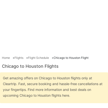
Home
Flights
Flight Schedule
Chicago to Houston Flight
Chicago to Houston Flights
Get amazing offers on Chicago to Houston flights only at
Cleartrip. Fast, secure booking and hassle-free cancellations at
your fingertips. Find more information and best deals on
upcoming Chicago to Houston flights here.