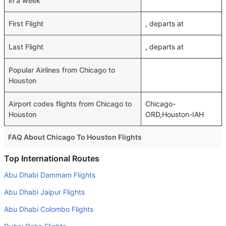
in a week
First Flight
, departs at
Last Flight
, departs at
Popular Airlines from Chicago to
Houston
Airport codes flights from Chicago to
Chicago-
Houston
ORD,Houston-IAH
FAQ About Chicago To Houston Flights
Do airlines provide extra space for sleeping?
Top International Routes
Many of the Business class airlines provide extra space
Abu Dhabi Dammam Flights
for sleeping.
Abu Dhabi Jaipur Flights
Can I carry my own food?
Abu Dhabi Colombo Flights
Yes you can carry your own food. However, it should be