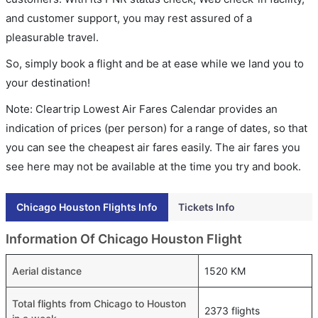
and customer support, you may rest assured of a
pleasurable travel.
So, simply book a flight and be at ease while we land you to
your destination!
Note: Cleartrip Lowest Air Fares Calendar provides an
indication of prices (per person) for a range of dates, so that
you can see the cheapest air fares easily. The air fares you
see here may not be available at the time you try and book.
Chicago Houston Flights Info
Tickets Info
Information Of Chicago Houston Flight
Aerial distance
1520 KM
Total flights from Chicago to Houston
2373 flights