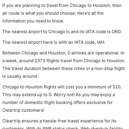
If you are planning to travel from Chicago to Houston, then
air route is what you should choose. Here’s all the
information you need to know.
The nearest airport to Chicago is and its IATA code is ORD.
The nearest airport here is with an IATA code, IAH.
Between Chicago and Houston, 0 airlines are operational. In
a week, around 2373 flights travel from Chicago to Houston.
The travel duration between these cities in a non-stop flight
is usually around .
Chicago to Houston flights will cost you a minimum of 520.
This may extend up to 0. Worry not! As you may enjoy a
number of domestic flight booking offers exclusive for
Cleartrip customers!
Cleartrip ensures a hassle-free travel experience for its
customers. With its PNR status check, Web check-in facility,