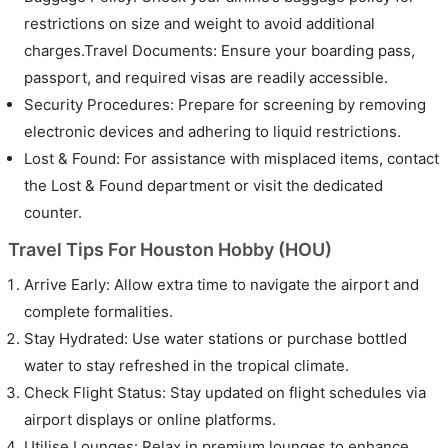
restrictions on size and weight to avoid additional
charges.Travel Documents: Ensure your boarding pass,
passport, and required visas are readily accessible.
Security Procedures: Prepare for screening by removing
electronic devices and adhering to liquid restrictions.
Lost & Found: For assistance with misplaced items, contact
the Lost & Found department or visit the dedicated
counter.
Travel Tips For Houston Hobby (HOU)
Arrive Early: Allow extra time to navigate the airport and
complete formalities.
Stay Hydrated: Use water stations or purchase bottled
water to stay refreshed in the tropical climate.
Check Flight Status: Stay updated on flight schedules via
airport displays or online platforms.
Utilise Lounges: Relax in premium lounges to enhance