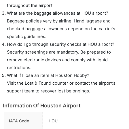
throughout the airport.
What are the baggage allowances at HOU airport?
Baggage policies vary by airline. Hand luggage and
checked baggage allowances depend on the carrier’s
specific guidelines.
How do I go through security checks at HOU airport?
Security screenings are mandatory. Be prepared to
remove electronic devices and comply with liquid
restrictions.
What if I lose an item at Houston Hobby?
Visit the Lost & Found counter or contact the airport’s
support team to recover lost belongings.
Information Of Houston Airport
IATA Code
HOU