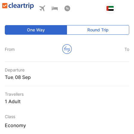
One Way
Round Trip
From
To
Departure
Tue
,
Travellers
1 Adult
Class
Economy