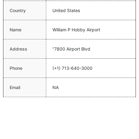
Country
United States
Name
William P Hobby Airport
Address
"7800 Airport Blvd
Phone
(+1) 713-640-3000
Email
NA
Website
http://www.fly2houston.com/welcome
Latitude
29.64539909