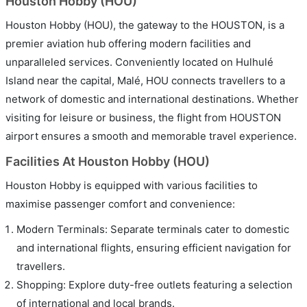
Houston Hobby (HOU)
Houston Hobby (HOU), the gateway to the HOUSTON, is a
premier aviation hub offering modern facilities and
unparalleled services. Conveniently located on Hulhulé
Island near the capital, Malé, HOU connects travellers to a
network of domestic and international destinations. Whether
visiting for leisure or business, the flight from HOUSTON
airport ensures a smooth and memorable travel experience.
Facilities At Houston Hobby (HOU)
Houston Hobby is equipped with various facilities to
maximise passenger comfort and convenience:
Modern Terminals: Separate terminals cater to domestic
and international flights, ensuring efficient navigation for
travellers.
Shopping: Explore duty-free outlets featuring a selection
of international and local brands.