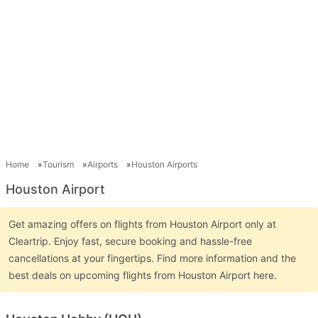
Home
Tourism
Airports
Houston Airports
Houston Airport
Get amazing offers on flights from Houston Airport only at
Cleartrip. Enjoy fast, secure booking and hassle-free
cancellations at your fingertips. Find more information and the
best deals on upcoming flights from Houston Airport here.