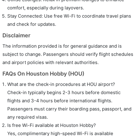
comfort, especially during layovers.
Stay Connected: Use free Wi-Fi to coordinate travel plans
and check for updates.
Disclaimer
The information provided is for general guidance and is
subject to change. Passengers should verify flight schedules
and airport policies with relevant authorities.
FAQs On Houston Hobby (HOU)
What are the check-in procedures at HOU airport?
Check-in typically begins 2-3 hours before domestic
flights and 3-4 hours before international flights.
Passengers must carry their boarding pass, passport, and
any required visas.
Is free Wi-Fi available at Houston Hobby?
Yes, complimentary high-speed Wi-Fi is available