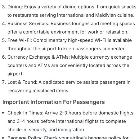
Dining: Enjoy a variety of dining options, from quick snacks
to restaurants serving international and Maldivian cuisine.
Business Services: Business lounges and meeting spaces
offer a comfortable environment for work or relaxation.
Free Wi-Fi: Complimentary high-speed Wi-Fi is available
throughout the airport to keep passengers connected.
Currency Exchange & ATMs: Multiple currency exchange
counters and ATMs are conveniently located across the
airport.
Lost & Found: A dedicated service assists passengers in
recovering misplaced items.
Important Information For Passengers
Check-In Times: Arrive 2-3 hours before domestic flights
and 3-4 hours before international flights to complete
check-in, security, and immigration.
Baggage Policy: Check your airline’s baggage policy for