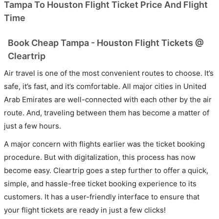
Tampa To Houston Flight Ticket Price And Flight
Time
Book Cheap Tampa - Houston Flight Tickets @
Cleartrip
Air travel is one of the most convenient routes to choose. It’s
safe, it’s fast, and it’s comfortable. All major cities in United
Arab Emirates are well-connected with each other by the air
route. And, traveling between them has become a matter of
just a few hours.
A major concern with flights earlier was the ticket booking
procedure. But with digitalization, this process has now
become easy. Cleartrip goes a step further to offer a quick,
simple, and hassle-free ticket booking experience to its
customers. It has a user-friendly interface to ensure that
your flight tickets are ready in just a few clicks!