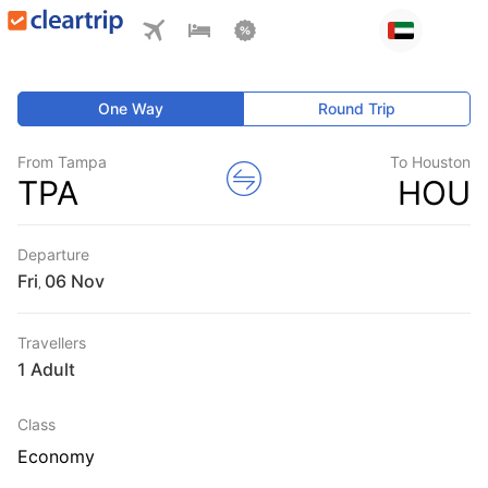
One Way
Round Trip
From Tampa
To Houston
TPA
HOU
Departure
Fri
,
Travellers
1 Adult
Class
Economy