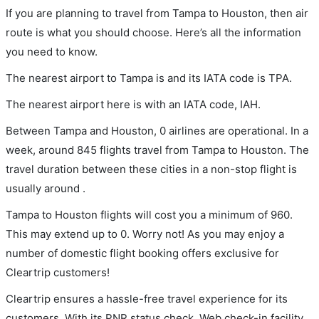
If you are planning to travel from Tampa to Houston, then air
route is what you should choose. Here’s all the information
you need to know.
The nearest airport to Tampa is and its IATA code is TPA.
The nearest airport here is with an IATA code, IAH.
Between Tampa and Houston, 0 airlines are operational. In a
week, around 845 flights travel from Tampa to Houston. The
travel duration between these cities in a non-stop flight is
usually around .
Tampa to Houston flights will cost you a minimum of 960.
This may extend up to 0. Worry not! As you may enjoy a
number of domestic flight booking offers exclusive for
Cleartrip customers!
Cleartrip ensures a hassle-free travel experience for its
customers. With its PNR status check, Web check-in facility,