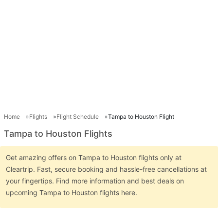
Home
Flights
Flight Schedule
Tampa to Houston Flight
Tampa to Houston Flights
Get amazing offers on Tampa to Houston flights only at
Cleartrip. Fast, secure booking and hassle-free cancellations at
your fingertips. Find more information and best deals on
upcoming Tampa to Houston flights here.