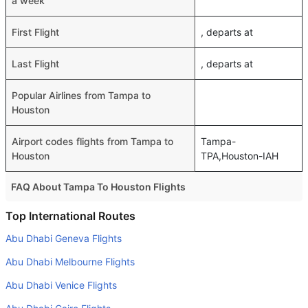
a week
First Flight
, departs at
Last Flight
, departs at
Popular Airlines from Tampa to
Houston
Airport codes flights from Tampa to
Tampa-
Houston
TPA,Houston-IAH
FAQ About Tampa To Houston Flights
Do airlines provide extra space for sleeping?
Top International Routes
Many of the Business class airlines provide extra space
Abu Dhabi Geneva Flights
for sleeping.
Abu Dhabi Melbourne Flights
Can I carry my own food?
Abu Dhabi Venice Flights
Yes you can carry your own food. However, it should be