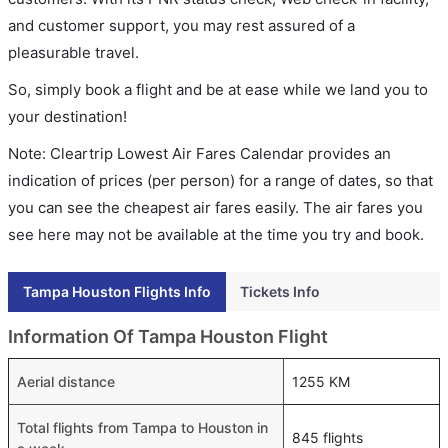
and customer support, you may rest assured of a
pleasurable travel.
So, simply book a flight and be at ease while we land you to
your destination!
Note: Cleartrip Lowest Air Fares Calendar provides an
indication of prices (per person) for a range of dates, so that
you can see the cheapest air fares easily. The air fares you
see here may not be available at the time you try and book.
Tampa Houston Flights Info
Tickets Info
Information Of Tampa Houston Flight
Aerial distance
1255 KM
Total flights from Tampa to Houston in
845 flights