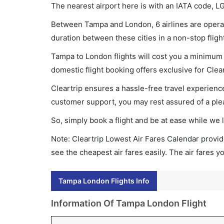
The nearest airport here is with an IATA code, L
Between Tampa and London, 6 airlines are operati
duration between these cities in a non-stop fligh
Tampa to London flights will cost you a minimum 
domestic flight booking offers exclusive for Clea
Cleartrip ensures a hassle-free travel experience
customer support, you may rest assured of a plea
So, simply book a flight and be at ease while we 
Note: Cleartrip Lowest Air Fares Calendar provide
see the cheapest air fares easily. The air fares 
Tampa London Flights Info
Information Of Tampa London Flight