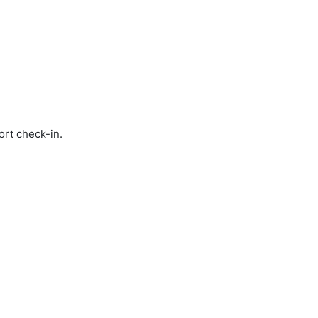
ort check-in.