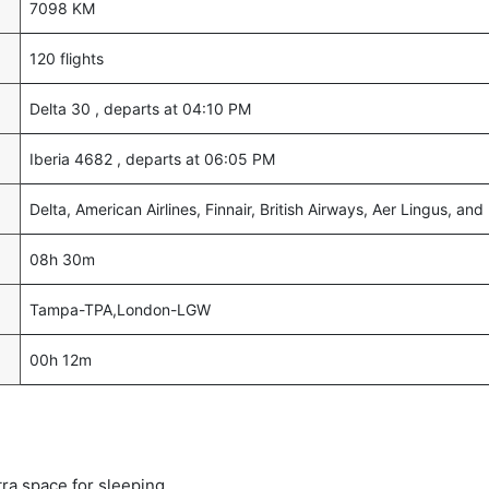
7098 KM
120 flights
Delta 30 , departs at 04:10 PM
Iberia 4682 , departs at 06:05 PM
Delta, American Airlines, Finnair, British Airways, Aer Lingus, and 
08h 30m
Tampa-TPA,London-LGW
00h 12m
tra space for sleeping.