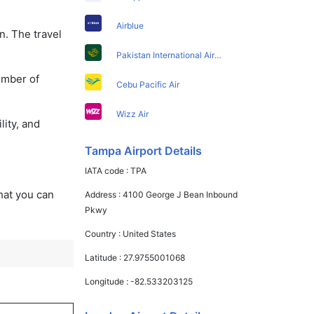
Airblue
n. The travel
Pakistan International Airlines
umber of
Cebu Pacific Air
Wizz Air
lity, and
Tampa Airport Details
IATA code :
TPA
that you can
Address :
4100 George J Bean Inbound
Pkwy
Country :
United States
Latitude :
27.9755001068
Longitude :
-82.533203125