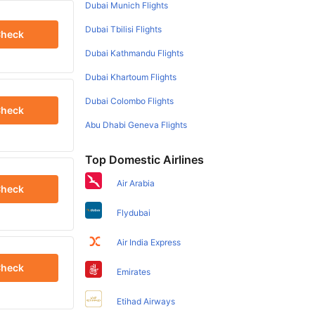
Dubai Munich Flights
Dubai Tbilisi Flights
heck
Dubai Kathmandu Flights
Dubai Khartoum Flights
Dubai Colombo Flights
heck
Abu Dhabi Geneva Flights
Top Domestic Airlines
Air Arabia
heck
Flydubai
Air India Express
heck
Emirates
Etihad Airways