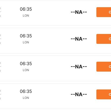
m
06:35
--NA--
C
LON
p
m
06:35
--NA--
C
LON
p
m
06:35
--NA--
C
LON
p
m
06:35
--NA--
C
LON
p