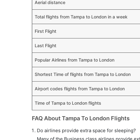
Aerial distance
Total flights from Tampa to London in a week
First Flight
Last Flight
Popular Airlines from Tampa to London
Shortest Time of flights from Tampa to London
Airport codes flights from Tampa to London
Time of Tampa to London flights
FAQ About Tampa To London Flights
Do airlines provide extra space for sleeping?
Many of the Business class airlines provide ex