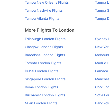
Tampa New Orleans Flights
Tampa L
Tampa Nashville Flights
Tampa Se
Tampa Atlanta Flights
Tampa De
More Flights To London
Edinburgh London Flights
Sydney 
Glasgow London Flights
New Yor
Barcelona London Flights
Melbourn
Toronto London Flights
Madrid L
Dubai London Flights
Larnaca 
Singapore London Flights
Manchest
Rome London Flights
Cork Lon
Bucharest London Flights
Sofia Lo
Milan London Flights
Bangkok