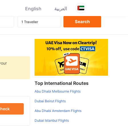
English
العربية
your
Top International Routes
Abu Dhabi Melbourne Flights
Dubai Beirut Flights
heck
Abu Dhabi Amsterdam Flights
Dubai Istanbul Flights