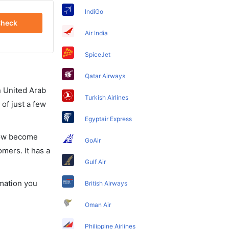
IndiGo
heck
Air India
SpiceJet
Qatar Airways
in United Arab
Turkish Airlines
of just a few
Egyptair Express
 now become
GoAir
omers. It has a
Gulf Air
rmation you
British Airways
Oman Air
Philippine Airlines