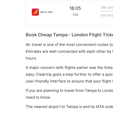
08h 30
18:05
Iberia
4682
TPA
Non Sto
Book Cheap Tampa - London Flight Ticke
Air travel is one of the most convenient routes to c
Emirates are well-connected with each other by t
hours.
A major concern with flights earlier was the tick
easy. Cleartrip goes a step further to offer a qui
user-friendly interface to ensure that your flight t
If you are planning to travel from Tampa to Londo
need to know.
The nearest airport to Tampa is and its IATA code