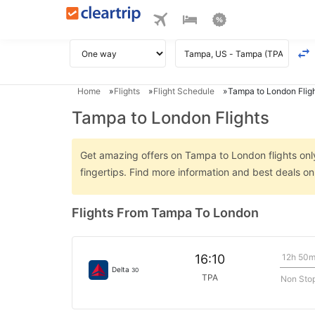
Home
Flights
Flight Schedule
Tampa to London Flig
Tampa to London Flights
Get amazing offers on Tampa to London flights only
fingertips. Find more information and best deals 
Flights From Tampa To London
12h 50
16:10
Delta
30
TPA
Non Sto