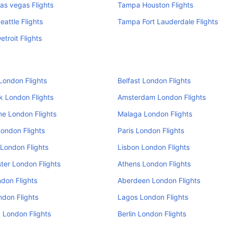
as vegas Flights
Tampa Houston Flights
attle Flights
Tampa Fort Lauderdale Flights
troit Flights
London Flights
Belfast London Flights
k London Flights
Amsterdam London Flights
e London Flights
Malaga London Flights
ondon Flights
Paris London Flights
London Flights
Lisbon London Flights
er London Flights
Athens London Flights
don Flights
Aberdeen London Flights
ndon Flights
Lagos London Flights
 London Flights
Berlin London Flights