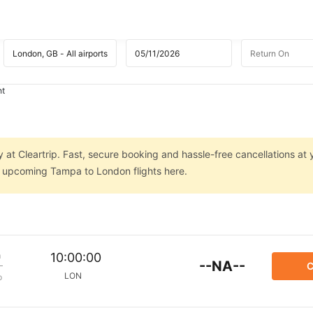
ht
 at Cleartrip. Fast, secure booking and hassle-free cancellations at 
on upcoming Tampa to London flights here.
m
10:00:00
--NA--
C
LON
p