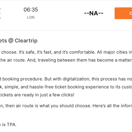
m
06:35
--NA--
C
LON
p
ts @ Cleartrip
hoose. It’s safe, it’s fast, and it’s comfortable. All major cities 
he air route. And, traveling between them has become a matter 
et booking procedure. But with digitalization, this process has
ck, simple, and hassle-free ticket booking experience to its cust
ickets are ready in just a few clicks!
n, then air route is what you should choose. Here’s all the info
 is TPA.