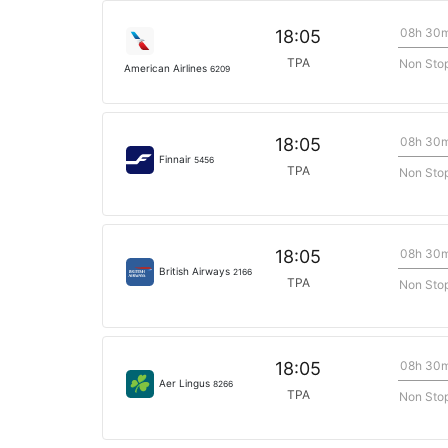
08h 30
18:05
TPA
Non Sto
American Airlines
6209
08h 30
18:05
Finnair
5456
TPA
Non Sto
08h 30
18:05
British Airways
2166
TPA
Non Sto
08h 30
18:05
Aer Lingus
8266
TPA
Non Sto