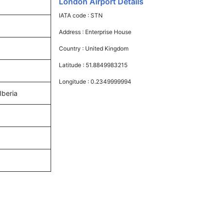
London Airport Details
IATA code :
STN
Address :
Enterprise House
Country :
United Kingdom
Latitude :
51.8849983215
Longitude :
0.2349999994
Iberia