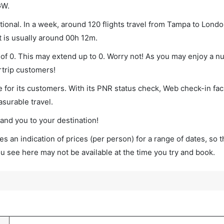
GW.
onal. In a week, around 120 flights travel from Tampa to Londo
t is usually around 00h 12m.
of 0. This may extend up to 0. Worry not! As you may enjoy a n
rtrip customers!
 for its customers. With its PNR status check, Web check-in faci
surable travel.
land you to your destination!
s an indication of prices (per person) for a range of dates, so 
you see here may not be available at the time you try and book.