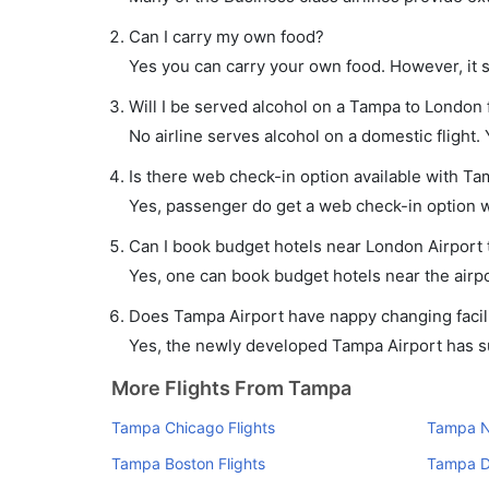
Can I carry my own food?
Yes you can carry your own food. However, it 
Will I be served alcohol on a Tampa to London f
No airline serves alcohol on a domestic flight. Y
Is there web check-in option available with Ta
Yes, passenger do get a web check-in option wi
Can I book budget hotels near London Airport 
Yes, one can book budget hotels near the airpo
Does Tampa Airport have nappy changing facili
Yes, the newly developed Tampa Airport has suc
More Flights From Tampa
Tampa Chicago Flights
Tampa N
Tampa Boston Flights
Tampa D