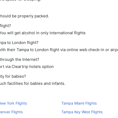
should be properly packed.
light?
ou will get alcohol in only international flights
mpa to London flight?
th their Tampa to London flight via online web check-in or airp
through the Internet?
rt via Cleartrip hotels option
ty for babies?
h facilities for babies and infants.
ew York Flights
Tampa Miami Flights
enver Flights
Tampa Key West Flights