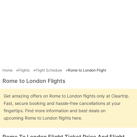
Home
Flights
Flight Schedule
Rome to London Flight
Rome to London Flights
Get amazing offers on Rome to London flights only at Cleartrip.
Fast, secure booking and hassle-free cancellations at your
fingertips. Find more information and best deals on
upcoming Rome to London flights here.
Rome To London Flight Ticket Price And Flight