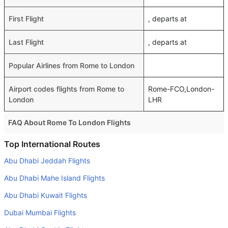
First Flight
, departs at
Last Flight
, departs at
Popular Airlines from Rome to London
Airport codes flights from Rome to
Rome-FCO,London-
London
LHR
FAQ About Rome To London Flights
Do airlines provide extra space for sleeping?
Top International Routes
Many of the Business class airlines provide extra space
Abu Dhabi Jeddah Flights
for sleeping.
Abu Dhabi Mahe Island Flights
Can I carry my own food?
Abu Dhabi Kuwait Flights
Yes you can carry your own food. However, it should be
Dubai Mumbai Flights
properly packed.