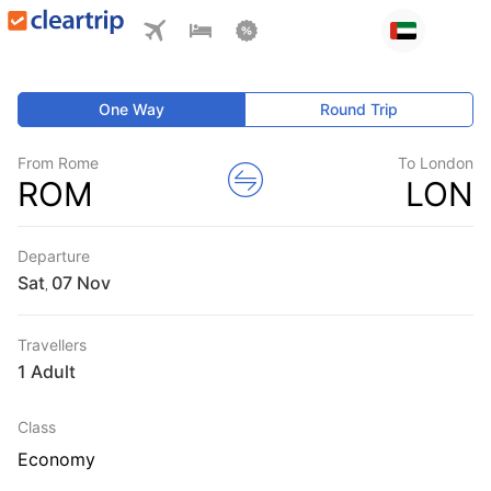
One Way
Round Trip
From Rome
To London
ROM
LON
Departure
Sat
,
Travellers
1 Adult
Class
Economy