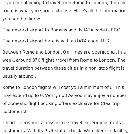
If you are planning to travel from Rome to London, then air
route is what you should choose. Here’s all the information
you need to know.
The nearest airport to Rome is and its IATA code is FCO.
The nearest airport here is with an IATA code, LHR.
Between Rome and London, 0 airlines are operational. In a
week, around 876 flights travel from Rome to London. The
travel duration between these cities in a non-stop flight is
usually around .
Rome to London flights will cost you a minimum of 0. This
may extend up to 0. Worry not! As you may enjoy a number
of domestic flight booking offers exclusive for Cleartrip
customers!
Cleartrip ensures a hassle-free travel experience for its
customers. With its PNR status check, Web check-in facility,