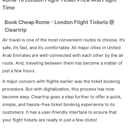
Time
Book Cheap Rome - London Flight Tickets @
Cleartrip
Air travel is one of the most convenient routes to choose. It’s
safe, it’s fast, and it’s comfortable. All major cities in United
Arab Emirates are well-connected with each other by the air
route. And, traveling between them has become a matter of
just a few hours.
A major concern with flights earlier was the ticket booking
procedure. But with digitalization, this process has now
become easy. Cleartrip goes a step further to offer a quick,
simple, and hassle-free ticket booking experience to its
customers. It has a user-friendly interface to ensure that
your flight tickets are ready in just a few clicks!