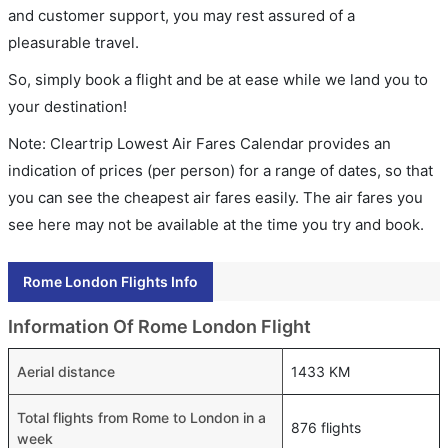
and customer support, you may rest assured of a
pleasurable travel.
So, simply book a flight and be at ease while we land you to
your destination!
Note: Cleartrip Lowest Air Fares Calendar provides an
indication of prices (per person) for a range of dates, so that
you can see the cheapest air fares easily. The air fares you
see here may not be available at the time you try and book.
Rome London Flights Info
Information Of Rome London Flight
Aerial distance
1433 KM
Total flights from Rome to London in a
876 flights
week