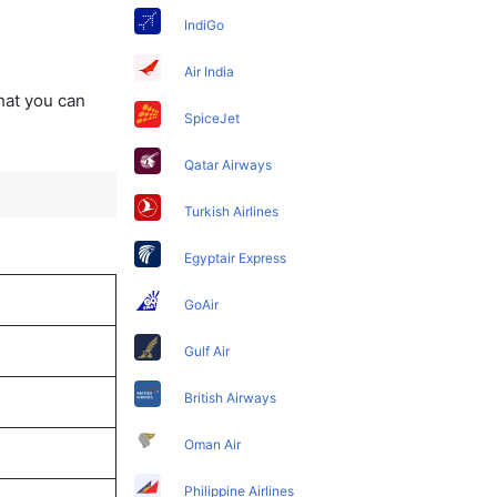
IndiGo
Air India
that you can
SpiceJet
Qatar Airways
Turkish Airlines
Egyptair Express
GoAir
Gulf Air
British Airways
Oman Air
Philippine Airlines