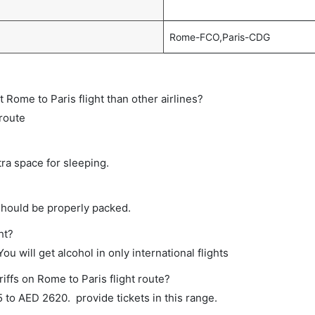
Rome-FCO,Paris-CDG
ct Rome to Paris flight than other airlines?
 route
tra space for sleeping.
should be properly packed.
ht?
ou will get alcohol in only international flights
iffs on Rome to Paris flight route?
to AED 2620. provide tickets in this range.