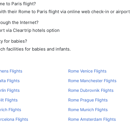
e to Paris flight?
th their Rome to Paris flight via online web check-in or airport
rough the Internet?
rt via Cleartrip hotels option
y for babies?
 facilities for babies and infants.
ens Flights
Rome Venice Flights
ta Flights
Rome Manchester Flights
lin Flights
Rome Dubrovnik Flights
it Flights
Rome Prague Flights
ich Flights
Rome Munich Flights
celona Flights
Rome Amsterdam Flights