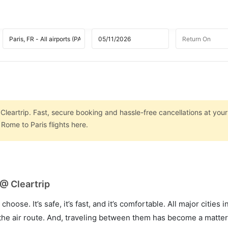
Cleartrip. Fast, secure booking and hassle-free cancellations at your 
Rome to Paris flights here.
 @ Cleartrip
hoose. It’s safe, it’s fast, and it’s comfortable. All major cities 
he air route. And, traveling between them has become a matter 