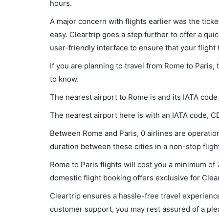
hours.
A major concern with flights earlier was the tick
easy. Cleartrip goes a step further to offer a qui
user-friendly interface to ensure that your flight t
If you are planning to travel from Rome to Paris,
to know.
The nearest airport to Rome is and its IATA code
The nearest airport here is with an IATA code, C
Between Rome and Paris, 0 airlines are operationa
duration between these cities in a non-stop flight
Rome to Paris flights will cost you a minimum of
domestic flight booking offers exclusive for Clea
Cleartrip ensures a hassle-free travel experience
customer support, you may rest assured of a plea