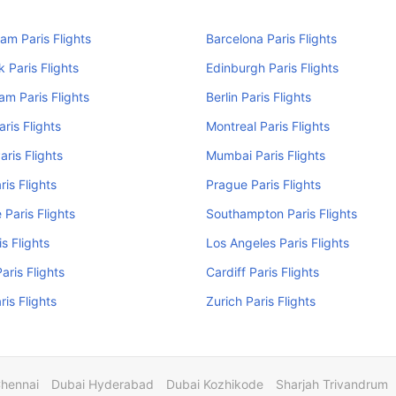
am Paris Flights
Barcelona Paris Flights
 Paris Flights
Edinburgh Paris Flights
m Paris Flights
Berlin Paris Flights
aris Flights
Montreal Paris Flights
aris Flights
Mumbai Paris Flights
ris Flights
Prague Paris Flights
 Paris Flights
Southampton Paris Flights
s Flights
Los Angeles Paris Flights
aris Flights
Cardiff Paris Flights
ris Flights
Zurich Paris Flights
Chennai
Dubai Hyderabad
Dubai Kozhikode
Sharjah Trivandrum