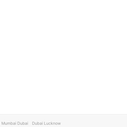
Mumbai Dubai
Dubai Lucknow