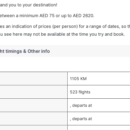
land you to your destination!
s between a minimum
AED
75
or up to AED
2620
.
s an indication of prices (per person) for a range of dates, so 
you see here may not be available at the time you try and book.
ght timings & Other info
1105 KM
523 flights
, departs at
, departs at