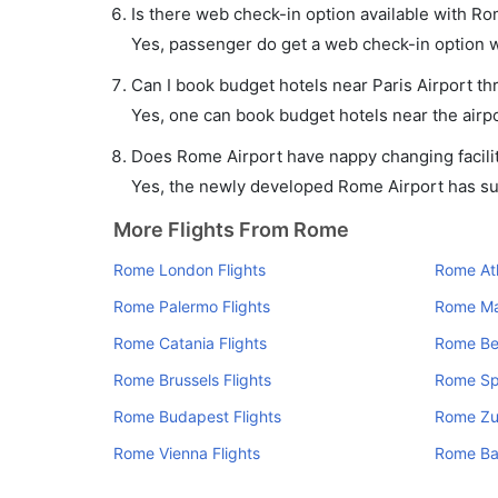
Is there web check-in option available with Rom
Yes, passenger do get a web check-in option wi
Can I book budget hotels near Paris Airport th
Yes, one can book budget hotels near the airpo
Does Rome Airport have nappy changing facilit
Yes, the newly developed Rome Airport has such
More Flights From Rome
Rome London Flights
Rome Ath
Rome Palermo Flights
Rome Mal
Rome Catania Flights
Rome Ber
Rome Brussels Flights
Rome Spl
Rome Budapest Flights
Rome Zur
Rome Vienna Flights
Rome Bar