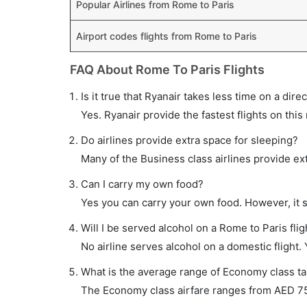
Popular Airlines from Rome to Paris
Airport codes flights from Rome to Paris
FAQ About Rome To Paris Flights
Is it true that Ryanair takes less time on a dire
Yes. Ryanair provide the fastest flights on this
Do airlines provide extra space for sleeping?
Many of the Business class airlines provide ex
Can I carry my own food?
Yes you can carry your own food. However, it 
Will I be served alcohol on a Rome to Paris flig
No airline serves alcohol on a domestic flight. Y
What is the average range of Economy class tar
The Economy class airfare ranges from AED 75 