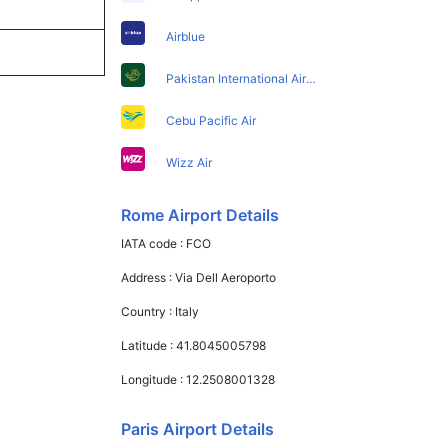
Airblue
Pakistan International Airlines
Cebu Pacific Air
Wizz Air
Rome Airport Details
IATA code :
FCO
Address :
Via Dell Aeroporto
Country :
Italy
Latitude :
41.8045005798
Longitude :
12.2508001328
Paris Airport Details