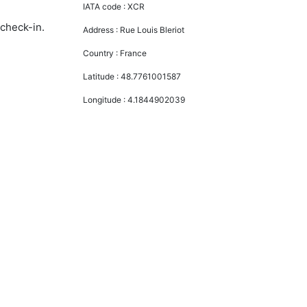
IATA code :
XCR
 check-in.
Address :
Rue Louis Bleriot
Country :
France
Latitude :
48.7761001587
Longitude :
4.1844902039