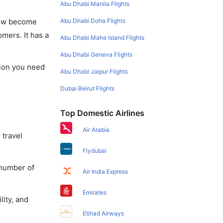
Abu Dhabi Manila Flights
Abu Dhabi Doha Flights
 now become
omers. It has a
Abu Dhabi Mahe Island Flights
Abu Dhabi Geneva Flights
tion you need
Abu Dhabi Jaipur Flights
Dubai Beirut Flights
Top Domestic Airlines
Air Arabia
 travel
Flydubai
 number of
Air India Express
Emirates
lity, and
Etihad Airways