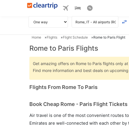
Home
Flights
Flight Schedule
Rome to Paris Flight
Rome to Paris Flights
Get amazing offers on Rome to Paris flights only at 
Find more information and best deals on upcoming 
Flights From Rome To Paris
Book Cheap Rome - Paris Flight Tickets
Air travel is one of the most convenient routes to c
Emirates are well-connected with each other by t