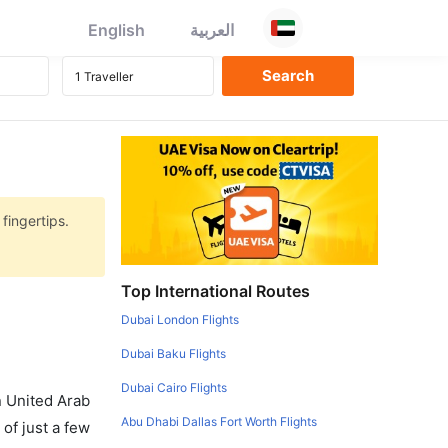
English
العربية
fingertips.
Top International Routes
Dubai London Flights
Dubai Baku Flights
Dubai Cairo Flights
in United Arab
Abu Dhabi Dallas Fort Worth Flights
of just a few