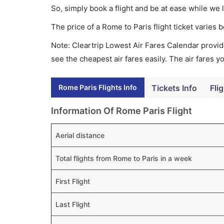
So, simply book a flight and be at ease while we 
The price of a Rome to Paris flight ticket varie
Note: Cleartrip Lowest Air Fares Calendar provide
see the cheapest air fares easily. The air fares 
Rome Paris Flights Info
Tickets Info
Fli
Information Of Rome Paris Flight
Aerial distance
Total flights from Rome to Paris in a week
First Flight
Last Flight