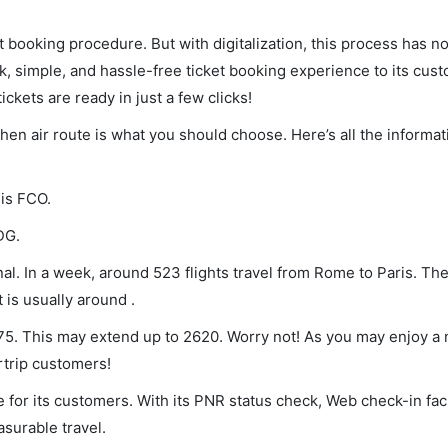
et booking procedure. But with digitalization, this process has
ck, simple, and hassle-free ticket booking experience to its cust
ickets are ready in just a few clicks!
 then air route is what you should choose. Here’s all the informa
 is FCO.
DG.
l. In a week, around 523 flights travel from Rome to Paris. The
 is usually around .
 75. This may extend up to 2620. Worry not! As you may enjoy a
rtrip customers!
 for its customers. With its PNR status check, Web check-in faci
surable travel.