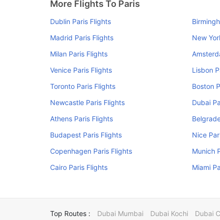
More Flights To Paris
Dublin Paris Flights
Birmingh
Madrid Paris Flights
New York
Milan Paris Flights
Amsterda
Venice Paris Flights
Lisbon P
Toronto Paris Flights
Boston P
Newcastle Paris Flights
Dubai Pa
Athens Paris Flights
Belgrade
Budapest Paris Flights
Nice Pari
Copenhagen Paris Flights
Munich P
Cairo Paris Flights
Miami Pa
Top Routes :
Dubai Mumbai
Dubai Kochi
Dubai 