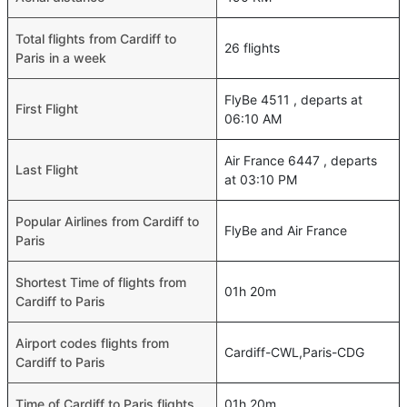
Total flights from Cardiff to
26 flights
Paris in a week
FlyBe 4511 , departs at
First Flight
06:10 AM
Air France 6447 , departs
Last Flight
at 03:10 PM
Popular Airlines from Cardiff to
FlyBe and Air France
Paris
Shortest Time of flights from
01h 20m
Cardiff to Paris
Airport codes flights from
Cardiff-CWL,Paris-CDG
Cardiff to Paris
Time of Cardiff to Paris flights
01h 20m