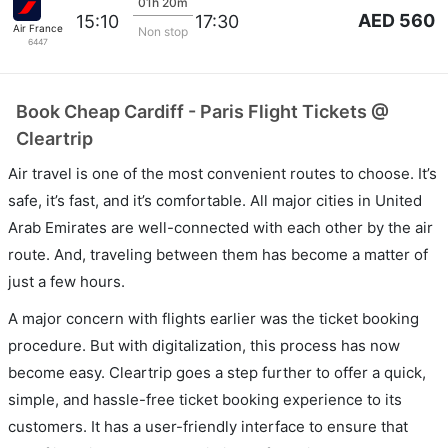
01h 20m
AED 560
15:10
17:30
Air France
Non stop
6447
Book Cheap Cardiff - Paris Flight Tickets @
Cleartrip
Air travel is one of the most convenient routes to choose. It’s
safe, it’s fast, and it’s comfortable. All major cities in United
Arab Emirates are well-connected with each other by the air
route. And, traveling between them has become a matter of
just a few hours.
A major concern with flights earlier was the ticket booking
procedure. But with digitalization, this process has now
become easy. Cleartrip goes a step further to offer a quick,
simple, and hassle-free ticket booking experience to its
customers. It has a user-friendly interface to ensure that