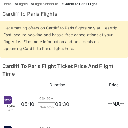
Home
Flights
Flight Schedule
Cardiff to Paris Flight
Cardiff to Paris Flights
Get amazing offers on Cardiff to Paris flights only at Cleartrip.
Fast, secure booking and hassle-free cancellations at your
fingertips. Find more information and best deals on
upcoming Cardiff to Paris flights here.
Cardiff To Paris Flight Ticket Price And Flight
Time
Duration
Price
01h 20m
--NA--
06:10
08:30
FlyBe
Non stop
4511