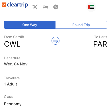
One Way
Round Trip
From Cardiff
To Paris
CWL
PAR
Departure
Wed
,
Travellers
1 Adult
Class
Economy