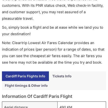
customers. With its PNR status check, Web check-in facility,
and customer support, you may rest assured of a
pleasurable travel.
So, simply book a flight and be at ease while we land you to
your destination!
Note: Cleartrip Lowest Air Fares Calendar provides an
indication of prices (per person) for a range of dates, so that
you can see the cheapest air fares easily. The air fares you
see here may not be available at the time you try and book.
Cardiff Paris Flights Info
Tickets Info
Flight timings & Other info
Information Of Cardiff Paris Flight
Aerial distance
490 KM