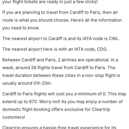
your flight tickets are ready in just a few clicks!
If you are planning to travel from Cardiff to Paris, then air
route is what you should choose. Here’s all the information
you need to know.
The nearest airport to Cardiff is and its IATA code is CWL.
The nearest airport here is with an IATA code, CDG.
Between Cardiff and Paris, 2 airlines are operational. In a
week, around 26 flights travel from Cardiff to Paris. The
travel duration between these cities in a non-stop flight is
usually around 01h 20m.
Cardiff to Paris flights will cost you a minimum of 0. This may
extend up to 670. Worry not! As you may enjoy a number of
domestic flight booking offers exclusive for Cleartrip
customers!
Cleartrip ensures a hassle-free travel experience for its