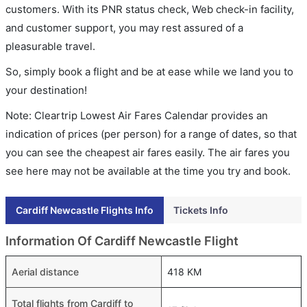
customers. With its PNR status check, Web check-in facility,
and customer support, you may rest assured of a
pleasurable travel.
So, simply book a flight and be at ease while we land you to
your destination!
Note: Cleartrip Lowest Air Fares Calendar provides an
indication of prices (per person) for a range of dates, so that
you can see the cheapest air fares easily. The air fares you
see here may not be available at the time you try and book.
Cardiff Newcastle Flights Info
Tickets Info
Information Of Cardiff Newcastle Flight
Aerial distance
418 KM
Total flights from Cardiff to