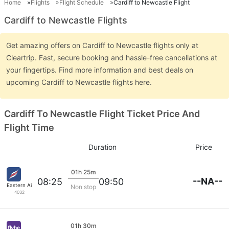
Home
Flights
Flight Schedule
Cardiff to Newcastle Flight
Cardiff to Newcastle Flights
Get amazing offers on Cardiff to Newcastle flights only at
Cleartrip. Fast, secure booking and hassle-free cancellations at
your fingertips. Find more information and best deals on
upcoming Cardiff to Newcastle flights here.
Cardiff To Newcastle Flight Ticket Price And
Flight Time
Duration
Price
01h 25m
--NA--
08:25
09:50
Eastern Airways
Non stop
4032
01h 30m