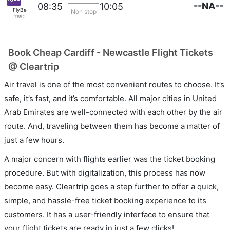
--NA--
08:35
10:05
FlyBe
Non stop
7652
Book Cheap Cardiff - Newcastle Flight Tickets
@ Cleartrip
Air travel is one of the most convenient routes to choose. It’s
safe, it’s fast, and it’s comfortable. All major cities in United
Arab Emirates are well-connected with each other by the air
route. And, traveling between them has become a matter of
just a few hours.
A major concern with flights earlier was the ticket booking
procedure. But with digitalization, this process has now
become easy. Cleartrip goes a step further to offer a quick,
simple, and hassle-free ticket booking experience to its
customers. It has a user-friendly interface to ensure that
your flight tickets are ready in just a few clicks!