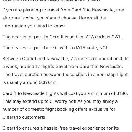
If you are planning to travel from Cardiff to Newcastle, then
air route is what you should choose. Here’s all the
information you need to know.
The nearest airport to Cardiff is and its IATA code is CWL.
The nearest airport here is with an IATA code, NCL.
Between Cardiff and Newcastle, 2 airlines are operational. In
a week, around 17 flights travel from Cardiff to Newcastle.
The travel duration between these cities in a non-stop flight
is usually around 00h 01m.
Cardiff to Newcastle flights will cost you a minimum of 3180.
This may extend up to 0. Worry not! As you may enjoy a
number of domestic flight booking offers exclusive for
Cleartrip customers!
Cleartrip ensures a hassle-free travel experience for its