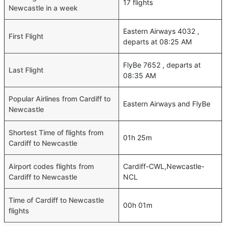
17 flights
Newcastle in a week
Eastern Airways 4032 ,
First Flight
departs at 08:25 AM
FlyBe 7652 , departs at
Last Flight
08:35 AM
Popular Airlines from Cardiff to
Eastern Airways and FlyBe
Newcastle
Shortest Time of flights from
01h 25m
Cardiff to Newcastle
Airport codes flights from
Cardiff-CWL,Newcastle-
Cardiff to Newcastle
NCL
Time of Cardiff to Newcastle
00h 01m
flights