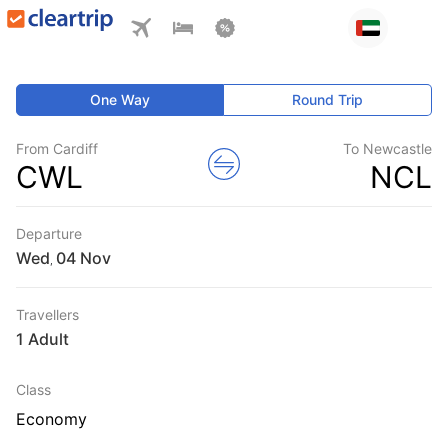
One Way
Round Trip
From Cardiff
To Newcastle
CWL
NCL
Departure
Wed
,
Travellers
1 Adult
Class
Economy