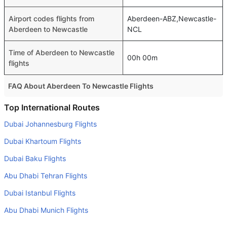
Airport codes flights from
Aberdeen-ABZ,Newcastle-
Aberdeen to Newcastle
NCL
Time of Aberdeen to Newcastle
00h 00m
flights
FAQ About Aberdeen To Newcastle Flights
Is it true that Eastern Airways takes less time on a direct
Top International Routes
Aberdeen to Newcastle flight than other airlines?
Dubai Johannesburg Flights
Yes. Eastern Airways provide the fastest flights on this
Dubai Khartoum Flights
route
Dubai Baku Flights
Do airlines provide extra space for sleeping?
Abu Dhabi Tehran Flights
Many of the Business class airlines provide extra space
for sleeping.
Dubai Istanbul Flights
Can I carry my own food?
Abu Dhabi Munich Flights
Yes you can carry your own food. However, it should be