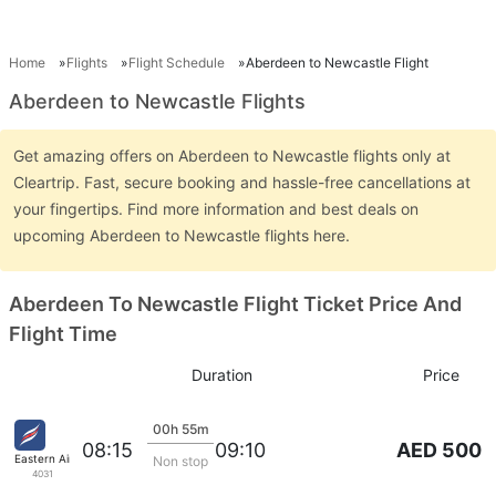
Home
Flights
Flight Schedule
Aberdeen to Newcastle Flight
Aberdeen to Newcastle Flights
Get amazing offers on Aberdeen to Newcastle flights only at
Cleartrip. Fast, secure booking and hassle-free cancellations at
your fingertips. Find more information and best deals on
upcoming Aberdeen to Newcastle flights here.
Aberdeen To Newcastle Flight Ticket Price And
Flight Time
Duration
Price
00h 55m
AED 500
08:15
09:10
Eastern Airways
Non stop
4031