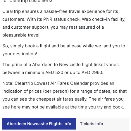
for Cleartrip customers!
Cleartrip ensures a hassle-free travel experience for its
customers. With its PNR status check, Web check-in facility,
and customer support, you may rest assured of a
pleasurable travel.
So, simply book a flight and be at ease while we land you to
your destination!
The price of a Aberdeen to Newcastle flight ticket varies
between a minimum
AED
520
or up to AED
2960
.
Note: Cleartrip Lowest Air Fares Calendar provides an
indication of prices (per person) for a range of dates, so that
you can see the cheapest air fares easily. The air fares you
see here may not be available at the time you try and book.
Aberdeen Newcastle Flights Info
Tickets Info