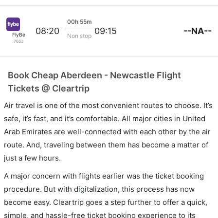
00h 55m
--NA--
08:20
09:15
FlyBe
Non stop
7653
Book Cheap Aberdeen - Newcastle Flight
Tickets @ Cleartrip
Air travel is one of the most convenient routes to choose. It’s
safe, it’s fast, and it’s comfortable. All major cities in United
Arab Emirates are well-connected with each other by the air
route. And, traveling between them has become a matter of
just a few hours.
A major concern with flights earlier was the ticket booking
procedure. But with digitalization, this process has now
become easy. Cleartrip goes a step further to offer a quick,
simple, and hassle-free ticket booking experience to its