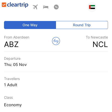
One Way
Round Trip
From Aberdeen
To Newcastle
ABZ
NCL
Departure
Thu
,
Travellers
1 Adult
Class
Economy