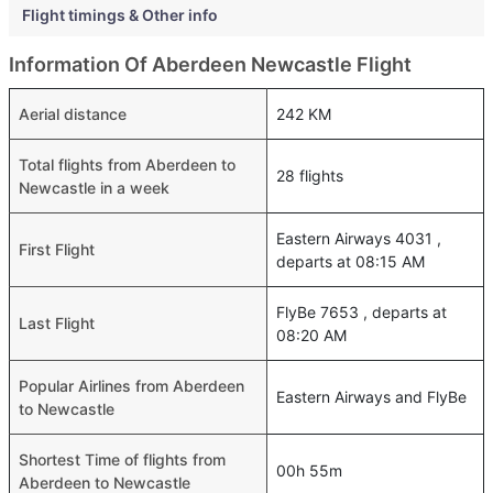
Flight timings & Other info
Information Of Aberdeen Newcastle Flight
Aerial distance
242 KM
Total flights from Aberdeen to
28 flights
Newcastle in a week
Eastern Airways 4031 ,
First Flight
departs at 08:15 AM
FlyBe 7653 , departs at
Last Flight
08:20 AM
Popular Airlines from Aberdeen
Eastern Airways and FlyBe
to Newcastle
Shortest Time of flights from
00h 55m
Aberdeen to Newcastle