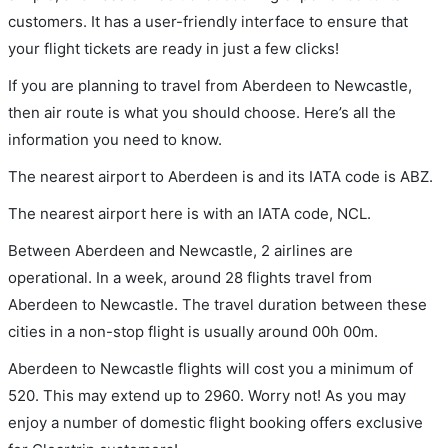
customers. It has a user-friendly interface to ensure that
your flight tickets are ready in just a few clicks!
If you are planning to travel from Aberdeen to Newcastle,
then air route is what you should choose. Here’s all the
information you need to know.
The nearest airport to Aberdeen is and its IATA code is ABZ.
The nearest airport here is with an IATA code, NCL.
Between Aberdeen and Newcastle, 2 airlines are
operational. In a week, around 28 flights travel from
Aberdeen to Newcastle. The travel duration between these
cities in a non-stop flight is usually around 00h 00m.
Aberdeen to Newcastle flights will cost you a minimum of
520. This may extend up to 2960. Worry not! As you may
enjoy a number of domestic flight booking offers exclusive