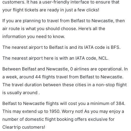
customers. It has a user-friendly interface to ensure that
your flight tickets are ready in just a few clicks!
If you are planning to travel from Belfast to Newcastle, then
air route is what you should choose. Here’s all the
information you need to know.
The nearest airport to Belfast is and its IATA code is BFS.
The nearest airport here is with an IATA code, NCL.
Between Belfast and Newcastle, 0 airlines are operational. In
a week, around 44 flights travel from Belfast to Newcastle.
The travel duration between these cities in a non-stop flight
is usually around .
Belfast to Newcastle flights will cost you a minimum of 384.
This may extend up to 1950. Worry not! As you may enjoy a
number of domestic flight booking offers exclusive for
Cleartrip customers!