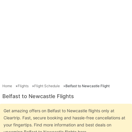
Home
Flights
Flight Schedule
Belfast to Newcastle Flight
Belfast to Newcastle Flights
Get amazing offers on Belfast to Newcastle flights only at
Cleartrip. Fast, secure booking and hassle-free cancellations at
your fingertips. Find more information and best deals on
upcoming Belfast to Newcastle flights here.