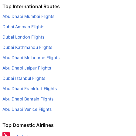
Is it true that British Airways takes less time on a direct
Top International Routes
Belfast to Newcastle flight than other airlines?
Abu Dhabi Mumbai Flights
Yes. British Airways provide the fastest flights on this
Dubai Amman Flights
route
Dubai London Flights
Do airlines provide extra space for sleeping?
Dubai Kathmandu Flights
Many of the Business class airlines provide extra space
for sleeping.
Abu Dhabi Melbourne Flights
Can I carry my own food?
Abu Dhabi Jaipur Flights
Yes you can carry your own food. However, it should be
Dubai Istanbul Flights
properly packed.
Abu Dhabi Frankfurt Flights
Will I be served alcohol on a Belfast to Newcastle flight?
Abu Dhabi Bahrain Flights
No airline serves alcohol on a domestic flight. You will get
Abu Dhabi Venice Flights
alcohol in only international flights
What is the average range of Economy class tariffs on
Top Domestic Airlines
Belfast to Newcastle flight route?