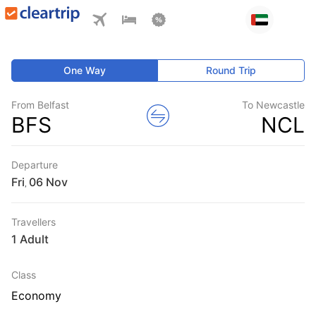
One Way
Round Trip
From Belfast
To Newcastle
BFS
NCL
Departure
Fri
,
Travellers
1 Adult
Class
Economy