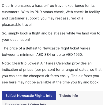
Cleartrip ensures a hassle-free travel experience for its
customers. With its PNR status check, Web check-in facility,
and customer support, you may rest assured of a
pleasurable travel.
So, simply book a flight and be at ease while we land you to
your destination!
The price of a Belfast to Newcastle flight ticket varies
between a minimum
AED
384
or up to AED
1950
.
Note: Cleartrip Lowest Air Fares Calendar provides an
indication of prices (per person) for a range of dates, so that
you can see the cheapest air fares easily. The air fares you
see here may not be available at the time you try and book.
Belfast Newcastle Flights Info
Tickets Info
Flight timings & Other info