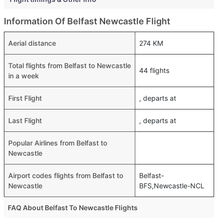
Information Of Belfast Newcastle Flight
Aerial distance
274 KM
Total flights from Belfast to Newcastle
44 flights
in a week
First Flight
, departs at
Last Flight
, departs at
Popular Airlines from Belfast to
Newcastle
Airport codes flights from Belfast to
Belfast-
Newcastle
BFS,Newcastle-NCL
FAQ About Belfast To Newcastle Flights