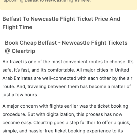
Belfast To Newcastle Flight Ticket Price And
Flight Time
Book Cheap Belfast - Newcastle Flight Tickets
@ Cleartrip
Air travel is one of the most convenient routes to choose. It’s
safe, it’s fast, and it’s comfortable. All major cities in United
Arab Emirates are well-connected with each other by the air
route. And, traveling between them has become a matter of
just a few hours.
A major concern with flights earlier was the ticket booking
procedure. But with digitalization, this process has now
become easy. Cleartrip goes a step further to offer a quick,
simple, and hassle-free ticket booking experience to its