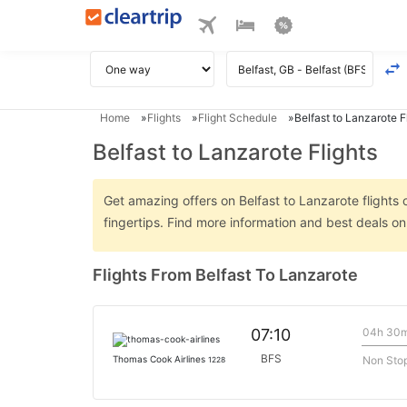
Home
Flights
Flight Schedule
Belfast to Lanzarote F
Belfast to Lanzarote Flights
Get amazing offers on Belfast to Lanzarote flights 
fingertips. Find more information and best deals o
Flights From Belfast To Lanzarote
04h 30
07:10
BFS
Non Sto
Thomas Cook Airlines
1228