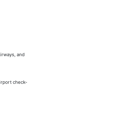
irways, and
irport check-