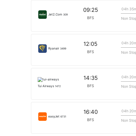
04h 35
09:25
Jet2.Com
309
BFS
Non Sto
04h 20
12:05
Ryanair
3499
BFS
Non Sto
04h 20
14:35
BFS
Non Sto
Tui Airways
1472
04h 20
16:40
easyJet
6731
BFS
Non Sto