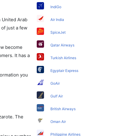
IndiGo
in United Arab
Air India
of just a few
SpiceJet
Qatar Airways
 now become
omers. It has a
Turkish Airlines
Egyptair Express
nformation you
GoAir
Gulf Air
British Airways
nzarote. The
Oman Air
Philippine Airlines