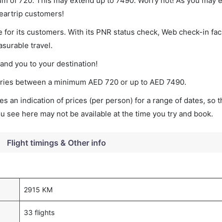
imum of 720. This may extend up to 7490. Worry not! As you may
leartrip customers!
 for its customers. With its PNR status check, Web check-in faci
surable travel.
land you to your destination!
t varies between a minimum
AED
720
or up to AED
7490
.
s an indication of prices (per person) for a range of dates, so 
you see here may not be available at the time you try and book.
Flight timings & Other info
2915 KM
33 flights