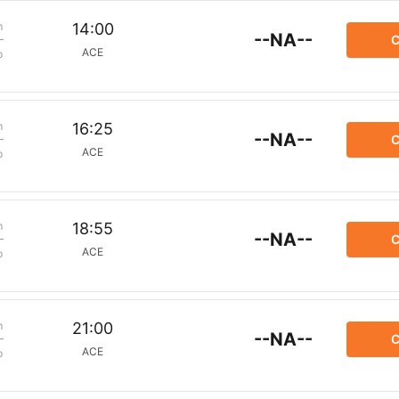
m
14:00
--NA--
C
ACE
p
m
16:25
--NA--
C
ACE
p
m
18:55
--NA--
C
ACE
p
m
21:00
--NA--
C
ACE
p