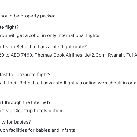
should be properly packed.
te flight?
ou will get alcohol in only international flights
iffs on Belfast to Lanzarote flight route?
0 to AED 7490. Thomas Cook Airlines, Jet2.Com, Ryanair, Tui A
ast to Lanzarote flight?
h their Belfast to Lanzarote flight via online web check-in or a
rt through the Internet?
rt via Cleartrip hotels option
ity for babies?
ch facilities for babies and infants.