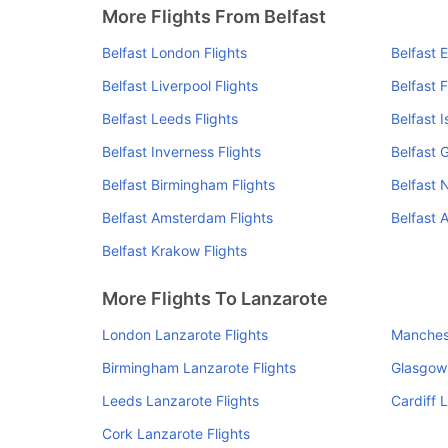
More Flights From Belfast
Belfast London Flights
Belfast 
Belfast Liverpool Flights
Belfast F
Belfast Leeds Flights
Belfast I
Belfast Inverness Flights
Belfast 
Belfast Birmingham Flights
Belfast 
Belfast Amsterdam Flights
Belfast A
Belfast Krakow Flights
More Flights To Lanzarote
London Lanzarote Flights
Manchest
Birmingham Lanzarote Flights
Glasgow 
Leeds Lanzarote Flights
Cardiff 
Cork Lanzarote Flights