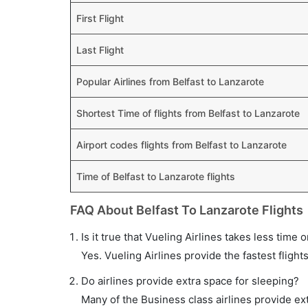
First Flight
Last Flight
Popular Airlines from Belfast to Lanzarote
Shortest Time of flights from Belfast to Lanzarote
Airport codes flights from Belfast to Lanzarote
Time of Belfast to Lanzarote flights
FAQ About Belfast To Lanzarote Flights
Is it true that Vueling Airlines takes less time 
Yes. Vueling Airlines provide the fastest flight
Do airlines provide extra space for sleeping?
Many of the Business class airlines provide ex