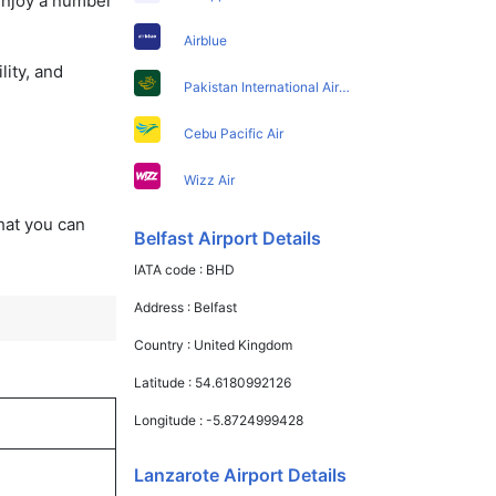
 enjoy a number
Airblue
lity, and
Pakistan International Airlines
Cebu Pacific Air
Wizz Air
that you can
Belfast Airport Details
IATA code :
BHD
Address :
Belfast
Country :
United Kingdom
Latitude :
54.6180992126
Longitude :
-5.8724999428
Lanzarote Airport Details