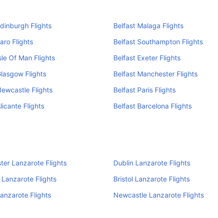
Edinburgh Flights
Belfast Malaga Flights
aro Flights
Belfast Southampton Flights
sle Of Man Flights
Belfast Exeter Flights
Glasgow Flights
Belfast Manchester Flights
Newcastle Flights
Belfast Paris Flights
licante Flights
Belfast Barcelona Flights
er Lanzarote Flights
Dublin Lanzarote Flights
Lanzarote Flights
Bristol Lanzarote Flights
Lanzarote Flights
Newcastle Lanzarote Flights