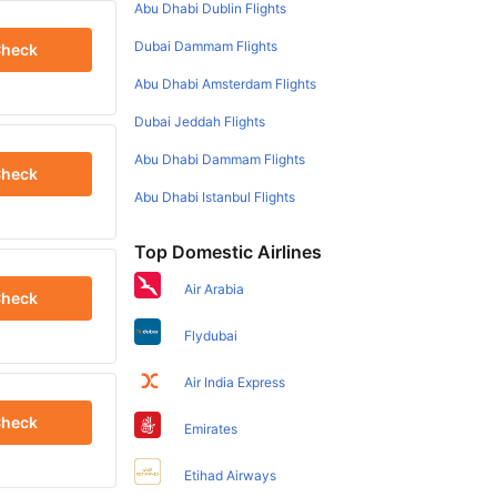
Abu Dhabi Dublin Flights
Dubai Dammam Flights
heck
Abu Dhabi Amsterdam Flights
Dubai Jeddah Flights
Abu Dhabi Dammam Flights
heck
Abu Dhabi Istanbul Flights
Top Domestic Airlines
Air Arabia
heck
Flydubai
Air India Express
heck
Emirates
Etihad Airways