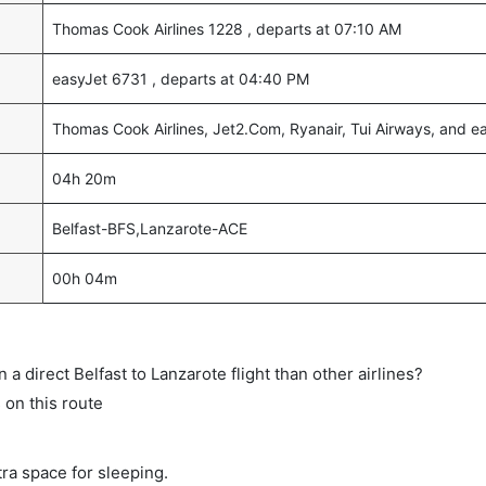
Thomas Cook Airlines 1228 , departs at 07:10 AM
easyJet 6731 , departs at 04:40 PM
Thomas Cook Airlines, Jet2.Com, Ryanair, Tui Airways, and e
04h 20m
Belfast-BFS,Lanzarote-ACE
00h 04m
on a direct Belfast to Lanzarote flight than other airlines?
s on this route
tra space for sleeping.