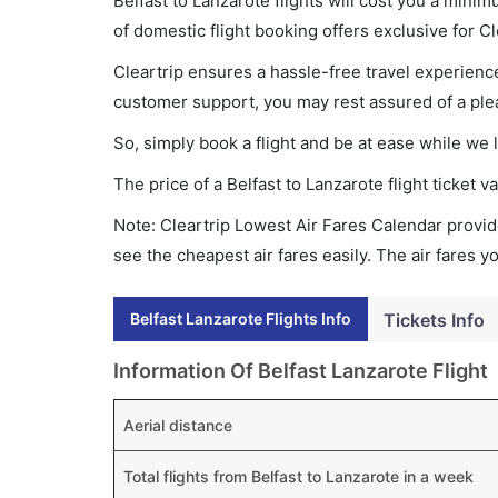
Belfast to Lanzarote flights will cost you a min
of domestic flight booking offers exclusive for C
Cleartrip ensures a hassle-free travel experience
customer support, you may rest assured of a plea
So, simply book a flight and be at ease while we 
The price of a Belfast to Lanzarote flight ticke
Note: Cleartrip Lowest Air Fares Calendar provide
see the cheapest air fares easily. The air fares 
Belfast Lanzarote Flights Info
Tickets Info
Information Of Belfast Lanzarote Flight
Aerial distance
Total flights from Belfast to Lanzarote in a week