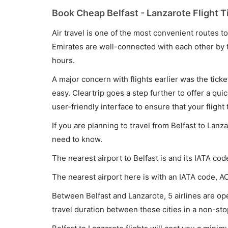
Book Cheap Belfast - Lanzarote Flight T
Air travel is one of the most convenient routes to c
Emirates are well-connected with each other by t
hours.
A major concern with flights earlier was the tick
easy. Cleartrip goes a step further to offer a qui
user-friendly interface to ensure that your flight t
If you are planning to travel from Belfast to Lanz
need to know.
The nearest airport to Belfast is and its IATA cod
The nearest airport here is with an IATA code, A
Between Belfast and Lanzarote, 5 airlines are ope
travel duration between these cities in a non-sto