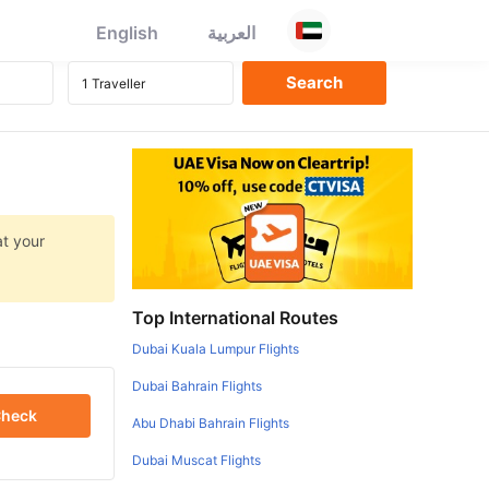
English
العربية
at your
Top International Routes
Dubai Kuala Lumpur Flights
Dubai Bahrain Flights
heck
Abu Dhabi Bahrain Flights
Dubai Muscat Flights