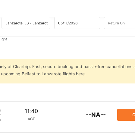
light
only at Cleartrip. Fast, secure booking and hassle-free cancellations 
n upcoming Belfast to Lanzarote flights here.
m
11:40
--NA--
C
ACE
p