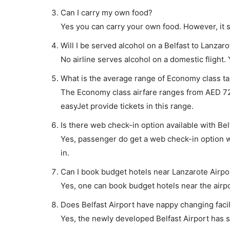
Can I carry my own food?
Yes you can carry your own food. However, it 
Will I be served alcohol on a Belfast to Lanzaro
No airline serves alcohol on a domestic flight. Y
What is the average range of Economy class tar
The Economy class airfare ranges from AED 72
easyJet provide tickets in this range.
Is there web check-in option available with Belf
Yes, passenger do get a web check-in option wit
in.
Can I book budget hotels near Lanzarote Airpo
Yes, one can book budget hotels near the airpo
Does Belfast Airport have nappy changing facil
Yes, the newly developed Belfast Airport has su