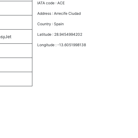
IATA code :
ACE
Address :
Arrecife Ciudad
Country :
Spain
Latitude :
28.9454994202
asyJet
Longitude :
-13.6051998138