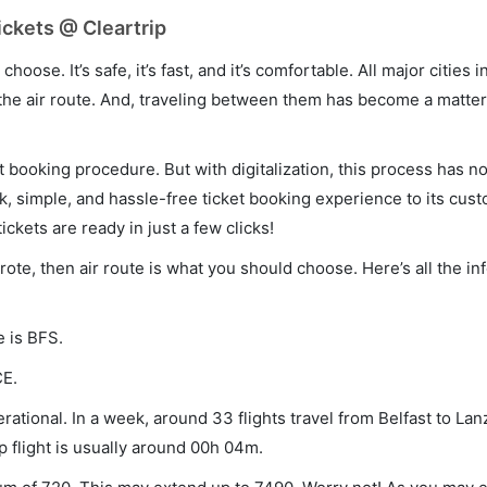
ickets @ Cleartrip
hoose. It’s safe, it’s fast, and it’s comfortable. All major cities 
he air route. And, traveling between them has become a matter 
et booking procedure. But with digitalization, this process has
ck, simple, and hassle-free ticket booking experience to its cust
ickets are ready in just a few clicks!
arote, then air route is what you should choose. Here’s all the i
e is BFS.
CE.
rational. In a week, around 33 flights travel from Belfast to La
p flight is usually around 00h 04m.