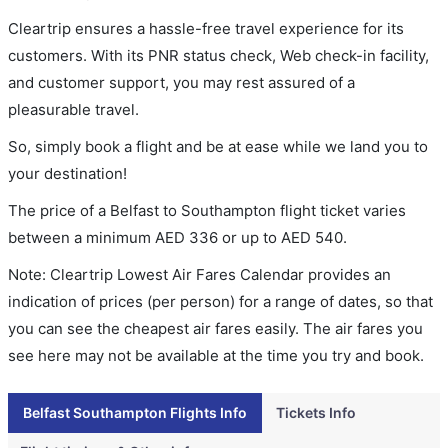
Cleartrip ensures a hassle-free travel experience for its
customers. With its PNR status check, Web check-in facility,
and customer support, you may rest assured of a
pleasurable travel.
So, simply book a flight and be at ease while we land you to
your destination!
The price of a Belfast to Southampton flight ticket varies
between a minimum
AED
336
or up to AED
540
.
Note: Cleartrip Lowest Air Fares Calendar provides an
indication of prices (per person) for a range of dates, so that
you can see the cheapest air fares easily. The air fares you
see here may not be available at the time you try and book.
Belfast Southampton Flights Info
Tickets Info