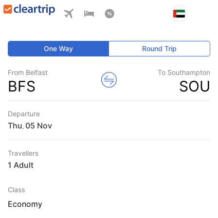
One Way
Round Trip
From Belfast
To Southampton
BFS
SOU
Departure
Thu
,
Travellers
1 Adult
Class
Economy