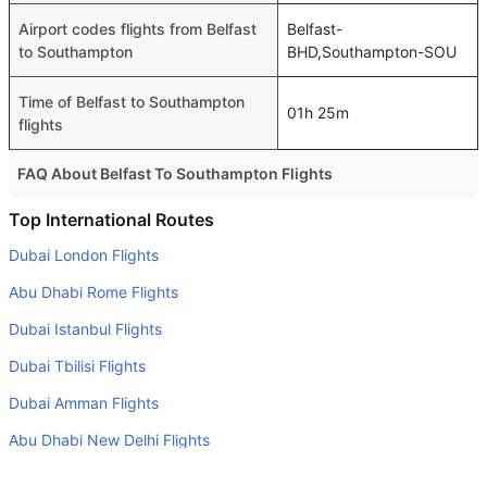
Airport codes flights from Belfast
Belfast-
to Southampton
BHD,Southampton-SOU
Time of Belfast to Southampton
01h 25m
flights
FAQ About Belfast To Southampton Flights
Is it true that Eastern Airways takes less time on a direct
Top International Routes
Belfast to Southampton flight than other airlines?
Dubai London Flights
Yes. Eastern Airways provide the fastest flights on this
Abu Dhabi Rome Flights
route
Dubai Istanbul Flights
Do airlines provide extra space for sleeping?
Dubai Tbilisi Flights
Many of the Business class airlines provide extra space
for sleeping.
Dubai Amman Flights
Can I carry my own food?
Abu Dhabi New Delhi Flights
Yes you can carry your own food. However, it should be
Abu Dhabi Muscat Flights