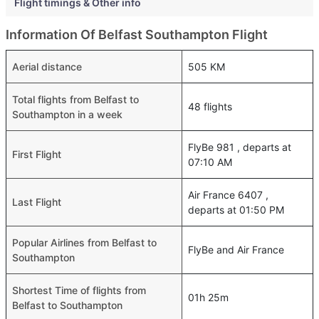
Flight timings & Other info
Information Of Belfast Southampton Flight
Aerial distance
505 KM
Total flights from Belfast to
48 flights
Southampton in a week
FlyBe 981 , departs at
First Flight
07:10 AM
Air France 6407 ,
Last Flight
departs at 01:50 PM
Popular Airlines from Belfast to
FlyBe and Air France
Southampton
Shortest Time of flights from
01h 25m
Belfast to Southampton