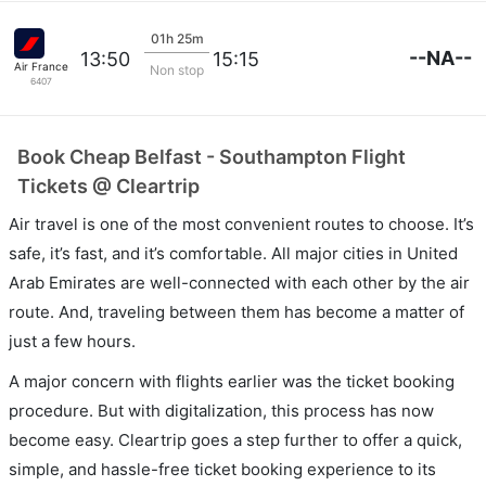
01h 25m
--NA--
13:50
15:15
Air France
Non stop
6407
Book Cheap Belfast - Southampton Flight
Tickets @ Cleartrip
Air travel is one of the most convenient routes to choose. It’s
safe, it’s fast, and it’s comfortable. All major cities in United
Arab Emirates are well-connected with each other by the air
route. And, traveling between them has become a matter of
just a few hours.
A major concern with flights earlier was the ticket booking
procedure. But with digitalization, this process has now
become easy. Cleartrip goes a step further to offer a quick,
simple, and hassle-free ticket booking experience to its