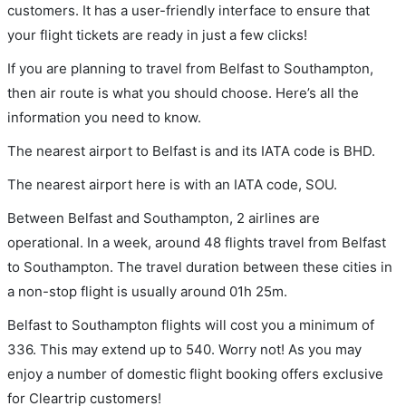
customers. It has a user-friendly interface to ensure that
your flight tickets are ready in just a few clicks!
If you are planning to travel from Belfast to Southampton,
then air route is what you should choose. Here’s all the
information you need to know.
The nearest airport to Belfast is and its IATA code is BHD.
The nearest airport here is with an IATA code, SOU.
Between Belfast and Southampton, 2 airlines are
operational. In a week, around 48 flights travel from Belfast
to Southampton. The travel duration between these cities in
a non-stop flight is usually around 01h 25m.
Belfast to Southampton flights will cost you a minimum of
336. This may extend up to 540. Worry not! As you may
enjoy a number of domestic flight booking offers exclusive
for Cleartrip customers!