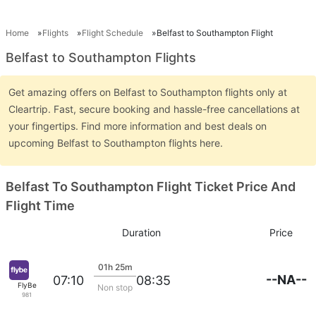
Home
Flights
Flight Schedule
Belfast to Southampton Flight
Belfast to Southampton Flights
Get amazing offers on Belfast to Southampton flights only at
Cleartrip. Fast, secure booking and hassle-free cancellations at
your fingertips. Find more information and best deals on
upcoming Belfast to Southampton flights here.
Belfast To Southampton Flight Ticket Price And
Flight Time
Duration
Price
01h 25m
--NA--
07:10
08:35
FlyBe
Non stop
981