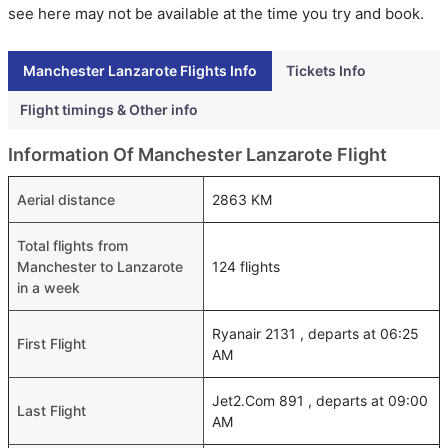
see here may not be available at the time you try and book.
Manchester Lanzarote Flights Info
Tickets Info
Flight timings & Other info
Information Of Manchester Lanzarote Flight
Aerial distance
2863 KM
Total flights from
Manchester to Lanzarote
124 flights
in a week
Ryanair 2131 , departs at 06:25
First Flight
AM
Jet2.Com 891 , departs at 09:00
Last Flight
AM