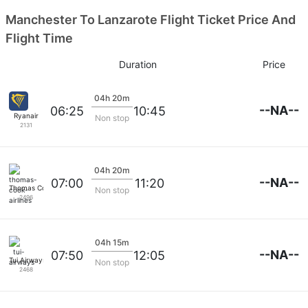
Manchester To Lanzarote Flight Ticket Price And
Flight Time
Duration
Price
04h 20m
--NA--
06:25
10:45
Ryanair
Non stop
2131
04h 20m
--NA--
07:00
11:20
Thomas Cook Airlines
Non stop
2496
04h 15m
--NA--
07:50
12:05
Tui Airways
Non stop
2468