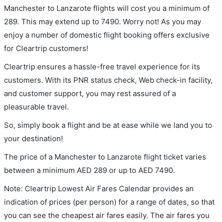
Manchester to Lanzarote flights will cost you a minimum of
289. This may extend up to 7490. Worry not! As you may
enjoy a number of domestic flight booking offers exclusive
for Cleartrip customers!
Cleartrip ensures a hassle-free travel experience for its
customers. With its PNR status check, Web check-in facility,
and customer support, you may rest assured of a
pleasurable travel.
So, simply book a flight and be at ease while we land you to
your destination!
The price of a Manchester to Lanzarote flight ticket varies
between a minimum
AED
289
or up to AED
7490
.
Note: Cleartrip Lowest Air Fares Calendar provides an
indication of prices (per person) for a range of dates, so that
you can see the cheapest air fares easily. The air fares you