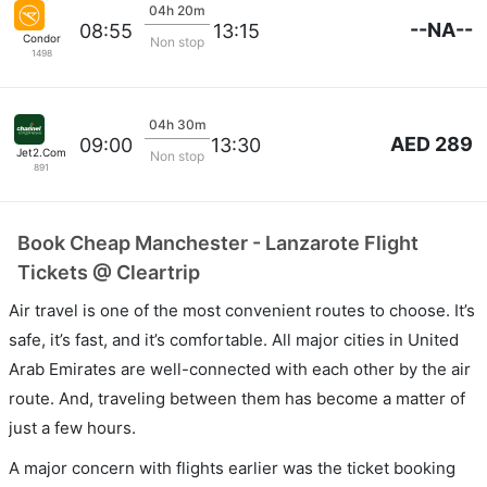
04h 20m
--NA--
08:55
13:15
Condor
Non stop
1498
04h 30m
AED 289
09:00
13:30
Jet2.Com
Non stop
891
Book Cheap Manchester - Lanzarote Flight
Tickets @ Cleartrip
Air travel is one of the most convenient routes to choose. It’s
safe, it’s fast, and it’s comfortable. All major cities in United
Arab Emirates are well-connected with each other by the air
route. And, traveling between them has become a matter of
just a few hours.
A major concern with flights earlier was the ticket booking