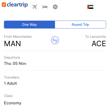
One Way
Round Trip
From Manchester
To Lanzarote
MAN
ACE
Departure
Thu
,
Travellers
1 Adult
Class
Economy