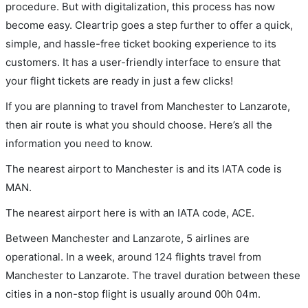
procedure. But with digitalization, this process has now
become easy. Cleartrip goes a step further to offer a quick,
simple, and hassle-free ticket booking experience to its
customers. It has a user-friendly interface to ensure that
your flight tickets are ready in just a few clicks!
If you are planning to travel from Manchester to Lanzarote,
then air route is what you should choose. Here’s all the
information you need to know.
The nearest airport to Manchester is and its IATA code is
MAN.
The nearest airport here is with an IATA code, ACE.
Between Manchester and Lanzarote, 5 airlines are
operational. In a week, around 124 flights travel from
Manchester to Lanzarote. The travel duration between these
cities in a non-stop flight is usually around 00h 04m.