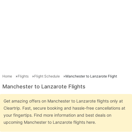
Home
Flights
Flight Schedule
Manchester to Lanzarote Flight
Manchester to Lanzarote Flights
Get amazing offers on Manchester to Lanzarote flights only at
Cleartrip. Fast, secure booking and hassle-free cancellations at
your fingertips. Find more information and best deals on
upcoming Manchester to Lanzarote flights here.