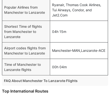
Ryanair, Thomas Cook Airlines,
Popular Airlines from
Tui Airways, Condor, and
Manchester to Lanzarote
Jet2.Com
Shortest Time of flights
from Manchester to
04h 15m
Lanzarote
Airport codes flights from
Manchester-MAN,Lanzarote-ACE
Manchester to Lanzarote
Time of Manchester to
00h 04m
Lanzarote flights
FAQ About Manchester To Lanzarote Flights
Is it true that EasyJet takes less time on a direct
Top International Routes
Manchester to Lanzarote flight than other airlines?
Dubai Munich Flights
Yes. EasyJet provide the fastest flights on this route
Dubai Muscat Flights