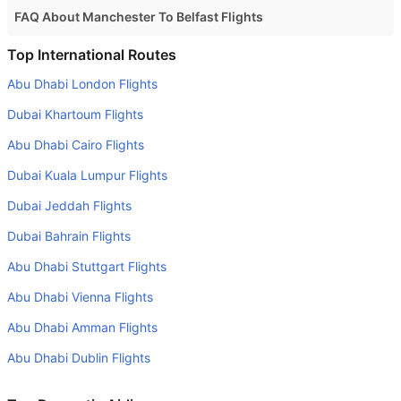
FAQ About Manchester To Belfast Flights
Is it true that EasyJet takes less time on a direct
Top International Routes
Manchester to Belfast flight than other airlines?
Abu Dhabi London Flights
Yes. EasyJet provide the fastest flights on this route
Dubai Khartoum Flights
Do airlines provide extra space for sleeping?
Abu Dhabi Cairo Flights
Many of the Business class airlines provide extra space
Dubai Kuala Lumpur Flights
for sleeping.
Dubai Jeddah Flights
Can I carry my own food?
Yes you can carry your own food. However, it should be
Dubai Bahrain Flights
properly packed.
Abu Dhabi Stuttgart Flights
Will I be served alcohol on a Manchester to Belfast flight?
Abu Dhabi Vienna Flights
No airline serves alcohol on a domestic flight. You will get
Abu Dhabi Amman Flights
alcohol in only international flights
Abu Dhabi Dublin Flights
What is the average range of Economy class tariffs on
Manchester to Belfast flight route?