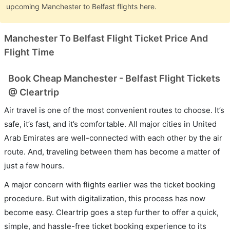
upcoming Manchester to Belfast flights here.
Manchester To Belfast Flight Ticket Price And
Flight Time
Book Cheap Manchester - Belfast Flight Tickets
@ Cleartrip
Air travel is one of the most convenient routes to choose. It’s
safe, it’s fast, and it’s comfortable. All major cities in United
Arab Emirates are well-connected with each other by the air
route. And, traveling between them has become a matter of
just a few hours.
A major concern with flights earlier was the ticket booking
procedure. But with digitalization, this process has now
become easy. Cleartrip goes a step further to offer a quick,
simple, and hassle-free ticket booking experience to its