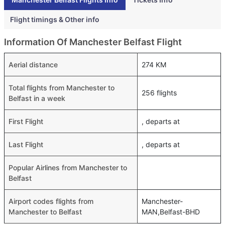
Flight timings & Other info
Information Of Manchester Belfast Flight
Aerial distance
274 KM
Total flights from Manchester to
256 flights
Belfast in a week
First Flight
, departs at
Last Flight
, departs at
Popular Airlines from Manchester to
Belfast
Airport codes flights from
Manchester-
Manchester to Belfast
MAN,Belfast-BHD