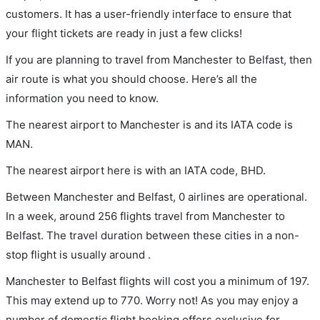
customers. It has a user-friendly interface to ensure that
your flight tickets are ready in just a few clicks!
If you are planning to travel from Manchester to Belfast, then
air route is what you should choose. Here’s all the
information you need to know.
The nearest airport to Manchester is and its IATA code is
MAN.
The nearest airport here is with an IATA code, BHD.
Between Manchester and Belfast, 0 airlines are operational.
In a week, around 256 flights travel from Manchester to
Belfast. The travel duration between these cities in a non-
stop flight is usually around .
Manchester to Belfast flights will cost you a minimum of 197.
This may extend up to 770. Worry not! As you may enjoy a
number of domestic flight booking offers exclusive for