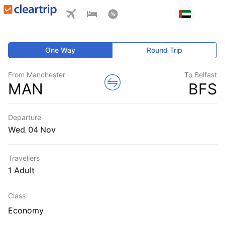
One Way
Round Trip
From Manchester
To Belfast
MAN
BFS
Departure
Wed
,
Travellers
1 Adult
Class
Economy