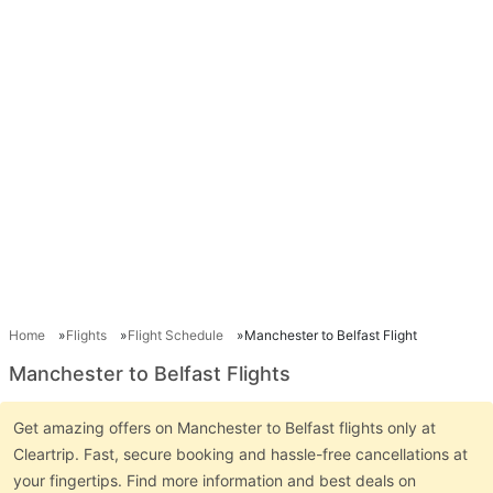
Home
Flights
Flight Schedule
Manchester to Belfast Flight
Manchester to Belfast Flights
Get amazing offers on Manchester to Belfast flights only at
Cleartrip. Fast, secure booking and hassle-free cancellations at
your fingertips. Find more information and best deals on