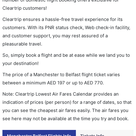
Cleartrip customers!
Cleartrip ensures a hassle-free travel experience for its
customers. With its PNR status check, Web check-in facility,
and customer support, you may rest assured of a
pleasurable travel.
So, simply book a flight and be at ease while we land you to
your destination!
The price of a Manchester to Belfast flight ticket varies
between a minimum
AED
197
or up to AED
770
.
Note: Cleartrip Lowest Air Fares Calendar provides an
indication of prices (per person) for a range of dates, so that
you can see the cheapest air fares easily. The air fares you
see here may not be available at the time you try and book.
Manchester Belfast Flights Info
Tickets Info