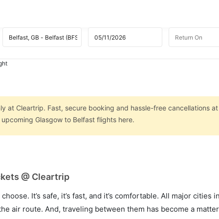
ght
ly at Cleartrip. Fast, secure booking and hassle-free cancellations at
n upcoming Glasgow to Belfast flights here.
ckets @ Cleartrip
hoose. It’s safe, it’s fast, and it’s comfortable. All major cities 
he air route. And, traveling between them has become a matter 