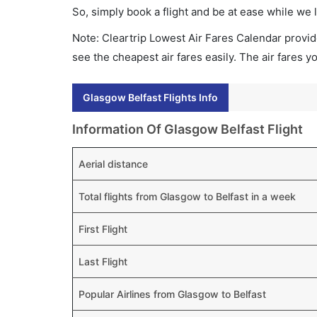
So, simply book a flight and be at ease while we 
Note: Cleartrip Lowest Air Fares Calendar provide
see the cheapest air fares easily. The air fares 
Glasgow Belfast Flights Info
Information Of Glasgow Belfast Flight
Aerial distance
Total flights from Glasgow to Belfast in a week
First Flight
Last Flight
Popular Airlines from Glasgow to Belfast