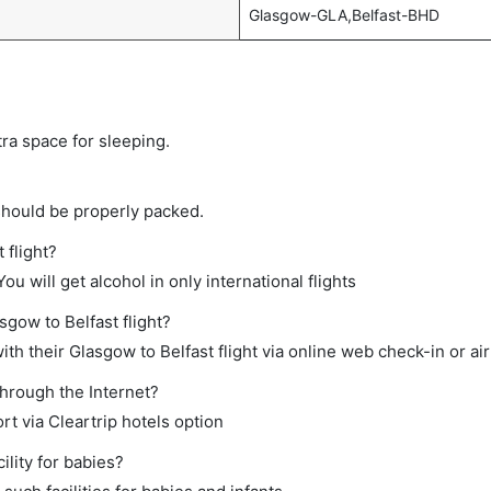
Glasgow-GLA,Belfast-BHD
tra space for sleeping.
should be properly packed.
 flight?
ou will get alcohol in only international flights
sgow to Belfast flight?
h their Glasgow to Belfast flight via online web check-in or air
through the Internet?
rt via Cleartrip hotels option
lity for babies?