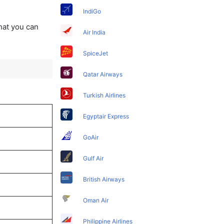
IndiGo
that you can
Air India
SpiceJet
Qatar Airways
Turkish Airlines
Egyptair Express
GoAir
Gulf Air
British Airways
Oman Air
Philippine Airlines