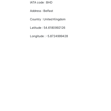
IATA code :
BHD
Address :
Belfast
Country :
United Kingdom
Latitude :
54.6180992126
Longitude :
-5.8724999428