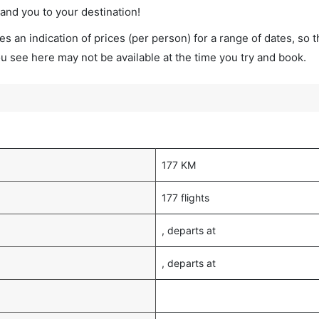
land you to your destination!
s an indication of prices (per person) for a range of dates, so 
you see here may not be available at the time you try and book.
177 KM
177 flights
, departs at
, departs at