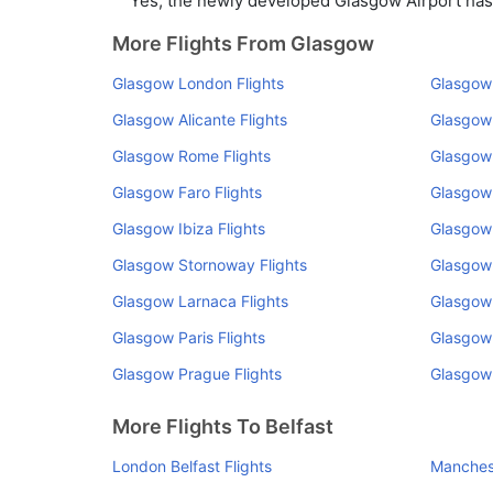
Yes, the newly developed Glasgow Airport has s
More Flights From Glasgow
Glasgow London Flights
Glasgow 
Glasgow Alicante Flights
Glasgow
Glasgow Rome Flights
Glasgow 
Glasgow Faro Flights
Glasgow
Glasgow Ibiza Flights
Glasgow 
Glasgow Stornoway Flights
Glasgow 
Glasgow Larnaca Flights
Glasgow 
Glasgow Paris Flights
Glasgow 
Glasgow Prague Flights
Glasgow 
More Flights To Belfast
London Belfast Flights
Manchest