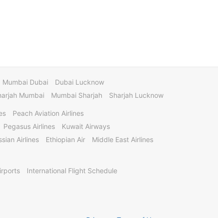
Mumbai Dubai
Dubai Lucknow
harjah Mumbai
Mumbai Sharjah
Sharjah Lucknow
es
Peach Aviation Airlines
Pegasus Airlines
Kuwait Airways
sian Airlines
Ethiopian Air
Middle East Airlines
irports
International Flight Schedule