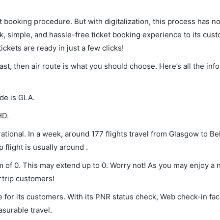
et booking procedure. But with digitalization, this process has
ck, simple, and hassle-free ticket booking experience to its cust
ickets are ready in just a few clicks!
ast, then air route is what you should choose. Here’s all the in
ode is GLA.
HD.
tional. In a week, around 177 flights travel from Glasgow to Be
 flight is usually around .
um of 0. This may extend up to 0. Worry not! As you may enjoy a
rtrip customers!
 for its customers. With its PNR status check, Web check-in faci
surable travel.