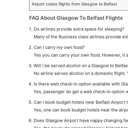
Airport codes flights from Glasgow to Belfast
FAQ About Glasgow To Belfast Flights
Do airlines provide extra space for sleeping?
Many of the Business class airlines provide ex
Can I carry my own food?
Yes you can carry your own food. However, it 
Will I be served alcohol on a Glasgow to Belfast
No airline serves alcohol on a domestic flight. Y
Is there web check-in option available with Gla
Yes, passenger do get a web check-in option wit
Can I book budget hotels near Belfast Airport 
Yes, one can book budget hotels near the airpo
Does Glasgow Airport have nappy changing faci