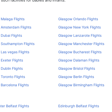
uch facilities for babies and infants.
Malaga Flights
Glasgow Orlando Flights
 Amsterdam Flights
Glasgow New York Flights
Dubai Flights
Glasgow Lanzarote Flights
 Southampton Flights
Glasgow Manchester Flights
Las vegas Flights
Glasgow Bucharest Flights
Exeter Flights
Glasgow Dalaman Flights
Dublin Flights
Glasgow Bristol Flights
Toronto Flights
Glasgow Berlin Flights
Barcelona Flights
Glasgow Birmingham Flights
er Belfast Flights
Edinburgh Belfast Flights