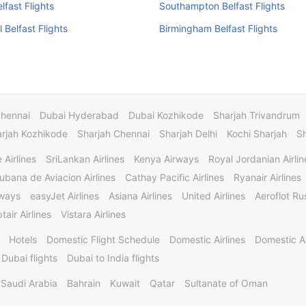
lfast Flights
Southampton Belfast Flights
 Belfast Flights
Birmingham Belfast Flights
Chennai
Dubai Hyderabad
Dubai Kozhikode
Sharjah Trivandrum
rjah Kozhikode
Sharjah Chennai
Sharjah Delhi
Kochi Sharjah
S
 Airlines
SriLankan Airlines
Kenya Airways
Royal Jordanian Airlin
ubana de Aviacion Airlines
Cathay Pacific Airlines
Ryanair Airlines
rways
easyJet Airlines
Asiana Airlines
United Airlines
Aeroflot Rus
tair Airlines
Vistara Airlines
Hotels
Domestic Flight Schedule
Domestic Airlines
Domestic A
 Dubai flights
Dubai to India flights
Saudi Arabia
Bahrain
Kuwait
Qatar
Sultanate of Oman