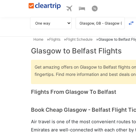
Home
Flights
Flight Schedule
Glasgow to Belfast Fli
Glasgow to Belfast Flights
Get amazing offers on Glasgow to Belfast flights on
fingertips. Find more information and best deals o
Flights From Glasgow To Belfast
Book Cheap Glasgow - Belfast Flight Ti
Air travel is one of the most convenient routes to c
Emirates are well-connected with each other by t