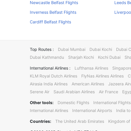
Newcastle Belfast Flights
Leeds Be
Inverness Belfast Flights
Liverpool
Cardiff Belfast Flights
Top Routes :
Dubai Mumbai
Dubai Kochi
Dubai 
Dubai Kathmandu
Sharjah Kochi
Kochi Dubai
Sha
International Airlines :
Lufthansa Airlines
Singapore
KLM Royal Dutch Airlines
FlyNas Airlines Airlines
C
Airasia India Airlines
American Airlines
Jazeera Ai
Serene Air
Saudi Arabian Airlines
Air France
Egyp
Other tools:
Domestic Flights
International Flights
International Airlines
International Airports
India to
Countries:
The United Arab Emirates
Kingdom of 