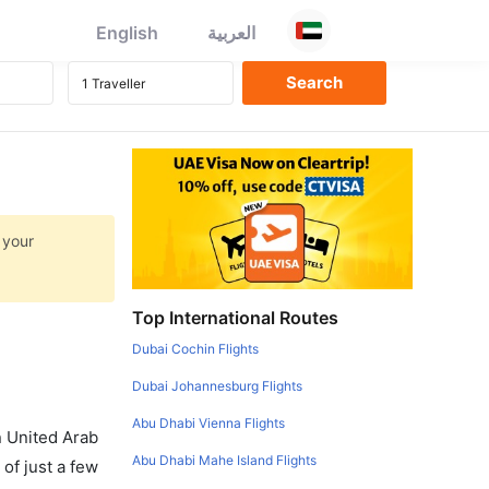
English
العربية
 your
Top International Routes
Dubai Cochin Flights
Dubai Johannesburg Flights
Abu Dhabi Vienna Flights
in United Arab
Abu Dhabi Mahe Island Flights
of just a few