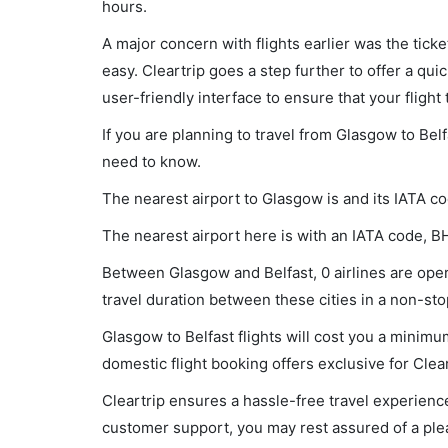
hours.
A major concern with flights earlier was the tick
easy. Cleartrip goes a step further to offer a qui
user-friendly interface to ensure that your flight t
If you are planning to travel from Glasgow to Belf
need to know.
The nearest airport to Glasgow is and its IATA c
The nearest airport here is with an IATA code, B
Between Glasgow and Belfast, 0 airlines are opera
travel duration between these cities in a non-stop
Glasgow to Belfast flights will cost you a minim
domestic flight booking offers exclusive for Clea
Cleartrip ensures a hassle-free travel experience
customer support, you may rest assured of a plea