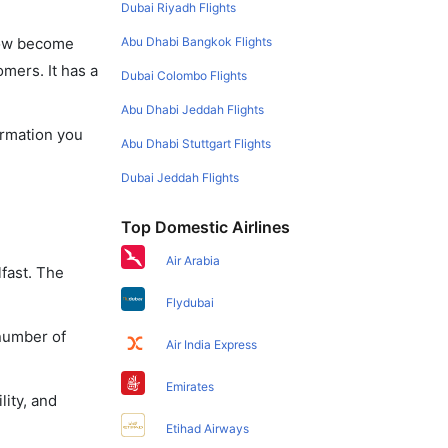
Dubai Riyadh Flights
Abu Dhabi Bangkok Flights
 now become
omers. It has a
Dubai Colombo Flights
Abu Dhabi Jeddah Flights
formation you
Abu Dhabi Stuttgart Flights
Dubai Jeddah Flights
Top Domestic Airlines
Air Arabia
lfast. The
Flydubai
 number of
Air India Express
Emirates
lity, and
Etihad Airways