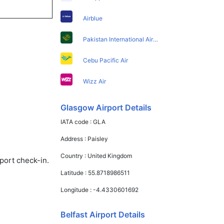
Airblue
Pakistan International Airlines
Cebu Pacific Air
Wizz Air
Glasgow Airport Details
IATA code :
GLA
Address :
Paisley
Country :
United Kingdom
port check-in.
Latitude :
55.8718986511
Longitude :
-4.4330601692
Belfast Airport Details