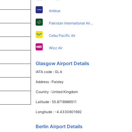
Airblue
Pakistan International Airlines
Cebu Pacific Air
Wizz Air
Glasgow Airport Details
IATA code :
GLA
Address :
Paisley
Country :
United Kingdom
Latitude :
55.8718986511
Longitude :
-4.4330601692
Berlin Airport Details