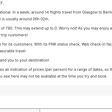
XF.
ional. In a week, around 14 flights travel from Glasgow to Berli
t is usually around 00h 02m.
m of 780. This may extend up to 0. Worry not! As you may enjoy 
rtrip customers!
 for its customers. With its PNR status check, Web check-in faci
surable travel.
land you to your destination!
s an indication of prices (per person) for a range of dates, so 
you see here may not be available at the time you try and book.