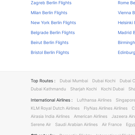
Zagreb Berlin Flights
Rome Ber
Milan Berlin Flights
Vienna Be
New York Berlin Flights
Helsinki 
Belgrade Berlin Flights
Madrid B
Beirut Berlin Flights
Birmingh
Bristol Berlin Flights
Edinburg
Top Routes :
Dubai Mumbai
Dubai Kochi
Dubai 
Dubai Kathmandu
Sharjah Kochi
Kochi Dubai
Sha
International Airlines :
Lufthansa Airlines
Singapore
KLM Royal Dutch Airlines
FlyNas Airlines Airlines
C
Airasia India Airlines
American Airlines
Jazeera Ai
Serene Air
Saudi Arabian Airlines
Air France
Egyp