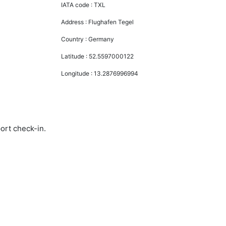
IATA code :
TXL
Address :
Flughafen Tegel
Country :
Germany
Latitude :
52.5597000122
Longitude :
13.2876996994
ort check-in.