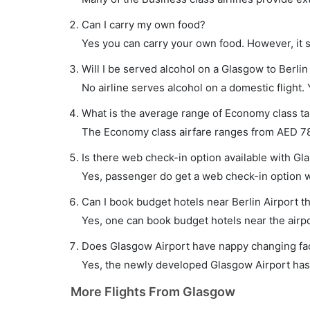
Can I carry my own food?
Yes you can carry your own food. However, it 
Will I be served alcohol on a Glasgow to Berlin 
No airline serves alcohol on a domestic flight. Y
What is the average range of Economy class tar
The Economy class airfare ranges from AED 780
Is there web check-in option available with Gla
Yes, passenger do get a web check-in option wit
Can I book budget hotels near Berlin Airport t
Yes, one can book budget hotels near the airpo
Does Glasgow Airport have nappy changing faci
Yes, the newly developed Glasgow Airport has s
More Flights From Glasgow