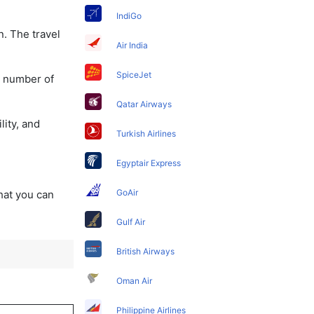
IndiGo
n. The travel
Air India
SpiceJet
a number of
Qatar Airways
lity, and
Turkish Airlines
Egyptair Express
GoAir
that you can
Gulf Air
British Airways
Oman Air
Philippine Airlines