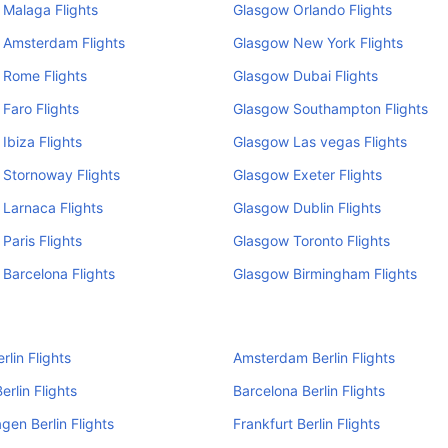
Malaga Flights
Glasgow Orlando Flights
 Amsterdam Flights
Glasgow New York Flights
 Rome Flights
Glasgow Dubai Flights
Faro Flights
Glasgow Southampton Flights
Ibiza Flights
Glasgow Las vegas Flights
Stornoway Flights
Glasgow Exeter Flights
Larnaca Flights
Glasgow Dublin Flights
Paris Flights
Glasgow Toronto Flights
Barcelona Flights
Glasgow Birmingham Flights
rlin Flights
Amsterdam Berlin Flights
erlin Flights
Barcelona Berlin Flights
en Berlin Flights
Frankfurt Berlin Flights