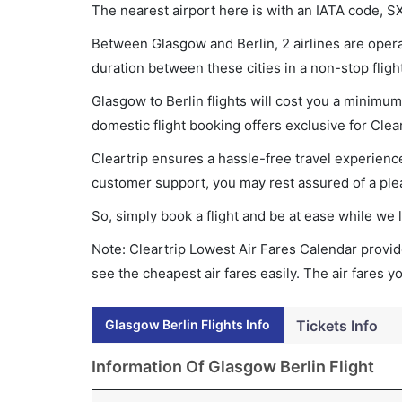
The nearest airport here is with an IATA code, S
Between Glasgow and Berlin, 2 airlines are operat
duration between these cities in a non-stop fligh
Glasgow to Berlin flights will cost you a minimu
domestic flight booking offers exclusive for Clea
Cleartrip ensures a hassle-free travel experience
customer support, you may rest assured of a plea
So, simply book a flight and be at ease while we 
Note: Cleartrip Lowest Air Fares Calendar provide
see the cheapest air fares easily. The air fares 
Glasgow Berlin Flights Info
Tickets Info
Information Of Glasgow Berlin Flight