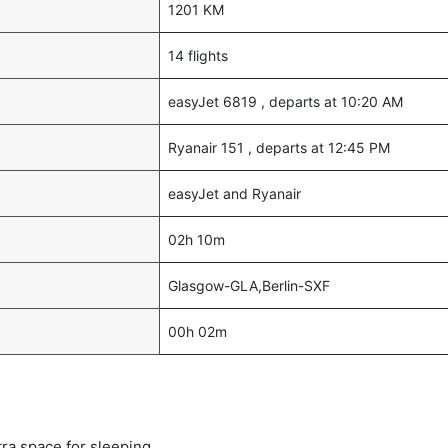
1201 KM
14 flights
easyJet 6819 , departs at 10:20 AM
Ryanair 151 , departs at 12:45 PM
easyJet and Ryanair
02h 10m
Glasgow-GLA,Berlin-SXF
00h 02m
tra space for sleeping.