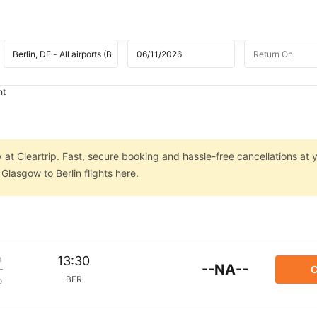
ht
 at Cleartrip. Fast, secure booking and hassle-free cancellations at y
lasgow to Berlin flights here.
m
13:30
--NA--
C
BER
p