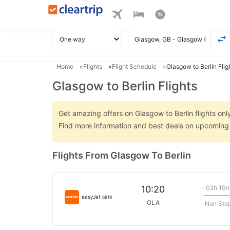
Home
Flights
Flight Schedule
Glasgow to Berlin Flig
Glasgow to Berlin Flights
Get amazing offers on Glasgow to Berlin flights only
Find more information and best deals on upcoming G
Flights From Glasgow To Berlin
02h 10
10:20
easyJet
6819
GLA
Non Sto