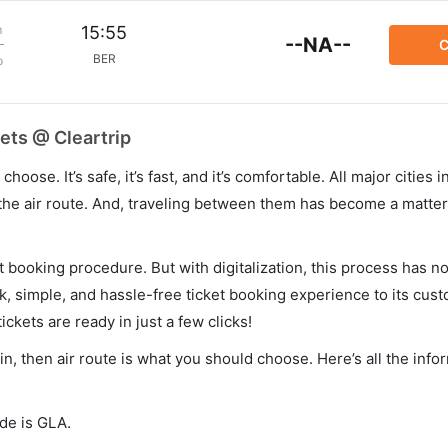
m
15:55
--NA--
C
BER
p
ets @ Cleartrip
hoose. It’s safe, it’s fast, and it’s comfortable. All major cities 
he air route. And, traveling between them has become a matter 
et booking procedure. But with digitalization, this process has
ck, simple, and hassle-free ticket booking experience to its cust
ickets are ready in just a few clicks!
in, then air route is what you should choose. Here’s all the inf
ode is GLA.