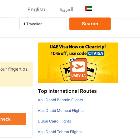
English
العربية
our fingertips.
Top International Routes
Abu Dhabi Bahrain Flights
Abu Dhabi Mumbai Flights
heck
Dubai Cairo Flights
Abu Dhabi Tehran Flights