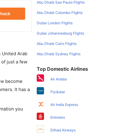
Abu Dhabi Sao Paulo Flights
Abu Dhabi Colombo Flights
heck
Dubai London Flights
Dubai Johannesburg Flights
Abu Dhabi Cairo Flights
in United Arab
Abu Dhabi Sydney Flights
of just a few
Top Domestic Airlines
Air Arabia
 now become
omers. It has a
Flydubai
Air India Express
ormation you
Emirates
Etihad Airways