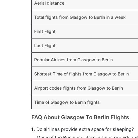
Aerial distance
Total flights from Glasgow to Berlin in a week
First Flight
Last Flight
Popular Airlines from Glasgow to Berlin
Shortest Time of flights from Glasgow to Berlin
Airport codes flights from Glasgow to Berlin
Time of Glasgow to Berlin flights
FAQ About Glasgow To Berlin Flights
Do airlines provide extra space for sleeping?
Many of the Business class airlines provide ex