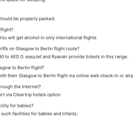
should be properly packed.
flight?
ou will get alcohol in only international flights
iffs on Glasgow to Berlin flight route?
 to AED 0. easyJet and Ryanair provide tickets in this range.
sgow to Berlin flight?
h their Glasgow to Berlin flight via online web check-in or airp
hrough the Internet?
rt via Cleartrip hotels option
lity for babies?
uch facilities for babies and infants.