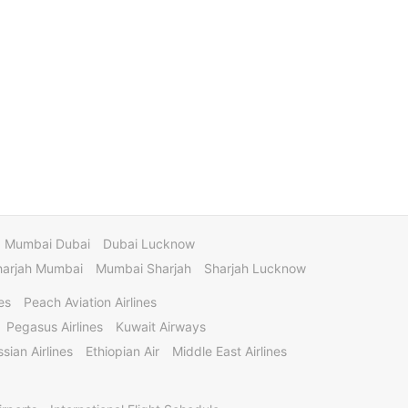
Mumbai Dubai
Dubai Lucknow
harjah Mumbai
Mumbai Sharjah
Sharjah Lucknow
es
Peach Aviation Airlines
Pegasus Airlines
Kuwait Airways
sian Airlines
Ethiopian Air
Middle East Airlines