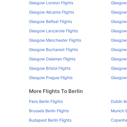
Glasgow London Flights
Glasgow 
Glasgow Alicante Flights
Glasgow
Glasgow Belfast Flights
Glasgow
Glasgow Lanzarote Flights
Glasgow 
Glasgow Manchester Flights
Glasgow 
Glasgow Bucharest Flights
Glasgow 
Glasgow Dalaman Flights
Glasgow 
Glasgow Bristol Flights
Glasgow 
Glasgow Prague Flights
Glasgow 
More Flights To Berlin
Paris Berlin Flights
Dublin Be
Brussels Berlin Flights
Munich B
Budapest Berlin Flights
Copenhag