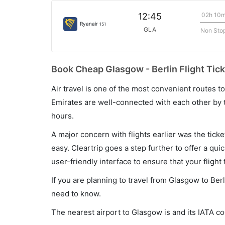
02h 10
12:45
Ryanair
151
GLA
Non Sto
Book Cheap Glasgow - Berlin Flight Tick
Air travel is one of the most convenient routes to c
Emirates are well-connected with each other by t
hours.
A major concern with flights earlier was the tick
easy. Cleartrip goes a step further to offer a qui
user-friendly interface to ensure that your flight t
If you are planning to travel from Glasgow to Berl
need to know.
The nearest airport to Glasgow is and its IATA c