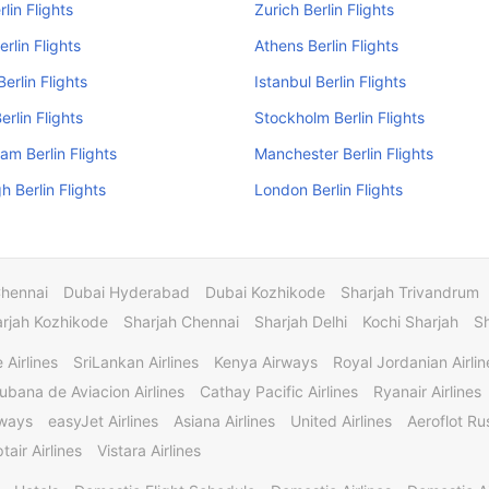
lin Flights
Zurich Berlin Flights
rlin Flights
Athens Berlin Flights
Berlin Flights
Istanbul Berlin Flights
erlin Flights
Stockholm Berlin Flights
am Berlin Flights
Manchester Berlin Flights
h Berlin Flights
London Berlin Flights
Chennai
Dubai Hyderabad
Dubai Kozhikode
Sharjah Trivandrum
rjah Kozhikode
Sharjah Chennai
Sharjah Delhi
Kochi Sharjah
S
 Airlines
SriLankan Airlines
Kenya Airways
Royal Jordanian Airlin
ubana de Aviacion Airlines
Cathay Pacific Airlines
Ryanair Airlines
rways
easyJet Airlines
Asiana Airlines
United Airlines
Aeroflot Rus
tair Airlines
Vistara Airlines