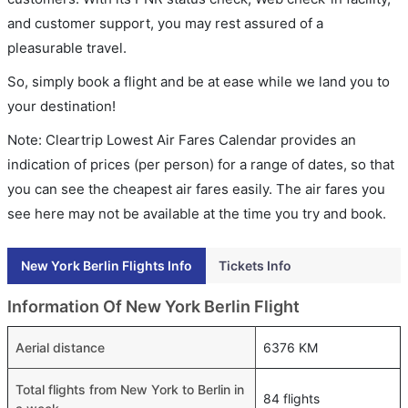
and customer support, you may rest assured of a
pleasurable travel.
So, simply book a flight and be at ease while we land you to
your destination!
Note: Cleartrip Lowest Air Fares Calendar provides an
indication of prices (per person) for a range of dates, so that
you can see the cheapest air fares easily. The air fares you
see here may not be available at the time you try and book.
New York Berlin Flights Info
Tickets Info
Information Of New York Berlin Flight
Aerial distance
6376 KM
Total flights from New York to Berlin in
84 flights