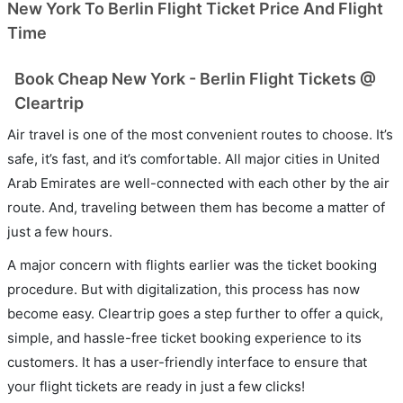
New York To Berlin Flight Ticket Price And Flight
Time
Book Cheap New York - Berlin Flight Tickets @
Cleartrip
Air travel is one of the most convenient routes to choose. It’s
safe, it’s fast, and it’s comfortable. All major cities in United
Arab Emirates are well-connected with each other by the air
route. And, traveling between them has become a matter of
just a few hours.
A major concern with flights earlier was the ticket booking
procedure. But with digitalization, this process has now
become easy. Cleartrip goes a step further to offer a quick,
simple, and hassle-free ticket booking experience to its
customers. It has a user-friendly interface to ensure that
your flight tickets are ready in just a few clicks!