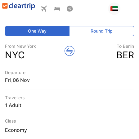
One Way
Round Trip
From New York
To Berlin
NYC
BER
Departure
Fri
,
Travellers
1 Adult
Class
Economy