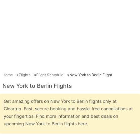
Home
Flights
Flight Schedule
New York to Berlin Flight
New York to Berlin Flights
Get amazing offers on New York to Berlin flights only at
Cleartrip. Fast, secure booking and hassle-free cancellations at
your fingertips. Find more information and best deals on
upcoming New York to Berlin flights here.