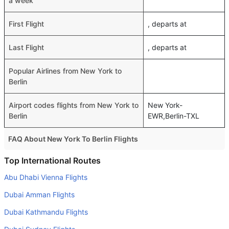
a week
First Flight
, departs at
Last Flight
, departs at
Popular Airlines from New York to
Berlin
Airport codes flights from New York to
New York-
Berlin
EWR,Berlin-TXL
FAQ About New York To Berlin Flights
Do airlines provide extra space for sleeping?
Top International Routes
Many of the Business class airlines provide extra space
Abu Dhabi Vienna Flights
for sleeping.
Dubai Amman Flights
Can I carry my own food?
Dubai Kathmandu Flights
Yes you can carry your own food. However, it should be