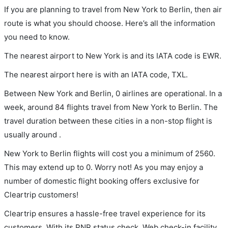
If you are planning to travel from New York to Berlin, then air
route is what you should choose. Here’s all the information
you need to know.
The nearest airport to New York is and its IATA code is EWR.
The nearest airport here is with an IATA code, TXL.
Between New York and Berlin, 0 airlines are operational. In a
week, around 84 flights travel from New York to Berlin. The
travel duration between these cities in a non-stop flight is
usually around .
New York to Berlin flights will cost you a minimum of 2560.
This may extend up to 0. Worry not! As you may enjoy a
number of domestic flight booking offers exclusive for
Cleartrip customers!
Cleartrip ensures a hassle-free travel experience for its
customers. With its PNR status check, Web check-in facility,