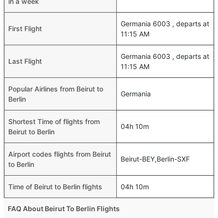
in a week
Germania 6003 , departs at
First Flight
11:15 AM
Germania 6003 , departs at
Last Flight
11:15 AM
Popular Airlines from Beirut to
Germania
Berlin
Shortest Time of flights from
04h 10m
Beirut to Berlin
Airport codes flights from Beirut
Beirut-BEY,Berlin-SXF
to Berlin
Time of Beirut to Berlin flights
04h 10m
FAQ About Beirut To Berlin Flights