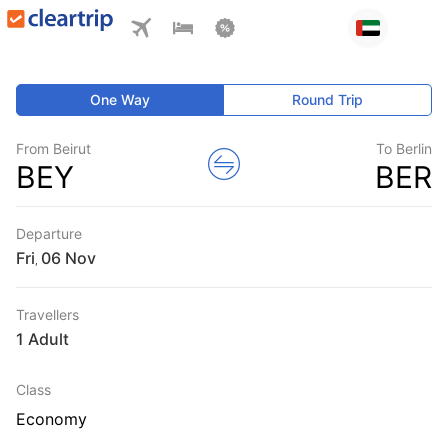
One Way
Round Trip
From Beirut
To Berlin
BEY
BER
Departure
Fri
,
Travellers
1 Adult
Class
Economy