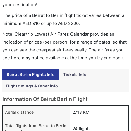
your destination!
The price of a Beirut to Berlin flight ticket varies between a
minimum
AED
910
or up to AED
2200
.
Note: Cleartrip Lowest Air Fares Calendar provides an
indication of prices (per person) for a range of dates, so that
you can see the cheapest air fares easily. The air fares you
see here may not be available at the time you try and book.
Beirut Berlin Flights Info
Tickets Info
Flight timings & Other info
Information Of Beirut Berlin Flight
Aerial distance
2718 KM
Total flights from Beirut to Berlin
24 flights