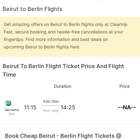
Beirut to Berlin Flights
Get amazing offers on Beirut to Berlin flights only at Cleartrip.
Fast, secure booking and hassle-free cancellations at your
fingertips. Find more information and best deals on
upcoming Beirut to Berlin flights here.
Beirut To Berlin Flight Ticket Price And Flight
Time
Duration
Price
04h 10m
--NA--
11:15
14:25
Germania
Non stop
6003
Book Cheap Beirut - Berlin Flight Tickets @