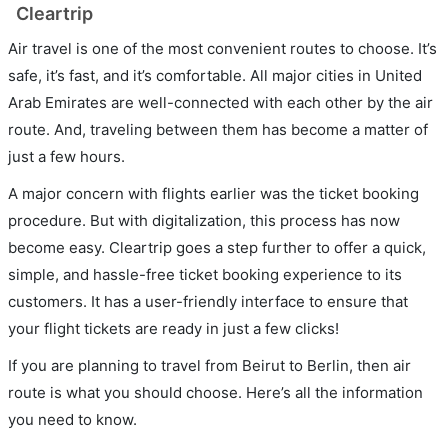
Cleartrip
Air travel is one of the most convenient routes to choose. It’s
safe, it’s fast, and it’s comfortable. All major cities in United
Arab Emirates are well-connected with each other by the air
route. And, traveling between them has become a matter of
just a few hours.
A major concern with flights earlier was the ticket booking
procedure. But with digitalization, this process has now
become easy. Cleartrip goes a step further to offer a quick,
simple, and hassle-free ticket booking experience to its
customers. It has a user-friendly interface to ensure that
your flight tickets are ready in just a few clicks!
If you are planning to travel from Beirut to Berlin, then air
route is what you should choose. Here’s all the information
you need to know.