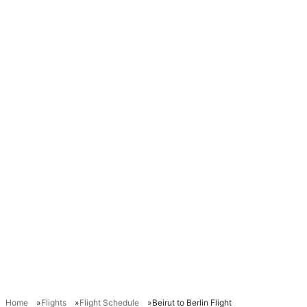
Home
Flights
Flight Schedule
Beirut to Berlin Flight