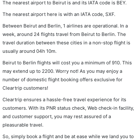
The nearest airport to Beirut is and its IATA code is BEY.
The nearest airport here is with an IATA code, SXF.
Between Beirut and Berlin, 1 airlines are operational. In a
week, around 24 flights travel from Beirut to Berlin. The
travel duration between these cities in a non-stop flight is
usually around 04h 10m.
Beirut to Berlin flights will cost you a minimum of 910. This
may extend up to 2200. Worry not! As you may enjoy a
number of domestic flight booking offers exclusive for
Cleartrip customers!
Cleartrip ensures a hassle-free travel experience for its
customers. With its PNR status check, Web check-in facility,
and customer support, you may rest assured of a
pleasurable travel.
So, simply book a flight and be at ease while we land you to