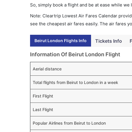
So, simply book a flight and be at ease while we 
Note: Cleartrip Lowest Air Fares Calendar provide
see the cheapest air fares easily. The air fares 
Beirut London Flights Info
Tickets Info
F
Information Of Beirut London Flight
Aerial distance
Total flights from Beirut to London in a week
First Flight
Last Flight
Popular Airlines from Beirut to London