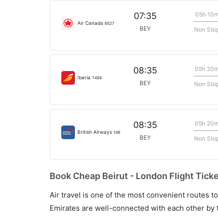
05h 10
07:35
Air Canada
6527
BEY
Non Sto
05h 20
08:35
Iberia
7494
BEY
Non Sto
05h 20
08:35
British Airways
148
BEY
Non Sto
Book Cheap Beirut - London Flight Ticke
Air travel is one of the most convenient routes to c
Emirates are well-connected with each other by t