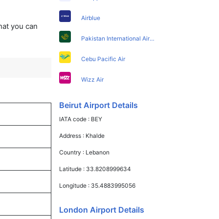
Airblue
that you can
Pakistan International Airlines
Cebu Pacific Air
Wizz Air
Beirut Airport Details
IATA code :
BEY
Address :
Khalde
Country :
Lebanon
Latitude :
33.8208999634
Longitude :
35.4883995056
London Airport Details