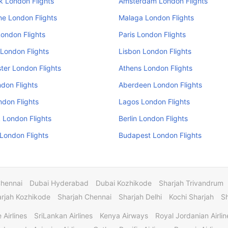
k London Flights
Amsterdam London Flights
e London Flights
Malaga London Flights
ondon Flights
Paris London Flights
London Flights
Lisbon London Flights
er London Flights
Athens London Flights
don Flights
Aberdeen London Flights
ndon Flights
Lagos London Flights
 London Flights
Berlin London Flights
 London Flights
Budapest London Flights
Chennai
Dubai Hyderabad
Dubai Kozhikode
Sharjah Trivandrum
rjah Kozhikode
Sharjah Chennai
Sharjah Delhi
Kochi Sharjah
S
 Airlines
SriLankan Airlines
Kenya Airways
Royal Jordanian Airlin