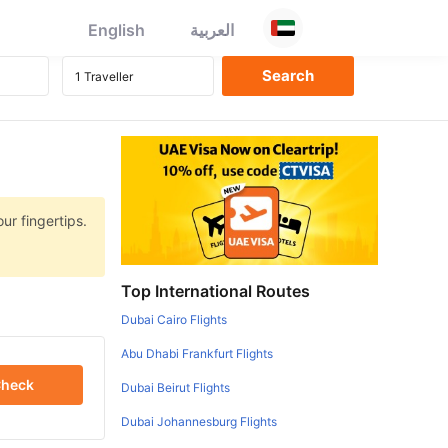
English
العربية
ur fingertips.
Top International Routes
Dubai Cairo Flights
Abu Dhabi Frankfurt Flights
heck
Dubai Beirut Flights
Dubai Johannesburg Flights