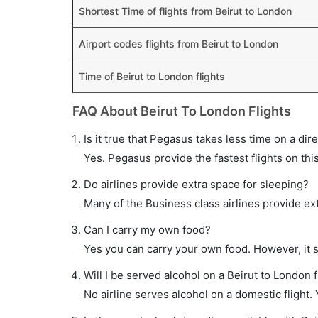
Shortest Time of flights from Beirut to London
Airport codes flights from Beirut to London
Time of Beirut to London flights
FAQ About Beirut To London Flights
Is it true that Pegasus takes less time on a dire
Yes. Pegasus provide the fastest flights on thi
Do airlines provide extra space for sleeping?
Many of the Business class airlines provide ex
Can I carry my own food?
Yes you can carry your own food. However, it 
Will I be served alcohol on a Beirut to London f
No airline serves alcohol on a domestic flight. Y