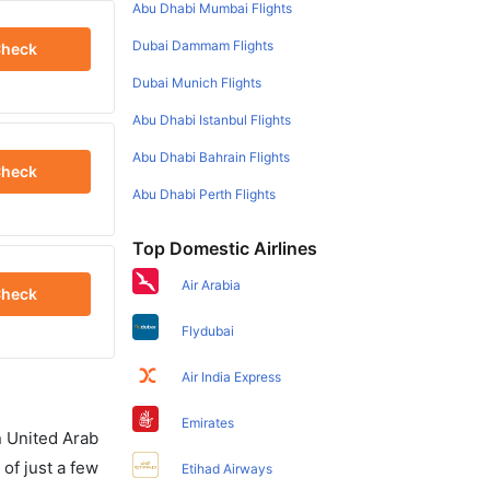
Abu Dhabi Mumbai Flights
Dubai Dammam Flights
heck
Dubai Munich Flights
Abu Dhabi Istanbul Flights
Abu Dhabi Bahrain Flights
heck
Abu Dhabi Perth Flights
Top Domestic Airlines
Air Arabia
heck
Flydubai
Air India Express
Emirates
in United Arab
of just a few
Etihad Airways