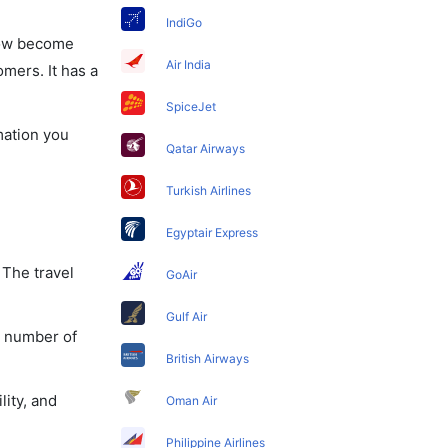
IndiGo
 now become
Air India
omers. It has a
SpiceJet
mation you
Qatar Airways
Turkish Airlines
Egyptair Express
 The travel
GoAir
Gulf Air
a number of
British Airways
lity, and
Oman Air
Philippine Airlines