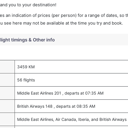
land you to your destination!
s an indication of prices (per person) for a range of dates, so 
you see here may not be available at the time you try and book.
light timings & Other info
3459 KM
56 flights
Middle East Airlines 201 , departs at 07:35 AM
British Airways 148 , departs at 08:35 AM
Middle East Airlines, Air Canada, Iberia, and British Airways