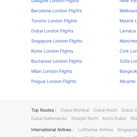
Glasgow London Flights
New Yor
Barcelona London Flights
Melbourn
Toronto London Flights
Madrid L
Dubai London Flights
Larnaca 
Singapore London Flights
Manchest
Rome London Flights
Cork Lon
Bucharest London Flights
Sofia Lo
Milan London Flights
Bangkok
Prague London Flights
Alicante
Top Routes :
Dubai Mumbai
Dubai Kochi
Dubai 
Dubai Kathmandu
Sharjah Kochi
Kochi Dubai
Sha
International Airlines :
Lufthansa Airlines
Singapore