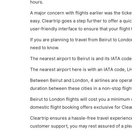
hours.
A major concern with flights earlier was the tick
easy. Cleartrip goes a step further to offer a qui
user-friendly interface to ensure that your flight t
If you are planning to travel from Beirut to Londo
need to know.
The nearest airport to Beirut is and its IATA code
The nearest airport here is with an IATA code, L
Between Beirut and London, 4 airlines are operati
duration between these cities in a non-stop fligh
Beirut to London flights will cost you a minimum
domestic flight booking offers exclusive for Clea
Cleartrip ensures a hassle-free travel experience
customer support, you may rest assured of a plea