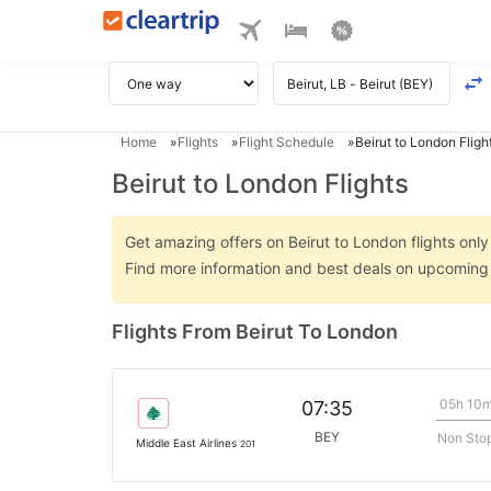
Home
Flights
Flight Schedule
Beirut to London Fligh
Beirut to London Flights
Get amazing offers on Beirut to London flights only 
Find more information and best deals on upcoming 
Flights From Beirut To London
05h 10
07:35
BEY
Non Sto
Middle East Airlines
201