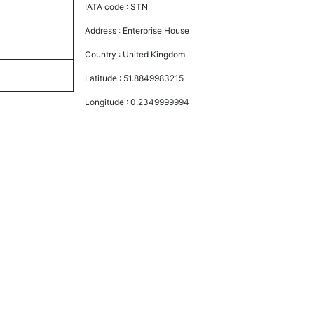
IATA code :
STN
Address :
Enterprise House
Country :
United Kingdom
Latitude :
51.8849983215
Longitude :
0.2349999994