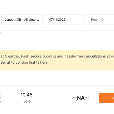
t
at Cleartrip. Fast, secure booking and hassle-free cancellations at yo
Beirut to London flights here.
m
10:45
--NA--
C
LON
p