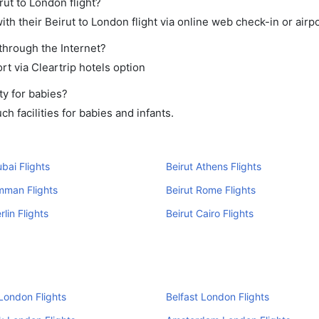
rut to London flight?
h their Beirut to London flight via online web check-in or airpo
through the Internet?
rt via Cleartrip hotels option
ty for babies?
h facilities for babies and infants.
ubai Flights
Beirut Athens Flights
mman Flights
Beirut Rome Flights
rlin Flights
Beirut Cairo Flights
London Flights
Belfast London Flights