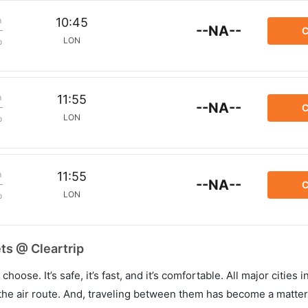
m
10:45
--NA--
C
LON
p
m
11:55
--NA--
C
LON
p
m
11:55
--NA--
C
LON
p
ts @ Cleartrip
hoose. It’s safe, it’s fast, and it’s comfortable. All major cities 
he air route. And, traveling between them has become a matter 