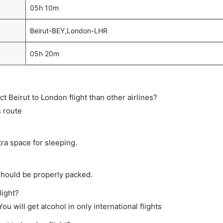
05h 10m
Beirut-BEY,London-LHR
05h 20m
ct Beirut to London flight than other airlines?
s route
tra space for sleeping.
should be properly packed.
light?
ou will get alcohol in only international flights