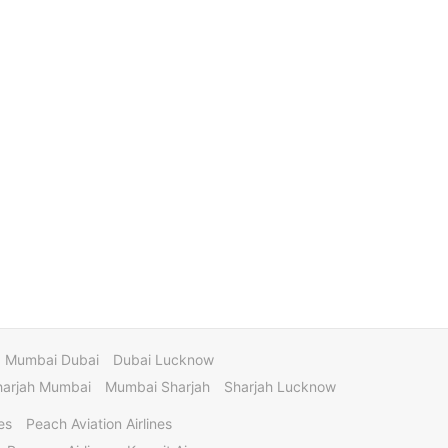
Mumbai Dubai
Dubai Lucknow
harjah Mumbai
Mumbai Sharjah
Sharjah Lucknow
es
Peach Aviation Airlines