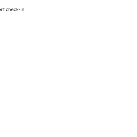
rt check-in.