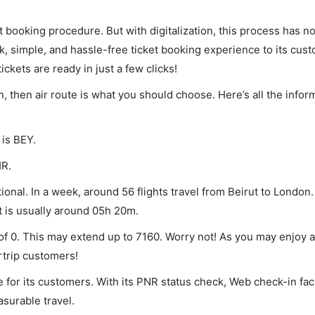
et booking procedure. But with digitalization, this process has
ck, simple, and hassle-free ticket booking experience to its cust
ickets are ready in just a few clicks!
n, then air route is what you should choose. Here’s all the infor
 is BEY.
HR.
onal. In a week, around 56 flights travel from Beirut to London.
t is usually around 05h 20m.
 of 0. This may extend up to 7160. Worry not! As you may enjoy 
rtrip customers!
 for its customers. With its PNR status check, Web check-in faci
surable travel.