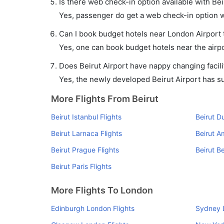
Is there web check-in option available with Bei
Yes, passenger do get a web check-in option wit
Can I book budget hotels near London Airport 
Yes, one can book budget hotels near the airpo
Does Beirut Airport have nappy changing facili
Yes, the newly developed Beirut Airport has suc
More Flights From Beirut
Beirut Istanbul Flights
Beirut D
Beirut Larnaca Flights
Beirut A
Beirut Prague Flights
Beirut Be
Beirut Paris Flights
More Flights To London
Edinburgh London Flights
Sydney 