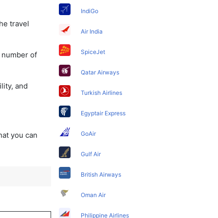
IndiGo
he travel
Air India
SpiceJet
a number of
Qatar Airways
lity, and
Turkish Airlines
Egyptair Express
GoAir
that you can
Gulf Air
British Airways
Oman Air
Philippine Airlines