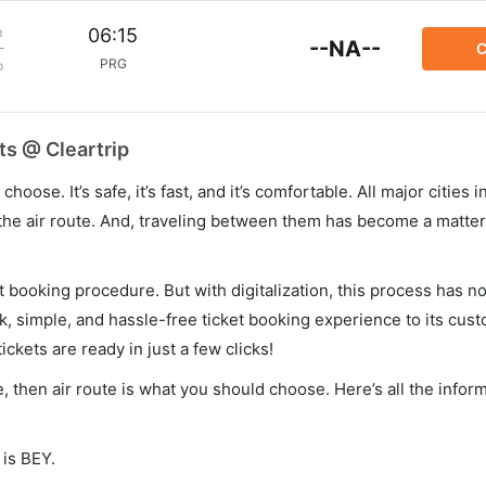
m
06:15
--NA--
C
PRG
p
ts @ Cleartrip
hoose. It’s safe, it’s fast, and it’s comfortable. All major cities 
he air route. And, traveling between them has become a matter 
et booking procedure. But with digitalization, this process has
ck, simple, and hassle-free ticket booking experience to its cust
ickets are ready in just a few clicks!
e, then air route is what you should choose. Here’s all the infor
 is BEY.