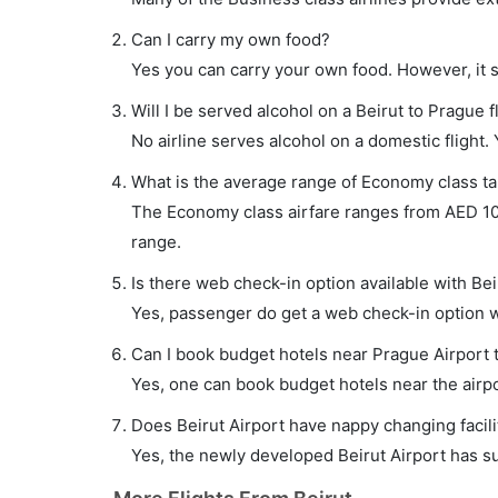
Can I carry my own food?
Yes you can carry your own food. However, it 
Will I be served alcohol on a Beirut to Prague f
No airline serves alcohol on a domestic flight. Y
What is the average range of Economy class tar
The Economy class airfare ranges from AED 1040
range.
Is there web check-in option available with Bei
Yes, passenger do get a web check-in option wit
Can I book budget hotels near Prague Airport 
Yes, one can book budget hotels near the airpo
Does Beirut Airport have nappy changing facili
Yes, the newly developed Beirut Airport has suc