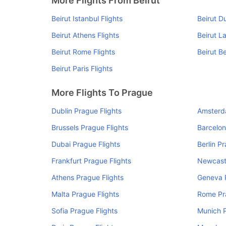
More Flights From Beirut
Beirut Istanbul Flights
Beirut D
Beirut Athens Flights
Beirut L
Beirut Rome Flights
Beirut Be
Beirut Paris Flights
More Flights To Prague
Dublin Prague Flights
Amsterd
Brussels Prague Flights
Barcelon
Dubai Prague Flights
Berlin P
Frankfurt Prague Flights
Newcastl
Athens Prague Flights
Geneva P
Malta Prague Flights
Rome Pr
Sofia Prague Flights
Munich P