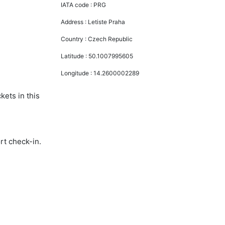
IATA code :
PRG
Address :
Letiste Praha
Country :
Czech Republic
Latitude :
50.1007995605
Longitude :
14.2600002289
kets in this
rt check-in.