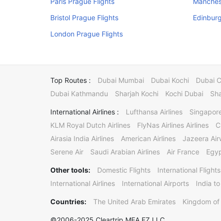
Paris Prague Flights
Manchest
Bristol Prague Flights
Edinburg
London Prague Flights
Top Routes :
Dubai Mumbai
Dubai Kochi
Dubai 
Dubai Kathmandu
Sharjah Kochi
Kochi Dubai
Sha
International Airlines :
Lufthansa Airlines
Singapore
KLM Royal Dutch Airlines
FlyNas Airlines Airlines
C
Airasia India Airlines
American Airlines
Jazeera Ai
Serene Air
Saudi Arabian Airlines
Air France
Egyp
Other tools:
Domestic Flights
International Flights
International Airlines
International Airports
India to
Countries:
The United Arab Emirates
Kingdom of 
©2006-2025 Cleartrip MEA FZ LLC