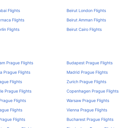
ubai Flights
Beirut London Flights
arnaca Flights
Beirut Amman Flights
rlin Flights
Beirut Cairo Flights
am Prague Flights
Budapest Prague Flights
a Prague Flights
Madrid Prague Flights
rague Flights
Zurich Prague Flights
e Prague Flights
Copenhagen Prague Flights
rague Flights
Warsaw Prague Flights
ague Flights
Vienna Prague Flights
rague Flights
Bucharest Prague Flights