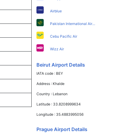
Airblue
Pakistan International Airlines
Cebu Pacific Air
Wizz Air
Beirut Airport Details
IATA code :
BEY
Address :
Khalde
Country :
Lebanon
Latitude :
33.8208999634
Longitude :
35.4883995056
Prague Airport Details