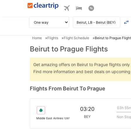
Home
Flights
Flight Schedule
Beirut to Prague Flight
Beirut to Prague Flights
Get amazing offers on Beirut to Prague flights only 
Find more information and best deals on upcoming B
Flights From Beirut To Prague
03h 55
03:20
BEY
Non Sto
Middle East Airlines
1297