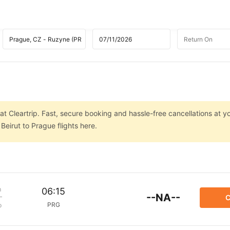
at Cleartrip. Fast, secure booking and hassle-free cancellations at yo
eirut to Prague flights here.
m
06:15
--NA--
C
PRG
p