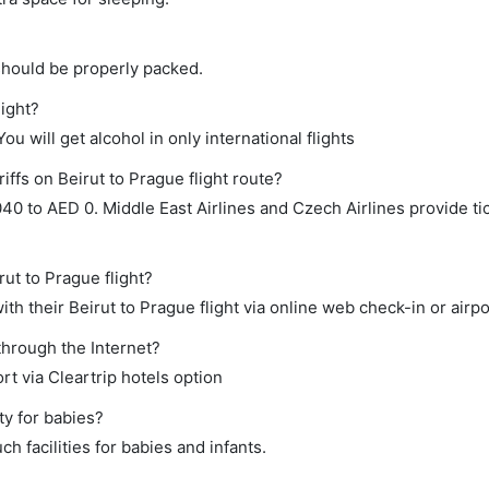
should be properly packed.
light?
ou will get alcohol in only international flights
iffs on Beirut to Prague flight route?
 to AED 0. Middle East Airlines and Czech Airlines provide tic
rut to Prague flight?
h their Beirut to Prague flight via online web check-in or airpo
through the Internet?
rt via Cleartrip hotels option
ty for babies?
h facilities for babies and infants.