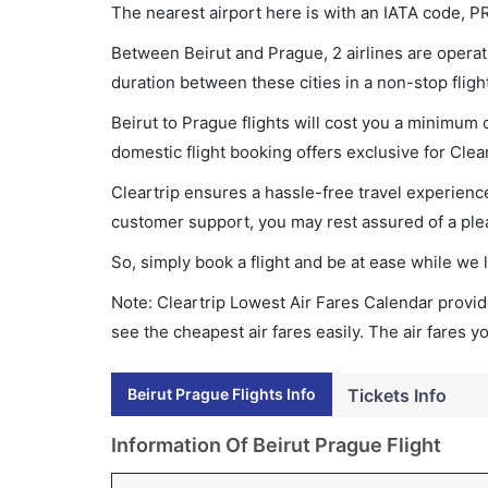
The nearest airport here is with an IATA code, P
Between Beirut and Prague, 2 airlines are operati
duration between these cities in a non-stop flig
Beirut to Prague flights will cost you a minimum
domestic flight booking offers exclusive for Clea
Cleartrip ensures a hassle-free travel experience
customer support, you may rest assured of a plea
So, simply book a flight and be at ease while we 
Note: Cleartrip Lowest Air Fares Calendar provide
see the cheapest air fares easily. The air fares 
Beirut Prague Flights Info
Tickets Info
Information Of Beirut Prague Flight