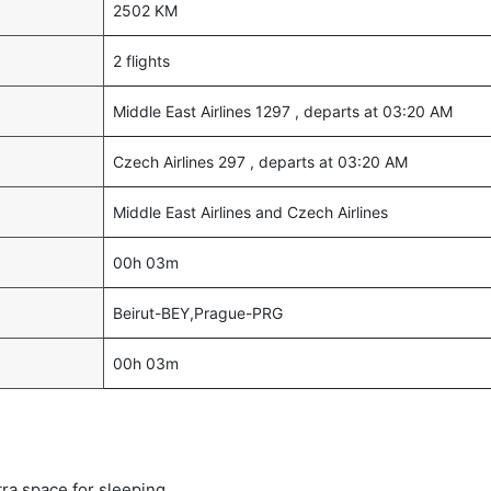
2502 KM
2 flights
Middle East Airlines 1297 , departs at 03:20 AM
Czech Airlines 297 , departs at 03:20 AM
Middle East Airlines and Czech Airlines
00h 03m
Beirut-BEY,Prague-PRG
00h 03m
tra space for sleeping.