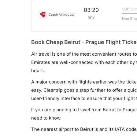
03h 55
03:20
Czech Airlines
297
BEY
Non Sto
Book Cheap Beirut - Prague Flight Ticke
Air travel is one of the most convenient routes to c
Emirates are well-connected with each other by t
hours.
A major concern with flights earlier was the tick
easy. Cleartrip goes a step further to offer a qui
user-friendly interface to ensure that your flight t
If you are planning to travel from Beirut to Pragu
need to know.
The nearest airport to Beirut is and its IATA code