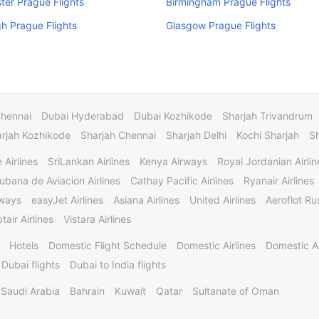
er Prague Flights
Birmingham Prague Flights
h Prague Flights
Glasgow Prague Flights
Chennai
Dubai Hyderabad
Dubai Kozhikode
Sharjah Trivandrum
rjah Kozhikode
Sharjah Chennai
Sharjah Delhi
Kochi Sharjah
S
 Airlines
SriLankan Airlines
Kenya Airways
Royal Jordanian Airlin
ubana de Aviacion Airlines
Cathay Pacific Airlines
Ryanair Airlines
rways
easyJet Airlines
Asiana Airlines
United Airlines
Aeroflot Rus
tair Airlines
Vistara Airlines
Hotels
Domestic Flight Schedule
Domestic Airlines
Domestic A
 Dubai flights
Dubai to India flights
Saudi Arabia
Bahrain
Kuwait
Qatar
Sultanate of Oman