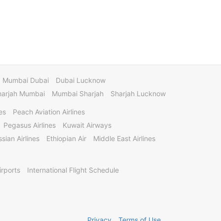
Mumbai Dubai
Dubai Lucknow
harjah Mumbai
Mumbai Sharjah
Sharjah Lucknow
es
Peach Aviation Airlines
Pegasus Airlines
Kuwait Airways
sian Airlines
Ethiopian Air
Middle East Airlines
irports
International Flight Schedule
Privacy
Terms of Use