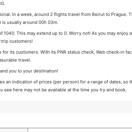
RG.
onal. In a week, around 2 flights travel from Beirut to Prague. T
ht is usually around 00h 03m.
 of 1040. This may extend up to 0. Worry not! As you may enjoy 
rtrip customers!
 for its customers. With its PNR status check, Web check-in faci
surable travel.
land you to your destination!
s an indication of prices (per person) for a range of dates, so 
you see here may not be available at the time you try and book.