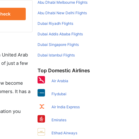
Abu Dhabi Melbourne Flights
Abu Dhabi New Delhi Flights
heck
Dubai Riyadh Flights
Dubai Addis Ababa Flights
Dubai Singapore Flights
in United Arab
Dubai Istanbul Flights
of just a few
Top Domestic Airlines
Air Arabia
 now become
omers. It has a
Flydubai
Air India Express
mation you
Emirates
Etihad Airways