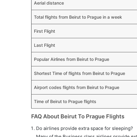
Aerial distance
Total flights from Beirut to Prague in a week
First Flight
Last Flight
Popular Airlines from Beirut to Prague
Shortest Time of flights from Beirut to Prague
Airport codes flights from Beirut to Prague
Time of Beirut to Prague flights
FAQ About Beirut To Prague Flights
Do airlines provide extra space for sleeping?
Many of the Business class airlines provide ex