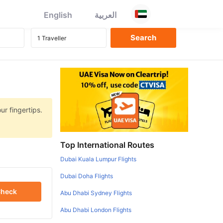
English
العربية
ur fingertips.
Top International Routes
Dubai Kuala Lumpur Flights
Dubai Doha Flights
heck
Abu Dhabi Sydney Flights
Abu Dhabi London Flights