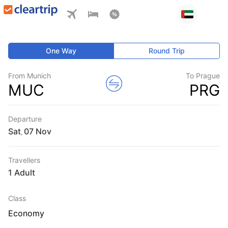
One Way
Round Trip
From Munich
To Prague
MUC
PRG
Departure
Sat
,
Travellers
1 Adult
Class
Economy