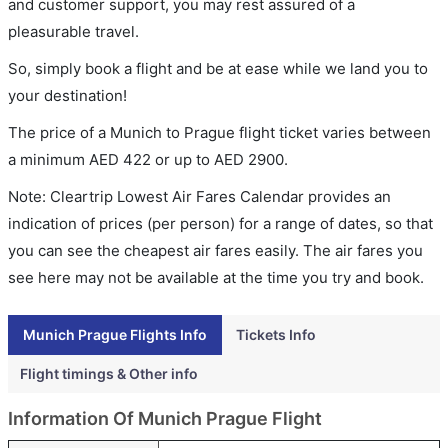
and customer support, you may rest assured of a
pleasurable travel.
So, simply book a flight and be at ease while we land you to
your destination!
The price of a Munich to Prague flight ticket varies between
a minimum
AED
422
or up to AED
2900
.
Note: Cleartrip Lowest Air Fares Calendar provides an
indication of prices (per person) for a range of dates, so that
you can see the cheapest air fares easily. The air fares you
see here may not be available at the time you try and book.
Munich Prague Flights Info
Tickets Info
Flight timings & Other info
Information Of Munich Prague Flight