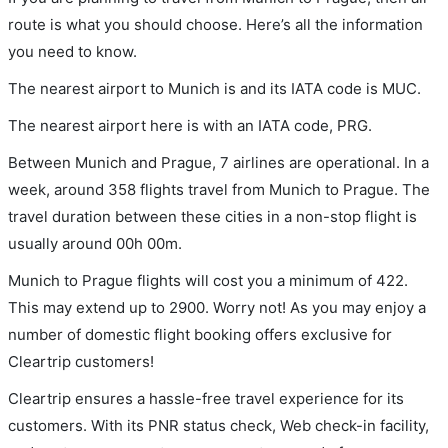
route is what you should choose. Here’s all the information
you need to know.
The nearest airport to Munich is and its IATA code is MUC.
The nearest airport here is with an IATA code, PRG.
Between Munich and Prague, 7 airlines are operational. In a
week, around 358 flights travel from Munich to Prague. The
travel duration between these cities in a non-stop flight is
usually around 00h 00m.
Munich to Prague flights will cost you a minimum of 422.
This may extend up to 2900. Worry not! As you may enjoy a
number of domestic flight booking offers exclusive for
Cleartrip customers!
Cleartrip ensures a hassle-free travel experience for its
customers. With its PNR status check, Web check-in facility,