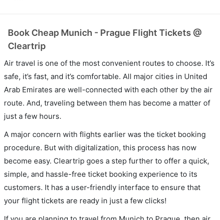
Book Cheap Munich - Prague Flight Tickets @
Cleartrip
Air travel is one of the most convenient routes to choose. It’s
safe, it’s fast, and it’s comfortable. All major cities in United
Arab Emirates are well-connected with each other by the air
route. And, traveling between them has become a matter of
just a few hours.
A major concern with flights earlier was the ticket booking
procedure. But with digitalization, this process has now
become easy. Cleartrip goes a step further to offer a quick,
simple, and hassle-free ticket booking experience to its
customers. It has a user-friendly interface to ensure that
your flight tickets are ready in just a few clicks!
If you are planning to travel from Munich to Prague, then air