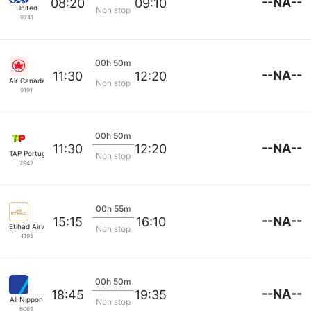
--NA--
08:20
09:10
United
Non stop
9241
00h 50m
--NA--
11:30
12:20
Air Canada
Non stop
9191
00h 50m
--NA--
11:30
12:20
TAP Portugal
Non stop
7942
00h 55m
--NA--
15:15
16:10
Etihad Airways
Non stop
4195
00h 50m
--NA--
18:45
19:35
All Nippon
Non stop
6069