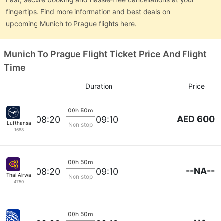
fingertips. Find more information and best deals on
upcoming Munich to Prague flights here.
Munich To Prague Flight Ticket Price And Flight
Time
Duration
Price
00h 50m
AED 600
08:20
09:10
Lufthansa
Non stop
1688
00h 50m
--NA--
08:20
09:10
Thai Airways
Non stop
4750
00h 50m