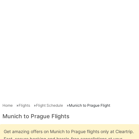
Home
Flights
Flight Schedule
Munich to Prague Flight
Munich to Prague Flights
Get amazing offers on Munich to Prague flights only at Cleartrip.
Fast, secure booking and hassle-free cancellations at your