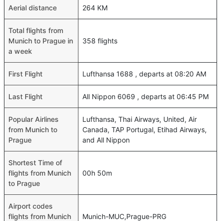
Aerial distance
264 KM
Total flights from
Munich to Prague in
358 flights
a week
First Flight
Lufthansa 1688 , departs at 08:20 AM
Last Flight
All Nippon 6069 , departs at 06:45 PM
Popular Airlines
Lufthansa, Thai Airways, United, Air
from Munich to
Canada, TAP Portugal, Etihad Airways,
Prague
and All Nippon
Shortest Time of
flights from Munich
00h 50m
to Prague
Airport codes
flights from Munich
Munich-MUC,Prague-PRG