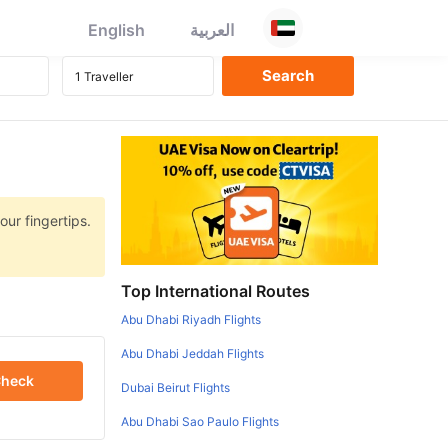
English
العربية
our fingertips.
Top International Routes
Abu Dhabi Riyadh Flights
Abu Dhabi Jeddah Flights
heck
Dubai Beirut Flights
Abu Dhabi Sao Paulo Flights