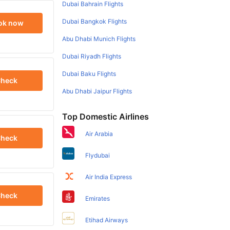
Dubai Bahrain Flights
Dubai Bangkok Flights
ok now
Abu Dhabi Munich Flights
Dubai Riyadh Flights
Dubai Baku Flights
heck
Abu Dhabi Jaipur Flights
Top Domestic Airlines
Air Arabia
heck
Flydubai
Air India Express
heck
Emirates
Etihad Airways