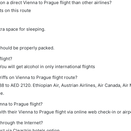
on a direct Vienna to Prague flight than other airlines?
s on this route
tra space for sleeping.
should be properly packed.
flight?
ou will get alcohol in only international flights
iffs on Vienna to Prague flight route?
to AED 2120. Ethiopian Air, Austrian Airlines, Air Canada, Air 
ge.
nna to Prague flight?
th their Vienna to Prague flight via online web check-in or airp
through the Internet?
rt via Cleartrip hotels option