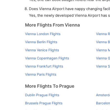
Does Vienna Airport have nappy changing facil
Yes, the newly developed Vienna Airport has suc
More Flights From Vienna
Vienna London Flights
Vienna R
Vienna Berlin Flights
Vienna B
Vienna Venice Flights
Vienna M
Vienna Copenhagen Flights
Vienna G
Vienna Frankfurt Flights
Vienna S
Vienna Paris Flights
More Flights To Prague
Dublin Prague Flights
Amsterd
Brussels Prague Flights
Barcelon