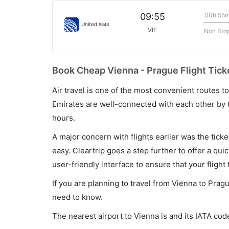
00h 55
09:55
United
9848
VIE
Non Sto
Book Cheap Vienna - Prague Flight Tick
Air travel is one of the most convenient routes to c
Emirates are well-connected with each other by t
hours.
A major concern with flights earlier was the tick
easy. Cleartrip goes a step further to offer a qui
user-friendly interface to ensure that your flight t
If you are planning to travel from Vienna to Prag
need to know.
The nearest airport to Vienna is and its IATA code