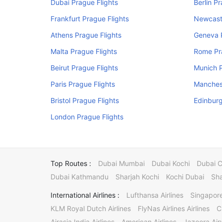
Dubai Prague Flights
Berlin P
Frankfurt Prague Flights
Newcastl
Athens Prague Flights
Geneva P
Malta Prague Flights
Rome Pr
Beirut Prague Flights
Munich P
Paris Prague Flights
Manchest
Bristol Prague Flights
Edinburg
London Prague Flights
Top Routes :
Dubai Mumbai
Dubai Kochi
Dubai 
Dubai Kathmandu
Sharjah Kochi
Kochi Dubai
Sha
International Airlines :
Lufthansa Airlines
Singapore
KLM Royal Dutch Airlines
FlyNas Airlines Airlines
C
Airasia India Airlines
American Airlines
Jazeera Ai