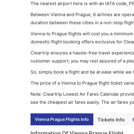
The nearest airport here is with an IATA code, P
Between Vienna and Prague, 6 airlines are operat
duration between these cities in a non-stop fligh
Vienna to Prague flights will cost you a minimu
domestic flight booking offers exclusive for Clea
Cleartrip ensures a hassle-free travel experience
customer support, you may rest assured of a plea
So, simply book a flight and be at ease while we 
The price of a Vienna to Prague flight ticket v
Note: Cleartrip Lowest Air Fares Calendar provide
see the cheapest air fares easily. The air fares 
Vienna Prague Flights Info
Tickets Info
Information Of Vienna Prague Flight