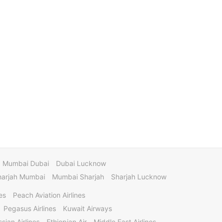
Mumbai Dubai
Dubai Lucknow
harjah Mumbai
Mumbai Sharjah
Sharjah Lucknow
es
Peach Aviation Airlines
Pegasus Airlines
Kuwait Airways
sian Airlines
Ethiopian Air
Middle East Airlines