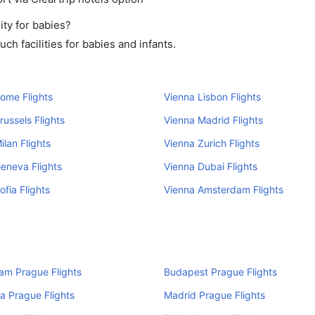
ity for babies?
h facilities for babies and infants.
ome Flights
Vienna Lisbon Flights
russels Flights
Vienna Madrid Flights
ilan Flights
Vienna Zurich Flights
eneva Flights
Vienna Dubai Flights
ofia Flights
Vienna Amsterdam Flights
am Prague Flights
Budapest Prague Flights
a Prague Flights
Madrid Prague Flights