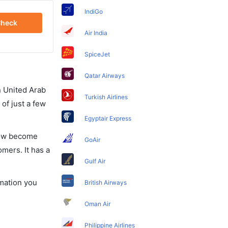
IndiGo
heck
Air India
SpiceJet
Qatar Airways
in United Arab
Turkish Airlines
of just a few
Egyptair Express
 now become
GoAir
omers. It has a
Gulf Air
rmation you
British Airways
Oman Air
Philippine Airlines