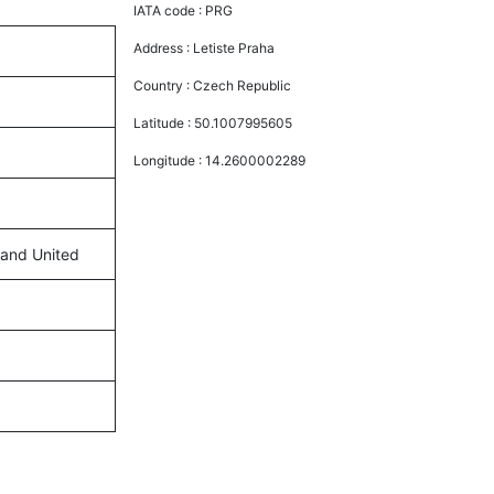
IATA code :
PRG
Address :
Letiste Praha
Country :
Czech Republic
Latitude :
50.1007995605
Longitude :
14.2600002289
, and United