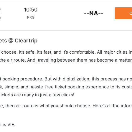
m
10:50
--NA--
C
PRG
p
ets @ Cleartrip
hoose. It’s safe, it’s fast, and it’s comfortable. All major cities 
he air route. And, traveling between them has become a matter 
et booking procedure. But with digitalization, this process has
ck, simple, and hassle-free ticket booking experience to its cust
ickets are ready in just a few clicks!
ue, then air route is what you should choose. Here’s all the info
 is VIE.