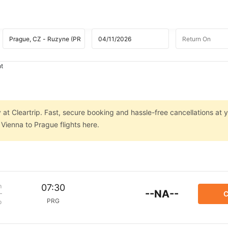
ht
at Cleartrip. Fast, secure booking and hassle-free cancellations at y
Vienna to Prague flights here.
m
07:30
--NA--
C
PRG
p