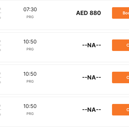
m
07:30
AED 880
Bo
PRG
p
m
10:50
--NA--
C
PRG
p
m
10:50
--NA--
C
PRG
p
m
10:50
--NA--
C
PRG
p