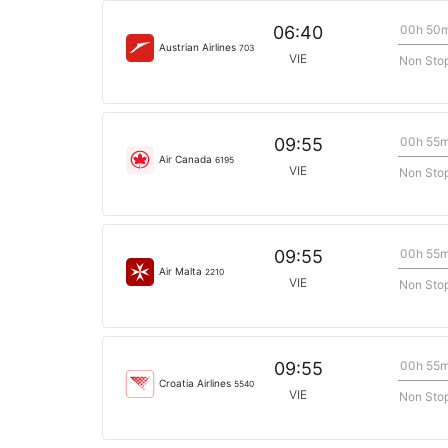
00h 50
06:40
Austrian Airlines
703
VIE
Non Sto
00h 55
09:55
Air Canada
6195
VIE
Non Sto
00h 55
09:55
Air Malta
2210
VIE
Non Sto
00h 55
09:55
Croatia Airlines
5540
VIE
Non Sto