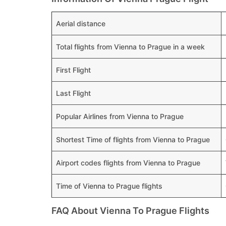
Aerial distance
Total flights from Vienna to Prague in a week
First Flight
Last Flight
Popular Airlines from Vienna to Prague
Shortest Time of flights from Vienna to Prague
Airport codes flights from Vienna to Prague
Time of Vienna to Prague flights
FAQ About Vienna To Prague Flights