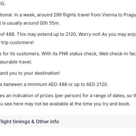
RG.
ional. In a week, around 299 flights travel from Vienna to Pragu
t is usually around 00h 55m.
m of 488. This may extend up to 2120. Worry not! As you may enj
rtrip customers!
 for its customers. With its PNR status check, Web check-in faci
surable travel.
land you to your destination!
aries between a minimum
AED
488
or up to AED
2120
.
s an indication of prices (per person) for a range of dates, so 
you see here may not be available at the time you try and book.
Flight timings & Other info