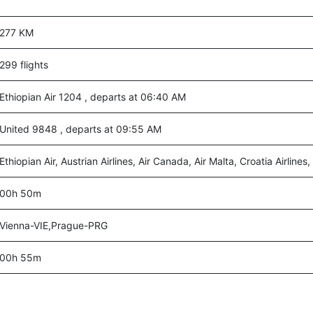
277 KM
299 flights
Ethiopian Air 1204 , departs at 06:40 AM
United 9848 , departs at 09:55 AM
Ethiopian Air, Austrian Airlines, Air Canada, Air Malta, Croatia Airlines
00h 50m
Vienna-VIE,Prague-PRG
00h 55m