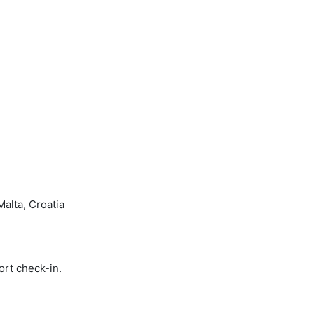
Malta, Croatia
ort check-in.