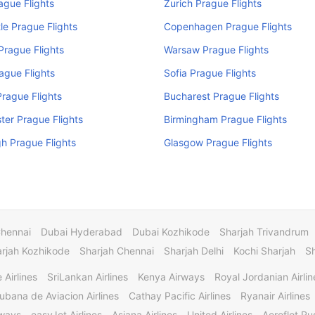
rague Flights
Zurich Prague Flights
e Prague Flights
Copenhagen Prague Flights
rague Flights
Warsaw Prague Flights
ague Flights
Sofia Prague Flights
rague Flights
Bucharest Prague Flights
er Prague Flights
Birmingham Prague Flights
h Prague Flights
Glasgow Prague Flights
Chennai
Dubai Hyderabad
Dubai Kozhikode
Sharjah Trivandrum
rjah Kozhikode
Sharjah Chennai
Sharjah Delhi
Kochi Sharjah
S
 Airlines
SriLankan Airlines
Kenya Airways
Royal Jordanian Airlin
ubana de Aviacion Airlines
Cathay Pacific Airlines
Ryanair Airlines
rways
easyJet Airlines
Asiana Airlines
United Airlines
Aeroflot Rus