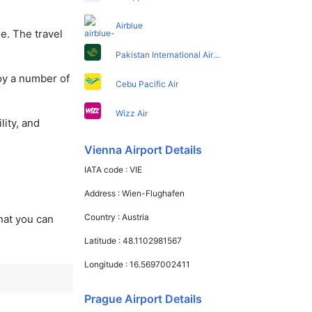
Airblue
e. The travel
Pakistan International Airlines
oy a number of
Cebu Pacific Air
Wizz Air
lity, and
Vienna Airport Details
IATA code :
VIE
Address :
Wien-Flughafen
Country :
Austria
that you can
Latitude :
48.1102981567
Longitude :
16.5697002411
Prague Airport Details