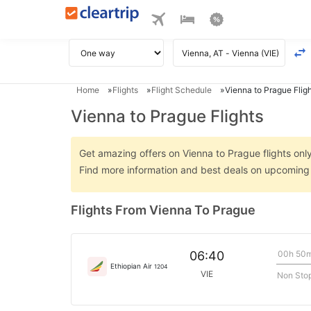
Home
Flights
Flight Schedule
Vienna to Prague Flig
Vienna to Prague Flights
Get amazing offers on Vienna to Prague flights only 
Find more information and best deals on upcoming 
Flights From Vienna To Prague
00h 50
06:40
Ethiopian Air
1204
VIE
Non Sto