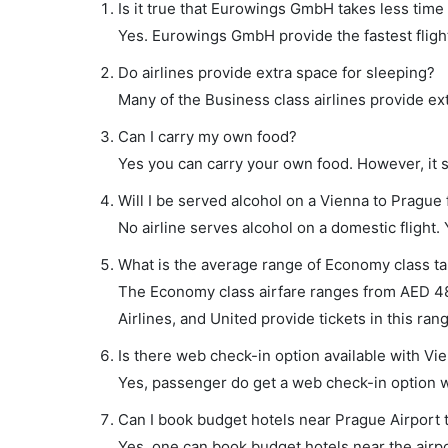
Is it true that Eurowings GmbH takes less time 
Yes. Eurowings GmbH provide the fastest flight
Do airlines provide extra space for sleeping?
Many of the Business class airlines provide ex
Can I carry my own food?
Yes you can carry your own food. However, it 
Will I be served alcohol on a Vienna to Prague 
No airline serves alcohol on a domestic flight. Y
What is the average range of Economy class tar
The Economy class airfare ranges from AED 488 
Airlines, and United provide tickets in this ran
Is there web check-in option available with Vie
Yes, passenger do get a web check-in option wi
Can I book budget hotels near Prague Airport 
Yes, one can book budget hotels near the airpo