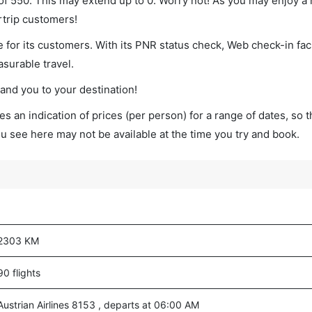
 of 550. This may extend up to 0. Worry not! As you may enjoy a
rtrip customers!
 for its customers. With its PNR status check, Web check-in faci
surable travel.
land you to your destination!
s an indication of prices (per person) for a range of dates, so 
you see here may not be available at the time you try and book.
2303 KM
90 flights
Austrian Airlines 8153 , departs at 06:00 AM