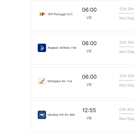
03h 25
06:00
TAP Portugal
1273
VIE
Non Sto
03h 35
06:00
Aegean Airlines
1769
VIE
Non Sto
03h 35
06:00
Ethiopian Air
1734
VIE
Non Sto
03h 40
12:55
Ukraine Intl Air
9991
VIE
Non Sto