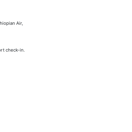
iopian Air,
rt check-in.