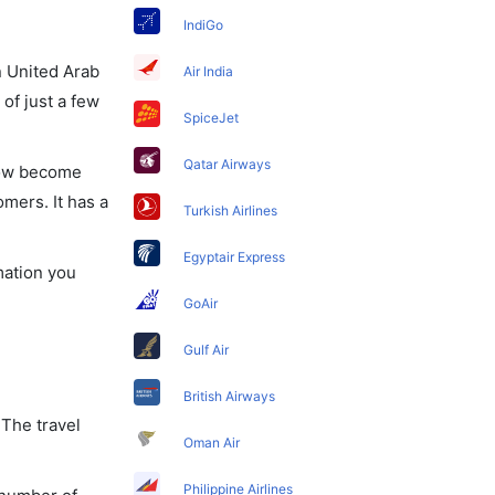
IndiGo
in United Arab
Air India
of just a few
SpiceJet
Qatar Airways
 now become
omers. It has a
Turkish Airlines
Egyptair Express
mation you
GoAir
Gulf Air
British Airways
 The travel
Oman Air
Philippine Airlines