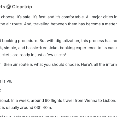
ts @ Cleartrip
hoose. It’s safe, it’s fast, and it’s comfortable. All major cities 
he air route. And, traveling between them has become a matter 
et booking procedure. But with digitalization, this process has
ck, simple, and hassle-free ticket booking experience to its cust
ickets are ready in just a few clicks!
n, then air route is what you should choose. Here’s all the infor
 is VIE.
S.
onal. In a week, around 90 flights travel from Vienna to Lisbon.
ht is usually around 03h 40m.