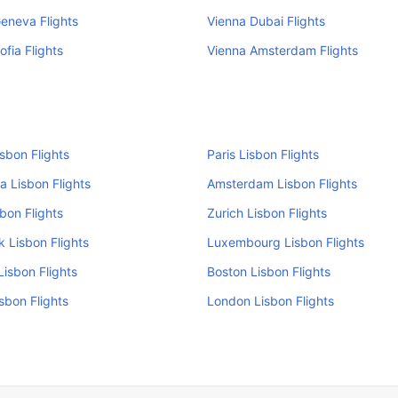
eneva Flights
Vienna Dubai Flights
ofia Flights
Vienna Amsterdam Flights
isbon Flights
Paris Lisbon Flights
a Lisbon Flights
Amsterdam Lisbon Flights
sbon Flights
Zurich Lisbon Flights
 Lisbon Flights
Luxembourg Lisbon Flights
isbon Flights
Boston Lisbon Flights
isbon Flights
London Lisbon Flights