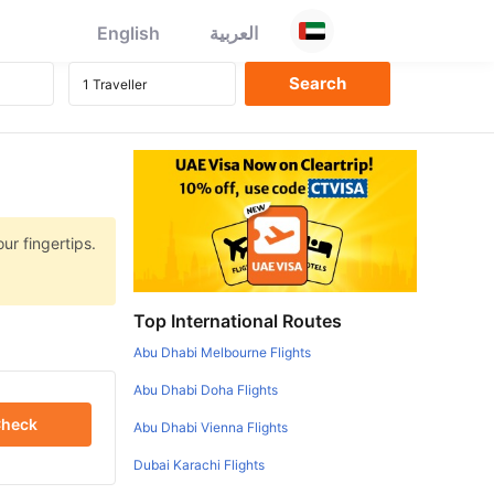
English
العربية
ur fingertips.
Top International Routes
Abu Dhabi Melbourne Flights
Abu Dhabi Doha Flights
heck
Abu Dhabi Vienna Flights
Dubai Karachi Flights