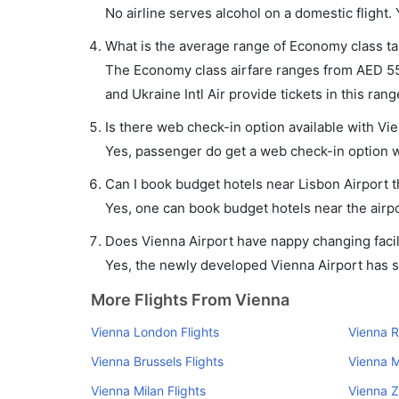
No airline serves alcohol on a domestic flight. Y
What is the average range of Economy class tar
The Economy class airfare ranges from AED 550 
and Ukraine Intl Air provide tickets in this rang
Is there web check-in option available with Vie
Yes, passenger do get a web check-in option wit
Can I book budget hotels near Lisbon Airport 
Yes, one can book budget hotels near the airpo
Does Vienna Airport have nappy changing facil
Yes, the newly developed Vienna Airport has suc
More Flights From Vienna
Vienna London Flights
Vienna R
Vienna Brussels Flights
Vienna M
Vienna Milan Flights
Vienna Z