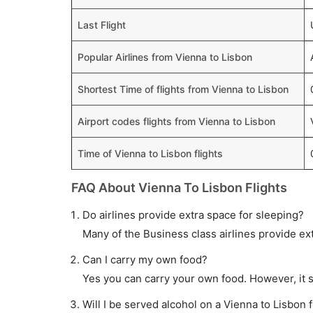
Last Flight
Popular Airlines from Vienna to Lisbon
Shortest Time of flights from Vienna to Lisbon
Airport codes flights from Vienna to Lisbon
Time of Vienna to Lisbon flights
FAQ About Vienna To Lisbon Flights
Do airlines provide extra space for sleeping?
Many of the Business class airlines provide ex
Can I carry my own food?
Yes you can carry your own food. However, it 
Will I be served alcohol on a Vienna to Lisbon f