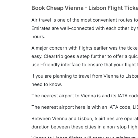
Book Cheap Vienna - Lisbon Flight Ticke
Air travel is one of the most convenient routes to c
Emirates are well-connected with each other by t
hours.
A major concern with flights earlier was the tick
easy. Cleartrip goes a step further to offer a qui
user-friendly interface to ensure that your flight t
If you are planning to travel from Vienna to Lisbo
need to know.
The nearest airport to Vienna is and its IATA code
The nearest airport here is with an IATA code, LI
Between Vienna and Lisbon, 5 airlines are operati
duration between these cities in a non-stop flig