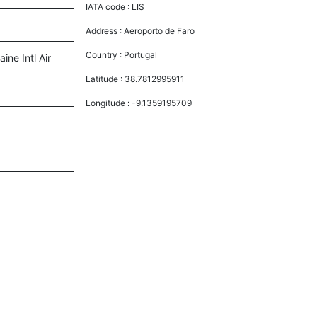
IATA code :
LIS
Address :
Aeroporto de Faro
Country :
Portugal
ine Intl Air
Latitude :
38.7812995911
Longitude :
-9.1359195709