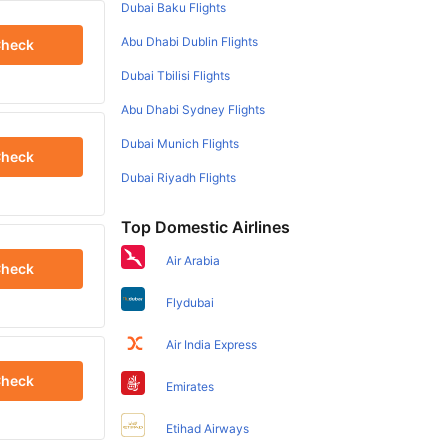
Dubai Baku Flights
Abu Dhabi Dublin Flights
heck
Dubai Tbilisi Flights
Abu Dhabi Sydney Flights
Dubai Munich Flights
heck
Dubai Riyadh Flights
Top Domestic Airlines
Air Arabia
heck
Flydubai
Air India Express
heck
Emirates
Etihad Airways