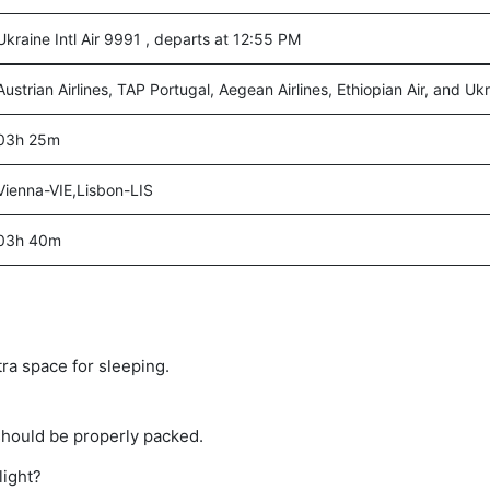
Ukraine Intl Air 9991 , departs at 12:55 PM
Austrian Airlines, TAP Portugal, Aegean Airlines, Ethiopian Air, and Ukra
03h 25m
Vienna-VIE,Lisbon-LIS
03h 40m
tra space for sleeping.
should be properly packed.
light?