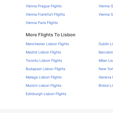
Vienna Prague Flights
Vienna G
Vienna Frankfurt Flights
Vienna S
Vienna Paris Flights
More Flights To Lisbon
Manchester Lisbon Flights
Dublin L
Madrid Lisbon Flights
Barcelon
Toronto Lisbon Flights
Milan Li
Budapest Lisbon Flights
New York
Malaga Lisbon Flights
Geneva L
Munich Lisbon Flights
Bristol L
Edinburgh Lisbon Flights