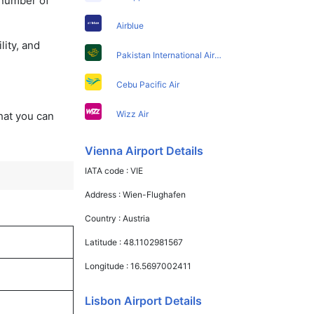
 number of
Airblue
lity, and
Pakistan International Airlines
Cebu Pacific Air
Wizz Air
that you can
Vienna Airport Details
IATA code :
VIE
Address :
Wien-Flughafen
Country :
Austria
Latitude :
48.1102981567
Longitude :
16.5697002411
Lisbon Airport Details