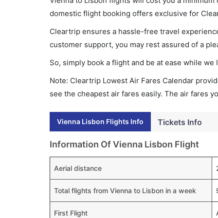
Vienna to Lisbon flights will cost you a minimum
domestic flight booking offers exclusive for Clea
Cleartrip ensures a hassle-free travel experience
customer support, you may rest assured of a plea
So, simply book a flight and be at ease while we 
Note: Cleartrip Lowest Air Fares Calendar provide
see the cheapest air fares easily. The air fares 
Vienna Lisbon Flights Info
Tickets Info
Information Of Vienna Lisbon Flight
Aerial distance
Total flights from Vienna to Lisbon in a week
First Flight