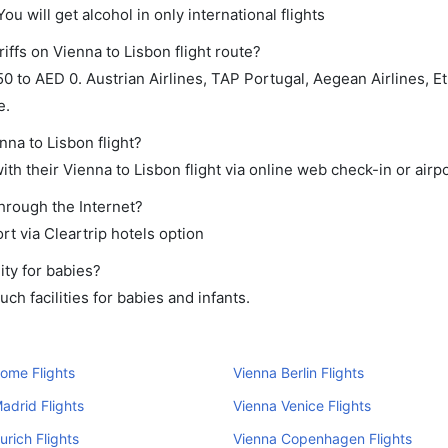
ou will get alcohol in only international flights
iffs on Vienna to Lisbon flight route?
to AED 0. Austrian Airlines, TAP Portugal, Aegean Airlines, Eth
e.
nna to Lisbon flight?
h their Vienna to Lisbon flight via online web check-in or airpo
through the Internet?
rt via Cleartrip hotels option
ity for babies?
h facilities for babies and infants.
ome Flights
Vienna Berlin Flights
adrid Flights
Vienna Venice Flights
urich Flights
Vienna Copenhagen Flights