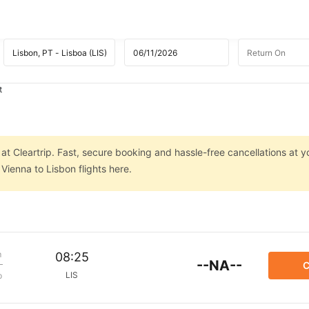
t
at Cleartrip. Fast, secure booking and hassle-free cancellations at yo
Vienna to Lisbon flights here.
m
08:25
--NA--
C
LIS
p