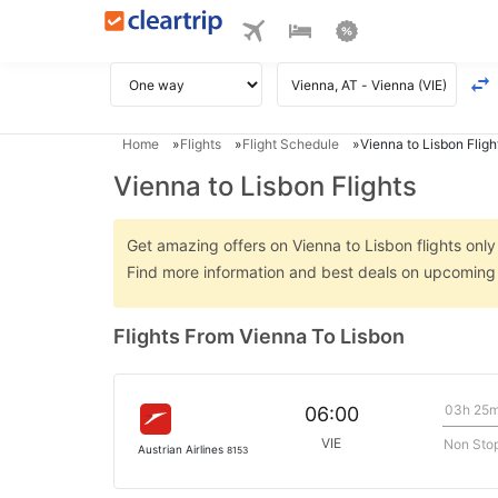
Home
Flights
Flight Schedule
Vienna to Lisbon Fligh
Vienna to Lisbon Flights
Get amazing offers on Vienna to Lisbon flights only 
Find more information and best deals on upcoming 
Flights From Vienna To Lisbon
03h 25
06:00
VIE
Non Sto
Austrian Airlines
8153