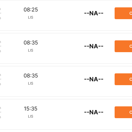
m
08:25
--NA--
C
LIS
p
m
08:35
--NA--
C
LIS
p
m
08:35
--NA--
C
LIS
p
m
15:35
--NA--
C
LIS
p