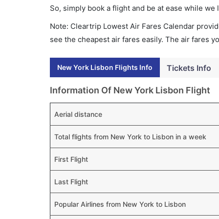
So, simply book a flight and be at ease while we 
Note: Cleartrip Lowest Air Fares Calendar provide
see the cheapest air fares easily. The air fares 
New York Lisbon Flights Info
Tickets Info
Information Of New York Lisbon Flight
Aerial distance
Total flights from New York to Lisbon in a week
First Flight
Last Flight
Popular Airlines from New York to Lisbon