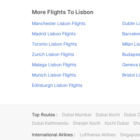
More Flights To Lisbon
Manchester Lisbon Flights
Dublin L
Madrid Lisbon Flights
Barcelon
Toronto Lisbon Flights
Milan Li
Zurich Lisbon Flights
Budapest
Malaga Lisbon Flights
Geneva L
Munich Lisbon Flights
Bristol L
Edinburgh Lisbon Flights
Top Routes :
Dubai Mumbai
Dubai Kochi
Dubai 
Dubai Kathmandu
Sharjah Kochi
Kochi Dubai
Sha
International Airlines :
Lufthansa Airlines
Singapore