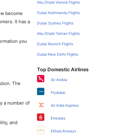
Abu Dhabi Vienna Flights
Dubai Kathmandu Flights
 now become
omers. It has a
Dubai Sydney Flights
Abu Dhabi Tehran Flights
formation you
Dubai Munich Flights
Dubai New Delhi Flights
Top Domestic Airlines
Air Arabia
isbon. The
Flydubai
oy a number of
Air India Express
Emirates
lity, and
Etihad Airways