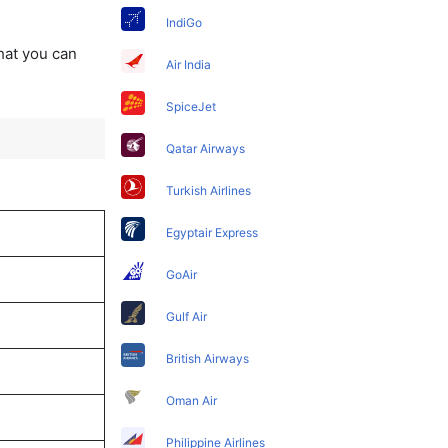
IndiGo
that you can
Air India
SpiceJet
Qatar Airways
Turkish Airlines
Egyptair Express
GoAir
Gulf Air
British Airways
Oman Air
Philippine Airlines