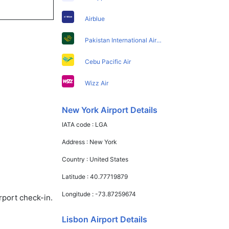
Airblue
Pakistan International Airlines
Cebu Pacific Air
Wizz Air
New York Airport Details
IATA code :
LGA
Address :
New York
Country :
United States
Latitude :
40.77719879
Longitude :
-73.87259674
rport check-in.
Lisbon Airport Details