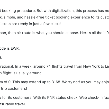
et booking procedure. But with digitalization, this process has
ck, simple, and hassle-free ticket booking experience to its cust
ickets are ready in just a few clicks!
sbon, then air route is what you should choose. Here’s all the in
code is EWR.
S.
ational. In a week, around 74 flights travel from New York to L
 flight is usually around .
um of 0. This may extend up to 3168. Worry not! As you may enj
rtrip customers!
 for its customers. With its PNR status check, Web check-in faci
surable travel.