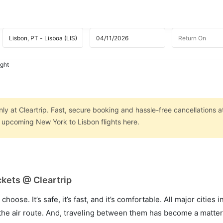
ight
ly at Cleartrip. Fast, secure booking and hassle-free cancellations a
n upcoming New York to Lisbon flights here.
ckets @ Cleartrip
hoose. It’s safe, it’s fast, and it’s comfortable. All major cities 
he air route. And, traveling between them has become a matter 