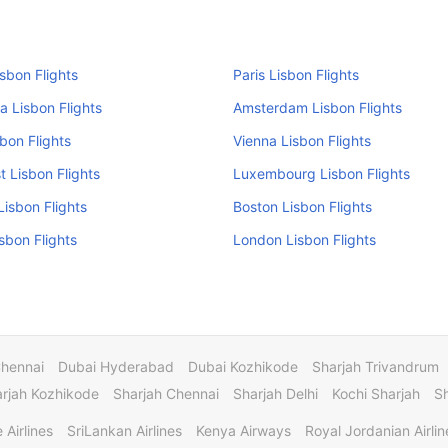
isbon Flights
Paris Lisbon Flights
a Lisbon Flights
Amsterdam Lisbon Flights
sbon Flights
Vienna Lisbon Flights
 Lisbon Flights
Luxembourg Lisbon Flights
isbon Flights
Boston Lisbon Flights
isbon Flights
London Lisbon Flights
Chennai
Dubai Hyderabad
Dubai Kozhikode
Sharjah Trivandrum
rjah Kozhikode
Sharjah Chennai
Sharjah Delhi
Kochi Sharjah
S
 Airlines
SriLankan Airlines
Kenya Airways
Royal Jordanian Airlin