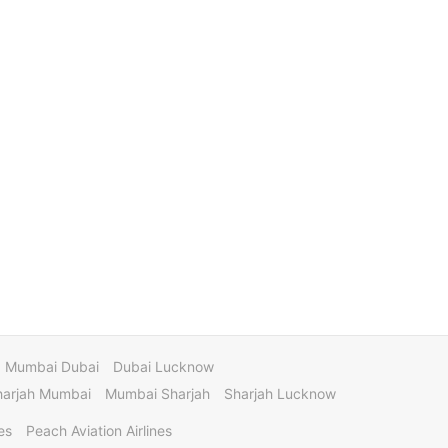
Mumbai Dubai
Dubai Lucknow
harjah Mumbai
Mumbai Sharjah
Sharjah Lucknow
es
Peach Aviation Airlines