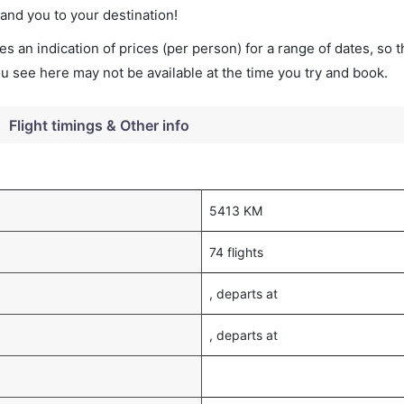
land you to your destination!
s an indication of prices (per person) for a range of dates, so 
you see here may not be available at the time you try and book.
Flight timings & Other info
5413 KM
74 flights
, departs at
, departs at