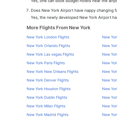
Yes, one can book budget hotels near the airpo
Does New York Airport have nappy changing fac
Yes, the newly developed New York Airport has 
More Flights From New York
New York London Flights
New York
New York Orlando Flights
New York
New York Las vegas Flights
New York
New York Paris Flights
New York
New York New Orleans Flights
New York
New York Denver Flights
New Yor
New York Houston Flights
New York
New York Dublin Flights
New Yor
New York Milan Flights
New York
New York Madrid Flights
New York