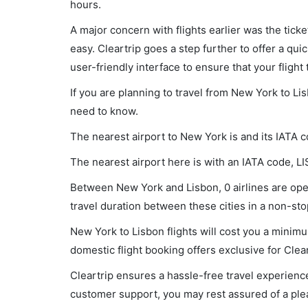
hours.
A major concern with flights earlier was the tick
easy. Cleartrip goes a step further to offer a qui
user-friendly interface to ensure that your flight t
If you are planning to travel from New York to Li
need to know.
The nearest airport to New York is and its IATA 
The nearest airport here is with an IATA code, LI
Between New York and Lisbon, 0 airlines are oper
travel duration between these cities in a non-stop
New York to Lisbon flights will cost you a minim
domestic flight booking offers exclusive for Clea
Cleartrip ensures a hassle-free travel experience
customer support, you may rest assured of a plea