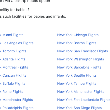
rt via Cleartrip hotels option
ility for babies?
such facilities for babies and infants.
 Miami Flights
New York Chicago Flights
 Los Angeles Flights
New York Boston Flights
 Toronto Flights
New York San Francisco Flights
 Atlanta Flights
New York Washington Flights
 Montreal Flights
New York Barcelona Flights
k Cancun Flights
New York Seattle Flights
 Buffalo Flights
New York Tampa Flights
k Rome Flights
New York Manchester Flights
 Manchester Flights
New York Fort Lauderdale Flight
 Philadelphia Flights
New York San Diego Flights