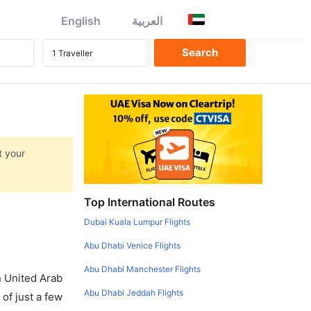
English
العربية
t your
Top International Routes
Dubai Kuala Lumpur Flights
Abu Dhabi Venice Flights
Abu Dhabi Manchester Flights
in United Arab
Abu Dhabi Jeddah Flights
of just a few