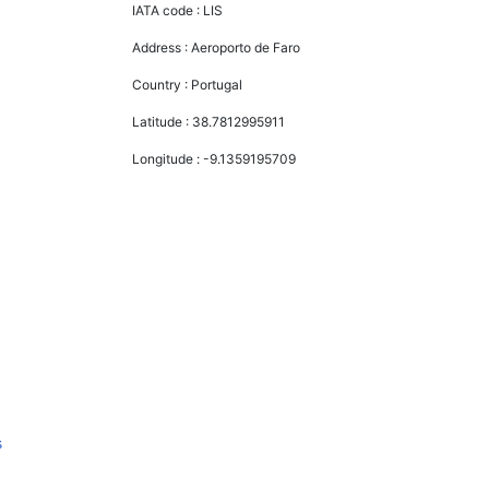
IATA code :
LIS
Address :
Aeroporto de Faro
Country :
Portugal
Latitude :
38.7812995911
Longitude :
-9.1359195709
s