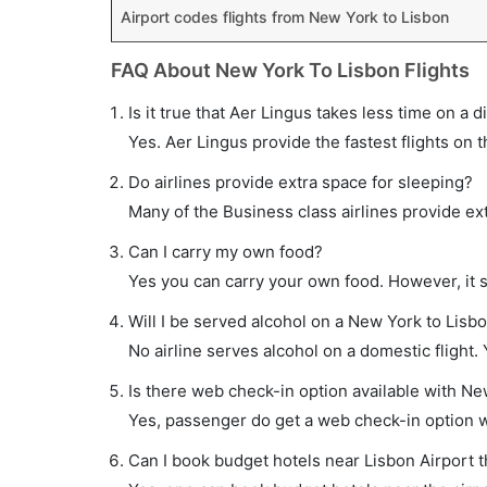
Airport codes flights from New York to Lisbon
FAQ About New York To Lisbon Flights
Is it true that Aer Lingus takes less time on a d
Yes. Aer Lingus provide the fastest flights on t
Do airlines provide extra space for sleeping?
Many of the Business class airlines provide ex
Can I carry my own food?
Yes you can carry your own food. However, it 
Will I be served alcohol on a New York to Lisbo
No airline serves alcohol on a domestic flight. Y
Is there web check-in option available with New
Yes, passenger do get a web check-in option wi
Can I book budget hotels near Lisbon Airport 