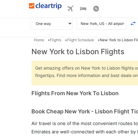
Home
Flights
Flight Schedule
New York to Lisbon Fl
New York to Lisbon Flights
Get amazing offers on New York to Lisbon flights on
fingertips. Find more information and best deals o
Flights From New York To Lisbon
Book Cheap New York - Lisbon Flight Ti
Air travel is one of the most convenient routes to c
Emirates are well-connected with each other by t