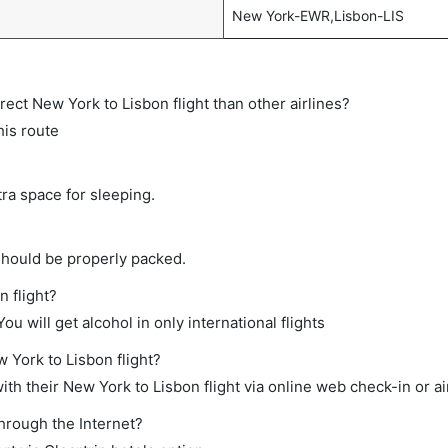
New York-EWR,Lisbon-LIS
irect New York to Lisbon flight than other airlines?
his route
tra space for sleeping.
should be properly packed.
n flight?
ou will get alcohol in only international flights
 York to Lisbon flight?
th their New York to Lisbon flight via online web check-in or ai
through the Internet?