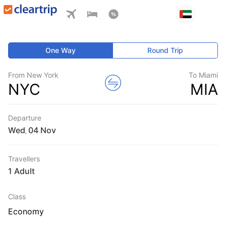
One Way
Round Trip
From New York
To Miami
NYC
MIA
Departure
Wed
,
Travellers
1 Adult
Class
Economy