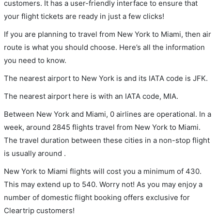
customers. It has a user-friendly interface to ensure that
your flight tickets are ready in just a few clicks!
If you are planning to travel from New York to Miami, then air
route is what you should choose. Here’s all the information
you need to know.
The nearest airport to New York is and its IATA code is JFK.
The nearest airport here is with an IATA code, MIA.
Between New York and Miami, 0 airlines are operational. In a
week, around 2845 flights travel from New York to Miami.
The travel duration between these cities in a non-stop flight
is usually around .
New York to Miami flights will cost you a minimum of 430.
This may extend up to 540. Worry not! As you may enjoy a
number of domestic flight booking offers exclusive for
Cleartrip customers!