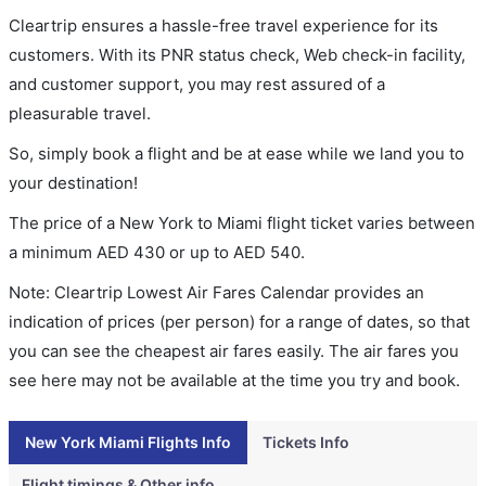
Cleartrip ensures a hassle-free travel experience for its
customers. With its PNR status check, Web check-in facility,
and customer support, you may rest assured of a
pleasurable travel.
So, simply book a flight and be at ease while we land you to
your destination!
The price of a New York to Miami flight ticket varies between
a minimum
AED
430
or up to AED
540
.
Note: Cleartrip Lowest Air Fares Calendar provides an
indication of prices (per person) for a range of dates, so that
you can see the cheapest air fares easily. The air fares you
see here may not be available at the time you try and book.
New York Miami Flights Info
Tickets Info
Flight timings & Other info