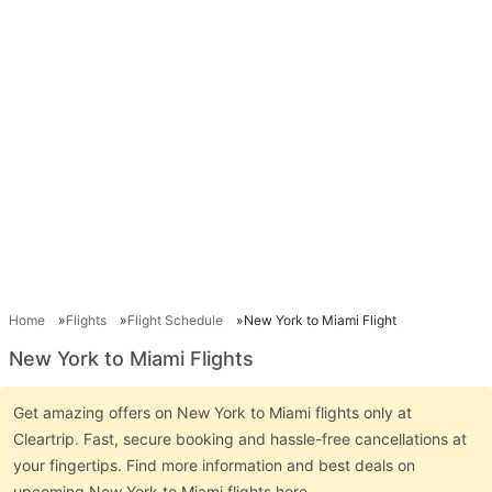
Home
Flights
Flight Schedule
New York to Miami Flight
New York to Miami Flights
Get amazing offers on New York to Miami flights only at
Cleartrip. Fast, secure booking and hassle-free cancellations at
your fingertips. Find more information and best deals on
upcoming New York to Miami flights here.