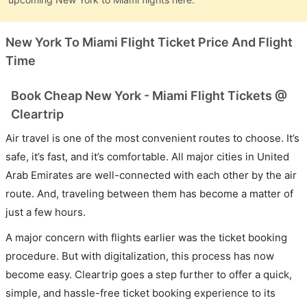
New York To Miami Flight Ticket Price And Flight
Time
Book Cheap New York - Miami Flight Tickets @
Cleartrip
Air travel is one of the most convenient routes to choose. It’s
safe, it’s fast, and it’s comfortable. All major cities in United
Arab Emirates are well-connected with each other by the air
route. And, traveling between them has become a matter of
just a few hours.
A major concern with flights earlier was the ticket booking
procedure. But with digitalization, this process has now
become easy. Cleartrip goes a step further to offer a quick,
simple, and hassle-free ticket booking experience to its