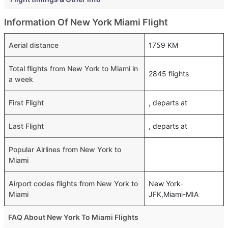
Information Of New York Miami Flight
Aerial distance
1759 KM
Total flights from New York to Miami in
2845 flights
a week
First Flight
, departs at
Last Flight
, departs at
Popular Airlines from New York to
Miami
Airport codes flights from New York to
New York-
Miami
JFK,Miami-MIA
FAQ About New York To Miami Flights